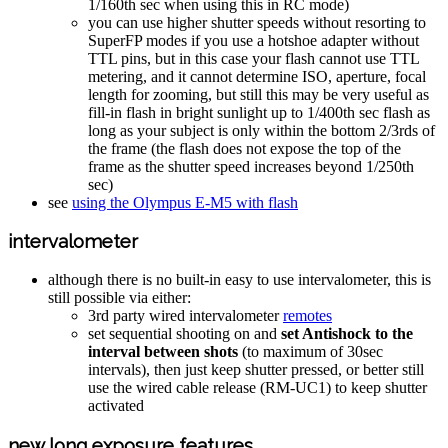
1/160th sec when using this in RC mode)
you can use higher shutter speeds without resorting to
SuperFP modes if you use a hotshoe adapter without
TTL pins, but in this case your flash cannot use TTL
metering, and it cannot determine ISO, aperture, focal
length for zooming, but still this may be very useful as
fill-in flash in bright sunlight up to 1/400th sec flash as
long as your subject is only within the bottom 2/3rds of
the frame (the flash does not expose the top of the
frame as the shutter speed increases beyond 1/250th
sec)
see
using the Olympus E-M5 with flash
intervalometer
although there is no built-in easy to use intervalometer, this is
still possible via either:
3rd party wired intervalometer
remotes
set sequential shooting on and
set Antishock to the
interval between shots
(to maximum of 30sec
intervals), then just keep shutter pressed, or better still
use the wired cable release (RM-UC1) to keep shutter
activated
new long exposure features