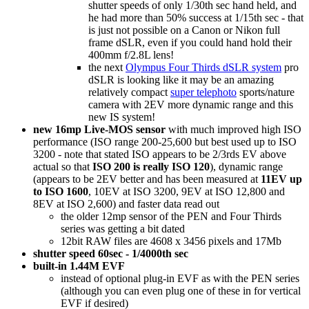
shutter speeds of only 1/30th sec hand held, and
he had more than 50% success at 1/15th sec - that
is just not possible on a Canon or Nikon full
frame dSLR, even if you could hand hold their
400mm f/2.8L lens!
the next
Olympus Four Thirds dSLR system
pro
dSLR is looking like it may be an amazing
relatively compact
super telephoto
sports/nature
camera with 2EV more dynamic range and this
new IS system!
new 16mp Live-MOS sensor
with much improved high ISO
performance (ISO range 200-25,600 but best used up to ISO
3200 - note that stated ISO appears to be 2/3rds EV above
actual so that
ISO 200 is really ISO 120
), dynamic range
(appears to be 2EV better and has been measured at
11EV up
to ISO 1600
, 10EV at ISO 3200, 9EV at ISO 12,800 and
8EV at ISO 2,600) and faster data read out
the older 12mp sensor of the PEN and Four Thirds
series was getting a bit dated
12bit RAW files are 4608 x 3456 pixels and 17Mb
shutter speed 60sec - 1/4000th sec
built-in 1.44M EVF
instead of optional plug-in EVF as with the PEN series
(although you can even plug one of these in for vertical
EVF if desired)