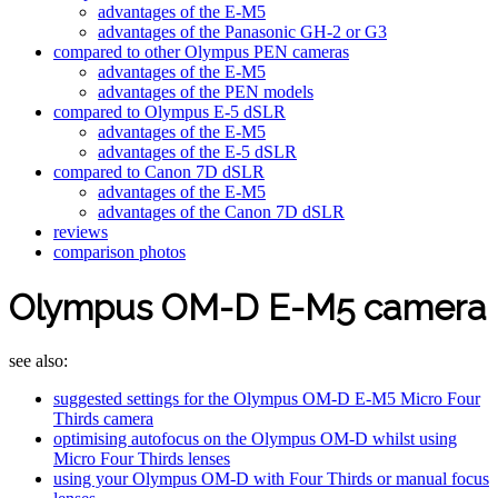
advantages of the E-M5
advantages of the Panasonic GH-2 or G3
compared to other Olympus PEN cameras
advantages of the E-M5
advantages of the PEN models
compared to Olympus E-5 dSLR
advantages of the E-M5
advantages of the E-5 dSLR
compared to Canon 7D dSLR
advantages of the E-M5
advantages of the Canon 7D dSLR
reviews
comparison photos
Olympus OM-D E-M5 camera
see also:
suggested settings for the Olympus OM-D E-M5 Micro Four
Thirds camera
optimising autofocus on the Olympus OM-D whilst using
Micro Four Thirds lenses
using your Olympus OM-D with Four Thirds or manual focus