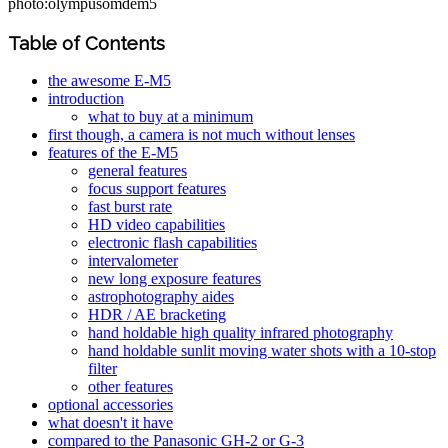
photo:olympusomdem5
Table of Contents
the awesome E-M5
introduction
what to buy at a minimum
first though, a camera is not much without lenses
features of the E-M5
general features
focus support features
fast burst rate
HD video capabilities
electronic flash capabilities
intervalometer
new long exposure features
astrophotography aides
HDR / AE bracketing
hand holdable high quality infrared photography
hand holdable sunlit moving water shots with a 10-stop
filter
other features
optional accessories
what doesn't it have
compared to the Panasonic GH-2 or G-3