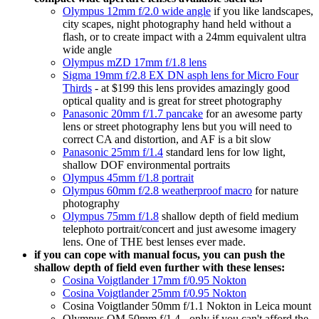
Olympus 12mm f/2.0 wide angle
if you like landscapes,
city scapes, night photography hand held without a
flash, or to create impact with a 24mm equivalent ultra
wide angle
Olympus mZD 17mm f/1.8 lens
Sigma 19mm f/2.8 EX DN asph lens for Micro Four
Thirds
- at $199 this lens provides amazingly good
optical quality and is great for street photography
Panasonic 20mm f/1.7 pancake
for an awesome party
lens or street photography lens but you will need to
correct CA and distortion, and AF is a bit slow
Panasonic 25mm f/1.4
standard lens for low light,
shallow DOF environmental portraits
Olympus 45mm f/1.8 portrait
Olympus 60mm f/2.8 weatherproof macro
for nature
photography
Olympus 75mm f/1.8
shallow depth of field medium
telephoto portrait/concert and just awesome imagery
lens. One of THE best lenses ever made.
if you can cope with manual focus, you can push the
shallow depth of field even further with these lenses:
Cosina Voigtlander 17mm f/0.95 Nokton
Cosina Voigtlander 25mm f/0.95 Nokton
Cosina Voigtlander 50mm f/1.1 Nokton in Leica mount
Olympus OM 50mm f/1.4 - only if you can't afford the