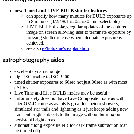
new Timed and LIVE BULB shutter features
can specify how many minutes for BULB exposures up
to 8 minutes (1/2/4/8/15/20/25/30 min. selectable)
LIVE BULB displays regular updates of the captured
image on screen allowing user to terminate exposure by
pressing shutter release when adequate exposure is
achieved.
see also
ePhotozine's explanation
astrophotography aides
excellent dynamic range
high ISO usable to ISO 3200
timed shutter exposures to 60sec not just 30sec as with most
dSLRs
Live Time and Live BULB modes may be useful
unfortunately does not have Live Composite mode as with
later OM-D cameras as this is great for meteor showers,
simulated star trails and lightning as it just keeps adding new
transient bright subjects to the image without burning out
persistent bright areas
automatic long exposure NR for dark frame subtraction (can
be turned off)