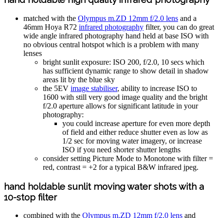
matched with the
Olympus m.ZD 12mm f/2.0 lens
and a
46mm Hoya R72
infrared photography
filter, you can do great
wide angle infrared photography hand held at base ISO with
no obvious central hotspot which is a problem with many
lenses
bright sunlit exposure: ISO 200, f/2.0, 10 secs which
has sufficient dynamic range to show detail in shadow
areas lit by the blue sky
the 5EV
image stabiliser
, ability to increase ISO to
1600 with still very good image quality and the bright
f/2.0 aperture allows for significant latitude in your
photography:
you could increase aperture for even more depth
of field and either reduce shutter even as low as
1/2 sec for moving water imagery, or increase
ISO if you need shorter shutter lengths
consider setting Picture Mode to Monotone with filter =
red, contrast = +2 for a typical B&W infrared jpeg.
hand holdable sunlit moving water shots with a
10-stop filter
combined with the
Olympus m.ZD 12mm f/2.0 lens
and