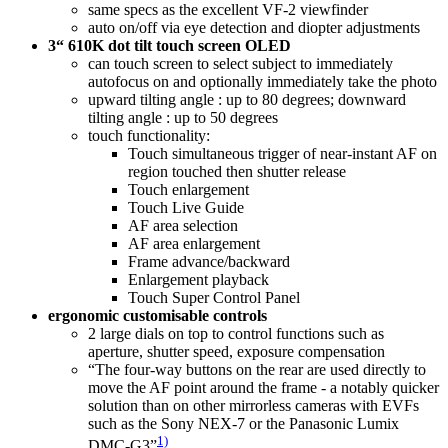
same specs as the excellent VF-2 viewfinder
auto on/off via eye detection and diopter adjustments
3“ 610K dot tilt touch screen OLED
can touch screen to select subject to immediately
autofocus on and optionally immediately take the photo
upward tilting angle : up to 80 degrees; downward
tilting angle : up to 50 degrees
touch functionality:
Touch simultaneous trigger of near-instant AF on
region touched then shutter release
Touch enlargement
Touch Live Guide
AF area selection
AF area enlargement
Frame advance/backward
Enlargement playback
Touch Super Control Panel
ergonomic customisable controls
2 large dials on top to control functions such as
aperture, shutter speed, exposure compensation
“The four-way buttons on the rear are used directly to
move the AF point around the frame - a notably quicker
solution than on other mirrorless cameras with EVFs
such as the Sony NEX-7 or the Panasonic Lumix
1)
DMC-G3”