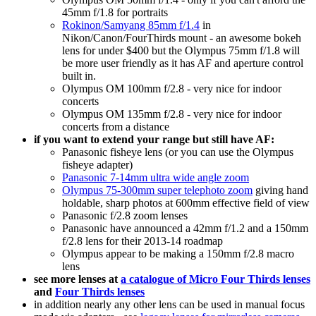
45mm f/1.8 for portraits
Rokinon/Samyang 85mm f/1.4
in
Nikon/Canon/FourThirds mount - an awesome bokeh
lens for under $400 but the Olympus 75mm f/1.8 will
be more user friendly as it has AF and aperture control
built in.
Olympus OM 100mm f/2.8 - very nice for indoor
concerts
Olympus OM 135mm f/2.8 - very nice for indoor
concerts from a distance
if you want to extend your range but still have AF:
Panasonic fisheye lens (or you can use the Olympus
fisheye adapter)
Panasonic 7-14mm ultra wide angle zoom
Olympus 75-300mm super telephoto zoom
giving hand
holdable, sharp photos at 600mm effective field of view
Panasonic f/2.8 zoom lenses
Panasonic have announced a 42mm f/1.2 and a 150mm
f/2.8 lens for their 2013-14 roadmap
Olympus appear to be making a 150mm f/2.8 macro
lens
see more lenses at
a catalogue of Micro Four Thirds lenses
and
Four Thirds lenses
in addition nearly any other lens can be used in manual focus