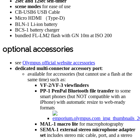
2sec and 12sec self-timer
scene modes
for ease of use
CB-USB6 USB Cable
Micro HDMI （Type-D)
BLN-1 Li-ion battery
BCS-1 battery charger
bundled FL-LM2 flash with GN 10m at ISO 200
optional accessories
see
Olympus official website accessories
dedicated multi-connector accessory port
:
available for accessories (but cannot use a flash at the
same time) such as:
VF-2/VF-3 viewfinders
PP-1 PenPal Bluetooth file transfer
to some
smart phones (but NOT compatible with an
iPhone) with automatic resize to web-ready
formats
MAL-1 macro lite
for macrophotography
SEMA-1 external stereo microphone adapter
set
includes stereo mic cable, port, and a stereo