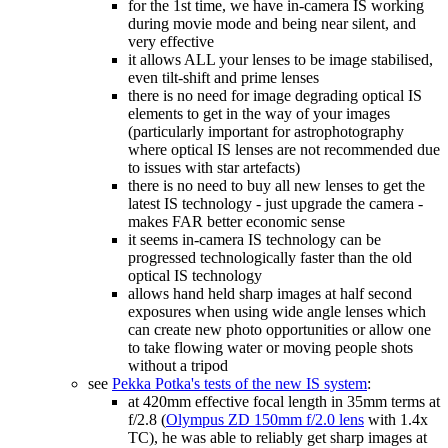
for the 1st time, we have in-camera IS working
during movie mode and being near silent, and
very effective
it allows ALL your lenses to be image stabilised,
even tilt-shift and prime lenses
there is no need for image degrading optical IS
elements to get in the way of your images
(particularly important for astrophotography
where optical IS lenses are not recommended due
to issues with star artefacts)
there is no need to buy all new lenses to get the
latest IS technology - just upgrade the camera -
makes FAR better economic sense
it seems in-camera IS technology can be
progressed technologically faster than the old
optical IS technology
allows hand held sharp images at half second
exposures when using wide angle lenses which
can create new photo opportunities or allow one
to take flowing water or moving people shots
without a tripod
see
Pekka Potka's tests of the new IS system
:
at 420mm effective focal length in 35mm terms at
f/2.8 (
Olympus ZD 150mm f/2.0 lens
with 1.4x
TC), he was able to reliably get sharp images at