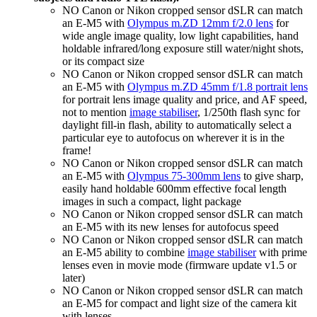
NO Canon or Nikon cropped sensor dSLR can match
an E-M5 with
Olympus m.ZD 12mm f/2.0 lens
for
wide angle image quality, low light capabilities, hand
holdable infrared/long exposure still water/night shots,
or its compact size
NO Canon or Nikon cropped sensor dSLR can match
an E-M5 with
Olympus m.ZD 45mm f/1.8 portrait lens
for portrait lens image quality and price, and AF speed,
not to mention
image stabiliser
, 1/250th flash sync for
daylight fill-in flash, ability to automatically select a
particular eye to autofocus on wherever it is in the
frame!
NO Canon or Nikon cropped sensor dSLR can match
an E-M5 with
Olympus 75-300mm lens
to give sharp,
easily hand holdable 600mm effective focal length
images in such a compact, light package
NO Canon or Nikon cropped sensor dSLR can match
an E-M5 with its new lenses for autofocus speed
NO Canon or Nikon cropped sensor dSLR can match
an E-M5 ability to combine
image stabiliser
with prime
lenses even in movie mode (firmware update v1.5 or
later)
NO Canon or Nikon cropped sensor dSLR can match
an E-M5 for compact and light size of the camera kit
with lenses