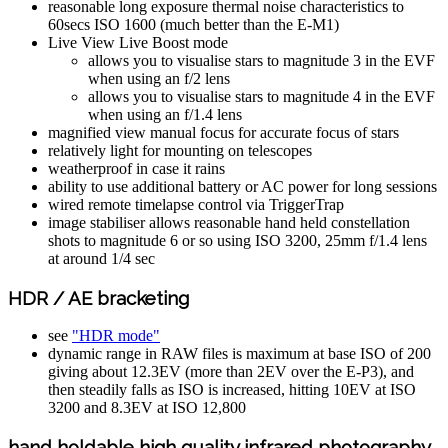
reasonable long exposure thermal noise characteristics to
60secs ISO 1600 (much better than the E-M1)
Live View Live Boost mode
allows you to visualise stars to magnitude 3 in the EVF
when using an f/2 lens
allows you to visualise stars to magnitude 4 in the EVF
when using an f/1.4 lens
magnified view manual focus for accurate focus of stars
relatively light for mounting on telescopes
weatherproof in case it rains
ability to use additional battery or AC power for long sessions
wired remote timelapse control via TriggerTrap
image stabiliser allows reasonable hand held constellation
shots to magnitude 6 or so using ISO 3200, 25mm f/1.4 lens
at around 1/4 sec
HDR / AE bracketing
see
"HDR mode"
dynamic range in RAW files is maximum at base ISO of 200
giving about 12.3EV (more than 2EV over the E-P3), and
then steadily falls as ISO is increased, hitting 10EV at ISO
3200 and 8.3EV at ISO 12,800
hand holdable high quality infrared photography