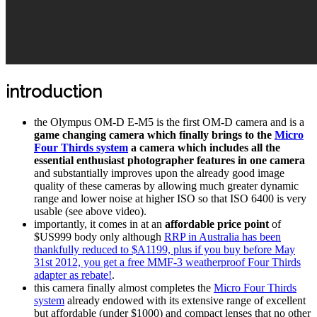
introduction
the Olympus OM-D E-M5 is the first OM-D camera and is a
game changing camera which finally brings to the
Micro
Four Thirds system
a camera which includes all the
essential enthusiast photographer features in one camera
and substantially improves upon the already good image
quality of these cameras by allowing much greater dynamic
range and lower noise at higher ISO so that ISO 6400 is very
usable (see above video).
importantly, it comes in at an
affordable price point
of
$US999 body only although
RRP in Australia has been
thankfully reduced to $A1199, plus if you buy before May
31st 2012, you get a free MMF-3 weatherproof Four Thirds
adapter as rebate!
.
this camera finally almost completes the
Micro Four Thirds
system
already endowed with its extensive range of excellent
but affordable (under $1000) and compact lenses that no other