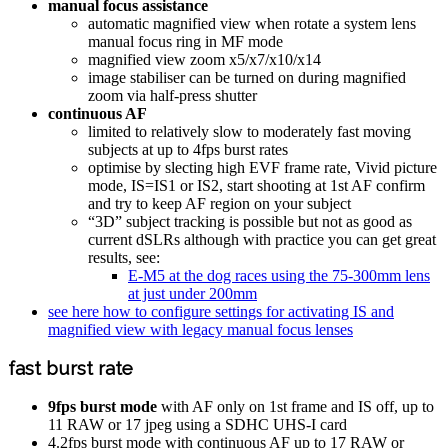
manual focus assistance
automatic magnified view when rotate a system lens
manual focus ring in MF mode
magnified view zoom x5/x7/x10/x14
image stabiliser can be turned on during magnified
zoom via half-press shutter
continuous AF
limited to relatively slow to moderately fast moving
subjects at up to 4fps burst rates
optimise by slecting high EVF frame rate, Vivid picture
mode, IS=IS1 or IS2, start shooting at 1st AF confirm
and try to keep AF region on your subject
“3D” subject tracking is possible but not as good as
current dSLRs although with practice you can get great
results, see:
E-M5 at the dog races using the 75-300mm lens
at just under 200mm
see here how to configure settings for activating IS and
magnified view with legacy manual focus lenses
fast burst rate
9fps burst mode
with AF only on 1st frame and IS off, up to
11 RAW or 17 jpeg using a SDHC UHS-I card
4.2fps burst mode with continuous AF up to 17 RAW or