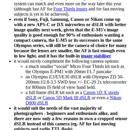
system can match and even more on the way later this year
(although fast AF for
Four Thirds lenses
and for fast moving
subjects is yet to be achieved).
even if Sony, Fuji, Samsung, Canon or Nikon come up
with a new APS-C or DX mirrorless or dSLR with better
image quality next week, given that the E-M5's image
quality is good enough for 90% of enthusiasts wanting a
compact camera, the E-M5 or its successors in the same
Olympus series, will still be the camera of choice for many
because the lenses are smaller, the AF is fast enough even
in low light, and it has the built-in
image stabiliser
it would nicely compliment the following camera options:
a much smaller “social” Micro Four Thirds kit such as
the Olympus E-PM1 with 20mm f/1.7 pancake
an Olympus E3/E5/E30 dSLR with Olympus ZD 50-
200mm f/2.8-3.5 SWD lens +/- EC-20 2x teleconverter
for 800mm IS field of view hand held.
a full frame dSLR kit such as a
Canon 1D X sports
dSLR
or
Canon 5D Mark III dSLR
or even a
Nikon
D800 dSLR
it would suit the needs of the vast majority of
photographers - beginners and enthusiasts alike, and
there are now only a few reasons to own a cropped sensor
dSLR instead of this camera (eg. AF for fast moving
subjects and radio TTL flash).