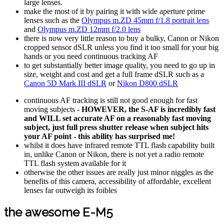
large lenses.
make the most of it by pairing it with wide aperture prime
lenses such as the
Olympus m.ZD 45mm f/1.8 portrait lens
and
Olympus m.ZD 12mm f/2.0 lens
there is now very little reason to buy a bulky, Canon or Nikon
cropped sensor dSLR unless you find it too small for your big
hands or you need continuous tracking AF
to get substantially better image quality, you need to go up in
size, weight and cost and get a full frame dSLR such as a
Canon 5D Mark III dSLR
or
Nikon D800 dSLR
continuous AF tracking is still not good enough for fast
moving subjects -
HOWEVER, the S-AF is incredibly fast
and WILL set accurate AF on a reasonably fast moving
subject, just full press shutter release when subject hits
your AF point - this ability has surprised me!
whilst it does have infrared remote TTL flash capability built
in, unlike Canon or Nikon, there is not yet a radio remote
TTL flash system available for it
otherwise the other issues are really just minor niggles as the
benefits of this camera, accessibility of affordable, excellent
lenses far outweigh its foibles
the awesome E-M5