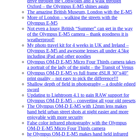
drive through the Cotswolds and a walk through
Oxford – the Olympus E-M5 shines again
The amazing British Museum, London with the E-M5
More of London – walking the streets with the
Olympus E-M5
Not even a lousy British “Summer” can get in the way
of the Olympus E-M5 camera – thank goodness it is
weatherproof!
My photo travel kit for 4 weeks in UK and Ireland –
Olympus E-M5 and awesome lenses all under 4.5kg
including iPad and other goodies
Olympus OM-D E-M5 Micro Four Thirds camera takes
a portrait of the lady of the night – the Transit of Venus
Olympus OM-D E-M5 vs full frame dSLR 30″x40″
print quality – not easy to pick the difference!!!
Shallow depth of field in photography – a double edged
sword
Updating to Lightroom 4.1 to gain RAW support for
Olympus OM-D E-M5 – converting all your old presets
The Olympus OM-D E-M5 with 12mm lens makes
hand held urban street shots at night easier and more
enjoyable with more security
False color infrared photography with the Olympus
OM-D E-M5 Micro Four Thirds camera
he Olympus OM-D E-M5 makes hand held infrared