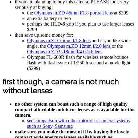
if you are planning to buy this camera, PLEASE look very
seriously at buying:
the
Olympus m.ZD 45mm f/1.8 portrait lens
at $399
an extra battery or two
perhaps the HLD-6 grip if you plan to use larger lenses
$299
then save up some money for:
Olympus m.ZD 75mm f/1.8 lens
and if you like wide
angle, the
Olympus m.ZD 12mm f/2.0 lens
or the
Olympus m.ZD 9-18mm f/4.0-5.6 lens
Olympus FL-600R flash for wireless remote bounce
flash with flash sync of 1/250th sec and a movie light
($299)
first though, a camera is not much
without lenses
no other system can boast such a range of high quality
compact affordable autofocus lenses as is available for this
camera.
see comparison with other mirrorless camera systems
such as Sony, Samsung
make sure you make the most of it by buying the lovely
compact wide aperture lenses available such as: