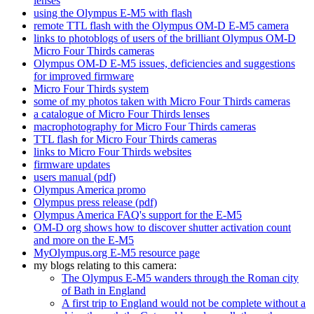
lenses
using the Olympus E-M5 with flash
remote TTL flash with the Olympus OM-D E-M5 camera
links to photoblogs of users of the brilliant Olympus OM-D
Micro Four Thirds cameras
Olympus OM-D E-M5 issues, deficiencies and suggestions
for improved firmware
Micro Four Thirds system
some of my photos taken with Micro Four Thirds cameras
a catalogue of Micro Four Thirds lenses
macrophotography for Micro Four Thirds cameras
TTL flash for Micro Four Thirds cameras
links to Micro Four Thirds websites
firmware updates
users manual (pdf)
Olympus America promo
Olympus press release (pdf)
Olympus America FAQ's support for the E-M5
OM-D org shows how to discover shutter activation count
and more on the E-M5
MyOlympus.org E-M5 resource page
my blogs relating to this camera:
The Olympus E-M5 wanders through the Roman city
of Bath in England
A first trip to England would not be complete without a