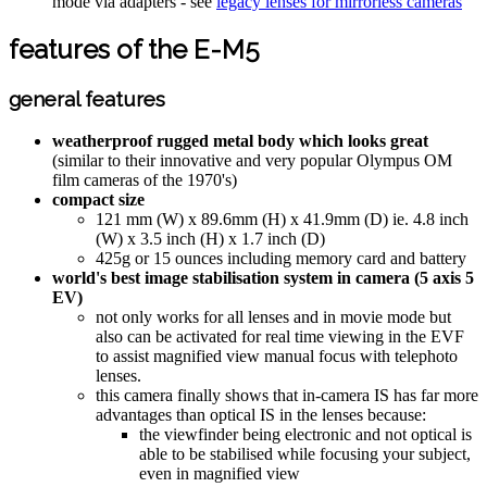
mode via adapters - see
legacy lenses for mirrorless cameras
features of the E-M5
general features
weatherproof rugged metal body which looks great
(similar to their innovative and very popular Olympus OM
film cameras of the 1970's)
compact size
121 mm (W) x 89.6mm (H) x 41.9mm (D) ie. 4.8 inch
(W) x 3.5 inch (H) x 1.7 inch (D)
425g or 15 ounces including memory card and battery
world's best image stabilisation system in camera (5 axis 5
EV)
not only works for all lenses and in movie mode but
also can be activated for real time viewing in the EVF
to assist magnified view manual focus with telephoto
lenses.
this camera finally shows that in-camera IS has far more
advantages than optical IS in the lenses because:
the viewfinder being electronic and not optical is
able to be stabilised while focusing your subject,
even in magnified view