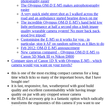
photography easier
The Olympus OM-D E-M5 makes astrophotography
easier
A very quick night street shot as I walked across the
road and an ambulance started bearing down on me
The incredible Olympus OM-D E-M5′s hand held low
light performance at half a second plus a high image
quality wearable camera system! No more back pack,
good bye tripod!
Customising the E-M5 so it works for you - in
particular, stop it AF on random subjects as it likes to do
Feb 2012: OM-D E-M5 announcement
New cameras compared – Olympus OM-D E-M5 vs
Canon 5D Mark III vs Nikon D800
Compare sizes of Canon 1D X with Olympus E-M5 - which
camera would you want on your travels?
this is one of the most exciting compact cameras for a long
time which ticks so many of the important boxes, that I have
bought one!
it is fast, responsive, fun, weatherproof with good build
quality and excellent customisability while having image
quality on par with any cropped sensor camera
the HLD-6 accessory grip is a fantastic option which radically
transforms the ergonomics of this camera if you want to use