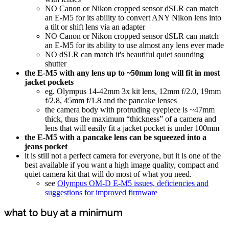
NO Canon or Nikon cropped sensor dSLR can match
an E-M5 for its ability to convert ANY Nikon lens into
a tilt or shift lens via an adapter
NO Canon or Nikon cropped sensor dSLR can match
an E-M5 for its ability to use almost any lens ever made
NO dSLR can match it's beautiful quiet sounding
shutter
the E-M5 with any lens up to ~50mm long will fit in most
jacket pockets
eg. Olympus 14-42mm 3x kit lens, 12mm f/2.0, 19mm
f/2.8, 45mm f/1.8 and the pancake lenses
the camera body with protruding eyepiece is ~47mm
thick, thus the maximum “thickness” of a camera and
lens that will easily fit a jacket pocket is under 100mm
the E-M5 with a pancake lens can be squeezed into a
jeans pocket
it is still not a perfect camera for everyone, but it is one of the
best available if you want a high image quality, compact and
quiet camera kit that will do most of what you need.
see
Olympus OM-D E-M5 issues, deficiencies and
suggestions for improved firmware
what to buy at a minimum