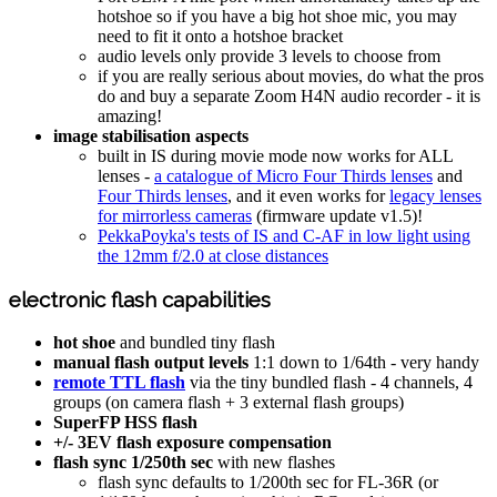
hotshoe so if you have a big hot shoe mic, you may
need to fit it onto a hotshoe bracket
audio levels only provide 3 levels to choose from
if you are really serious about movies, do what the pros
do and buy a separate Zoom H4N audio recorder - it is
amazing!
image stabilisation aspects
built in IS during movie mode now works for ALL
lenses -
a catalogue of Micro Four Thirds lenses
and
Four Thirds lenses
, and it even works for
legacy lenses
for mirrorless cameras
(firmware update v1.5)!
PekkaPoyka's tests of IS and C-AF in low light using
the 12mm f/2.0 at close distances
electronic flash capabilities
hot shoe
and bundled tiny flash
manual flash output levels
1:1 down to 1/64th - very handy
remote TTL flash
via the tiny bundled flash - 4 channels, 4
groups (on camera flash + 3 external flash groups)
SuperFP HSS flash
+/- 3EV flash exposure compensation
flash sync 1/250th sec
with new flashes
flash sync defaults to 1/200th sec for FL-36R (or