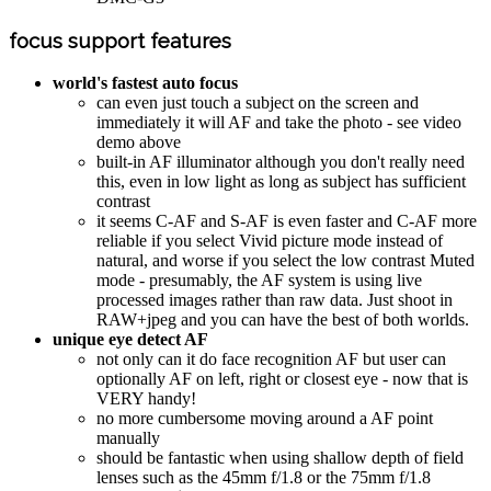
focus support features
world's fastest auto focus
can even just touch a subject on the screen and
immediately it will AF and take the photo - see video
demo above
built-in AF illuminator although you don't really need
this, even in low light as long as subject has sufficient
contrast
it seems C-AF and S-AF is even faster and C-AF more
reliable if you select Vivid picture mode instead of
natural, and worse if you select the low contrast Muted
mode - presumably, the AF system is using live
processed images rather than raw data. Just shoot in
RAW+jpeg and you can have the best of both worlds.
unique eye detect AF
not only can it do face recognition AF but user can
optionally AF on left, right or closest eye - now that is
VERY handy!
no more cumbersome moving around a AF point
manually
should be fantastic when using shallow depth of field
lenses such as the 45mm f/1.8 or the 75mm f/1.8