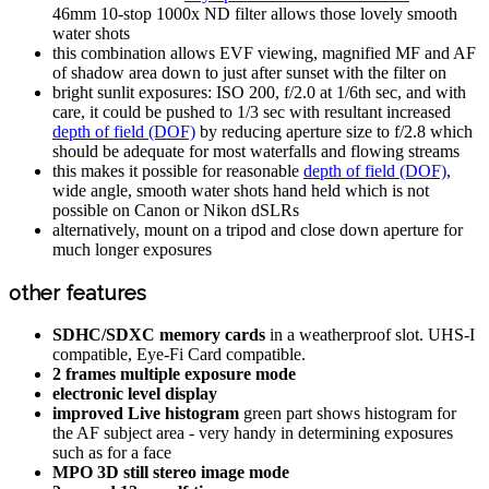
46mm 10-stop 1000x ND filter allows those lovely smooth
water shots
this combination allows EVF viewing, magnified MF and AF
of shadow area down to just after sunset with the filter on
bright sunlit exposures: ISO 200, f/2.0 at 1/6th sec, and with
care, it could be pushed to 1/3 sec with resultant increased
depth of field (DOF)
by reducing aperture size to f/2.8 which
should be adequate for most waterfalls and flowing streams
this makes it possible for reasonable
depth of field (DOF)
,
wide angle, smooth water shots hand held which is not
possible on Canon or Nikon dSLRs
alternatively, mount on a tripod and close down aperture for
much longer exposures
other features
SDHC/SDXC memory cards
in a weatherproof slot. UHS-I
compatible, Eye-Fi Card compatible.
2 frames multiple exposure mode
electronic level display
improved Live histogram
green part shows histogram for
the AF subject area - very handy in determining exposures
such as for a face
MPO 3D still stereo image mode