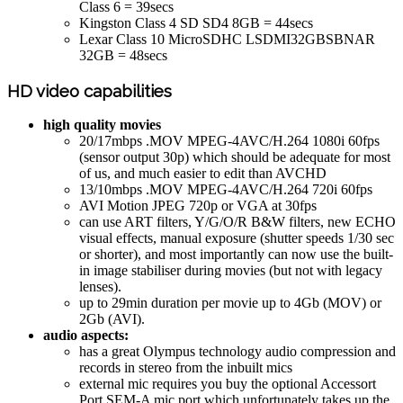
Class 6 = 39secs
Kingston Class 4 SD SD4 8GB = 44secs
Lexar Class 10 MicroSDHC LSDMI32GBSBNAR
32GB = 48secs
HD video capabilities
high quality movies
20/17mbps .MOV MPEG-4AVC/H.264 1080i 60fps
(sensor output 30p) which should be adequate for most
of us, and much easier to edit than AVCHD
13/10mbps .MOV MPEG-4AVC/H.264 720i 60fps
AVI Motion JPEG 720p or VGA at 30fps
can use ART filters, Y/G/O/R B&W filters, new ECHO
visual effects, manual exposure (shutter speeds 1/30 sec
or shorter), and most importantly can now use the built-
in image stabiliser during movies (but not with legacy
lenses).
up to 29min duration per movie up to 4Gb (MOV) or
2Gb (AVI).
audio aspects:
has a great Olympus technology audio compression and
records in stereo from the inbuilt mics
external mic requires you buy the optional Accessort
Port SEM-A mic port which unfortunately takes up the