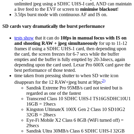
unlimited jpeg using a SDHC UHS-I card, AND can maintain
a live feed to the EVF or screen to
minimise blackout
!
3.5fps burst mode with continuous AF and IS on.
SD cards vary dramatically the burst performance
tests show
that it can do
10fps in manual focus with IS on
and shooting RAW + jpeg simultaneously
for up to 11-12
frames if using a SDHC UHS-1 card, then depending upon
the card, the screen freezes for 6-7 secs while the buffer
empties and the buffer is fully emptied by 20-34secs, again
depending upon the card used. Lexar Pro 600X card gave the
best performance of those tested.
time taken from pressing shutter to when SD write icon
2)
disappears for the 12 RAW+jpeg burst at 9fps:
Sandisk Extreme Pro 95MB/s card not tested but is
regarded as one of the fastest
Transcend Class 10 SDHC UHS-I TS16GSDHC10U1
16GB = 19secs
Kingston UltimateX 100X Gen 2 Class 10 SD10G2
32GB = 28secs
Eye-Fi Mobile X2 Class 6 8GB (WiFi turned off) =
29secs
Sandisk Ultra 30MB/s Class 6 SDHC UHS-I 32GB