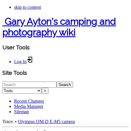
skip to content
Gary Ayton's camping and
photography wiki
User Tools
Log In
Site Tools
Search
>
Recent Changes
Media Manager
Sitemap
Trace:
•
Olympus OM-D E-M5 camera