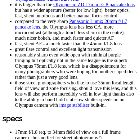
it is bigger than the
Olympus m.ZD 17mm f/2.8 pancake lens
but has a wider aperture (better for low light), better optics,
fast, silent autofocus and better manual focus control.
compared to the very sharp
Panasonic Lumix 20mm f/1.7
pancake lens
, the Olympus lens has less CA, more
microcontrast (although a touch less sharp in the centre),
much nicer bokeh, and much faster and quieter AF
fast, silent AF - a touch faster than the 45mm f/1.8 lens
great flare control and excellent light transmission
reasonably sharp even wide open with minimal purple
fringing but optically not in the same league as the superb
Olympus 75mm f/1.8 lens, which is a disappointment for
many photographers who were hoping for another superb lens
rather than just a very good lens.
those street photographers who like to use 35mm focal length
field of view and zone focusing, should love this lens, and this
lens will also perform incredibly well in low light thanks also
to the ability to hand hold it at slow shutter speeds on an
Olympus camera with
image stabiliser
built-in.
specs
17mm f/1.8 (eq. to 34mm field of view on a full frame
camera, thus perfect for street photography!)