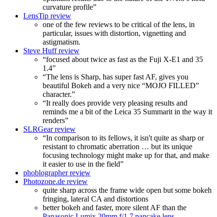
curvature profile”
LensTip review
one of the few reviews to be critical of the lens, in
particular, issues with distortion, vignetting and
astigmatism.
Steve Huff review
“focused about twice as fast as the Fuji X-E1 and 35
1.4”
“The lens is Sharp, has super fast AF, gives you
beautiful Bokeh and a very nice “MOJO FILLED”
character.”
“It really does provide very pleasing results and
reminds me a bit of the Leica 35 Summarit in the way it
renders”
SLRGear review
“In comparison to its fellows, it isn't quite as sharp or
resistant to chromatic aberration … but its unique
focusing technology might make up for that, and make
it easier to use in the field”
phoblographer review
Photozone.de review
quite sharp across the frame wide open but some bokeh
fringing, lateral CA and distortions
better bokeh and faster, more silent AF than the
Panasonic Lumix 20mm f/1.7 pancake lens