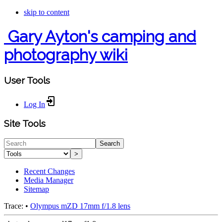
skip to content
Gary Ayton's camping and
photography wiki
User Tools
Log In
Site Tools
Search
>
Recent Changes
Media Manager
Sitemap
Trace:
•
Olympus mZD 17mm f/1.8 lens