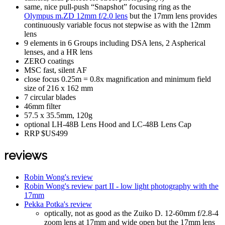
same, nice pull-push “Snapshot” focusing ring as the
Olympus m.ZD 12mm f/2.0 lens
but the 17mm lens provides
continuously variable focus not stepwise as with the 12mm
lens
9 elements in 6 Groups including DSA lens, 2 Aspherical
lenses, and a HR lens
ZERO coatings
MSC fast, silent AF
close focus 0.25m = 0.8x magnification and minimum field
size of 216 x 162 mm
7 circular blades
46mm filter
57.5 x 35.5mm, 120g
optional LH-48B Lens Hood and LC-48B Lens Cap
RRP $US499
reviews
Robin Wong's review
Robin Wong's review part II - low light photography with the
17mm
Pekka Potka's review
optically, not as good as the Zuiko D. 12-60mm f/2.8-4
zoom lens at 17mm and wide open but the 17mm lens