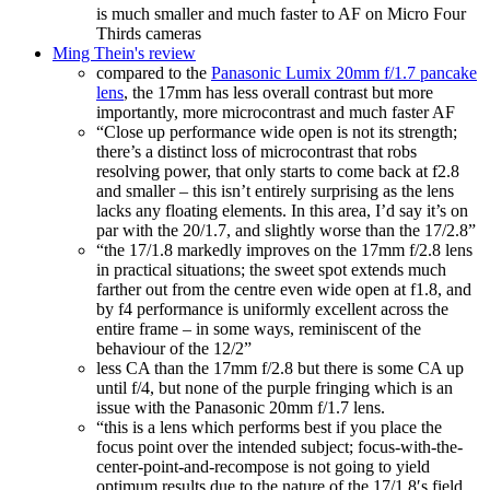
is much smaller and much faster to AF on Micro Four
Thirds cameras
Ming Thein's review
compared to the
Panasonic Lumix 20mm f/1.7 pancake
lens
, the 17mm has less overall contrast but more
importantly, more microcontrast and much faster AF
“Close up performance wide open is not its strength;
there’s a distinct loss of microcontrast that robs
resolving power, that only starts to come back at f2.8
and smaller – this isn’t entirely surprising as the lens
lacks any floating elements. In this area, I’d say it’s on
par with the 20/1.7, and slightly worse than the 17/2.8”
“the 17/1.8 markedly improves on the 17mm f/2.8 lens
in practical situations; the sweet spot extends much
farther out from the centre even wide open at f1.8, and
by f4 performance is uniformly excellent across the
entire frame – in some ways, reminiscent of the
behaviour of the 12/2”
less CA than the 17mm f/2.8 but there is some CA up
until f/4, but none of the purple fringing which is an
issue with the Panasonic 20mm f/1.7 lens.
“this is a lens which performs best if you place the
focus point over the intended subject; focus-with-the-
center-point-and-recompose is not going to yield
optimum results due to the nature of the 17/1.8′s field