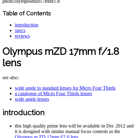
photo:olympusmzd17mmf1.8
Table of Contents
introduction
specs
reviews
Olympus mZD 17mm f/1.8
lens
see also:
wide angle to standard lenses for Micro Four Thirds
a catalogue of Micro Four Thirds lenses
wide angle lenses
introduction
this high quality prime lens will be available in Dec 2012 and
it is designed with similar manual focus controls as the
Olympus m.ZD 12mm f/2.0 lens