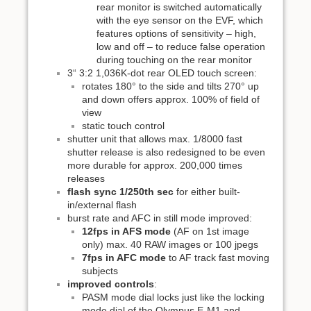
rear monitor is switched automatically
with the eye sensor on the EVF, which
features options of sensitivity – high,
low and off – to reduce false operation
during touching on the rear monitor
3“ 3:2 1,036K-dot rear OLED touch screen:
rotates 180° to the side and tilts 270° up
and down offers approx. 100% of field of
view
static touch control
shutter unit that allows max. 1/8000 fast
shutter release is also redesigned to be even
more durable for approx. 200,000 times
releases
flash sync 1/250th sec
for either built-
in/external flash
burst rate and AFC in still mode improved:
12fps in AFS mode
(AF on 1st image
only) max. 40 RAW images or 100 jpegs
7fps in AFC mode
to AF track fast moving
subjects
improved controls
:
PASM mode dial locks just like the locking
mode dial of the Olympus E-M1 and