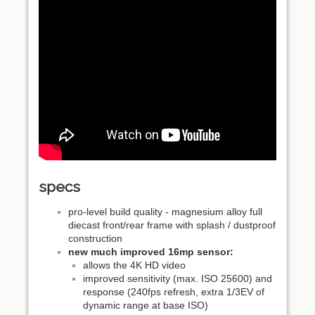
specs
pro-level build quality - magnesium alloy full
diecast front/rear frame with splash / dustproof
construction
new much improved 16mp sensor:
allows the 4K HD video
improved sensitivity (max. ISO 25600) and
response (240fps refresh, extra 1/3EV of
dynamic range at base ISO)