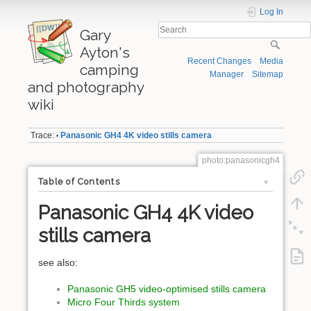
Log In
Gary
Ayton's
Recent Changes
Media
camping
Manager
Sitemap
and photography
wiki
Trace:
Panasonic GH4 4K video stills camera
•
photo:panasonicgh4
Table of Contents
Panasonic GH4 4K video
stills camera
see also:
Panasonic GH5 video-optimised stills camera
Micro Four Thirds system