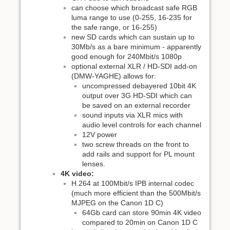
can choose which broadcast safe RGB
luma range to use (0-255, 16-235 for
the safe range, or 16-255)
new SD cards which can sustain up to
30Mb/s as a bare minimum - apparently
good enough for 240Mbit/s 1080p
optional external XLR / HD-SDI add-on
(DMW-YAGHE) allows for:
uncompressed debayered 10bit 4K
output over 3G HD-SDI which can
be saved on an external recorder
sound inputs via XLR mics with
audio level controls for each channel
12V power
two screw threads on the front to
add rails and support for PL mount
lenses.
4K video:
H.264 at 100Mbit/s IPB internal codec
(much more efficient than the 500Mbit/s
MJPEG on the Canon 1D C)
64Gb card can store 90min 4K video
compared to 20min on Canon 1D C