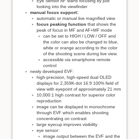
Eye Sensor AF starts focusing by just
looking into the viewfinder
manual focus support:
automatic or manual live magnified view
focus peaking function
that shows the
peak of focus in MF and AF+MF mode
can be set to HIGH / LOW / OFF and
the color can also be changed to blue,
white or orange according to the color
of the shooting scene during live view.
accessible via smartphone remote
control
newly developed EVF:
high-precision, high-speed dual OLED
displays for 2,359K-dot 16:9 100% field of
view with eyepoint of approximately 21 mm
10,000:1 high contrast for superior color
reproduction
image can be displayed in monochrome
through EVF which enables shooting
concentrating on contrast
large eyecup improves visibility
eye sensor:
image output between the EVF and the