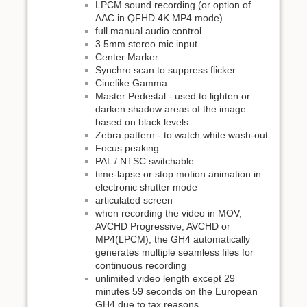
LPCM sound recording (or option of
AAC in QFHD 4K MP4 mode)
full manual audio control
3.5mm stereo mic input
Center Marker
Synchro scan to suppress flicker
Cinelike Gamma
Master Pedestal - used to lighten or
darken shadow areas of the image
based on black levels
Zebra pattern - to watch white wash-out
Focus peaking
PAL / NTSC switchable
time-lapse or stop motion animation in
electronic shutter mode
articulated screen
when recording the video in MOV,
AVCHD Progressive, AVCHD or
MP4(LPCM), the GH4 automatically
generates multiple seamless files for
continuous recording
unlimited video length except 29
minutes 59 seconds on the European
GH4 due to tax reasons