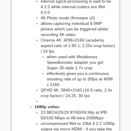
internal signal processing is said to be
4:2:2 while internal codecs are 8bit
4:2:0
4K Photo mode (firmware v2)
allows capturing individual 8.8MP
photos which can be triggered whilst
recording 4K video
Cinema 4K: 4096×2160 (academy
aspect ratio of 1.85:1, 2.25x crop factor)
/ 24 fps
when used with Metabones
Speedbooster adapter you get
Super-35-style 1.7x crop
effectively gives you a continuous
shooting rate of up to 30fps at 4096
x 2160
QFHD 4K: 3840×2160 (16:9 ratio, 2.4x
crop factor) / 24,25, 30 fps
1080p video:
23.98/24/25/29.97/50/59.94p at IPB
50/100 Mbps or All-Intra 200Mbps
uncompressed 8bit or 10bit 4:2:2 1080p
output via micro-HDMI - if you take the