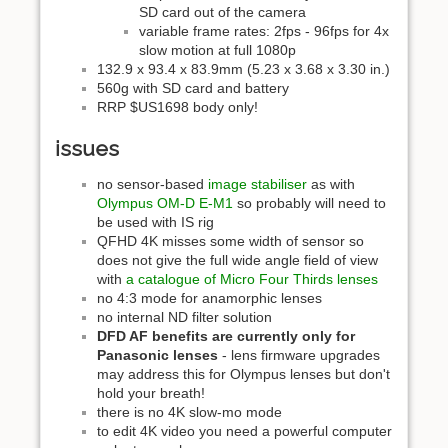
SD card out of the camera
variable frame rates: 2fps - 96fps for 4x
slow motion at full 1080p
132.9 x 93.4 x 83.9mm (5.23 x 3.68 x 3.30 in.)
560g with SD card and battery
RRP $US1698 body only!
issues
no sensor-based
image stabiliser
as with
Olympus OM-D E-M1
so probably will need to
be used with IS rig
QFHD 4K misses some width of sensor so
does not give the full wide angle field of view
with
a catalogue of Micro Four Thirds lenses
no 4:3 mode for anamorphic lenses
no internal ND filter solution
DFD AF benefits are currently only for
Panasonic lenses
- lens firmware upgrades
may address this for Olympus lenses but don't
hold your breath!
there is no 4K slow-mo mode
to edit 4K video you need a powerful computer