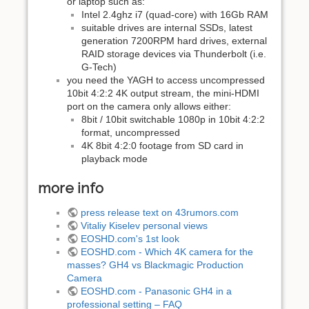
or laptop such as:
Intel 2.4ghz i7 (quad-core) with 16Gb RAM
suitable drives are internal SSDs, latest
generation 7200RPM hard drives, external
RAID storage devices via Thunderbolt (i.e.
G-Tech)
you need the YAGH to access uncompressed
10bit 4:2:2 4K output stream, the mini-HDMI
port on the camera only allows either:
8bit / 10bit switchable 1080p in 10bit 4:2:2
format, uncompressed
4K 8bit 4:2:0 footage from SD card in
playback mode
more info
press release text on 43rumors.com
Vitaliy Kiselev personal views
EOSHD.com's 1st look
EOSHD.com - Which 4K camera for the
masses? GH4 vs Blackmagic Production
Camera
EOSHD.com - Panasonic GH4 in a
professional setting – FAQ