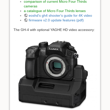
comparison of current Micro Four Thirds
cameras
a catalogue of Micro Four Thirds lenses
eoshd's gh4 shooter's guide for 4K video
firmware v2.0 update features (pdf)
The GH-4 with optional YAGHE HD video accessory: