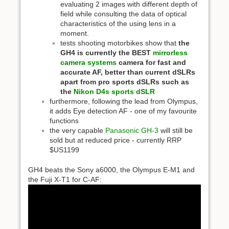
evaluating 2 images with different depth of
field while consulting the data of optical
characteristics of the using lens in a
moment.
tests shooting motorbikes show that
the
GH4 is currently the BEST
mirrorless
camera systems
camera for fast and
accurate AF, better than current dSLRs
apart from pro sports dSLRs such as
the
Nikon D4s sports dSLR
furthermore, following the lead from Olympus,
it adds Eye detection AF - one of my favourite
functions
the very capable
Panasonic GH-3
will still be
sold but at reduced price - currently RRP
$US1199
GH4 beats the Sony a6000, the Olympus E-M1 and
the Fuji X-T1 for C-AF: