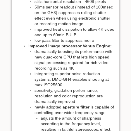
stills horizontal resolution - 4608 pixels
50ms sensor readout (instead of 100msec
on the GH3) suppresses rolling shutter
effect even when using electronic shutter
or recording motion image
improved heat dissipation to allow 4K video
and up to 60min BULB
low pass filter to suppress moire
improved image processor Venus Engine:
dramatically boosting its performance with
new quad-core CPU that lets high speed
signal processing required for rich video
recording such as 4K
integrating superior noise reduction
systems, DMC-GH4 enables shooting at
max.ISO25600.
sensitivity, gradation performance,
resolution and color reproduction are
dramatically improved
newly adopted
aperture filter
is capable of
controlling over wider frequency range
adjusts the amount of sharpness
according to the frequency level,
resulting in faithful stereoscopic effect.