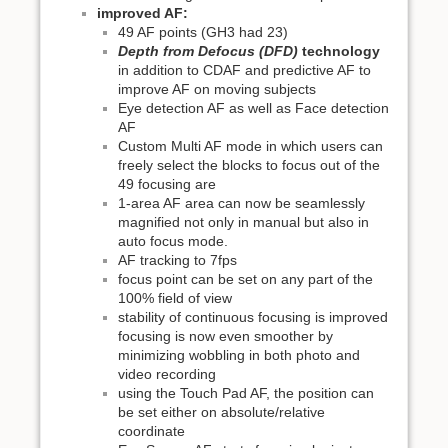
improved AF:
49 AF points (GH3 had 23)
Depth from Defocus (DFD)
technology
in addition to CDAF and predictive AF to
improve AF on moving subjects
Eye detection AF as well as Face detection
AF
Custom Multi AF mode in which users can
freely select the blocks to focus out of the
49 focusing are
1-area AF area can now be seamlessly
magnified not only in manual but also in
auto focus mode.
AF tracking to 7fps
focus point can be set on any part of the
100% field of view
stability of continuous focusing is improved
focusing is now even smoother by
minimizing wobbling in both photo and
video recording
using the Touch Pad AF, the position can
be set either on absolute/relative
coordinate