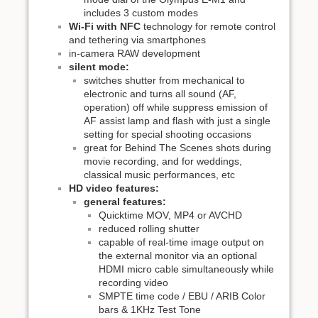
includes 3 custom modes
Wi-Fi with NFC
technology for remote control
and tethering via smartphones
in-camera RAW development
silent mode:
switches shutter from mechanical to
electronic and turns all sound (AF,
operation) off while suppress emission of
AF assist lamp and flash with just a single
setting for special shooting occasions
great for Behind The Scenes shots during
movie recording, and for weddings,
classical music performances, etc
HD video features:
general features:
Quicktime MOV, MP4 or AVCHD
reduced rolling shutter
capable of real-time image output on
the external monitor via an optional
HDMI micro cable simultaneously while
recording video
SMPTE time code / EBU / ARIB Color
bars & 1KHz Test Tone