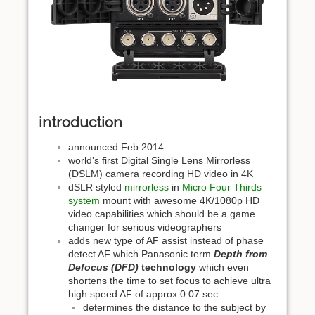
introduction
announced Feb 2014
world’s first Digital Single Lens Mirrorless
(DSLM) camera recording HD video in 4K
dSLR styled
mirrorless
in
Micro Four Thirds
system
mount with awesome 4K/1080p HD
video capabilities which should be a game
changer for serious videographers
adds new type of AF assist instead of phase
detect AF which Panasonic term
Depth from
Defocus (DFD)
technology
which even
shortens the time to set focus to achieve ultra
high speed AF of approx.0.07 sec
determines the distance to the subject by