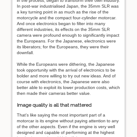
in the process, began to transform their own industry.
In post-war industrialised Japan, the 35mm SLR was
a key turning point in as much as the rise of the
motorcycle and the compact four-cylinder motorcar.
And once electronics began to filter into many
different industries, its effects on the 35mm SLR
camera were profound enough to significantly impact
the Europeans. For the Japanese, electronics were
its liberators; for the Europeans, they were their
downfall.
While the Europeans were dithering, the Japanese
took opportunity with the arrival of electronics to be
bolder and more willing to try out new ideas. And of
course with electronics, the Japanese were also
better able to exploit its lower production costs, which
then made their cameras better value.
Image quality is all that mattered
That’s like saying the most important part of a
motorcar is its engine without paying attention to any
of the other aspects. Even if the engine is very well
designed and capable of performing at the highest