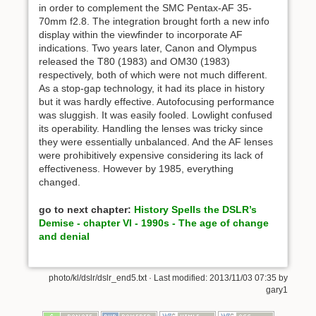
in order to complement the SMC Pentax-AF 35-
70mm f2.8. The integration brought forth a new info
display within the viewfinder to incorporate AF
indications. Two years later, Canon and Olympus
released the T80 (1983) and OM30 (1983)
respectively, both of which were not much different.
As a stop-gap technology, it had its place in history
but it was hardly effective. Autofocusing performance
was sluggish. It was easily fooled. Lowlight confused
its operability. Handling the lenses was tricky since
they were essentially unbalanced. And the AF lenses
were prohibitively expensive considering its lack of
effectiveness. However by 1985, everything
changed.
go to next chapter:
History Spells the DSLR’s
Demise - chapter VI - 1990s - The age of change
and denial
photo/kl/dslr/dslr_end5.txt
· Last modified: 2013/11/03 07:35 by
gary1