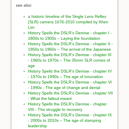
see also:
a historic timeline of the Single Lens Reflex
(SLR) camera 1676-2010 compiled by Khen
Lim
History Spells the DSLR’s Demise - chapter I -
1800s to 1900s – Laying the foundation
History Spells the DSLR’s Demise - chapter II -
1950s to 1960s – The arrival of the Japanese
History Spells the DSLR’s Demise - chapter III
- 1960s to 1970s – The 35mm SLR comes of
age
History Spells the DSLR’s Demise - chapter IV
- 1970s to 1990s – The age of innovation
History Spells the DSLR’s Demise - chapter VI
- 1990s - The age of change and denial
History Spells the DSLR’s Demise - chapter VII
- What the fallout meant
History Spells the DSLR’s Demise - chapter
VIII - The struggle to recovery
History Spells the DSLR’s Demise - chapter IX
- 2000s to 2010s – The age of stamping
leadership