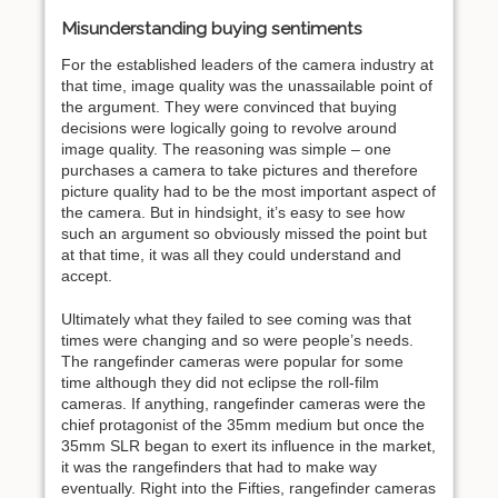
Misunderstanding buying sentiments
For the established leaders of the camera industry at
that time, image quality was the unassailable point of
the argument. They were convinced that buying
decisions were logically going to revolve around
image quality. The reasoning was simple – one
purchases a camera to take pictures and therefore
picture quality had to be the most important aspect of
the camera. But in hindsight, it’s easy to see how
such an argument so obviously missed the point but
at that time, it was all they could understand and
accept.
Ultimately what they failed to see coming was that
times were changing and so were people’s needs.
The rangefinder cameras were popular for some
time although they did not eclipse the roll-film
cameras. If anything, rangefinder cameras were the
chief protagonist of the 35mm medium but once the
35mm SLR began to exert its influence in the market,
it was the rangefinders that had to make way
eventually. Right into the Fifties, rangefinder cameras