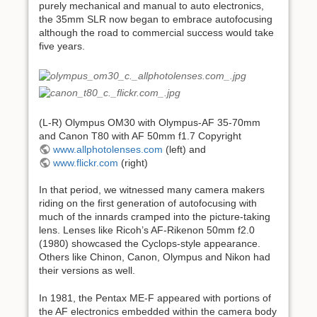
purely mechanical and manual to auto electronics,
the 35mm SLR now began to embrace autofocusing
although the road to commercial success would take
five years.
(L-R) Olympus OM30 with Olympus-AF 35-70mm
and Canon T80 with AF 50mm f1.7 Copyright
www.allphotolenses.com
(left) and
www.flickr.com
(right)
In that period, we witnessed many camera makers
riding on the first generation of autofocusing with
much of the innards cramped into the picture-taking
lens. Lenses like Ricoh’s AF-Rikenon 50mm f2.0
(1980) showcased the Cyclops-style appearance.
Others like Chinon, Canon, Olympus and Nikon had
their versions as well.
In 1981, the Pentax ME-F appeared with portions of
the AF electronics embedded within the camera body