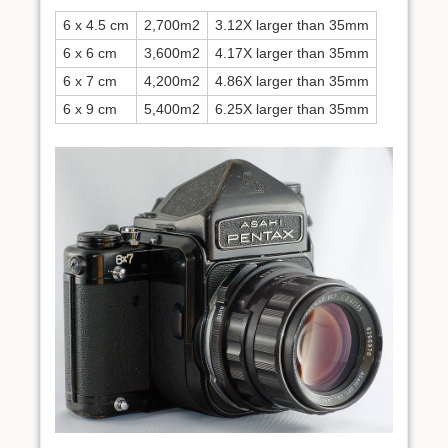
6 x 4.5 cm
2,700m2
3.12X larger than 35mm
6 x 6 cm
3,600m2
4.17X larger than 35mm
6 x 7 cm
4,200m2
4.86X larger than 35mm
6 x 9 cm
5,400m2
6.25X larger than 35mm