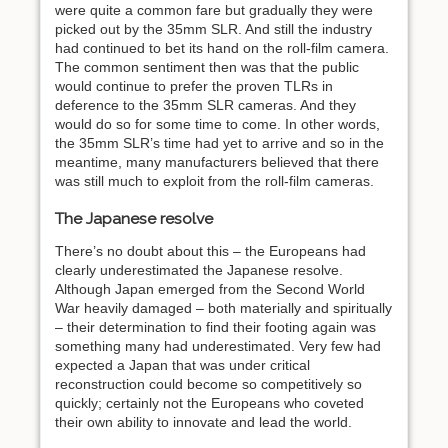
were quite a common fare but gradually they were
picked out by the 35mm SLR. And still the industry
had continued to bet its hand on the roll-film camera.
The common sentiment then was that the public
would continue to prefer the proven TLRs in
deference to the 35mm SLR cameras. And they
would do so for some time to come. In other words,
the 35mm SLR’s time had yet to arrive and so in the
meantime, many manufacturers believed that there
was still much to exploit from the roll-film cameras.
The Japanese resolve
There’s no doubt about this – the Europeans had
clearly underestimated the Japanese resolve.
Although Japan emerged from the Second World
War heavily damaged – both materially and spiritually
– their determination to find their footing again was
something many had underestimated. Very few had
expected a Japan that was under critical
reconstruction could become so competitively so
quickly; certainly not the Europeans who coveted
their own ability to innovate and lead the world.