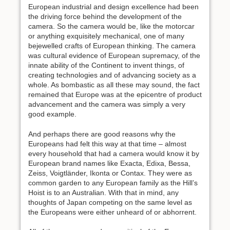
European industrial and design excellence had been
the driving force behind the development of the
camera. So the camera would be, like the motorcar
or anything exquisitely mechanical, one of many
bejewelled crafts of European thinking. The camera
was cultural evidence of European supremacy, of the
innate ability of the Continent to invent things, of
creating technologies and of advancing society as a
whole. As bombastic as all these may sound, the fact
remained that Europe was at the epicentre of product
advancement and the camera was simply a very
good example.
And perhaps there are good reasons why the
Europeans had felt this way at that time – almost
every household that had a camera would know it by
European brand names like Exacta, Edixa, Bessa,
Zeiss, Voigtländer, Ikonta or Contax. They were as
common garden to any European family as the Hill’s
Hoist is to an Australian. With that in mind, any
thoughts of Japan competing on the same level as
the Europeans were either unheard of or abhorrent.