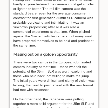
hardly anyone believed the camera could get smaller
or lighter or better. The roll-film camera was the
standard bearer even for the average consumer. In
contrast the first-generation 35mm SLR camera was
probably perplexing and intimidating. It was an
‘unknown’ proposition; after all it was also a
commercial experiment at that time. When pitched
against the ‘trusted’ roll-film camera, not many would
have prepared themselves to be bold and prudent at
the same time.
Missing out on a golden opportunity
There were two camps in the European-dominated
camera industry at that time – those who felt the
potential of the 35mm SLR was worth exploring and
those who held back, not willing to make the jump.
The initial years were difficult and clarity of vision was
lacking; the need to push ahead with the new format
had met with resistance.
On the other hand, the Japanese were putting
together a more solid argument for the 35m SLR and