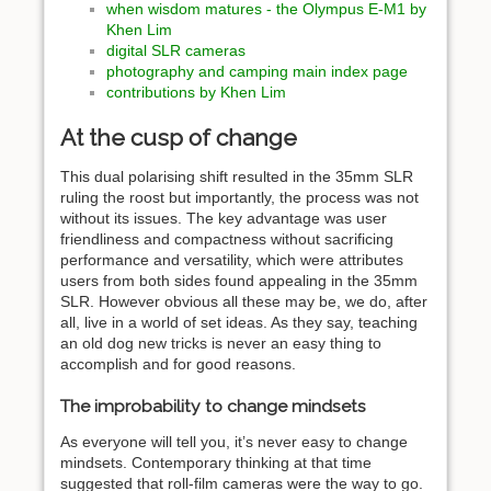
when wisdom matures - the Olympus E-M1 by
Khen Lim
digital SLR cameras
photography and camping main index page
contributions by Khen Lim
At the cusp of change
This dual polarising shift resulted in the 35mm SLR
ruling the roost but importantly, the process was not
without its issues. The key advantage was user
friendliness and compactness without sacrificing
performance and versatility, which were attributes
users from both sides found appealing in the 35mm
SLR. However obvious all these may be, we do, after
all, live in a world of set ideas. As they say, teaching
an old dog new tricks is never an easy thing to
accomplish and for good reasons.
The improbability to change mindsets
As everyone will tell you, it’s never easy to change
mindsets. Contemporary thinking at that time
suggested that roll-film cameras were the way to go.