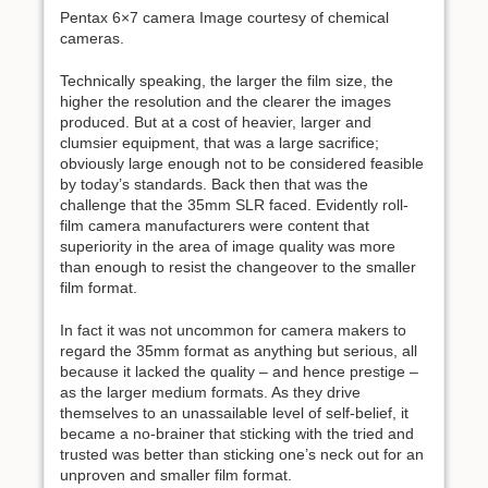
Pentax 6×7 camera Image courtesy of chemical
cameras.
Technically speaking, the larger the film size, the
higher the resolution and the clearer the images
produced. But at a cost of heavier, larger and
clumsier equipment, that was a large sacrifice;
obviously large enough not to be considered feasible
by today’s standards. Back then that was the
challenge that the 35mm SLR faced. Evidently roll-
film camera manufacturers were content that
superiority in the area of image quality was more
than enough to resist the changeover to the smaller
film format.
In fact it was not uncommon for camera makers to
regard the 35mm format as anything but serious, all
because it lacked the quality – and hence prestige –
as the larger medium formats. As they drive
themselves to an unassailable level of self-belief, it
became a no-brainer that sticking with the tried and
trusted was better than sticking one’s neck out for an
unproven and smaller film format.