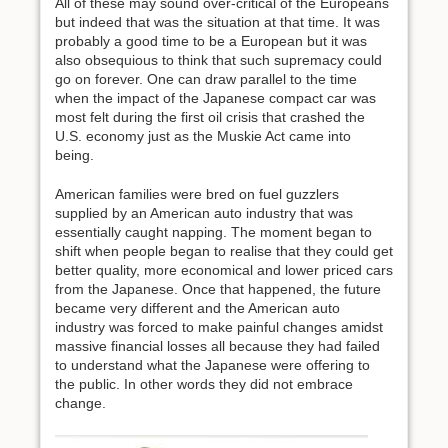
All of these may sound over-critical of the Europeans
but indeed that was the situation at that time. It was
probably a good time to be a European but it was
also obsequious to think that such supremacy could
go on forever. One can draw parallel to the time
when the impact of the Japanese compact car was
most felt during the first oil crisis that crashed the
U.S. economy just as the Muskie Act came into
being.
American families were bred on fuel guzzlers
supplied by an American auto industry that was
essentially caught napping. The moment began to
shift when people began to realise that they could get
better quality, more economical and lower priced cars
from the Japanese. Once that happened, the future
became very different and the American auto
industry was forced to make painful changes amidst
massive financial losses all because they had failed
to understand what the Japanese were offering to
the public. In other words they did not embrace
change.