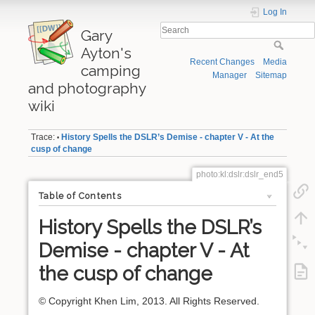
Log In
Gary
Ayton's
Recent Changes
Media
camping
Manager
Sitemap
and photography
wiki
Trace:
History Spells the DSLR’s Demise - chapter V - At the
•
cusp of change
photo:kl:dslr:dslr_end5
Table of Contents
History Spells the DSLR’s
Demise - chapter V - At
the cusp of change
© Copyright Khen Lim, 2013. All Rights Reserved.