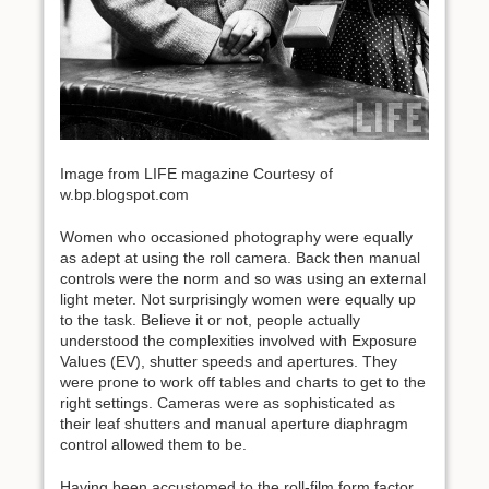
Image from LIFE magazine Courtesy of
w.bp.blogspot.com
Women who occasioned photography were equally
as adept at using the roll camera. Back then manual
controls were the norm and so was using an external
light meter. Not surprisingly women were equally up
to the task. Believe it or not, people actually
understood the complexities involved with Exposure
Values (EV), shutter speeds and apertures. They
were prone to work off tables and charts to get to the
right settings. Cameras were as sophisticated as
their leaf shutters and manual aperture diaphragm
control allowed them to be.
Having been accustomed to the roll-film form factor,