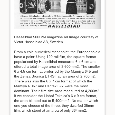
Hasselblad 500C/M magazine ad Image courtesy of
Victor Hasselblad AB, Sweden
From a cold numerical standpoint, the Europeans did
have a point: Using 120 roll film, the square format
popularised by Hasselblad measured 6 x 6 cm and
offered a total image area of 3,600mm2. The smaller
6 x 4.5 cm format preferred by the Mamiya 645 and
the Zenza Bronica ETRS had an area of 2,700m2.
There was also the 6 x 7 cm format of which the
Mamiya RB67 and Pentax 6×7 were the most
dominant. Their film size area measured at 4,200m2.
If we consider the Linhof Teknica’s 6 x 9 cm format,
the area bloated out to 5,400mm2. No matter which
one you choose of the three, they dwarfed 35mm
film, which stood at an area of only 864mm2.