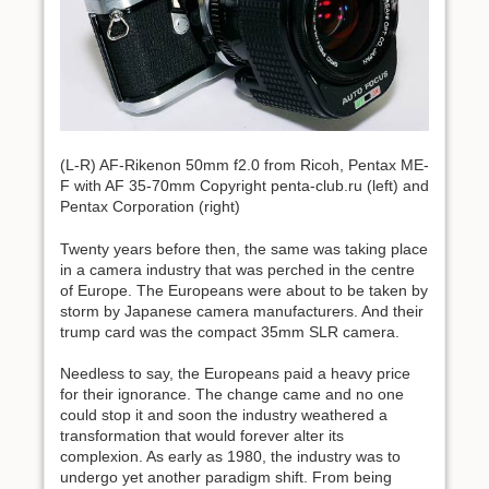
(L-R) AF-Rikenon 50mm f2.0 from Ricoh, Pentax ME-
F with AF 35-70mm Copyright penta-club.ru (left) and
Pentax Corporation (right)
Twenty years before then, the same was taking place
in a camera industry that was perched in the centre
of Europe. The Europeans were about to be taken by
storm by Japanese camera manufacturers. And their
trump card was the compact 35mm SLR camera.
Needless to say, the Europeans paid a heavy price
for their ignorance. The change came and no one
could stop it and soon the industry weathered a
transformation that would forever alter its
complexion. As early as 1980, the industry was to
undergo yet another paradigm shift. From being