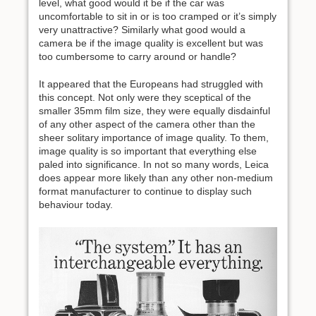
level, what good would it be if the car was
uncomfortable to sit in or is too cramped or it’s simply
very unattractive? Similarly what good would a
camera be if the image quality is excellent but was
too cumbersome to carry around or handle?
It appeared that the Europeans had struggled with
this concept. Not only were they sceptical of the
smaller 35mm film size, they were equally disdainful
of any other aspect of the camera other than the
sheer solitary importance of image quality. To them,
image quality is so important that everything else
paled into significance. In not so many words, Leica
does appear more likely than any other non-medium
format manufacturer to continue to display such
behaviour today.