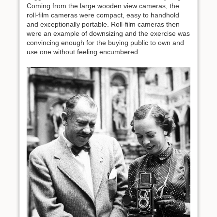
Coming from the large wooden view cameras, the
roll-film cameras were compact, easy to handhold
and exceptionally portable. Roll-film cameras then
were an example of downsizing and the exercise was
convincing enough for the buying public to own and
use one without feeling encumbered.