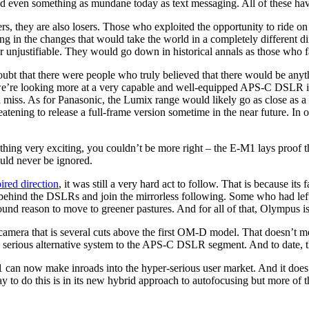
nd even something as mundane today as text messaging. All of these ha
rs, they are also losers. Those who exploited the opportunity to ride on
 in the changes that would take the world in a completely different dir
unjustifiable. They would go down in historical annals as those who fai
oubt that there were people who truly believed that there would be anyth
s, we’re looking more at a very capable and well-equipped APS-C DSLR i
miss. As for Panasonic, the Lumix range would likely go as close as a
atening to release a full-frame version sometime in the near future. In
thing very exciting, you couldn’t be more right – the E-M1 lays proof 
ould never be ignored.
red direction
, it was still a very hard act to follow. That is because i
ve behind the DSLRs and join the mirrorless following. Some who had le
und reason to move to greener pastures. And for all of that, Olympus is
 a camera that is several cuts above the first OM-D model. That doesn’t 
ing serious alternative system to the APS-C DSLR segment. And to date, t
an now make inroads into the hyper-serious user market. And it does so
to do this is in its new hybrid approach to autofocusing but more of th