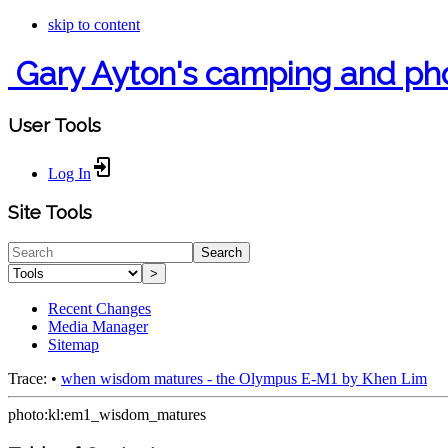
skip to content
Gary Ayton's camping and ph
User Tools
Log In
Site Tools
Search
>
Recent Changes
Media Manager
Sitemap
Trace:
•
when wisdom matures - the Olympus E-M1 by Khen Lim
photo:kl:em1_wisdom_matures