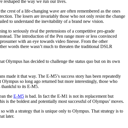
ve reshaped the way we run our lives.
 the crest of a life-changing wave are often remembered as the ones
ection. The losers are invariably those who not only resist the change
led to understand the inevitability of a brand new vision.
ing to seriously rival the pretensions of a competitive pro-grade
nstead. The introduction of the Pen range more or less convinced
 prosumer with an eye towards video finesse. From the other
 other words there wasn’t much to threaten the traditional DSLR
that Olympus has decided to challenge the status quo but on its own
ts fans made it that way. The E-M5’s success story has been repeatedly
ft Olympus so long ago returned but more interestingly, those who
 thankful to its E-M5.
mean the
E-M5
is bad. In fact the E-M1 is not its replacement but
his is the boldest and potentially most successful of Olympus’ moves.
 with a strategy that is unique only to Olympus. That strategy is to
at later.