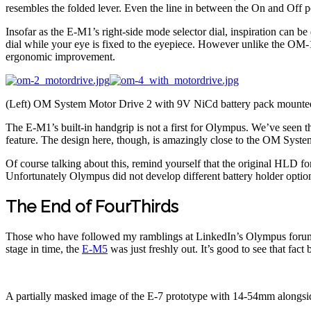
resembles the folded lever. Even the line in between the On and Off 
Insofar as the E-M1’s right-side mode selector dial, inspiration can 
dial while your eye is fixed to the eyepiece. However unlike the OM-1 w
ergonomic improvement.
(Left) OM System Motor Drive 2 with 9V NiCd battery pack mounted
The E-M1’s built-in handgrip is not a first for Olympus. We’ve seen
feature. The design here, though, is amazingly close to the OM System’
Of course talking about this, remind yourself that the original HLD f
Unfortunately Olympus did not develop different battery holder optio
The End of FourThirds
Those who have followed my ramblings at LinkedIn’s Olympus forum w
stage in time, the
E-M5
was just freshly out. It’s good to see that fa
A partially masked image of the E-7 prototype with 14-54mm along