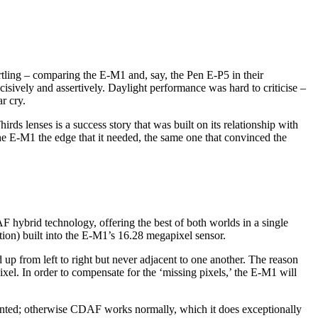
rtling – comparing the E-M1 and, say, the Pen E-P5 in their
vely and assertively. Daylight performance was hard to criticise –
r cry.
irds lenses is a success story that was built on its relationship with
 the E-M1 the edge that it needed, the same one that convinced the
 hybrid technology, offering the best of both worlds in a single
on) built into the E-M1’s 16.28 megapixel sensor.
up from left to right but never adjacent to one another. The reason
ixel. In order to compensate for the ‘missing pixels,’ the E-M1 will
 mounted; otherwise CDAF works normally, which it does exceptionally