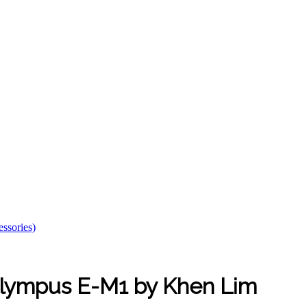
essories)
Olympus E-M1 by Khen Lim