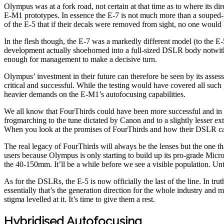
Olympus was at a fork road, not certain at that time as to where its di
E-M1 prototypes. In essence the E-7 is not much more than a souped-up
of the E-5 that if their decals were removed from sight, no one would b
In the flesh though, the E-7 was a markedly different model (to the 
development actually shoehorned into a full-sized DSLR body notwithsta
enough for management to make a decisive turn.
Olympus’ investment in their future can therefore be seen by its asse
critical and successful. While the testing would have covered all suc
heavier demands on the E-M1’s autofocusing capabilities.
We all know that FourThirds could have been more successful and in
frogmarching to the tune dictated by Canon and to a slightly lesser exten
When you look at the promises of FourThirds and how their DSLR camer
The real legacy of FourThirds will always be the lenses but the one th
users because Olympus is only starting to build up its pro-grade Micr
the 40-150mm. It’ll be a while before we see a visible population. Un
As for the DSLRs, the E-5 is now officially the last of the line. In t
essentially that’s the generation direction for the whole industry and
stigma levelled at it. It’s time to give them a rest.
Hybridised Autofocusing