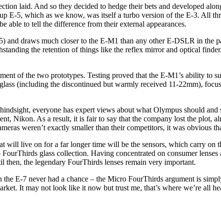
rection laid. And so they decided to hedge their bets and developed alon
 E-5, which as we know, was itself a turbo version of the E-3. All thr
e able to tell the difference from their external appearances.
E-5) and draws much closer to the E-M1 than any other E-DSLR in the pas
nding the retention of things like the reflex mirror and optical finder
ssment of the two prototypes. Testing proved that the E-M1’s ability t
h glass (including the discontinued but warmly received 11-22mm), focu
 hindsight, everyone has expert views about what Olympus should and 
t, Nikon. As a result, it is fair to say that the company lost the plot, al
as weren’t exactly smaller than their competitors, it was obvious tha
at will live on for a far longer time will be the sensors, which carry o
o FourThirds glass collection. Having concentrated on consumer lenses a
til then, the legendary FourThirds lenses remain very important.
ruth the E-7 never had a chance – the Micro FourThirds argument is simpl
 market. It may not look like it now but trust me, that’s where we’re all