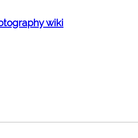
otography wiki