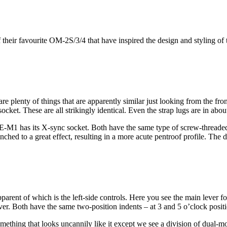
 their favourite OM-2S/3/4 that have inspired the design and styling o
e are plenty of things that are apparently similar just looking from the 
cket. These are all strikingly identical. Even the strap lugs are in abou
1 has its X-sync socket. Both have the same type of screw-threaded co
inched to a great effect, resulting in a more acute pentroof profile. The
 apparent of which is the left-side controls. Here you see the main lever 
ever. Both have the same two-position indents – at 3 and 5 o’clock posit
ing that looks uncannily like it except we see a division of dual-mode 