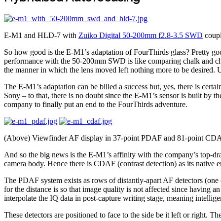
E-M1 and HLD-7 with
Zuiko Digital 50-200mm f2.8-3.5 SWD
coupl
So how good is the E-M1’s adaptation of FourThirds glass? Pretty good
performance with the 50-200mm SWD is like comparing chalk and chees
the manner in which the lens moved left nothing more to be desired. Und
The E-M1’s adaptation can be billed a success but, yes, there is certain
Sony – to that, there is no doubt since the E-M1’s sensor is built by t
company to finally put an end to the FourThirds adventure.
(Above) Viewfinder AF display in 37-point PDAF and 81-point CDAF
And so the big news is the E-M1’s affinity with the company’s top-dr
camera body. Hence there is CDAF (contrast detection) as its native 
The PDAF system exists as rows of distantly-apart AF detectors (one e
for the distance is so that image quality is not affected since having 
interpolate the IQ data in post-capture writing stage, meaning intelli
These detectors are positioned to face to the side be it left or righ