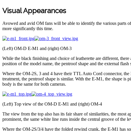
Visual Appearances
Avowed and avid OM fans will be able to identify the various parts of
more significantly this time.
(Left) OM-D E-M1 and (right) OM-3
While the black finishing and choice of leatherette are different, ther
position of the model name, the pentroof shape and the external flash so
Where the OM-2S, 3 and 4 have their TTL Auto Cord connector, the E-M
treatment, the pentroof shape is similar. With the E-M1, the shape is p
body is the same for both cameras.
(Left) Top view of the OM-D E-M1 and (right) OM-4
The view from the top also has its fair share of similarities, the most
prominent, the same white line runs inside the central groove of the l
Where the OM-2S/3/4 have the folded rewind crank, the E-M1 has someth