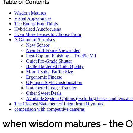
Table of Contents
Wisdom Matures
Visual Appearances
The End of FourThirds
Hybridised Autofocusing
Even More Lenses to Choose From
A Gamut of Surprises
New Sensor
Near Full-Frame Viewfinder
Post-Capture Finishing – TruePic VII
Quiet Pro-Grade Shutter
Battle-Hardened Build Quality
More Usable Buffer Size
Ergonomic Finesse
Olympus-Style Customisation
Untethered Image Transfer
Other Sweet Deals
Available System Options (excluding lenses and lens acc
The Clearest Statement of Intent from Olympus
comparison with competitive cameras
when wisdom matures - the 