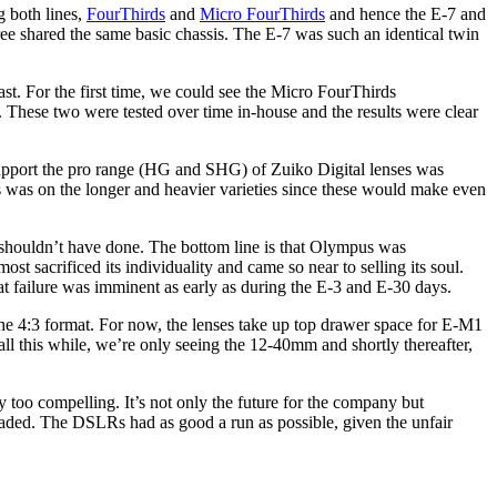
g both lines,
FourThirds
and
Micro FourThirds
and hence the E-7 and
ee shared the same basic chassis. The E-7 was such an identical twin
t. For the first time, we could see the Micro FourThirds
. These two were tested over time in-house and the results were clear
o support the pro range (HG and SHG) of Zuiko Digital lenses was
s was on the longer and heavier varieties since these would make even
shouldn’t have done. The bottom line is that Olympus was
most sacrificed its individuality and came so near to selling its soul.
t failure was imminent as early as during the E-3 and E-30 days.
n the 4:3 format. For now, the lenses take up top drawer space for E-M1
ll this while, we’re only seeing the 12-40mm and shortly thereafter,
y too compelling. It’s not only the future for the company but
 headed. The DSLRs had as good a run as possible, given the unfair