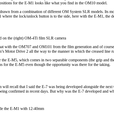
positions for the E-M1 looks like what you find in the OM10 model.
be drawn from a combination of different OM System SLR models. Its mod
here the lock/unlock button is to the side, here with the E-M1, the desig
 on the (right) OM-4Ti film SLR camera
 that with the OM707 and OM101 from the film generation and of cours
s Motor Drive 2 all the way to the manner in which the creased line run
or the E-M5, which comes in two separable components (the grip and the 
ns for the E-M5 even though the opportunity was there for the taking.
ill recall that I said the E-7 was being developed alongside the nex
ct being confirmed in recent days. But why was the E-7 developed and why
side the E-M1 with 12-40mm