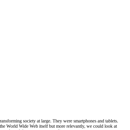
 transforming society at large. They were smartphones and tablets.
 the World Wide Web itself but more relevantly, we could look at