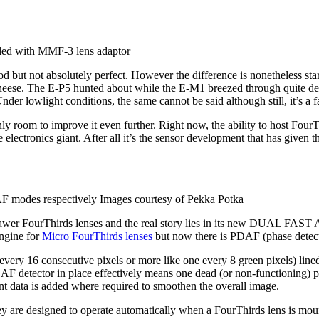
ed with MMF-3 lens adaptor
 but not absolutely perfect. However the difference is nonetheless sta
e. The E-P5 hunted about while the E-M1 breezed through quite decisi
er lowlight conditions, the same cannot be said although still, it’s a fa
ly room to improve it even further. Right now, the ability to host FourTh
he electronics giant. After all it’s the sensor development that has given
 modes respectively Images courtesy of Pekka Potka
awer FourThirds lenses and the real story lies in its new DUAL FAST AF
engine for
Micro FourThirds lenses
but now there is PDAF (phase detecti
very 16 consecutive pixels or more like one every 8 green pixels) lined 
an AF detector in place effectively means one dead (or non-functioning) p
gent data is added where required to smoothen the overall image.
t. They are designed to operate automatically when a FourThirds lens is