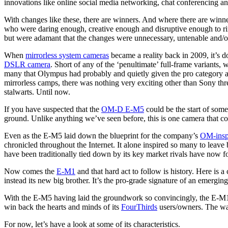
innovations like online social media networking, chat conferencing a
With changes like these, there are winners. And where there are winne
who were daring enough, creative enough and disruptive enough to ring
but were adamant that the changes were unnecessary, untenable and/or 
When
mirrorless system cameras
became a reality back in 2009, it’s d
DSLR camera
. Short of any of the ‘penultimate’ full-frame variant
many that Olympus had probably and quietly given the pro category a 
mirrorless camps, there was nothing very exciting other than Sony thre
stalwarts. Until now.
If you have suspected that the
OM-D E-M5
could be the start of some
ground. Unlike anything we’ve seen before, this is one camera that c
Even as the E-M5 laid down the blueprint for the company’s
OM-inspi
chronicled throughout the Internet. It alone inspired so many to lea
have been traditionally tied down by its key market rivals have now fo
Now comes the
E-M1
and that hard act to follow is history. Here is
instead its new big brother. It’s the pro-grade signature of an emerg
With the E-M5 having laid the groundwork so convincingly, the E-M1 c
win back the hearts and minds of its
FourThirds
users/owners. The way 
For now, let’s have a look at some of its characteristics.