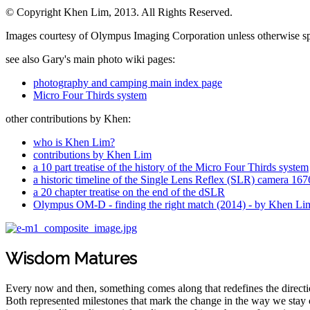
© Copyright Khen Lim, 2013. All Rights Reserved.
Images courtesy of Olympus Imaging Corporation unless otherwise sp
see also Gary's main photo wiki pages:
photography and camping main index page
Micro Four Thirds system
other contributions by Khen:
who is Khen Lim?
contributions by Khen Lim
a 10 part treatise of the history of the Micro Four Thirds system
a historic timeline of the Single Lens Reflex (SLR) camera 1
a 20 chapter treatise on the end of the dSLR
Olympus OM-D - finding the right match (2014) - by Khen Li
Wisdom Matures
Every now and then, something comes along that redefines the direction
Both represented milestones that mark the change in the way we stay c