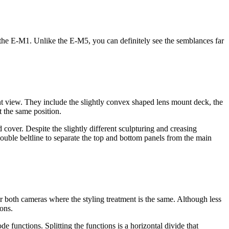
f the E-M1. Unlike the E-M5, you can definitely see the semblances far
front view. They include the slightly convex shaped lens mount deck, the
t the same position.
ver. Despite the slightly different sculpturing and creasing
 double beltline to separate the top and bottom panels from the main
for both cameras where the styling treatment is the same. Although less
ions.
functions. Splitting the functions is a horizontal divide that