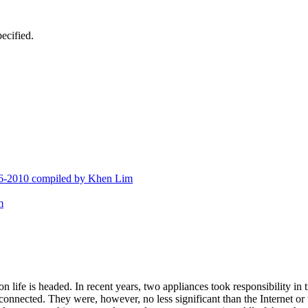
ecified.
676-2010 compiled by Khen Lim
m
 life is headed. In recent years, two appliances took responsibility in
onnected. They were, however, no less significant than the Internet or