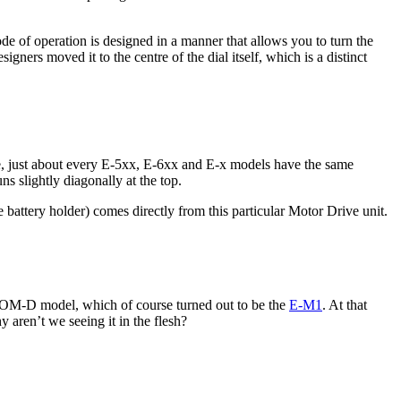
e of operation is designed in a manner that allows you to turn the
ners moved it to the centre of the dial itself, which is a distinct
e, just about every E-5xx, E-6xx and E-x models have the same
s slightly diagonally at the top.
battery holder) comes directly from this particular Motor Drive unit.
t OM-D model, which of course turned out to be the
E-M1
. At that
 aren’t we seeing it in the flesh?