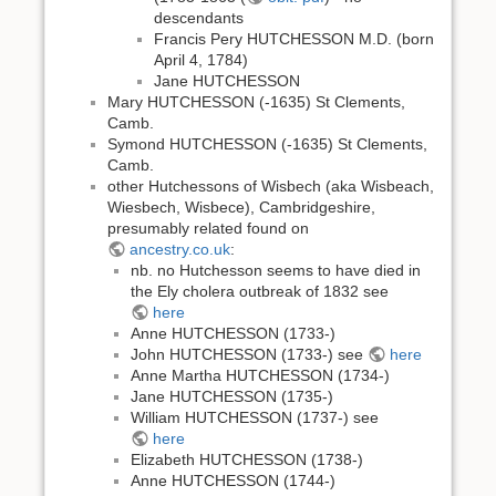
descendants
Francis Pery HUTCHESSON M.D. (born
April 4, 1784)
Jane HUTCHESSON
Mary HUTCHESSON (-1635) St Clements,
Camb.
Symond HUTCHESSON (-1635) St Clements,
Camb.
other Hutchessons of Wisbech (aka Wisbeach,
Wiesbech, Wisbece), Cambridgeshire,
presumably related found on
ancestry.co.uk
:
nb. no Hutchesson seems to have died in
the Ely cholera outbreak of 1832 see
here
Anne HUTCHESSON (1733-)
John HUTCHESSON (1733-) see
here
Anne Martha HUTCHESSON (1734-)
Jane HUTCHESSON (1735-)
William HUTCHESSON (1737-) see
here
Elizabeth HUTCHESSON (1738-)
Anne HUTCHESSON (1744-)