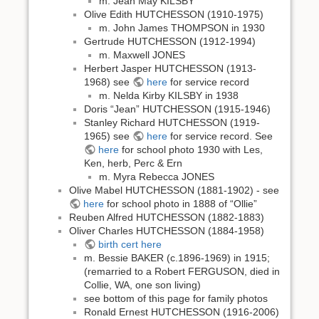
m. Jean May KILSBY
Olive Edith HUTCHESSON (1910-1975)
m. John James THOMPSON in 1930
Gertrude HUTCHESSON (1912-1994)
m. Maxwell JONES
Herbert Jasper HUTCHESSON (1913-
1968) see
here
for service record
m. Nelda Kirby KILSBY in 1938
Doris “Jean” HUTCHESSON (1915-1946)
Stanley Richard HUTCHESSON (1919-
1965) see
here
for service record. See
here
for school photo 1930 with Les,
Ken, herb, Perc & Ern
m. Myra Rebecca JONES
Olive Mabel HUTCHESSON (1881-1902) - see
here
for school photo in 1888 of “Ollie”
Reuben Alfred HUTCHESSON (1882-1883)
Oliver Charles HUTCHESSON (1884-1958)
birth cert here
m. Bessie BAKER (c.1896-1969) in 1915;
(remarried to a Robert FERGUSON, died in
Collie, WA, one son living)
see bottom of this page for family photos
Ronald Ernest HUTCHESSON (1916-2006)