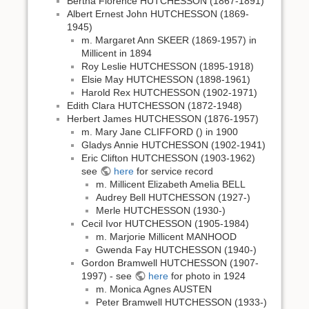
Bertha Florence HUTCHESSON (1867-1891)
Albert Ernest John HUTCHESSON (1869-
1945)
m. Margaret Ann SKEER (1869-1957) in
Millicent in 1894
Roy Leslie HUTCHESSON (1895-1918)
Elsie May HUTCHESSON (1898-1961)
Harold Rex HUTCHESSON (1902-1971)
Edith Clara HUTCHESSON (1872-1948)
Herbert James HUTCHESSON (1876-1957)
m. Mary Jane CLIFFORD () in 1900
Gladys Annie HUTCHESSON (1902-1941)
Eric Clifton HUTCHESSON (1903-1962)
see
here
for service record
m. Millicent Elizabeth Amelia BELL
Audrey Bell HUTCHESSON (1927-)
Merle HUTCHESSON (1930-)
Cecil Ivor HUTCHESSON (1905-1984)
m. Marjorie Millicent MANHOOD
Gwenda Fay HUTCHESSON (1940-)
Gordon Bramwell HUTCHESSON (1907-
1997) - see
here
for photo in 1924
m. Monica Agnes AUSTEN
Peter Bramwell HUTCHESSON (1933-)