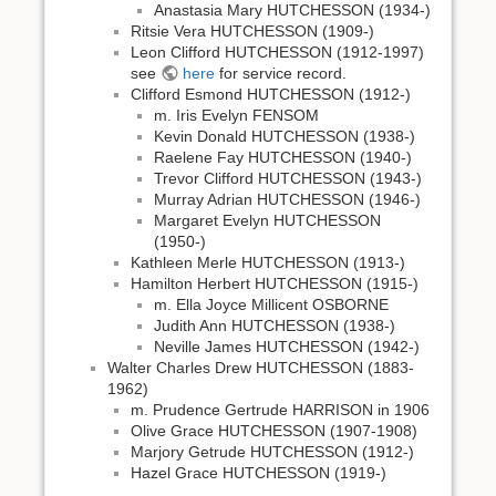
Anastasia Mary HUTCHESSON (1934-)
Ritsie Vera HUTCHESSON (1909-)
Leon Clifford HUTCHESSON (1912-1997)
see
here
for service record.
Clifford Esmond HUTCHESSON (1912-)
m. Iris Evelyn FENSOM
Kevin Donald HUTCHESSON (1938-)
Raelene Fay HUTCHESSON (1940-)
Trevor Clifford HUTCHESSON (1943-)
Murray Adrian HUTCHESSON (1946-)
Margaret Evelyn HUTCHESSON
(1950-)
Kathleen Merle HUTCHESSON (1913-)
Hamilton Herbert HUTCHESSON (1915-)
m. Ella Joyce Millicent OSBORNE
Judith Ann HUTCHESSON (1938-)
Neville James HUTCHESSON (1942-)
Walter Charles Drew HUTCHESSON (1883-
1962)
m. Prudence Gertrude HARRISON in 1906
Olive Grace HUTCHESSON (1907-1908)
Marjory Getrude HUTCHESSON (1912-)
Hazel Grace HUTCHESSON (1919-)