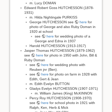
m. Lucy DOMAN
Edward Robert Goss HUTCHESSON (1878-
1931)
m. Hilda Nightingale PURKISS
George HUTCHESSON see
here
for
photo of George and also Ruby Doman in
1920 at school
see
here
for wedding photo of a
George and Edna in 1937
Harold HUTCHESSON (1913-1917)
Jasper Thomas HUTCHESSON (1879-1962)
see
here
for photo in 1950 with John, Bill &
Ruby Doman
see
here
for wedding photo with
Reuben jnr (Ben).
see
here
for photo on farm in 1928 with
Edith, Gert & Jean
m. Edith Evelyn BUTTON
Gladys Evelyn HUTCHESSON (1907-1971)
m. William James (King) McKINNON
Percy Roy HUTCHESSON (1908-1970)
see
here
for school photo in 1921 with
Ralph, Ken, Herb & Mick