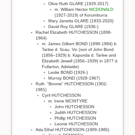
Olive Ruth GLARE (1929-2017)
m. William Hector
MCDONALD
(1927-2019) of Korumburra
Mary Janetta GLARE (1933-2020)
David Roy GLARE (1936-)
Rachel Elizabeth HUTCHESSON (1898-
1964)
m. James Gilbert BOND (1898-1984) b.
Tarlee d. Scau, Vic (son of John Bond
(1856–1929) b. Kapunda d. Tarlee and
Elizabeth Jewell (1856–1939) in 1877 d.
Fullarton, Adelaide)
Leslie BOND (1926-)
Murray BOND (1928-1967)
Ruth “Bonnie” HUTCHESSON (1902-
1981)
Cyril HUTCHESSON
m. Irene MCINTYRE
John HUTCHESSON
Judith HUTCHESSON
Phillip HUTCHESSON
Leonie HUTCHESSON
Ada Ethel HUTCHESSON (1909-1985)