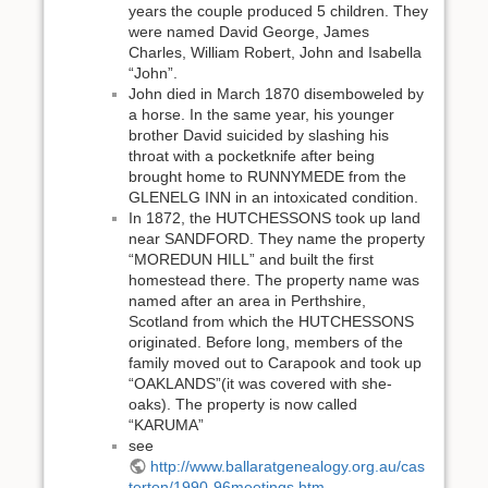
years the couple produced 5 children. They
were named David George, James
Charles, William Robert, John and Isabella
“John”.
John died in March 1870 disemboweled by
a horse. In the same year, his younger
brother David suicided by slashing his
throat with a pocketknife after being
brought home to RUNNYMEDE from the
GLENELG INN in an intoxicated condition.
In 1872, the HUTCHESSONS took up land
near SANDFORD. They name the property
“MOREDUN HILL” and built the first
homestead there. The property name was
named after an area in Perthshire,
Scotland from which the HUTCHESSONS
originated. Before long, members of the
family moved out to Carapook and took up
“OAKLANDS”(it was covered with she-
oaks). The property is now called
“KARUMA”
see
http://www.ballaratgenealogy.org.au/cas
terton/1990-96meetings.htm