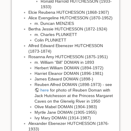
Ronald Harrold HUTCHESSON (1933-
1933)
Elcie Reubena HUTCHESSON (1868-1907)
Alice Evengeline HUTCHESSON (1870-1952)
m. Duncan MENZIES
Bertha Jessie HUTCHESSON (1872-1924)
m. Charles PLUNKETT
Colin PLUNKETT
Alfred Edward Ebenezer HUTCHESSON
(1873-1874)
Rosanna Amy HUTCHESSON (1875-1951)
m. William “Bill” DOMAN in 1893
Herbert William DOMAN (1894-1972)
Harriet Eleanor DOMAN (1896-1981)
James Edward DOMAN (1898-)
Reuben Alfred DOMAN (1898-1973) - see
here
for photo of Reuben Doman with
Jack Hutchesson at the Princess Margaret
Caves on the Glenelg River in 1950
Olive Mabel DOMAN (1904-1983)
Myrtle Jane DOMAN (1905-1955)
Ivy Mary DOMAN (1914-1987)
Alexander Ebenezer HUTCHESSON (1876-
1933)