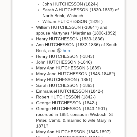
John HUTCHESSON (1824-)
Sarah A HUTCHESSON (1830-1833) of
North Brink, Wisbech
William HUTCHESSON (1828-)
William HUTCHESSON (-1864?) and
spouse Martynas / Martimas (1806-1892)
Henry HUTCHESSON (1833-1836)
Ann HUTCHESSON (1832-1836) of South
Brink, see
here
Henry HUTCHESSON (-1843)
John HUTCHESSON (-1846)
Mary Ann HUTCHESSON (-1839)
Mary Jane HUTCHESSON (1845-1846?)
Mary HUTCHESSON (-1851)
Sarah HUTCHESSON (-1863)
Emmanuel HUTCHESSON (1842-)
Robert HUTCHESSON (1842-)
George HUTCHESSON (1842-)
George HUTCHESSON (1843-1901)
recorded in 1881 census in Wisbech, St
Peter, Camb. & married to wife Mary in
1871?
Mary Ann HUTCHESSON (1845-1897)