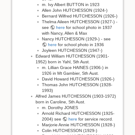
m. Ivy Albert BUTTON in 1923
Allen John HUTCHESSON (1924-)
Bernard Wilfred HUTCHESSON (1926-)
Thelma Aileen HUTCHESSON (1927-) -
see
here
for school photo in 1937
with Nancy, Allen & Max
Nancy HUTCHESSON (1929-) - see
here
for school photo in 1936
Joyleen HUTCHESSON (1947-)
Edward William HUTCHESSON (1901-
1952) born in Yahl, Sth Aust.
m. Lillian Grace HAINES (1906-) in
1926 in Mt Gambier, Sth Aust.
David Howard HUTCHESSON (1926-)
Thomas John HUTCHESSON (1928-
1993)
Alfred James HUTCHESSON (1903-1972)
born in Caroline, Sth Aust.
m. Dorothy JONES
Arnold Richard HUTCHESSON (1925-
2004) see
here
for service record.
Marjorie Annie HUTCHESSON (1928-)
Colin HUTCHESSON (1929-)