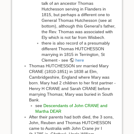
talk of an ancestor Thomas
Hutchesson serving in Flanders in
1815, but perhaps a different one to
General Thomas Hutchesson (see at
bottom), although this General's father,
the Rev. Thomas was associated with
Ely which is not far from Wisbech.
there is also record of a presumably
different Thomas HUTCHESSON
marrying in 1815 in Terrington, St
Clement - see
here
Thomas HUTCHESSON snr married Mary
CRANE (1810-1851) in 1838 at Elm,
Cambridgeshire, England where Mary was
born. Mary had 2 children to her first partner -
Henry H CRANE and Sarah CRANE before
marrying Thomas; Mary was buried in South
Bank.
see
Descendants of John CRANE and
Martha DEAR
After their parents had both died, the 3 sons,
John, Reuben and Thomas HUTCHESSON
came to Australia with John Crane jnr I