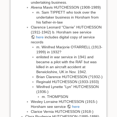
undertaking business.
Alvena Mavis HUTCHESSON (1908-1989)
m. Sam TIPPETT who took over the
undertaker business in Horsham from
his father-in-law
Clarence Leonard “Clarrie” HUTCHESSON
(1911-1942) b. Horsham see service
here
includes digital copy of service
records
m. Winifred Marjorie O'FARRELL (1913-
1999) in 1932?
enlisted in war service in 1941 and
became a pilot with the RAF but was
killed in an aircraft accident at
Berwickshire, UK in Nov. 1942.
Brian Clarence HUTCHESSON (?1932-)
Reginald HUTCHESSON (1933-1933)
Winifred Lynette “Lyn” HUTCHESSON
(1936-)
m. THOMPSON
Wesley Lorraine HUTCHESSON (1915-)
Horsham see service
here
Clarice Vernia HUTCHESSON (1918-)
Clara Prudence HUTCHESSON (1885-1886)