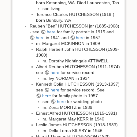
born Katanning, WA. Died Launceston, Tas.
son living
Terence Charles HUTCHESSON (1918-)
born Bunbury, WA
Reuben “Ben” HUTCHESSON jnr (1885-1968)
- see
here
for family portrait in 1915 and
here
in 1941 and
here
in 1957
m. Margaret MCKINNON in 1909
Ralph Herbert John HUTCHESSON (1909-
1960)
m. Dorothy Nightingale ATTIWELL
Albert Reuben HUTCHESSON (1911-1974)
see
here
for service record.
m. Ivy NORMAN in 1934
Kenneth Colin HUTCHESSON (1913-1997)
see
here
for service record. See
here
for family photo in 1957.
see
here
for wedding photo
m. Zena MORITZ in 1939
Ernest Alfred HUTCHESSON (1915-1991)
m. Margaret May KERR in 1940
Leslie James HUTCHESSON (1918-1983)
m. Della Lorna KILSBY in 1946
Harold Thomas HUTCHESSON (1920-