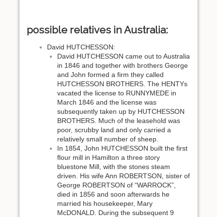
possible relatives in Australia:
David HUTCHESSON:
David HUTCHESSON came out to Australia
in 1846 and together with brothers George
and John formed a firm they called
HUTCHESSON BROTHERS. The HENTYs
vacated the license to RUNNYMEDE in
March 1846 and the license was
subsequently taken up by HUTCHESSON
BROTHERS. Much of the leasehold was
poor, scrubby land and only carried a
relatively small number of sheep.
In 1854, John HUTCHESSON built the first
flour mill in Hamilton a three story
bluestone Mill, with the stones steam
driven. His wife Ann ROBERTSON, sister of
George ROBERTSON of “WARROCK”,
died in 1856 and soon afterwards he
married his housekeeper, Mary
McDONALD. During the subsequent 9