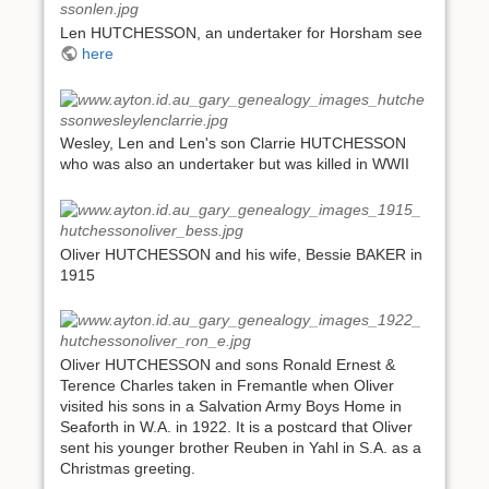
Len HUTCHESSON, an undertaker for Horsham see
here
Wesley, Len and Len's son Clarrie HUTCHESSON
who was also an undertaker but was killed in WWII
Oliver HUTCHESSON and his wife, Bessie BAKER in
1915
Oliver HUTCHESSON and sons Ronald Ernest &
Terence Charles taken in Fremantle when Oliver
visited his sons in a Salvation Army Boys Home in
Seaforth in W.A. in 1922. It is a postcard that Oliver
sent his younger brother Reuben in Yahl in S.A. as a
Christmas greeting.