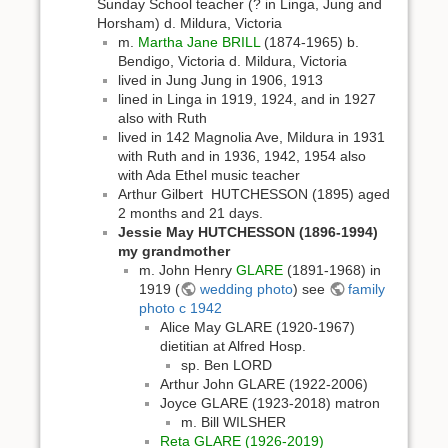
Sunday School teacher (? in Linga, Jung and
Horsham) d. Mildura, Victoria
m.
Martha Jane BRILL
(1874-1965) b.
Bendigo, Victoria d. Mildura, Victoria
lived in Jung Jung in 1906, 1913
lined in Linga in 1919, 1924, and in 1927
also with Ruth
lived in 142 Magnolia Ave, Mildura in 1931
with Ruth and in 1936, 1942, 1954 also
with Ada Ethel music teacher
Arthur Gilbert HUTCHESSON (1895) aged
2 months and 21 days.
Jessie May HUTCHESSON (1896-1994)
my grandmother
m. John Henry
GLARE
(1891-1968) in
1919 (
wedding photo
) see
family
photo c 1942
Alice May GLARE (1920-1967)
dietitian at Alfred Hosp.
sp. Ben LORD
Arthur John GLARE (1922-2006)
Joyce GLARE (1923-2018) matron
m. Bill WILSHER
Reta GLARE (1926-2019)