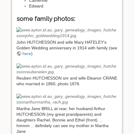
Catherine
Edward
some family photos:
John HUTCHESSON and wife Mary HATELEY's
Golden Wedding anniversary in 1914 with family (see
here
)
Reuben HUTCHESSON snr and wife Eleanor CRANE
who married in 1860, photo 1876.
Martha Jane BRILL at rear, her husband Arthur
HUTCHESSON (my great prandparents) and
daughters Rachel, Bonnie and Ethel (front) …
hmmm… definitely can see my mother in Martha
Jane