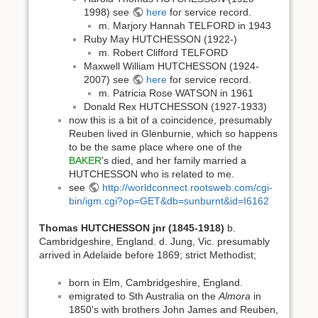
1998) see
here
for service record.
m. Marjory Hannah TELFORD in 1943
Ruby May HUTCHESSON (1922-)
m. Robert Clifford TELFORD
Maxwell William HUTCHESSON (1924-
2007) see
here
for service record.
m. Patricia Rose WATSON in 1961
Donald Rex HUTCHESSON (1927-1933)
now this is a bit of a coincidence, presumably
Reuben lived in Glenburnie, which so happens
to be the same place where one of the
BAKER
's died, and her family married a
HUTCHESSON who is related to me.
see
http://worldconnect.rootsweb.com/cgi-
bin/igm.cgi?op=GET&db=sunburnt&id=I6162
Thomas HUTCHESSON jnr (1845-1918)
b.
Cambridgeshire, England. d. Jung, Vic. presumably
arrived in Adelaide before 1869; strict Methodist;
born in Elm, Cambridgeshire, England.
emigrated to Sth Australia on the
Almora
in
1850's with brothers John James and Reuben,