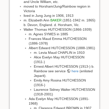
and Uncle William, etc.
moved to Horsham/Jung/Rainbow region in
Victoria
lived in Jung Jung in 1906, 1913
m. Elizabeth Ann
BAKER
(1851-1942 m. 1865)
b. Devon, England. d. Horsham, Vic.
Walter Thomas HUTCHESSON (1866-1939)
m. Agnes SYMES in 1885
Frances Maud Emma HUTCHESSON
(1886-1978)
Albert Edward HUTCHESSON (1888-1981)
m. Levia Maud CHAPLIN in 1910
Alice Evelyn May HUTCHESSON
(1911-)
Ernest Albert HUTCHESSON (1913-) b.
Rainbow see service
here
(enlisted
Jeparit).
Emily Amy Rosina HUTCHESSON
(1916-)
Laurence Sidney Walter HUTCHESSON
(1918-2001)
Ada Evelyn May HUTCHESSON (1891-
1968)
m. Clarence Edward BROWN in 1907