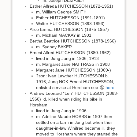
m. Joseph DEMPSEY
Esther Alfreda HUTCHESSON (1872-1951)
m. William George SMITH
Esther HUTCHESSON (1891-1891)
Walter HUTCHESSON (1893-1893)
Alice Emma HUTCHESSON (1875-1957)
m. Michael MACKAY in 1901
Bertha Beatrice HUTCHESSON (1878-1966)
m. Sydney BAKER
Ernest Alfred HUTCHESSON (1880-1962)
lived in Jung Jung in 1906, 1913
m. Margaret Jane NATTRASS in 1908
Margaret Jane HUTCHESSON (1909-)
?son: Ivan Lawther HUTCHESSON b.
1916, Jung NOK Ernest HUTCHESSON;
enlisted service at Horsham see
here
Andrew Leonard “Len” HUTCHESSON (1883-
1960) d. killed when riding his bike in
Horsham.
lived in Jung Jung in 1906
m. Adeline Maude HOBBS in 1907 then
settled on a farm in Jung but when their
daughter-in-law Winifred became ill, they
moved to Horsham where they started the