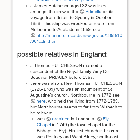
a James Hutcheson aged 32 was listed
amongst the crew of the
Admella
on its
voyage from Britain to Sydney in October
1858. This ship was wrecked enroute from
Melbourne to Adelaide in 1859. see
http://mariners.records.nsw.gov.au/1858/10
/064adm.htm
possible relatives in England:
a Thomas HUTCHESSON married a
descendent of the Royal family, Amy De
Beauvior PRIAULX before 1857.
there was also a Rev. Thomas HUTCHESSON
(1726-1789) who was an incumbent of St
Augustine's church, Northbourne in 1772 see
here
, who held the living from 1772-1789,
but Northbourne seems to far from Wisbech to
be relevant.
was
ordained
in London at
Ely
Chapel
in 1749 (the town chapel for the
Bishops of Ely). His first church in his cure
was Pentney and West Bilney, south-east