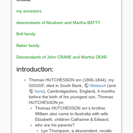
my ancestors
descendants of Abraham and Martha BATTY
Brill family
Baker family
Descendants of John CRANE and Martha DEAR
introduction:
Thomas HUTCHESSON snr (1806-1844), my
GGGGF, died in South Bank,
Wisbech
(and
here
), Cambridgeshire, England, 4 months
before the birth of his youngest son, Thomas
HUTCHESSON jnr.
Thomas HUTCHESSON snr's brother,
William also came to Australia with wife
Elizabeth, children Catharine & Edward.
who are his parents?
Lyn Thompson, a descendent, recalls