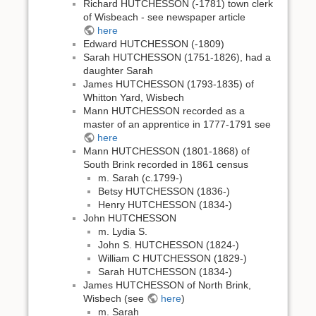
Richard HUTCHESSON (-1781) town clerk
of Wisbeach - see newspaper article
here
Edward HUTCHESSON (-1809)
Sarah HUTCHESSON (1751-1826), had a
daughter Sarah
James HUTCHESSON (1793-1835) of
Whitton Yard, Wisbech
Mann HUTCHESSON recorded as a
master of an apprentice in 1777-1791 see
here
Mann HUTCHESSON (1801-1868) of
South Brink recorded in 1861 census
m. Sarah (c.1799-)
Betsy HUTCHESSON (1836-)
Henry HUTCHESSON (1834-)
John HUTCHESSON
m. Lydia S.
John S. HUTCHESSON (1824-)
William C HUTCHESSON (1829-)
Sarah HUTCHESSON (1834-)
James HUTCHESSON of North Brink,
Wisbech (see
here
)
m. Sarah