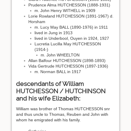
Prudence Alma HUTCHESSON (1888-1931)
m. John Henry WITHELL in 1909
Lorie Rowland HUTCHESSON (1891-1967) d.
Horsham
m. Lucy May BALL (1890-1976) in 1911
lived in Jung in 1913
lived in Underbool, Ouyen in 1924, 1927
Lucretia Lucilla May HUTCHESSON
(1914-)
m. John WHEELTON
Allan Balfour HUTCHESSON (1898-1893)
Vida Gertrude HUTCHESSON (1897-1936)
m. Norman BALL in 1917
descendants of William
HUTCHESSON / HUTCHINSON
and his wife Elizabeth:
William was brother of Thomas HUTCHESSON snr
and thus uncle to Thomas, Reuben and John with
whom he emigrated with his family.