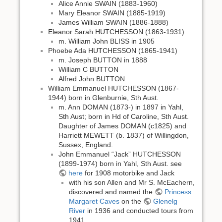
Alice Annie SWAIN (1883-1960)
Mary Eleanor SWAIN (1885-1919)
James William SWAIN (1886-1888)
Eleanor Sarah HUTCHESSON (1863-1931)
m. William John BLISS in 1905
Phoebe Ada HUTCHESSON (1865-1941)
m. Joseph BUTTON in 1888
William C BUTTON
Alfred John BUTTON
William Emmanuel HUTCHESSON (1867-
1944) born in Glenburnie, Sth Aust.
m. Ann DOMAN (1873-) in 1897 in Yahl,
Sth Aust; born in Hd of Caroline, Sth Aust.
Daughter of James DOMAN (c1825) and
Harriett MEWETT (b. 1837) of Willingdon,
Sussex, England.
John Emmanuel “Jack” HUTCHESSON
(1899-1974) born in Yahl, Sth Aust. see
here
for 1908 motorbike and Jack
with his son Allen and Mr S. McEachern,
discovered and named the
Princess
Margaret Caves
on the
Glenelg
River
in 1936 and conducted tours from
1941.