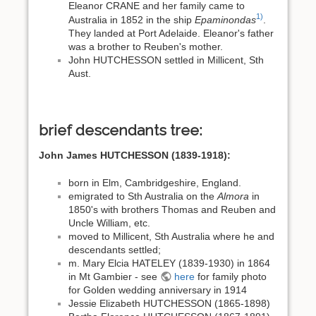
Eleanor CRANE and her family came to
1)
Australia in 1852 in the ship
Epaminondas
.
They landed at Port Adelaide. Eleanor's father
was a brother to Reuben's mother.
John HUTCHESSON settled in Millicent, Sth
Aust.
brief descendants tree:
John James HUTCHESSON (1839-1918):
born in Elm, Cambridgeshire, England.
emigrated to Sth Australia on the
Almora
in
1850's with brothers Thomas and Reuben and
Uncle William, etc.
moved to Millicent, Sth Australia where he and
descendants settled;
m. Mary Elcia HATELEY (1839-1930) in 1864
in Mt Gambier - see
here
for family photo
for Golden wedding anniversary in 1914
Jessie Elizabeth HUTCHESSON (1865-1898)