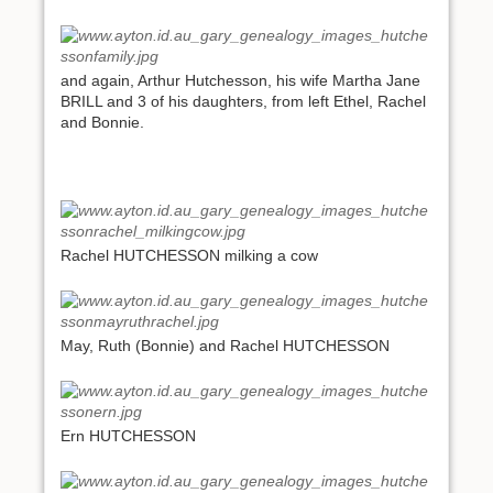
and again, Arthur Hutchesson, his wife Martha Jane
BRILL and 3 of his daughters, from left Ethel, Rachel
and Bonnie.
Rachel HUTCHESSON milking a cow
May, Ruth (Bonnie) and Rachel HUTCHESSON
Ern HUTCHESSON