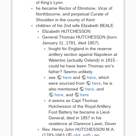
of King's Lynn.
he became Rector of Elmstone, Vicar of
Northbourne, and perpetual Curate of
Shoulden in the county of Kent
children of his 2nd wife Elizabeth BEALE:
Elizabeth HUTCHESSON
General Thomas HUTCHESSON (born
January 11, 1781, died 1857)
fought for England in the reserve
artillery section against Napoleon at
Waterloo (actually Ostend) in 1815 -
could he have been Thomas snr's
father? Seems unlikely.
see
here
and
here
, which
were sourced from
here
, he is
also mentioned
here
, and
here
, and
here
it seems as Capt Thomas
Hutchesson of the Royal Artillery
Foot Battery he became a Lieut-
General, died in 1857 in his
residence at Clarence Lawn, Dover
Rev. Henry John HUTCHESSON M.A.
(1783-1863 (
obit. pdf
) - no