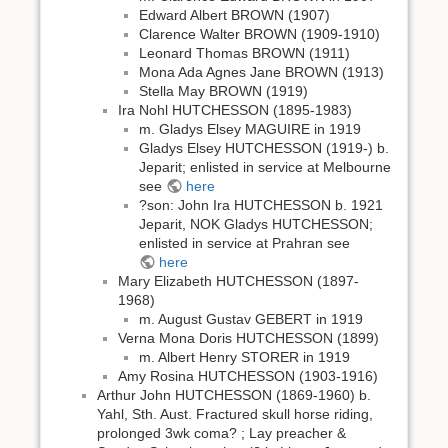
Edward Albert BROWN (1907)
Clarence Walter BROWN (1909-1910)
Leonard Thomas BROWN (1911)
Mona Ada Agnes Jane BROWN (1913)
Stella May BROWN (1919)
Ira Nohl HUTCHESSON (1895-1983)
m. Gladys Elsey MAGUIRE in 1919
Gladys Elsey HUTCHESSON (1919-) b.
Jeparit; enlisted in service at Melbourne
see
here
?son: John Ira HUTCHESSON b. 1921
Jeparit, NOK Gladys HUTCHESSON;
enlisted in service at Prahran see
here
Mary Elizabeth HUTCHESSON (1897-
1968)
m. August Gustav GEBERT in 1919
Verna Mona Doris HUTCHESSON (1899)
m. Albert Henry STORER in 1919
Amy Rosina HUTCHESSON (1903-1916)
Arthur John HUTCHESSON (1869-1960) b.
Yahl, Sth. Aust. Fractured skull horse riding,
prolonged 3wk coma? ; Lay preacher &