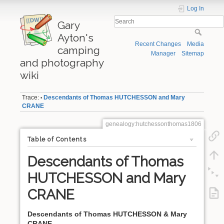
Log In
Gary
Ayton's
Recent Changes
Media
camping
Manager
Sitemap
and photography
wiki
Trace:
Descendants of Thomas HUTCHESSON and Mary
•
CRANE
genealogy:hutchessonthomas1806
Table of Contents
Descendants of Thomas
HUTCHESSON and Mary
CRANE
Descendants of Thomas HUTCHESSON & Mary
CRANE