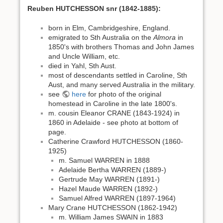
Reuben HUTCHESSON snr (1842-1885):
born in Elm, Cambridgeshire, England.
emigrated to Sth Australia on the
Almora
in
1850's with brothers Thomas and John James
and Uncle William, etc.
died in Yahl, Sth Aust.
most of descendants settled in Caroline, Sth
Aust, and many served Australia in the military.
see
here
for photo of the original
homestead in Caroline in the late 1800's.
m. cousin Eleanor CRANE (1843-1924) in
1860 in Adelaide - see photo at bottom of
page.
Catherine Crawford HUTCHESSON (1860-
1925)
m. Samuel WARREN in 1888
Adelaide Bertha WARREN (1889-)
Gertrude May WARREN (1891-)
Hazel Maude WARREN (1892-)
Samuel Alfred WARREN (1897-1964)
Mary Crane HUTCHESSON (1862-1942)
m. William James SWAIN in 1883