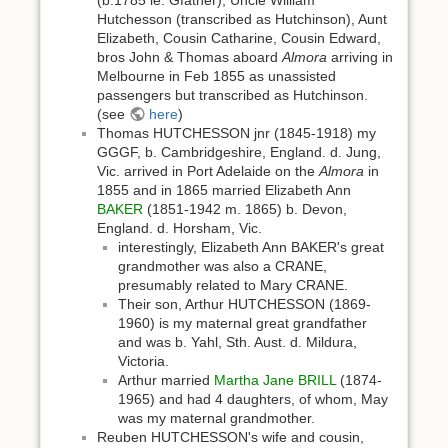
(b.1785 ie. Gfather), Uncle William
Hutchesson (transcribed as Hutchinson), Aunt
Elizabeth, Cousin Catharine, Cousin Edward,
bros John & Thomas aboard
Almora
arriving in
Melbourne in Feb 1855 as unassisted
passengers but transcribed as Hutchinson.
(see
here
)
Thomas HUTCHESSON jnr (1845-1918) my
GGGF, b. Cambridgeshire, England. d. Jung,
Vic. arrived in Port Adelaide on the
Almora
in
1855 and in 1865 married Elizabeth Ann
BAKER
(1851-1942 m. 1865) b. Devon,
England. d. Horsham, Vic.
interestingly, Elizabeth Ann BAKER's great
grandmother was also a CRANE,
presumably related to Mary CRANE.
Their son, Arthur HUTCHESSON (1869-
1960) is my maternal great grandfather
and was b. Yahl, Sth. Aust. d. Mildura,
Victoria.
Arthur married
Martha Jane BRILL
(1874-
1965) and had 4 daughters, of whom, May
was my maternal grandmother.
Reuben HUTCHESSON's wife and cousin,