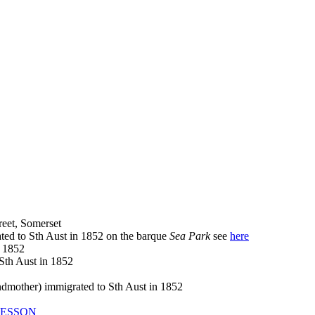
eet, Somerset
ed to Sth Aust in 1852 on the barque
Sea Park
see
here
 1852
th Aust in 1852
other) immigrated to Sth Aust in 1852
ESSON