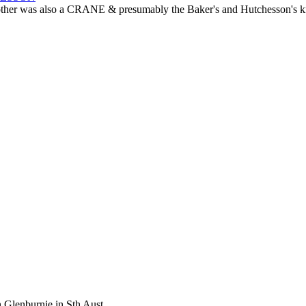
r was also a CRANE & presumably the Baker's and Hutchesson's knew 
 Glenburnie in Sth Aust