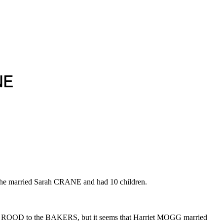
NE
 he married Sarah CRANE and had 10 children.
ary ROOD to the BAKERS, but it seems that Harriet MOGG married