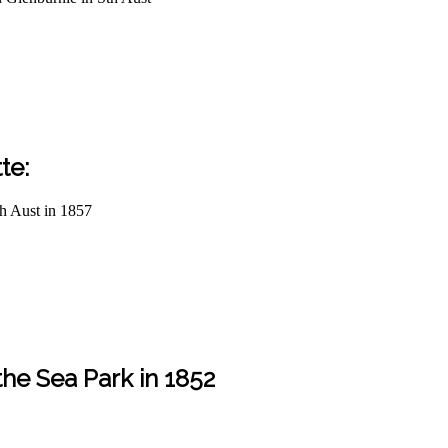
te:
th Aust in 1857
the Sea Park in 1852