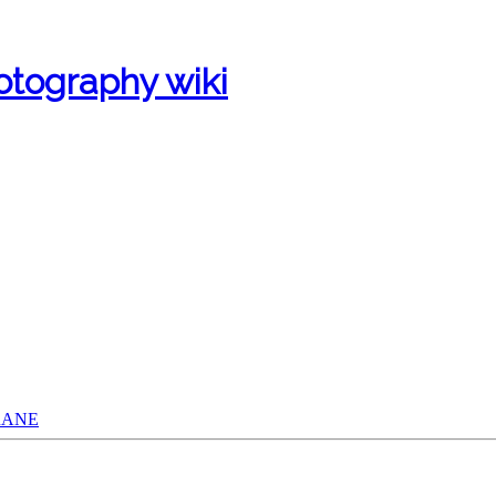
otography wiki
CRANE