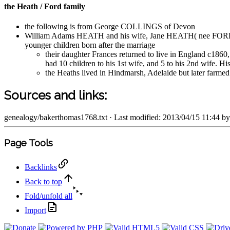
the Heath / Ford family
the following is from George COLLINGS of Devon
William Adams HEATH and his wife, Jane HEATH( nee FORD), o
younger children born after the marriage
their daughter Frances returned to live in England c
had 10 children to his 1st wife, and 5 to his 2nd wife. 
the Heaths lived in Hindmarsh, Adelaide but later farme
Sources and links:
genealogy/bakerthomas1768.txt
· Last modified: 2013/04/15 11:44 b
Page Tools
Backlinks
Back to top
Fold/unfold all
Import