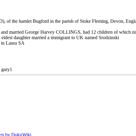
f the hamlet Bugford in the parish of Stoke Fleming, Devon, Englan
1860, and married George Harvey COLLINGS, had 12 children of whic
His eldest daughter married a immigrant to UK named Srodzinski
d in Laura SA
y
gary1