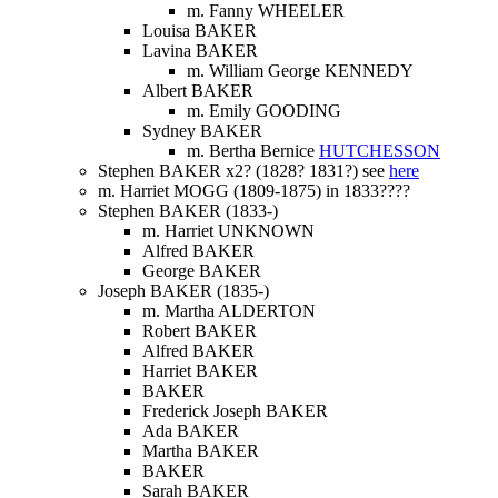
m. Fanny WHEELER
Louisa BAKER
Lavina BAKER
m. William George KENNEDY
Albert BAKER
m. Emily GOODING
Sydney BAKER
m. Bertha Bernice
HUTCHESSON
Stephen BAKER x2? (1828? 1831?) see
here
m. Harriet MOGG (1809-1875) in 1833????
Stephen BAKER (1833-)
m. Harriet UNKNOWN
Alfred BAKER
George BAKER
Joseph BAKER (1835-)
m. Martha ALDERTON
Robert BAKER
Alfred BAKER
Harriet BAKER
BAKER
Frederick Joseph BAKER
Ada BAKER
Martha BAKER
BAKER
Sarah BAKER