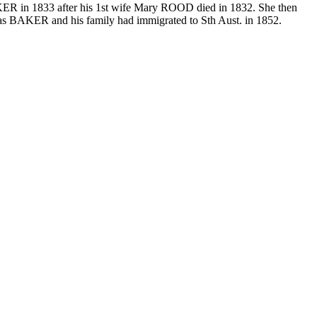
KER in 1833 after his 1st wife Mary ROOD died in 1832. She then
mas BAKER and his family had immigrated to Sth Aust. in 1852.