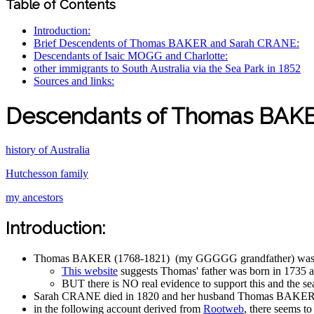
Table of Contents
Introduction:
Brief Descendents of Thomas BAKER and Sarah CRANE:
Descendants of Isaic MOGG and Charlotte:
other immigrants to South Australia via the Sea Park in 1852
Sources and links:
Descendants of Thomas BAKE
history of Australia
Hutchesson family
my ancestors
Introduction:
Thomas BAKER (1768-1821) (my GGGGG grandfather) was a car
This website
suggests Thomas' father was born in 1735 a
BUT there is NO real evidence to support this and the s
Sarah CRANE died in 1820 and her husband Thomas BAKER di
in the following account derived from
Rootweb
, there seems 