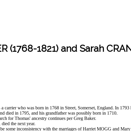
R (1768-1821) and Sarah CRA
rier who was born in 1768 in Street, Somerset, England. In 1793
nd died in 1795, and his grandfather was possibly born in 1710.
earch for Thomas' ancestry continues per Greg Baker.
ed the next year.
to be some inconsistency with the marriages of Harriet MOGG and M