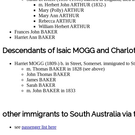
m. Herbert John ARTHUR (1832-)
Mary (Polly) ARTHUR
Mary Ann ARTHUR
Rebecca ARTHUR
William Herbert ARTHUR
Frances John BAKER
Harriet Ann BAKER
Descendants of Isaic MOGG and Charlot
Harriet MOGG (1809-) b. in Street, Somerset. immigrated to S
m. Thomas BAKER in 1828 (see above)
John Thomas BAKER
James BAKER
Sarah BAKER
m. John BAKER in 1833
other immigrants to South Australia via 
see
passenger list here