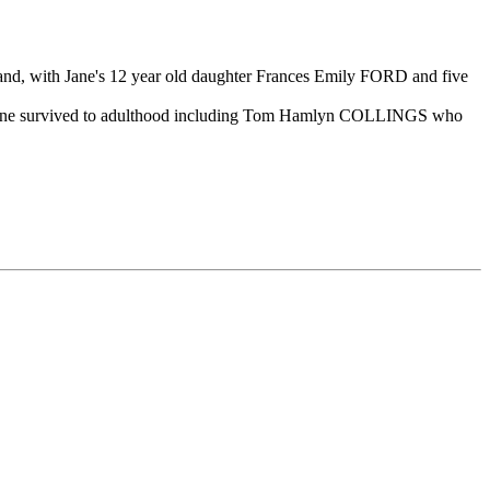
d, with Jane's 12 year old daughter Frances Emily FORD and five
h nine survived to adulthood including Tom Hamlyn COLLINGS who