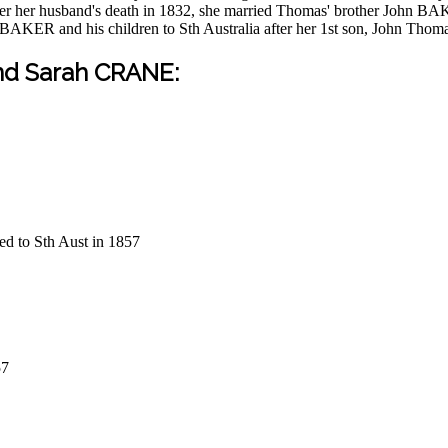
r her husband's death in 1832, she married Thomas' brother John BA
n BAKER and his children to Sth Australia after her 1st son, John Tho
nd Sarah CRANE:
d to Sth Aust in 1857
57