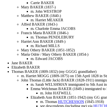
Carrie BAKER
Mary BAKER (1837-)
m. John WESTROP
Matthew BAKER (1840-)
m. Harriet MEAKER
Alfred BAKER (1843-)
m. Charlotte Emma JACOBS
Francis Maria BAKER (1846-)
m. Thomas PENDLEBURY
Harriet Ann BAKER (1849-)
m. Richard MILLS
Mary Othery BAKER (1851-1852)
Maria Odrie / Mary Othery BAKER (1854-)
m. Edward JACOBS
Jane BAKER
Elizabeth BAKER
Thomas BAKER (1809-1832) (my GGGG grandfather)
m. Harriet MOGG (1809-1875) on 15th April 1828 in Str
John Thomas (Little Jack) BAKER (1828-1911) immigrat
m. Sarah WELSHMAN immigrated to Sth Aust in
Emma Welchman BAKER (1849-) immigrated to S
m. John HATWELL
Elizabeth Ann BAKER (1851-1942) (my GG grandm
m. Thomas
HUTCHESSON
(1845-1918)
see descendents (including me) via
HUTCH