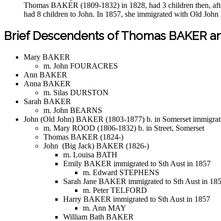
Thomas BAKER (1809-1832) in 1828, had 3 children then, afte
had 8 children to John. In 1857, she immigrated with Old Joh
Brief Descendents of Thomas BAKER a
Mary BAKER
m. John FOURACRES
Ann BAKER
Anna BAKER
m. Silas DURSTON
Sarah BAKER
m. John BEARNS
John (Old John) BAKER (1803-1877) b. in Somerset immigrate
m. Mary ROOD (1806-1832) b. in Street, Somerset
Thomas BAKER (1824-)
John (Big Jack) BAKER (1826-)
m. Louisa BATH
Emily BAKER immigrated to Sth Aust in 1857
m. Edward STEPHENS
Sarah Jane BAKER immigrated to Sth Aust in 18
m. Peter TELFORD
Harry BAKER immigrated to Sth Aust in 1857
m. Ann MAY
William Bath BAKER