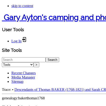
skip to content
Gary Ayton's camping and ph
User Tools
Log In
Site Tools
Search
>
Recent Changes
Media Manager
Sitemap
Trace:
•
Descendants of Thomas BAKER (1768-1821) and Sarah 
genealogy:bakerthomas1768