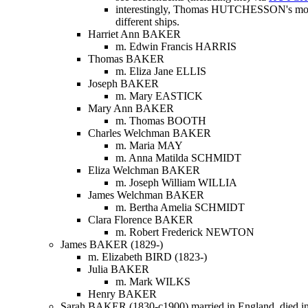
interestingly, Thomas HUTCHESSON's mothe
different ships.
Harriet Ann BAKER
m. Edwin Francis HARRIS
Thomas BAKER
m. Eliza Jane ELLIS
Joseph BAKER
m. Mary EASTICK
Mary Ann BAKER
m. Thomas BOOTH
Charles Welchman BAKER
m. Maria MAY
m. Anna Matilda SCHMIDT
Eliza Welchman BAKER
m. Joseph William WILLIA
James Welchman BAKER
m. Bertha Amelia SCHMIDT
Clara Florence BAKER
m. Robert Frederick NEWTON
James BAKER (1829-)
m. Elizabeth BIRD (1823-)
Julia BAKER
m. Mark WILKS
Henry BAKER
Sarah BAKER (1830-c1900) married in England, died in