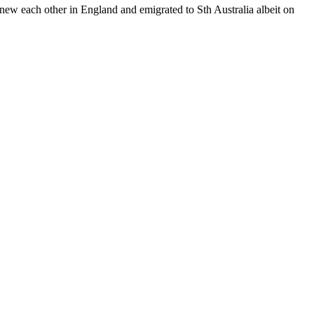
each other in England and emigrated to Sth Australia albeit on