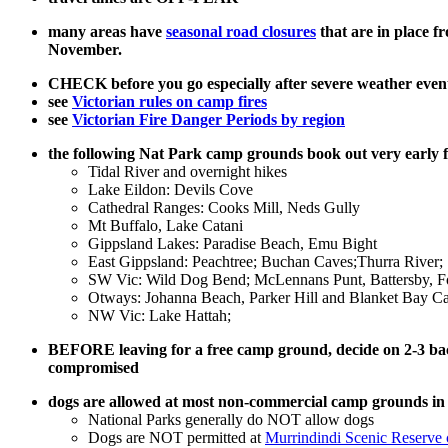
many areas have
seasonal road closures
that are in place 
November.
CHECK before you go especially after severe weather event
see
Victorian rules on camp fires
see
Victorian Fire Danger Periods by region
the following Nat Park camp grounds book out very early
Tidal River and overnight hikes
Lake Eildon: Devils Cove
Cathedral Ranges: Cooks Mill, Neds Gully
Mt Buffalo, Lake Catani
Gippsland Lakes: Paradise Beach, Emu Bight
East Gippsland: Peachtree; Buchan Caves;Thurra River;
SW Vic: Wild Dog Bend; McLennans Punt, Battersby, Fo
Otways: Johanna Beach, Parker Hill and Blanket Bay C
NW Vic: Lake Hattah;
BEFORE leaving for a free camp ground, decide on 2-3 backup
compromised
dogs are allowed at most non-commercial camp grounds 
National Parks generally do NOT allow dogs
Dogs are NOT permitted at
Murrindindi Scenic Reserve