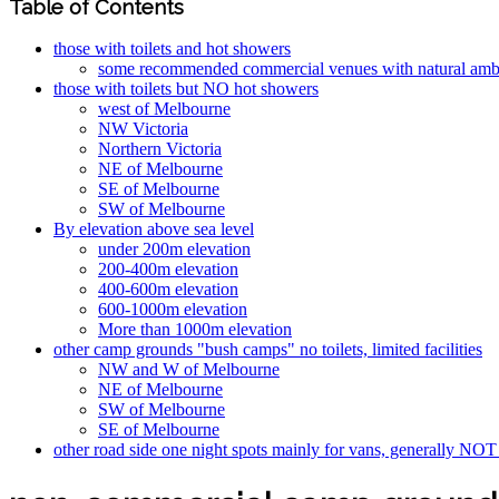
Table of Contents
those with toilets and hot showers
some recommended commercial venues with natural ambie
those with toilets but NO hot showers
west of Melbourne
NW Victoria
Northern Victoria
NE of Melbourne
SE of Melbourne
SW of Melbourne
By elevation above sea level
under 200m elevation
200-400m elevation
400-600m elevation
600-1000m elevation
More than 1000m elevation
other camp grounds "bush camps" no toilets, limited facilities
NW and W of Melbourne
NE of Melbourne
SW of Melbourne
SE of Melbourne
other road side one night spots mainly for vans, generally NOT 