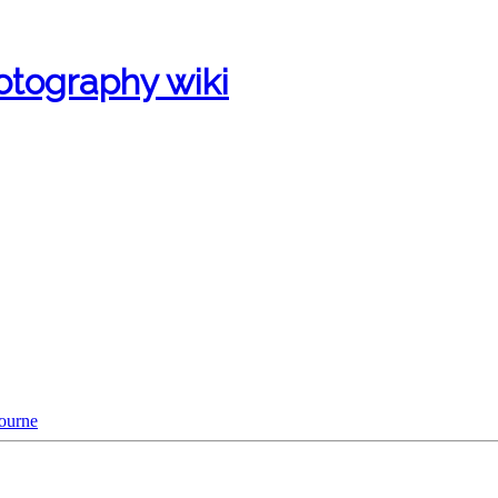
otography wiki
bourne