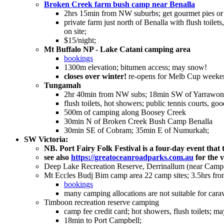
Broken Creek farm bush camp near Benalla
2hrs 15min from NW suburbs; get gourmet pies or 
private farm just north of Benalla with flush toil
on site;
$15/night;
Mt Buffalo NP - Lake Catani camping area
bookings
1300m elevation; bitumen access; may snow!
closes over winter!
re-opens for Melb Cup weeke
Tungamah
2hr 40min from NW subs; 18min SW of Yarrawonga
flush toilets, hot showers; public tennis courts, g
500m of camping along Boosey Creek
30min N of Broken Creek Bush Camp Benalla
30min SE of Cobram; 35min E of Numurkah;
SW Victoria:
NB. Port Fairy Folk Festival is a four-day event th
see also
https://greatoceanroadparks.com.au
for the 
Deep Lake Recreation Reserve, Derrinallum (near Camp
Mt Eccles Budj Bim camp area 22 camp sites; 3.5hrs fr
bookings
many camping allocations are not suitable for carav
Timboon recreation reserve camping
camp fee credit card; hot showers, flush toilets; m
18min to Port Campbell;