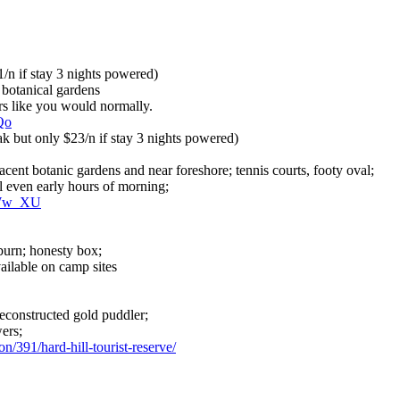
/n if stay 3 nights powered)
 botanical gardens
ers like you would normally.
Qo
 but only $23/n if stay 3 nights powered)
acent botanic gardens and near foreshore; tennis courts, footy oval;
 even early hours of morning;
rWw_XU
urn; honesty box;
ailable on camp sites
reconstructed gold puddler;
wers;
n/391/hard-hill-tourist-reserve/