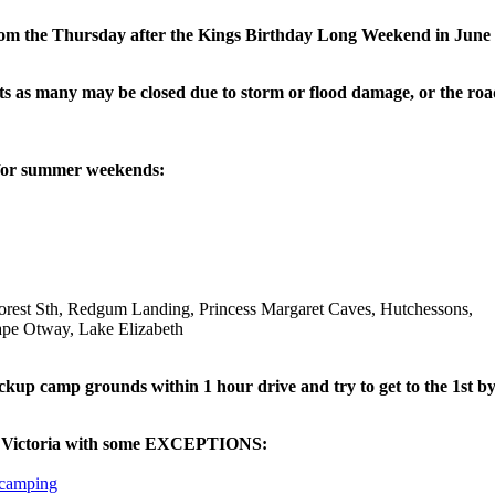
from the Thursday after the Kings Birthday Long Weekend in Jun
s as many may be closed due to storm or flood damage, or the road
 for summer weekends:
rest Sth, Redgum Landing, Princess Margaret Caves, Hutchessons,
ape Otway, Lake Elizabeth
 camp grounds within 1 hour drive and try to get to the 1st by 4pm
in Victoria with some EXCEPTIONS:
 camping