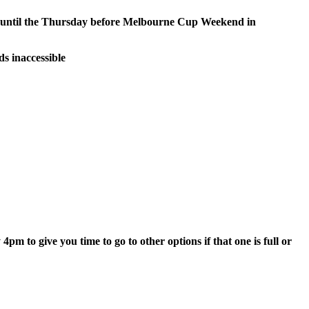
e until the Thursday before Melbourne Cup Weekend in
s inaccessible
 to give you time to go to other options if that one is full or