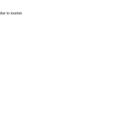
due to tourists