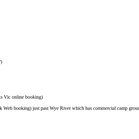
?)
s Vic online booking)
k Web booking) just past Wye River which has commercial camp groun