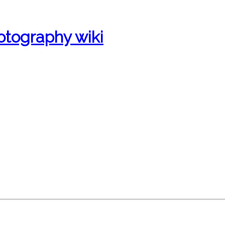
otography wiki