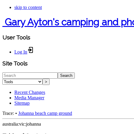
skip to content
Gary Ayton's camping and ph
User Tools
Log In
Site Tools
Search
>
Recent Changes
Media Manager
Sitemap
Trace:
•
Johanna beach camp ground
australia:vic:johanna