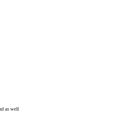
d as well