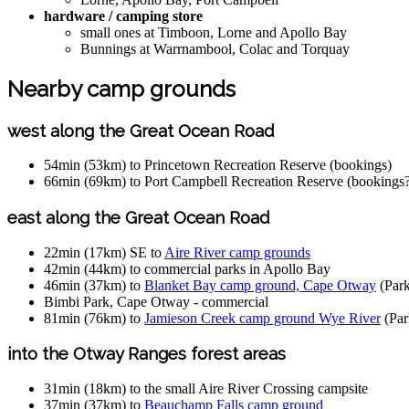
hardware / camping store
small ones at Timboon, Lorne and Apollo Bay
Bunnings at Warrnambool, Colac and Torquay
Nearby camp grounds
west along the Great Ocean Road
54min (53km) to Princetown Recreation Reserve (bookings)
66min (69km) to Port Campbell Recreation Reserve (bookings
east along the Great Ocean Road
22min (17km) SE to
Aire River camp grounds
42min (44km) to commercial parks in Apollo Bay
46min (37km) to
Blanket Bay camp ground, Cape Otway
(Park
Bimbi Park, Cape Otway - commercial
81min (76km) to
Jamieson Creek camp ground Wye River
(Par
into the Otway Ranges forest areas
31min (18km) to the small Aire River Crossing campsite
37min (37km) to
Beauchamp Falls camp ground