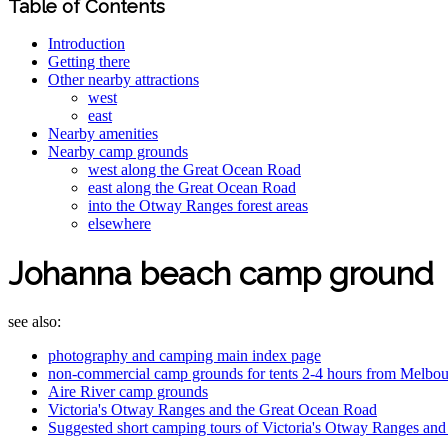
Table of Contents
Introduction
Getting there
Other nearby attractions
west
east
Nearby amenities
Nearby camp grounds
west along the Great Ocean Road
east along the Great Ocean Road
into the Otway Ranges forest areas
elsewhere
Johanna beach camp ground
see also:
photography and camping main index page
non-commercial camp grounds for tents 2-4 hours from Melbo
Aire River camp grounds
Victoria's Otway Ranges and the Great Ocean Road
Suggested short camping tours of Victoria's Otway Ranges an