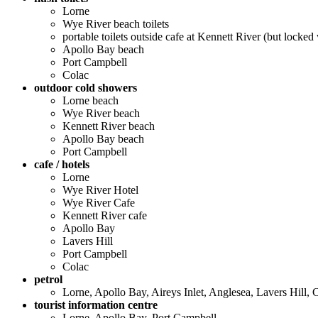
Lorne
Wye River beach toilets
portable toilets outside cafe at Kennett River (but locked
Apollo Bay beach
Port Campbell
Colac
outdoor cold showers
Lorne beach
Wye River beach
Kennett River beach
Apollo Bay beach
Port Campbell
cafe / hotels
Lorne
Wye River Hotel
Wye River Cafe
Kennett River cafe
Apollo Bay
Lavers Hill
Port Campbell
Colac
petrol
Lorne, Apollo Bay, Aireys Inlet, Anglesea, Lavers Hill,
tourist information centre
Lorne, Apollo Bay, Port Campbell