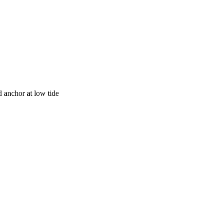
anchor at low tide