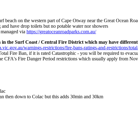
surf beach on the western part of Cape Otway near the Great Ocean R
 and have drop toilets but no potable water nor showers
e managed via
https://greatoceanroadparks.com.au/
in the Surf Coast / Central Fire District which may have different 
.vic.gov.au/warnings-restrictions/fire-bans-ratings-and-restrictions/total
 Total Fire Ban, if it is rated Catastrophic - you will be required to eva
s the CFA's Fire Danger Period restrictions which usually apply from Nov
lac
allan then down to Colac but this adds 30min and 30km