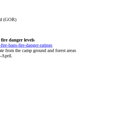
oad (GOR)
fire danger levels
-fire-bans-fire-danger-ratings
cuate from the camp ground and forest areas
-April.