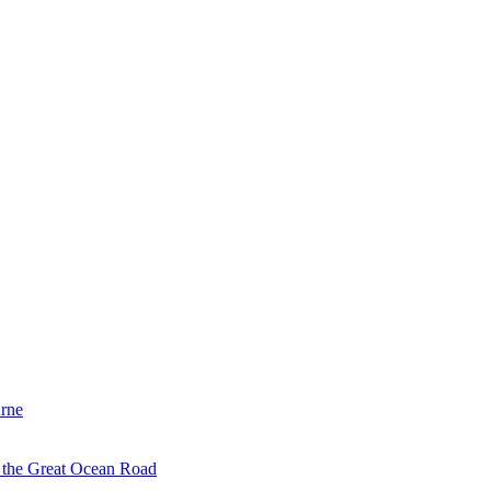
urne
d the Great Ocean Road