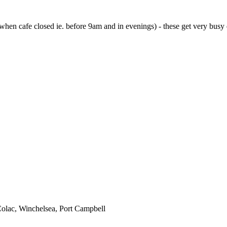
 when cafe closed ie. before 9am and in evenings) - these get very busy 
 Colac, Winchelsea, Port Campbell