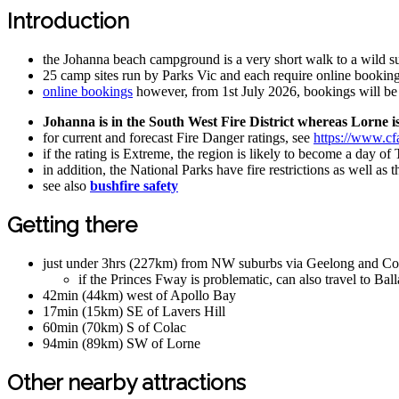
Introduction
the Johanna beach campground is a very short walk to a wild 
25 camp sites run by Parks Vic and each require online booking
online bookings
however, from 1st July 2026, bookings will b
Johanna is in the South West Fire District whereas Lorne is 
for current and forecast Fire Danger ratings, see
https://www.cfa
if the rating is Extreme, the region is likely to become a day of
in addition, the National Parks have fire restrictions as well a
see also
bushfire safety
Getting there
just under 3hrs (227km) from NW suburbs via Geelong and Co
if the Princes Fway is problematic, can also travel to B
42min (44km) west of Apollo Bay
17min (15km) SE of Lavers Hill
60min (70km) S of Colac
94min (89km) SW of Lorne
Other nearby attractions