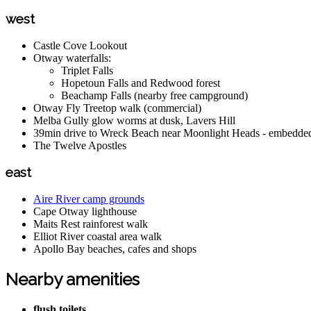
west
Castle Cove Lookout
Otway waterfalls:
Triplet Falls
Hopetoun Falls and Redwood forest
Beachamp Falls (nearby free campground)
Otway Fly Treetop walk (commercial)
Melba Gully glow worms at dusk, Lavers Hill
39min drive to Wreck Beach near Moonlight Heads - embedded 
The Twelve Apostles
east
Aire River camp grounds
Cape Otway lighthouse
Maits Rest rainforest walk
Elliot River coastal area walk
Apollo Bay beaches, cafes and shops
Nearby amenities
flush toilets