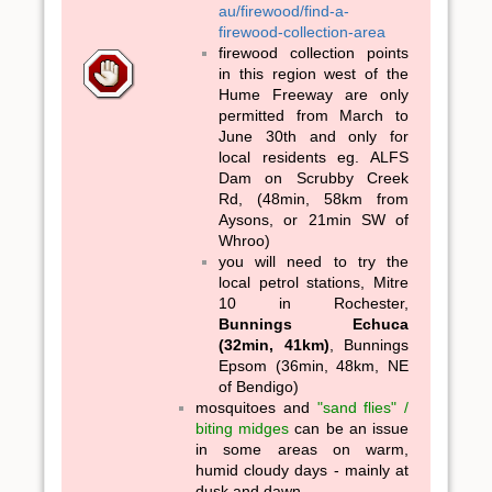
au/firewood/find-a-
firewood-collection-area
firewood collection points
in this region west of the
Hume Freeway are only
permitted from March to
June 30th and only for
local residents eg. ALFS
Dam on Scrubby Creek
Rd, (48min, 58km from
Aysons, or 21min SW of
Whroo)
you will need to try the
local petrol stations, Mitre
10 in Rochester,
Bunnings Echuca
(32min, 41km)
, Bunnings
Epsom (36min, 48km, NE
of Bendigo)
mosquitoes and
"sand flies" /
biting midges
can be an issue
in some areas on warm,
humid cloudy days - mainly at
dusk and dawn