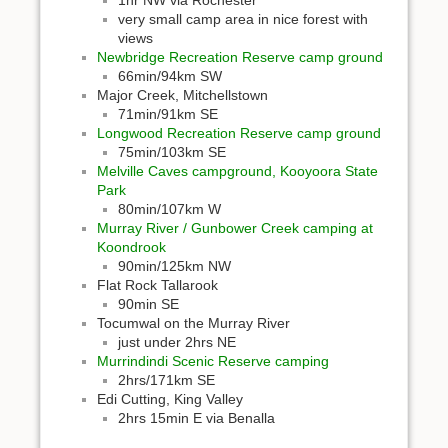
1hr NW via Rochester
very small camp area in nice forest with
views
Newbridge Recreation Reserve camp ground
66min/94km SW
Major Creek, Mitchellstown
71min/91km SE
Longwood Recreation Reserve camp ground
75min/103km SE
Melville Caves campground, Kooyoora State
Park
80min/107km W
Murray River / Gunbower Creek camping at
Koondrook
90min/125km NW
Flat Rock Tallarook
90min SE
Tocumwal on the Murray River
just under 2hrs NE
Murrindindi Scenic Reserve camping
2hrs/171km SE
Edi Cutting, King Valley
2hrs 15min E via Benalla