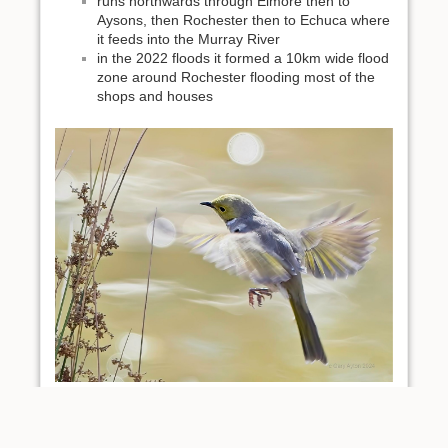
runs northwards through Elmore then to
Aysons, then Rochester then to Echuca where
it feeds into the Murray River
in the 2022 floods it formed a 10km wide flood
zone around Rochester flooding most of the
shops and houses
White plumed honeyeater at Aysons - loves the river
red gums