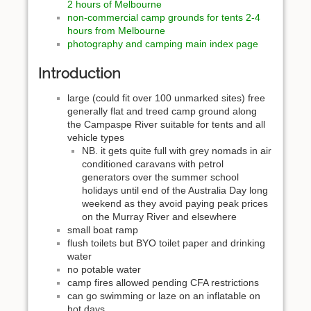
2 hours of Melbourne
non-commercial camp grounds for tents 2-4
hours from Melbourne
photography and camping main index page
Introduction
large (could fit over 100 unmarked sites) free
generally flat and treed camp ground along
the Campaspe River suitable for tents and all
vehicle types
NB. it gets quite full with grey nomads in air
conditioned caravans with petrol
generators over the summer school
holidays until end of the Australia Day long
weekend as they avoid paying peak prices
on the Murray River and elsewhere
small boat ramp
flush toilets but BYO toilet paper and drinking
water
no potable water
camp fires allowed pending CFA restrictions
can go swimming or laze on an inflatable on
hot days