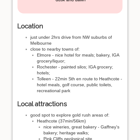
Location
just under 2hrs drive from NW suburbs of
Melbourne
close to nearby towns of:
Elmore - nice hotel for meals; bakery, IGA
grocery/liquor;
Rochester - painted silos; IGA grocery;
hotels;
Tolleen - 22min Sth en route to Heathcote -
hotel meals, golf course, public toilets,
recreational park
Local attractions
good spot to explore gold rush areas of:
Heathcote (37min/56km)
nice wineries, great bakery - Gaffney's
bakery; heritage walks;
Pink Cliffs geological site