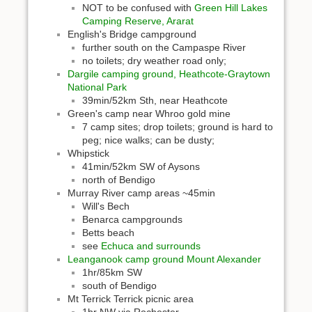
NOT to be confused with
Green Hill Lakes
Camping Reserve, Ararat
English's Bridge campground
further south on the Campaspe River
no toilets; dry weather road only;
Dargile camping ground, Heathcote-Graytown
National Park
39min/52km Sth, near Heathcote
Green's camp near Whroo gold mine
7 camp sites; drop toilets; ground is hard to
peg; nice walks; can be dusty;
Whipstick
41min/52km SW of Aysons
north of Bendigo
Murray River camp areas ~45min
Will's Bech
Benarca campgrounds
Betts beach
see
Echuca and surrounds
Leanganook camp ground Mount Alexander
1hr/85km SW
south of Bendigo
Mt Terrick Terrick picnic area