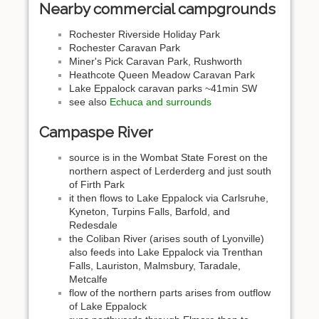
Nearby commercial campgrounds
Rochester Riverside Holiday Park
Rochester Caravan Park
Miner's Pick Caravan Park, Rushworth
Heathcote Queen Meadow Caravan Park
Lake Eppalock caravan parks ~41min SW
see also
Echuca and surrounds
Campaspe River
source is in the Wombat State Forest on the
northern aspect of Lerderderg and just south
of Firth Park
it then flows to Lake Eppalock via Carlsruhe,
Kyneton, Turpins Falls, Barfold, and
Redesdale
the Coliban River (arises south of Lyonville)
also feeds into Lake Eppalock via Trenthan
Falls, Lauriston, Malmsbury, Taradale,
Metcalfe
flow of the northern parts arises from outflow
of Lake Eppalock