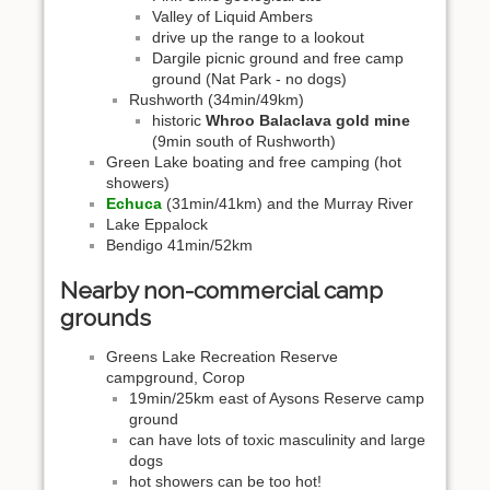
Valley of Liquid Ambers
drive up the range to a lookout
Dargile picnic ground and free camp
ground (Nat Park - no dogs)
Rushworth (34min/49km)
historic
Whroo Balaclava gold mine
(9min south of Rushworth)
Green Lake boating and free camping (hot
showers)
Echuca
(31min/41km) and the Murray River
Lake Eppalock
Bendigo 41min/52km
Nearby non-commercial camp
grounds
Greens Lake Recreation Reserve
campground, Corop
19min/25km east of Aysons Reserve camp
ground
can have lots of toxic masculinity and large
dogs
hot showers can be too hot!