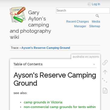
Log In
Gary
Ayton's
Recent Changes
Media
camping
Manager
Sitemap
and photography
wiki
Trace:
Ayson's Reserve Camping Ground
•
australia:vic:aysons
Table of Contents
Ayson's Reserve Camping
Ground
see also:
camp grounds in Victoria
non-commercial camp grounds for tents within