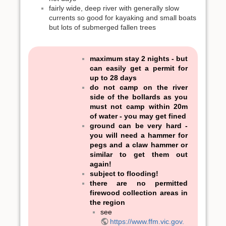
fairly wide, deep river with generally slow
currents so good for kayaking and small boats
but lots of submerged fallen trees
maximum stay 2 nights - but
can easily get a permit for
up to 28 days
do not camp on the river
side of the bollards as you
must not camp within 20m
of water - you may get fined
ground can be very hard -
you will need a hammer for
pegs and a claw hammer or
similar to get them out
again!
subject to flooding!
there are no permitted
firewood collection areas in
the region
see
https://www.ffm.vic.gov.