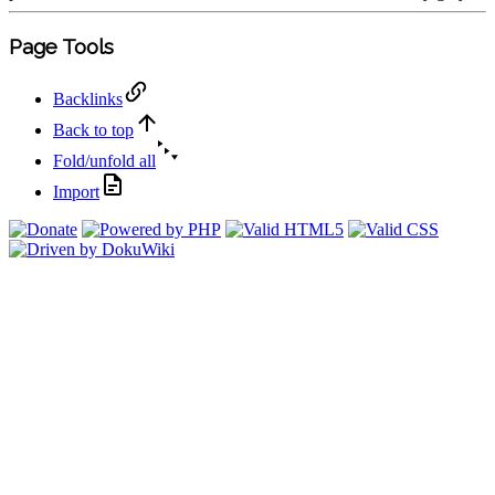
Page Tools
Backlinks
Back to top
Fold/unfold all
Import