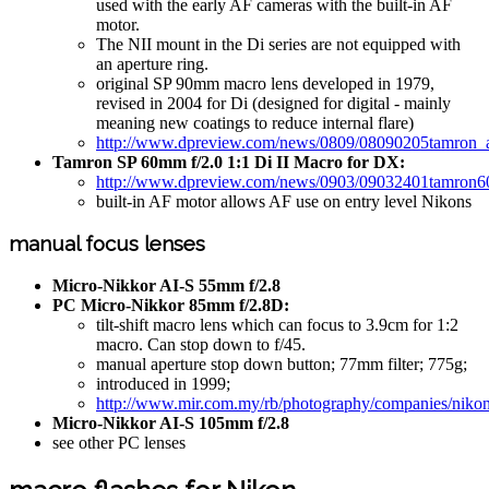
used with the early AF cameras with the built-in AF
motor.
The NII mount in the Di series are not equipped with
an aperture ring.
original SP 90mm macro lens developed in 1979,
revised in 2004 for Di (designed for digital - mainly
meaning new coatings to reduce internal flare)
http://www.dpreview.com/news/0809/08090205tamron
Tamron SP 60mm f/2.0 1:1 Di II Macro for DX:
http://www.dpreview.com/news/0903/09032401tamron6
built-in AF motor allows AF use on entry level Nikons
manual focus lenses
Micro-Nikkor AI-S 55mm f/2.8
PC Micro-Nikkor 85mm f/2.8D:
tilt-shift macro lens which can focus to 3.9cm for 1:2
macro. Can stop down to f/45.
manual aperture stop down button; 77mm filter; 775g;
introduced in 1999;
http://www.mir.com.my/rb/photography/companies/niko
Micro-Nikkor AI-S 105mm f/2.8
see other PC lenses