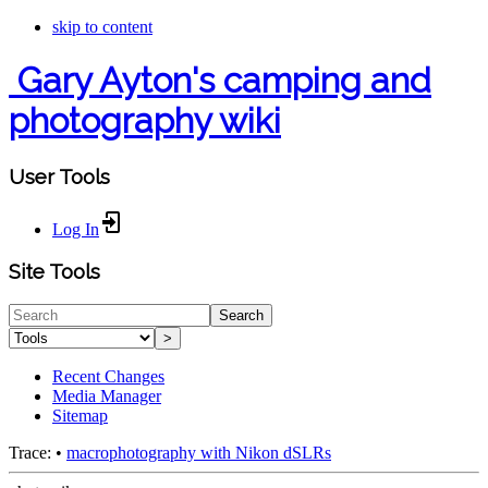
skip to content
Gary Ayton's camping and
photography wiki
User Tools
Log In
Site Tools
Search
>
Recent Changes
Media Manager
Sitemap
Trace:
•
macrophotography with Nikon dSLRs