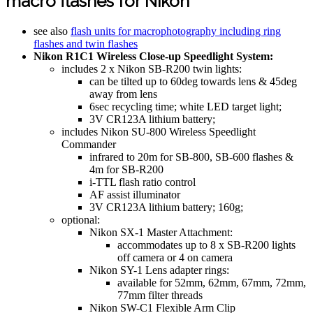
macro flashes for Nikon
see also
flash units for macrophotography including ring
flashes and twin flashes
Nikon R1C1 Wireless Close-up Speedlight System:
includes 2 x Nikon SB-R200 twin lights:
can be tilted up to 60deg towards lens & 45deg
away from lens
6sec recycling time; white LED target light;
3V CR123A lithium battery;
includes Nikon SU-800 Wireless Speedlight
Commander
infrared to 20m for SB-800, SB-600 flashes &
4m for SB-R200
i-TTL flash ratio control
AF assist illuminator
3V CR123A lithium battery; 160g;
optional:
Nikon SX-1 Master Attachment:
accommodates up to 8 x SB-R200 lights
off camera or 4 on camera
Nikon SY-1 Lens adapter rings:
available for 52mm, 62mm, 67mm, 72mm,
77mm filter threads
Nikon SW-C1 Flexible Arm Clip