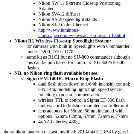
Nikon SW-11 Extreme Closeup Positioning
Adapter
Nikon SW-12 diffuser
Nikon AS-20 speedlight stands
Nikon SJ-2 Color filter set
http://www.luminous-
landscape.com/reviews/accessories/r1c1.shtml
Nikon R1 Wireless Close-up Speedlight System:
for cameras with built-in Speedlights with Commander
mode: D200, D70s, D70
same kit as R1C1 but no SU-800 commander although
this can be purchased for control of SB-800/SB-600
flashes.
NB. no Nikon ring flash available but see:
Sigma EM-140DG Macro Ring Flash:
dual flash tubes down to 1/64th intensity control;
GN 14m; modelling light; high-speed syncro
function; exposure compensation;
wireless TTL to control a Sigma EF-500 flash
unit via cord to hotshoe-mounted controller unit
lens adapters for 55mm, 58mm included with
optional 52mm, 62mm, 67mm, 72mm & 77mm
4xAA batteries; 430g;
photo/nikon_macro.txt
· Last modified: 2013/04/01 23:54 by
gary1