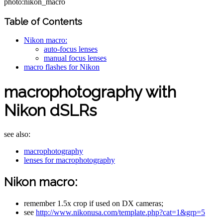
photo:nikon_macro
Table of Contents
Nikon macro:
auto-focus lenses
manual focus lenses
macro flashes for Nikon
macrophotography with
Nikon dSLRs
see also:
macrophotography
lenses for macrophotography
Nikon macro:
remember 1.5x crop if used on DX cameras;
see
http://www.nikonusa.com/template.php?cat=1&grp=5