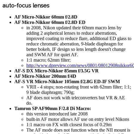
auto-focus lenses
AF Micro-Nikkor 60mm f/2.8D
AF Micro-Nikkor 60mm f/2.8D ED
in 2008, Nikon updated their 60mm macro lens by
adding 2 aspherical lenses to reduce aberrations,
improved coating to reduce flare, additional ED glass to
reduce chromatic aberration, 9-blade diaphragm for
better bokeh, IF design so lens length doesn't change
and SWM AF for quiet AF.
1:1 macro; 62mm filter;
http://www.dpreview.com/news/0801/08012908nikkor60
AF-S DX Micro-Nikkor 85mm f/3.5G VR
AF Micro-Nikkor 200mm f/4D
AF-S VR Micro-Nikkor 105mm f/2.8G ED-IF SWM
VRII - 4 stops; non-rotating front with 62mm filter; 1:1;
9 blade diaphragm; 790g;
AF does not work with teleconverters but VR & AE
do.
Tamron SP AF90mm F/2.8 Di Macro:
this version introduced late 2008
built-in AF motor allows AF use on entry level Nikons
1:1 macro on FX with closest focus of 0.29m
The AF mode does not function when the NII mount is