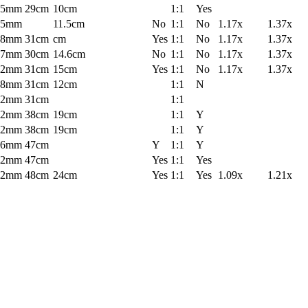
55mm
29cm
10cm
1:1
Yes
55mm
11.5cm
No
1:1
No
1.17x
1.37x
58mm
31cm
cm
Yes
1:1
No
1.17x
1.37x
67mm
30cm
14.6cm
No
1:1
No
1.17x
1.37x
62mm
31cm
15cm
Yes
1:1
No
1.17x
1.37x
58mm
31cm
12cm
1:1
N
62mm
31cm
1:1
72mm
38cm
19cm
1:1
Y
72mm
38cm
19cm
1:1
Y
86mm
47cm
Y
1:1
Y
72mm
47cm
Yes
1:1
Yes
72mm
48cm
24cm
Yes
1:1
Yes
1.09x
1.21x