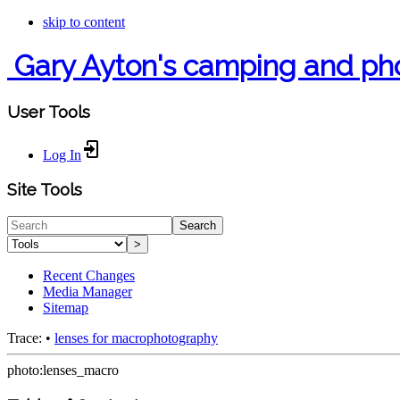
skip to content
Gary Ayton's camping and ph
User Tools
Log In
Site Tools
Search
>
Recent Changes
Media Manager
Sitemap
Trace:
•
lenses for macrophotography
photo:lenses_macro