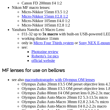
Canon FD 200mm f/4 1:2
Nikon MF macro lenses:
Micro-Nikkor 55mm f/3.5 1:2
Micro-Nikkor 55mm f/2.8 1:2
Micro-Nikkor 105mm f/4.0 1:2
Micro-Nikkor 105mm f/2.8 1:2
Yasuhara Nanoha x5 Macro Lens:
f/11-32 up to
5x macro
with built-on USB-powered LED
working distance 11mm
only in
Micro Four Thirds system
or
Sony NEX E-mount
see:
Photozine review
Roberto's 1st pics
official website
MF lenses for use on bellows
see also
macrophotography with Olympus OM lenses
Olympus Zuiko 20mm f/3.5 OM preset objective lens 4.
Olympus Zuiko 38mm f/3.5 OM preset objective lens 1.
Olympus Zuiko 80mm f/4 OM preset lens 0.26-2.3x mac
Olympus Zuiko Auto-Macro 20mm f/2 5.3-13.5x micro
Olympus Zuiko Auto-Macro 38mm f/2.8 2.3-6.7x micro
Olympus Zuiko Auto-Macro 80mm f/4 0.2-2.2x macro