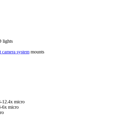
 lights
 camera system
mounts
3-12.4x micro
8-6x micro
ro