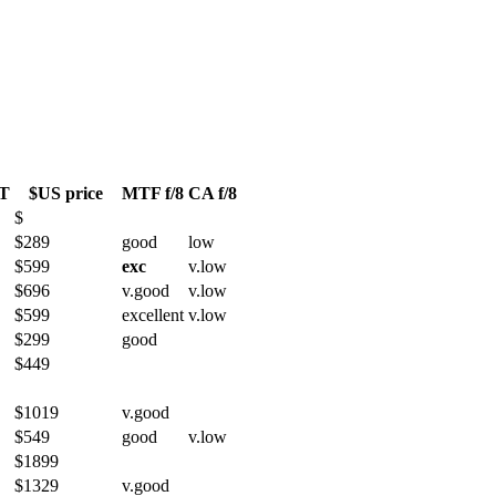
T
$US price
MTF f/8
CA f/8
$
$289
good
low
$599
exc
v.low
$696
v.good
v.low
$599
excellent
v.low
$299
good
$449
$1019
v.good
$549
good
v.low
$1899
$1329
v.good