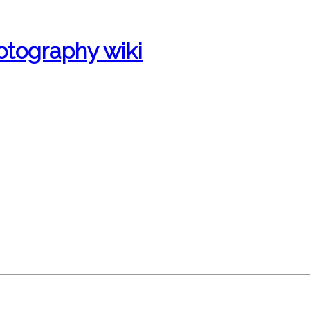
otography wiki