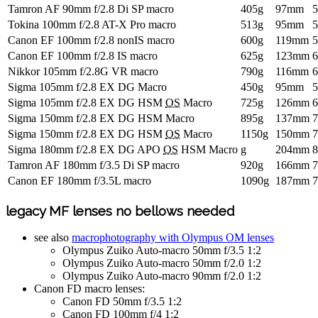
Tamron AF 90mm f/2.8 Di SP macro
405g
97mm
Tokina 100mm f/2.8 AT-X Pro macro
513g
95mm
Canon EF 100mm f/2.8 nonIS macro
600g
119mm
Canon EF 100mm f/2.8 IS macro
625g
123mm
Nikkor 105mm f/2.8G VR macro
790g
116mm
Sigma 105mm f/2.8 EX DG Macro
450g
95mm
Sigma 105mm f/2.8 EX DG HSM
OS
Macro
725g
126mm
Sigma 150mm f/2.8 EX DG HSM Macro
895g
137mm
Sigma 150mm f/2.8 EX DG HSM
OS
Macro
1150g
150mm
Sigma 180mm f/2.8 EX DG APO
OS
HSM Macro
g
204mm
Tamron AF 180mm f/3.5 Di SP macro
920g
166mm
Canon EF 180mm f/3.5L macro
1090g
187mm
legacy MF lenses no bellows needed
see also
macrophotography with Olympus OM lenses
Olympus Zuiko Auto-macro 50mm f/3.5 1:2
Olympus Zuiko Auto-macro 50mm f/2.0 1:2
Olympus Zuiko Auto-macro 90mm f/2.0 1:2
Canon FD macro lenses:
Canon FD 50mm f/3.5 1:2
Canon FD 100mm f/4 1:2