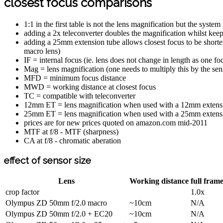
closest focus comparisons
1:1 in the first table is not the lens magnification but the sys
adding a 2x teleconverter doubles the magnification whilst kee
adding a 25mm extension tube allows closest focus to be short
macro lens)
IF = internal focus (ie. lens does not change in length as one fo
Mag = lens magnification (one needs to multiply this by the sens
MFD = minimum focus distance
MWD = working distance at closest focus
TC = compatible with teleconverter
12mm ET = lens magnification when used with a 12mm extens
25mm ET = lens magnification when used with a 25mm extens
prices are for new prices quoted on amazon.com mid-2011
MTF at f/8 - MTF (sharpness)
CA at f/8 - chromatic aberation
effect of sensor size
Lens
Working distance
full fram
crop factor
1.0x
Olympus ZD 50mm f/2.0 macro
~10cm
N/A
Olympus ZD 50mm f/2.0 + EC20
~10cm
N/A