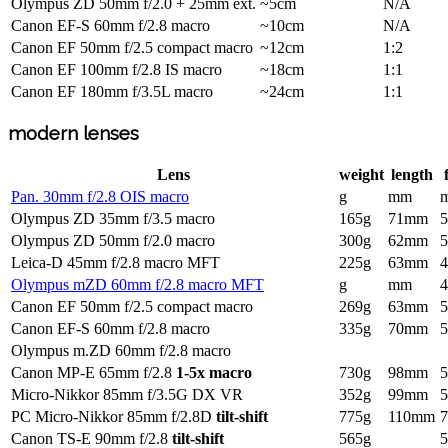
Olympus ZD 50mm f/2.0 + 25mm ext.
~5cm
N/A
Canon EF-S 60mm f/2.8 macro
~10cm
N/A
Canon EF 50mm f/2.5 compact macro
~12cm
1:2
Canon EF 100mm f/2.8 IS macro
~18cm
1:1
Canon EF 180mm f/3.5L macro
~24cm
1:1
modern lenses
Lens
weight
length
Pan. 30mm f/2.8 OIS macro
g
mm
Olympus ZD 35mm f/3.5 macro
165g
71mm
Olympus ZD 50mm f/2.0 macro
300g
62mm
Leica-D 45mm f/2.8 macro MFT
225g
63mm
Olympus mZD 60mm f/2.8 macro MFT
g
mm
Canon EF 50mm f/2.5 compact macro
269g
63mm
Canon EF-S 60mm f/2.8 macro
335g
70mm
Olympus m.ZD 60mm f/2.8 macro
Canon MP-E 65mm f/2.8
1-5x macro
730g
98mm
Micro-Nikkor 85mm f/3.5G DX VR
352g
99mm
PC Micro-Nikkor 85mm f/2.8D
tilt-shift
775g
110mm
Canon TS-E 90mm f/2.8
tilt-shift
565g