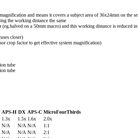
tem magnification and means it covers a subject area of 36x24mm on the s
ping the working distance the same
er (eg.halved on a 50mm macro) and this working distance is reduced i
cuses closer)
or crop factor to get effective system magnification)
ion tube
ion tube
e
APS-H
DX
APS-C
MicroFourThirds
1.3x
1.5x
1.6x
2.0x
N/A
N/A
N/A
1:1
N/A
N/A
N/A
2:1