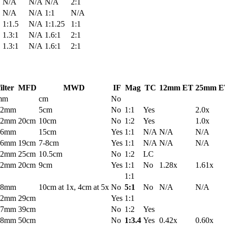
N/A
N/A
N/A
2:1
N/A
N/A
1:1
N/A
1:1.5
N/A
1:1.25
1:1
1.3:1
N/A
1.6:1
2:1
1.3:1
N/A
1.6:1
2:1
filter
MFD
MWD
IF
Mag
TC
12mm ET
25mm E
mm
cm
No
52mm
5cm
No
1:1
Yes
2.0x
52mm
20cm
10cm
No
1:2
Yes
1.0x
46mm
15cm
Yes
1:1
N/A
N/A
N/A
46mm
19cm
7-8cm
Yes
1:1
N/A
N/A
N/A
52mm
25cm
10.5cm
No
1:2
LC
52mm
20cm
9cm
Yes
1:1
No
1.28x
1.61x
1:1
58mm
10cm at 1x, 4cm at 5x
No
5:1
No
N/A
N/A
52mm
29cm
Yes
1:1
77mm
39cm
No
1:2
Yes
58mm
50cm
No
1:3.4
Yes
0.42x
0.60x