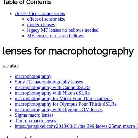
Table of Contents
closest focus comparisons
effect of sensor size
modern lenses
legacy MF lenses no bellows needed
MF lenses for use on bellows
lenses for macrophotography
see also:
macrophotography
Sony FE macrophotography lenses
macrophotography with Canon dSLRs
macrophotography with Nikon dSLRs
macrophotography for Micro Four Thirds cameras
macrophotography for Olympus Four Thirds dSLRs
macrophotography with Olympus OM lenses
Sigma macro lenses
Tamron macro lenses
https://petapixel.com/2018/03/21/the-399-laowa-25mm-macro