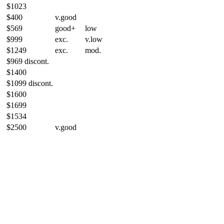
$1023
$400
v.good
$569
good+
low
$999
exc.
v.low
$1249
exc.
mod.
$969 discont.
$1400
$1099 discont.
$1600
$1699
$1534
$2500
v.good