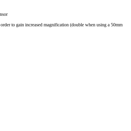
ensor
n order to gain increased magnification (double when using a 50mm