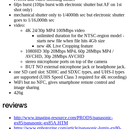
6fps burst (10fps burst with electronic shutter but AF on 1st
shot only)
mechanical shutter only to 1/4000th sec but electronic shutter
goes to 1/16,000th sec
video:
4K 24/30p MP4 100Mbps video
unlimited duration for the NTSC-region model -
starts new file when file hits 4Gb size
new 4K Live Cropping feature
1080HD 30p 20Mbps MP4, 60p 28Mbps MP4 /
AVCHD, 30p 28Mbps AVCHD
stereo microphone ports on top of the camera
BUT NO external microphone jack or headphone jack.
one SD card slot: SDHC and SDXC types, and UHS-I types
are supported (UHS Speed Class 3 required for 4K recording)
WiFi but no NFC, gives smartphone remote control and
image sharing
426g
reviews
http://www.imaging-resource.com/PRODS/panasonic-
gx85/panasonic-gx85A.HTM
https://www.ephotozine.com/article/panasonic-lumix-gx80-