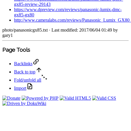
gx85-review-29143
https://www.dpreview.com/reviews/panasonic-lumix-dmc-
gx85-gx80
http://www.cameralabs.com/reviews/Panasonic_Lumix_GX8
photo/panasonicgx85.txt
· Last modified: 2017/06/04 01:49 by
gary1
Page Tools
Backlinks
Back to top
Fold/unfold all
Import