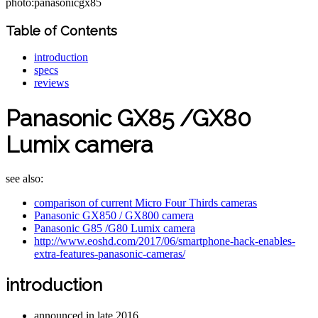
photo:panasonicgx85
Table of Contents
introduction
specs
reviews
Panasonic GX85 /GX80
Lumix camera
see also:
comparison of current Micro Four Thirds cameras
Panasonic GX850 / GX800 camera
Panasonic G85 /G80 Lumix camera
http://www.eoshd.com/2017/06/smartphone-hack-enables-
extra-features-panasonic-cameras/
introduction
announced in late 2016