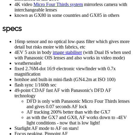
4K video
Micro Four Thirds system
mirrorless camera with
interchangeable lenses
known as GX80 in some countries and GX85 in others
specs
16mp sensor and no optical low-pass filter which gives more
detail but risks moire with fabrics, etc
4EV 5 axis in body
image stabiliser
(with Dual IS when used
with Panasonic OIS lenses and also works in video mode)
weathersealed
fixed 2.76M-dot 16:9 electronic viewfinder with 0.7x
magnification
hotshoe and built-in mini-flash (GN4.2m at ISO 100)
flash sync 1/160th sec
49-point CDAF fast AF with Panasonic's DFD AF
technology
DFD is only with Panasonic Micro Four Thirds lenses
and gives 0.07 seconds AF lock
AF tracking 200% better than with the GX7
as with the GX7 and GX8, AF works down to -4EV
light conditions - now that is low light!
Starlight AF mode to AF on stars!
Focus peaking, Pinpoint AF