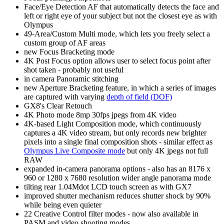
Face/Eye Detection AF that automatically detects the face and
left or right eye of your subject but not the closest eye as with
Olympus
49-Area/Custom Multi mode, which lets you freely select a
custom group of AF areas
new Focus Bracketing mode
4K Post Focus option allows user to select focus point after
shot taken - probably not useful
in camera Panoramic stitching
new Aperture Bracketing feature, in which a series of images
are captured with varying
depth of field (DOF)
GX8's Clear Retouch
4K Photo mode 8mp 30fps jpegs from 4K video
4K-based Light Composition mode, which continuously
captures a 4K video stream, but only records new brighter
pixels into a single final composition shots - similar effect as
Olympus Live Composite mode
but only 4K jpegs not full
RAW
expanded in-camera panorama options - also has an 8176 x
960 or 1280 x 7680 resolution wider angle panorama mode
tilting rear 1.04Mdot LCD touch screen as with GX7
improved shutter mechanism reduces shutter shock by 90%
while being even quieter
22 Creative Control filter modes - now also available in
PASM and video shooting modes