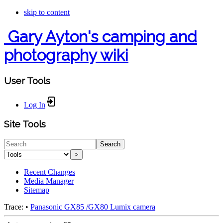
skip to content
Gary Ayton's camping and
photography wiki
User Tools
Log In
Site Tools
Search
>
Recent Changes
Media Manager
Sitemap
Trace:
•
Panasonic GX85 /GX80 Lumix camera