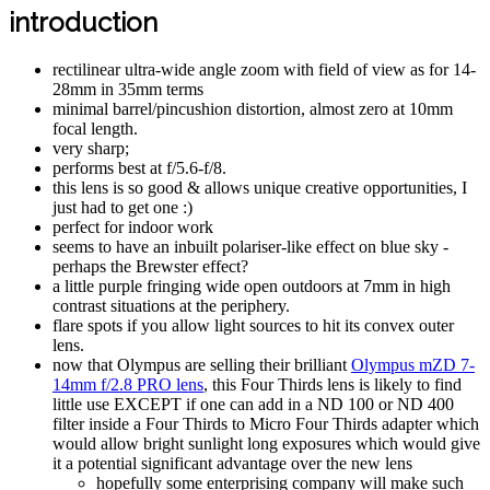
introduction
rectilinear ultra-wide angle zoom with field of view as for 14-
28mm in 35mm terms
minimal barrel/pincushion distortion, almost zero at 10mm
focal length.
very sharp;
performs best at f/5.6-f/8.
this lens is so good & allows unique creative opportunities, I
just had to get one :)
perfect for indoor work
seems to have an inbuilt polariser-like effect on blue sky -
perhaps the Brewster effect?
a little purple fringing wide open outdoors at 7mm in high
contrast situations at the periphery.
flare spots if you allow light sources to hit its convex outer
lens.
now that Olympus are selling their brilliant
Olympus mZD 7-
14mm f/2.8 PRO lens
, this Four Thirds lens is likely to find
little use EXCEPT if one can add in a ND 100 or ND 400
filter inside a Four Thirds to Micro Four Thirds adapter which
would allow bright sunlight long exposures which would give
it a potential significant advantage over the new lens
hopefully some enterprising company will make such