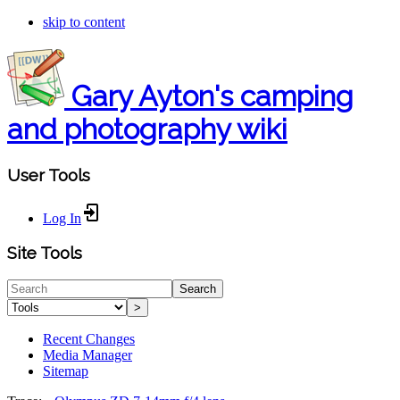
skip to content
Gary Ayton's camping
and photography wiki
User Tools
Log In
Site Tools
Search
>
Recent Changes
Media Manager
Sitemap