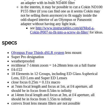
an adapter with in-built ND400 filter
in the interim, it may be possible to cut a Cokin ND100
P155 filter (if you can find one as it seems Cokin may
not be selling them anymore) to fit suggly inside the
odd-shaped interior of an Olympus or Panasonic
adapter without having any light leak.
see
http://www.instructables.com/id/Mod-a-
Cokin-P007-to-fit-into-a-screw-in-filter/
for ideas.
specs
Olympus Four Thirds dSLR system
lens mount
Super Pro designation
weatherproofed
rectilinear 7-14mm zoom = 14-28mm lens on a full frame
f/4-f/22
18 Elements in 12 Groups, including ED Glass Aspherical
Lens, ED Lens and Super ED Lenses
close focus 0.25m = 0.11x macro
at 7mm focal length and focus at 1m, at f/4 aperture, all
should be in focus from 0.54m to infinity
at 14mm focal length and focus at 3m, at f/4 aperture, all
should be in focus from 1.55m to infinity
convex front lens means filters are not possible