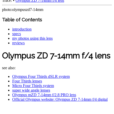
Trace:
•
Olympus ZD 7-14mm f/4 lens
photo:olympuszd7-14mm
Table of Contents
introduction
specs
my photos using this lens
reviews
Olympus ZD 7-14mm f/4 lens
see also:
Olympus Four Thirds dSLR system
Four Thirds lenses
Micro Four Thirds system
super wide angle lenses
Olympus mZD 7-14mm f/2.8 PRO lens
Official Olympus website: Olympus ZD 7-14mm f/4 digital