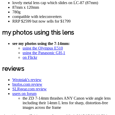
lovely metal lens cap which slides on LC-87 (87mm)
87mm x 120mm
780g
compatible with teleconverters
RRP $2599 but now sells for $1799
my photos using this lens
see my photos using the 7-14mm:
using the Olympus E510
using the Panasonic GH-1
on Flickr
reviews
Wrotniak's review
biofos.com review
SLRgear.com review
users on forum
the ZD 7-14mm thrashes ANY Canon wide angle lens
including their 14mm L lens for sharp, distortion-free
images across the frame