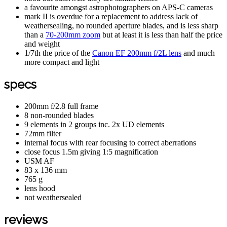
a favourite amongst astrophotographers on APS-C cameras
mark II is overdue for a replacement to address lack of
weathersealing, no rounded aperture blades, and is less sharp
than a
70-200mm zoom
but at least it is less than half the price
and weight
1/7th the price of the
Canon EF 200mm f/2L lens
and much
more compact and light
specs
200mm f/2.8 full frame
8 non-rounded blades
9 elements in 2 groups inc. 2x UD elements
72mm filter
internal focus with rear focusing to correct aberrations
close focus 1.5m giving 1:5 magnification
USM AF
83 x 136 mm
765 g
lens hood
not weathersealed
reviews