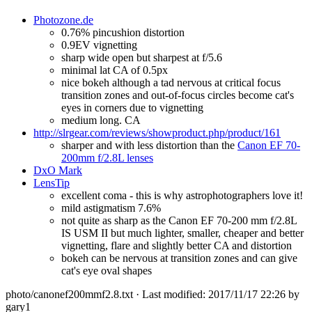
Photozone.de
0.76% pincushion distortion
0.9EV vignetting
sharp wide open but sharpest at f/5.6
minimal lat CA of 0.5px
nice bokeh although a tad nervous at critical focus
transition zones and out-of-focus circles become cat's
eyes in corners due to vignetting
medium long. CA
http://slrgear.com/reviews/showproduct.php/product/161
sharper and with less distortion than the
Canon EF 70-
200mm f/2.8L lenses
DxO Mark
LensTip
excellent coma - this is why astrophotographers love it!
mild astigmatism 7.6%
not quite as sharp as the Canon EF 70-200 mm f/2.8L
IS USM II but much lighter, smaller, cheaper and better
vignetting, flare and slightly better CA and distortion
bokeh can be nervous at transition zones and can give
cat's eye oval shapes
photo/canonef200mmf2.8.txt
· Last modified: 2017/11/17 22:26 by
gary1