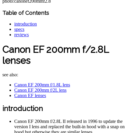
photo:canonef200mmf2.8
Table of Contents
introduction
specs
reviews
Canon EF 200mm f/2.8L
lenses
see also:
Canon EF 200mm f/1.8L lens
Canon EF 200mm f/2L lens
Canon EF lenses
introduction
Canon EF 200mm f/2.8L II released in 1996 to update the
version I lens and replaced the built-in hood with a snap on
hood but otherwise they are similar lenses