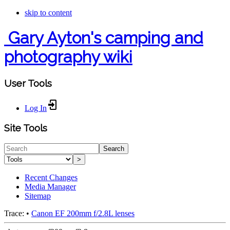
skip to content
Gary Ayton's camping and
photography wiki
User Tools
Log In
Site Tools
Search
>
Recent Changes
Media Manager
Sitemap
Trace:
•
Canon EF 200mm f/2.8L lenses