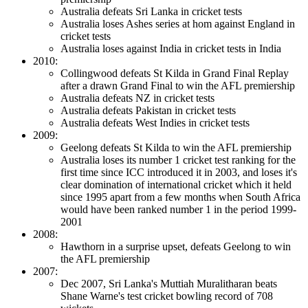
Australia defeats Sri Lanka in cricket tests
Australia loses Ashes series at hom against England in
cricket tests
Australia loses against India in cricket tests in India
2010:
Collingwood defeats St Kilda in Grand Final Replay
after a drawn Grand Final to win the AFL premiership
Australia defeats NZ in cricket tests
Australia defeats Pakistan in cricket tests
Australia defeats West Indies in cricket tests
2009:
Geelong defeats St Kilda to win the AFL premiership
Australia loses its number 1 cricket test ranking for the
first time since ICC introduced it in 2003, and loses it's
clear domination of international cricket which it held
since 1995 apart from a few months when South Africa
would have been ranked number 1 in the period 1999-
2001
2008:
Hawthorn in a surprise upset, defeats Geelong to win
the AFL premiership
2007:
Dec 2007, Sri Lanka's Muttiah Muralitharan beats
Shane Warne's test cricket bowling record of 708