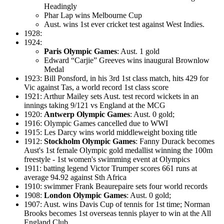
Headingly
Phar Lap wins Melbourne Cup
Aust. wins 1st ever cricket test against West Indies.
1928:
1924:
Paris Olympic Games
: Aust. 1 gold
Edward “Carjie” Greeves wins inaugural Brownlow
Medal
1923: Bill Ponsford, in his 3rd 1st class match, hits 429 for
Vic against Tas, a world record 1st class score
1921: Arthur Mailey sets Aust. test record wickets in an
innings taking 9/121 vs England at the MCG
1920:
Antwerp Olympic Games
: Aust. 0 gold;
1916: Olympic Games cancelled due to WWI
1915: Les Darcy wins world middleweight boxing title
1912:
Stockholm Olympic Games
: Fanny Durack becomes
Aust's 1st female Olympic gold medallist winning the 100m
freestyle - 1st women's swimming event at Olympics
1911: batting legend Victor Trumper scores 661 runs at
average 94.92 against Sth Africa
1910: swimmer Frank Beaurepaire sets four world records
1908:
London Olympic Games
: Aust. 0 gold;
1907: Aust. wins Davis Cup of tennis for 1st time; Norman
Brooks becomes 1st overseas tennis player to win at the All
England Club.