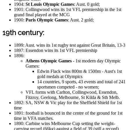
1904:
St Louis Olympic Games
: Aust. 0 gold;
1901: Collingwood wins its 1st VFL premiership in the 1st
grand final played at the MCG
1900:
Paris Olympic Games
: Aust. 2 gold;
19th century:
1899: Aust. wins its 1st rugby test against Great Britain, 13-3
1897: Essendon wins its 1st VFL premiership
1896:
Athens Olympic Games
- 1st modern day Olympic
Games:
Edwin Flack wins 800m & 1500m - Aust's 1st
gold medals at Olympics
14 countries, 9 sports, 43 events and total of 241
sportsmen competed - no women;
VFL forms with Carlton, Collingwood, Essendon,
Fitzroy, Geelong, Melbourne, St Kilda & Sth Melb.
1892: SA, NSW & Vic play for the Sheffield Shield for 1st
time
1891: football is bounced in the centre of the ground for 1st
time in VFA matches.
1890: Carbine wins Melbourne Cup setting the weight-
carrying record (66kg) against a field of 39 (still a record)