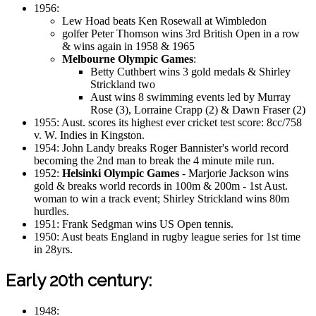
1956:
Lew Hoad beats Ken Rosewall at Wimbledon
golfer Peter Thomson wins 3rd British Open in a row
& wins again in 1958 & 1965
Melbourne Olympic Games
:
Betty Cuthbert wins 3 gold medals & Shirley
Strickland two
Aust wins 8 swimming events led by Murray
Rose (3), Lorraine Crapp (2) & Dawn Fraser (2)
1955: Aust. scores its highest ever cricket test score: 8cc/758
v. W. Indies in Kingston.
1954: John Landy breaks Roger Bannister's world record
becoming the 2nd man to break the 4 minute mile run.
1952:
Helsinki Olympic Games
- Marjorie Jackson wins
gold & breaks world records in 100m & 200m - 1st Aust.
woman to win a track event; Shirley Strickland wins 80m
hurdles.
1951: Frank Sedgman wins US Open tennis.
1950: Aust beats England in rugby league series for 1st time
in 28yrs.
Early 20th century:
1948: