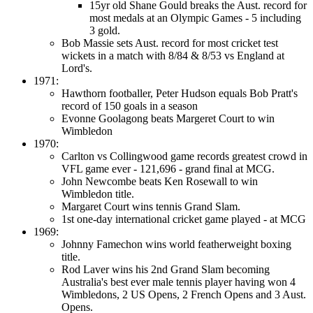
15yr old Shane Gould breaks the Aust. record for
most medals at an Olympic Games - 5 including
3 gold.
Bob Massie sets Aust. record for most cricket test
wickets in a match with 8/84 & 8/53 vs England at
Lord's.
1971:
Hawthorn footballer, Peter Hudson equals Bob Pratt's
record of 150 goals in a season
Evonne Goolagong beats Margeret Court to win
Wimbledon
1970:
Carlton vs Collingwood game records greatest crowd in
VFL game ever - 121,696 - grand final at MCG.
John Newcombe beats Ken Rosewall to win
Wimbledon title.
Margaret Court wins tennis Grand Slam.
1st one-day international cricket game played - at MCG
1969:
Johnny Famechon wins world featherweight boxing
title.
Rod Laver wins his 2nd Grand Slam becoming
Australia's best ever male tennis player having won 4
Wimbledons, 2 US Opens, 2 French Opens and 3 Aust.
Opens.