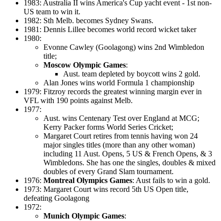
1983: Australia II wins America's Cup yacht event - 1st non-
US team to win it.
1982: Sth Melb. becomes Sydney Swans.
1981: Dennis Lillee becomes world record wicket taker
1980:
Evonne Cawley (Goolagong) wins 2nd Wimbledon
title;
Moscow Olympic Games
:
Aust. team depleted by boycott wins 2 gold.
Alan Jones wins world Formula 1 championship
1979: Fitzroy records the greatest winning margin ever in
VFL with 190 points against Melb.
1977:
Aust. wins Centenary Test over England at MCG;
Kerry Packer forms World Series Cricket;
Margaret Court retires from tennis having won 24
major singles titles (more than any other woman)
including 11 Aust. Opens, 5 US & French Opens, & 3
Wimbledons. She has one the singles, doubles & mixed
doubles of every Grand Slam tournament.
1976:
Montreal Olympics Games
: Aust fails to win a gold.
1973: Margaret Court wins record 5th US Open title,
defeating Goolagong
1972:
Munich Olympic Games
: