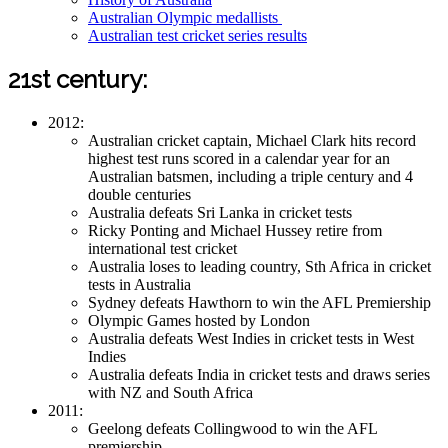
Australian Olympic medallists
Australian test cricket series results
21st century:
2012:
Australian cricket captain, Michael Clark hits record
highest test runs scored in a calendar year for an
Australian batsmen, including a triple century and 4
double centuries
Australia defeats Sri Lanka in cricket tests
Ricky Ponting and Michael Hussey retire from
international test cricket
Australia loses to leading country, Sth Africa in cricket
tests in Australia
Sydney defeats Hawthorn to win the AFL Premiership
Olympic Games hosted by London
Australia defeats West Indies in cricket tests in West
Indies
Australia defeats India in cricket tests and draws series
with NZ and South Africa
2011:
Geelong defeats Collingwood to win the AFL
premiership