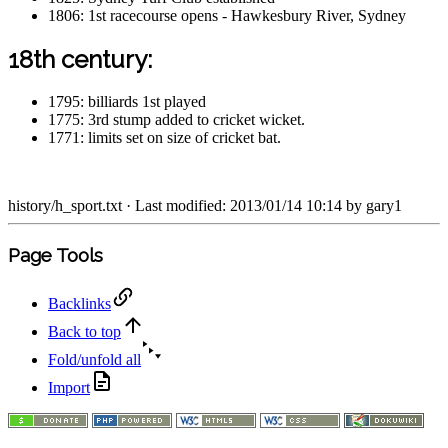
1806: 1st racecourse opens - Hawkesbury River, Sydney
18th century:
1795: billiards 1st played
1775: 3rd stump added to cricket wicket.
1771: limits set on size of cricket bat.
history/h_sport.txt
· Last modified: 2013/01/14 10:14 by
gary1
Page Tools
Backlinks
Back to top
Fold/unfold all
Import