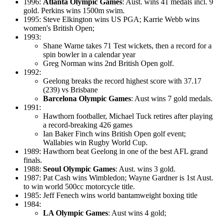
1996:
Atlanta Olympic Games
: Aust. wins 41 medals incl. 9
gold. Perkins wins 1500m swim.
1995: Steve Elkington wins US PGA; Karrie Webb wins
women's British Open;
1993:
Shane Warne takes 71 Test wickets, then a record for a
spin bowler in a calendar year
Greg Norman wins 2nd British Open golf.
1992:
Geelong breaks the record highest score with 37.17
(239) vs Brisbane
Barcelona Olympic Games
: Aust wins 7 gold medals.
1991:
Hawthorn footballer, Michael Tuck retires after playing
a record-breaking 426 games
Ian Baker Finch wins British Open golf event;
Wallabies win Rugby World Cup.
1989: Hawthorn beat Geelong in one of the best AFL grand
finals.
1988:
Seoul Olympic Games
: Aust. wins 3 gold.
1987: Pat Cash wins Wimbledon; Wayne Gardner is 1st Aust.
to win world 500cc motorcycle title.
1985: Jeff Fenech wins world bantamweight boxing title
1984:
LA Olympic Games
: Aust wins 4 gold;