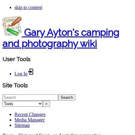
skip to content
Gary Ayton's camping
and photography wiki
User Tools
Log In
Site Tools
Search
>
Recent Changes
Media Manager
Sitemap