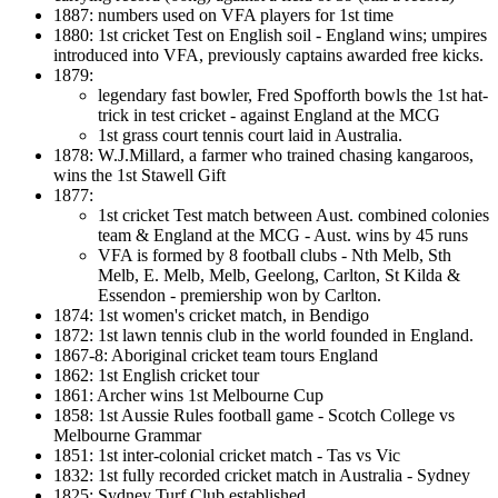
1887: numbers used on VFA players for 1st time
1880: 1st cricket Test on English soil - England wins; umpires
introduced into VFA, previously captains awarded free kicks.
1879:
legendary fast bowler, Fred Spofforth bowls the 1st hat-
trick in test cricket - against England at the MCG
1st grass court tennis court laid in Australia.
1878: W.J.Millard, a farmer who trained chasing kangaroos,
wins the 1st Stawell Gift
1877:
1st cricket Test match between Aust. combined colonies
team & England at the MCG - Aust. wins by 45 runs
VFA is formed by 8 football clubs - Nth Melb, Sth
Melb, E. Melb, Melb, Geelong, Carlton, St Kilda &
Essendon - premiership won by Carlton.
1874: 1st women's cricket match, in Bendigo
1872: 1st lawn tennis club in the world founded in England.
1867-8: Aboriginal cricket team tours England
1862: 1st English cricket tour
1861: Archer wins 1st Melbourne Cup
1858: 1st Aussie Rules football game - Scotch College vs
Melbourne Grammar
1851: 1st inter-colonial cricket match - Tas vs Vic
1832: 1st fully recorded cricket match in Australia - Sydney
1825: Sydney Turf Club established