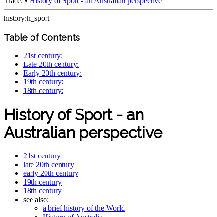
Trace:
•
History of Sport - an Australian perspective
history:h_sport
Table of Contents
21st century:
Late 20th century:
Early 20th century:
19th century:
18th century:
History of Sport - an
Australian perspective
21st century
late 20th century
early 20th century
19th century
18th century
see also:
a brief history of the World
History of Australia