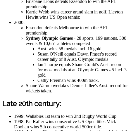
Brisbane Lions defeats Essendon to win the AFL
premiership
Karrie Webb wins career grand slam in golf. Lleyton
Hewitt wins US Open tennis;
2000:
Essendon defeats Melbourne to win the AFL
premiership
Sydney Olympic Games
- 28 sports, 199 nations, 300
events & 10,651 athletes competed
Aust. wins 58 medals incl. 16 gold.
Susan O'Neill equals Dawn Fraser's record
career tally of 8 Aust. Olympic medals
Ian Thorpe equals Shane Gould's Aust. record
for most medals at an Olympic Games - 5 incl. 3
gold
Cathy Freeman wins 400m track.
Shane Warne overtakes Dennis Lillee's Aust. record for
wickets taken.
Late 20th century:
1999: Wallabies 1st team to win 2nd Rugby World Cup.
1998: Pat Rafter wins consecutive US Open titles.Mick
Doohan wins 5th consecutive world 500cc title.