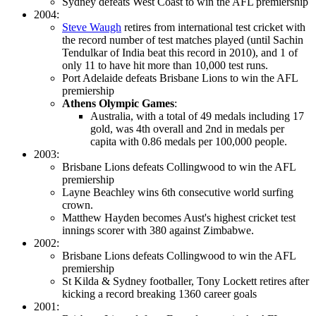
Sydney defeats West Coast to win the AFL premiership
2004:
Steve Waugh
retires from international test cricket with
the record number of test matches played (until Sachin
Tendulkar of India beat this record in 2010), and 1 of
only 11 to have hit more than 10,000 test runs.
Port Adelaide defeats Brisbane Lions to win the AFL
premiership
Athens Olympic Games
:
Australia, with a total of 49 medals including 17
gold, was 4th overall and 2nd in medals per
capita with 0.86 medals per 100,000 people.
2003:
Brisbane Lions defeats Collingwood to win the AFL
premiership
Layne Beachley wins 6th consecutive world surfing
crown.
Matthew Hayden becomes Aust's highest cricket test
innings scorer with 380 against Zimbabwe.
2002:
Brisbane Lions defeats Collingwood to win the AFL
premiership
St Kilda & Sydney footballer, Tony Lockett retires after
kicking a record breaking 1360 career goals
2001: