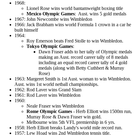
1968:
Lionel Rose wins world bantamweight boxing title
Mexico Olympic Games
: Aust. wins 5 gold medals
1967: John Newcombe wins Wimbledon
1966: Jack Brabham wins world Formula 1 crown in a car he
built himself
1964:
Roy Emerson beats Fred Stolle to win Wimbledon.
Tokyo Olympic Games
:
Dawn Fraser adds to her tally of Olympic medals
making an Aust. record career tally of 8 medals
including an equal record career tally of 4 gold
medals (along with Betty Cuthbert & Murray
Rose)
1963: Margeret Smith is 1st Aust. woman to win Wimbledon.
Aust. wins 1st world netball championships.
1962: Rod Laver wins Grand Slam
1961: Rod Laver wins Wimbledon
1960:
Neale Fraser wins Wimbledon
Rome Olympic Games
- Herb Elliott wins 1500m run,
Murray Rose & Dawn Fraser win gold.
Melbourne wins 5th VFL premiership in 6 yrs.
1958: Herb Elliott breaks Landy's world mile record run.
1957: Lew Hoad wins 2nd Wimbledon tennis title.