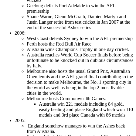
wickets
Geelong defeats Port Adelaide to win the AFL
premiership
Shane Warne, Glenn McGrath, Damien Martyn and
Justin Langer retire from test cricket in Jan 2007 at the
end of the successful Ashes series
2006:
West Coast defeats Sydney to win the AFL premiership
Perth hosts the Red Bull Air Race.
Australia wins Champions Trophy in one day cricket.
Australia reaches World Cup Soccer finals before being
unfortunate to be knocked out in dubious circumstances
by Italy.
Melbourne also hosts the usual Grand Prix, Australian
Open tennis and the AFL grand final contributing to the
decision to make Melbourne, the No. 1 sporting city in
the world as well as being in the top 2 most livable
cities in the world.
Melbourne hosts Commonwealth Games:
Australia win 221 medals including 84 gold,
easily beating 2nd place England which won 110
medals and 3rd place Canada with 86 medals.
2005:
England somehow manages to win the Ashes back
from Australia.