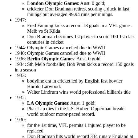
London Olympic Games
: Aust. 0 gold;
cricketer Don Bradman retires, scoring a duck in last
innings but averaged 99.94 runs per innings.
1947:
Fred Fanning kicks a record 18 goals in a VFL game -
Melb vs St Kilda
Don Bradman becomes 1st player to score 100 1st class
centuries in cricket
1944: Olympic Games cancelled due to WWII
1940: Olympic Games cancelled due to WWII
1936:
Berlin Olympic Games
: Aust. 0 gold
1934: Sth Melb footballer, Bob Pratt kicks a record 150 goals
in a season
1933:
bodyline era in cricket led by English fast bowler
Harold Larwood.
Walter Lindrum wins world professional billiards title
1932:
LA Olympic Games
: Aust. 1 gold;
Phar Lap dies in the US. Hubert Opperman breaks
world outdoor motor-paced record.
1930:
for the 1st time, VFL permits 1 injured player to be
replaced
Don Bradman hits world record 334 runs v England at