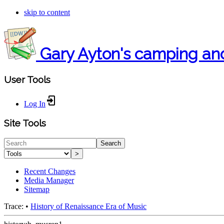
skip to content
Gary Ayton's camping an
User Tools
Log In
Site Tools
Search
>
Recent Changes
Media Manager
Sitemap
Trace:
•
History of Renaissance Era of Music