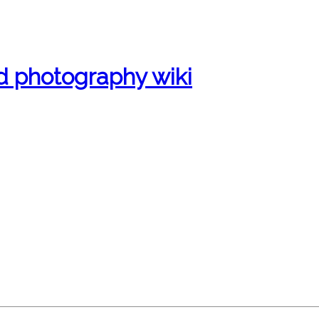
d photography wiki