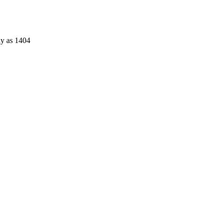
ly as 1404