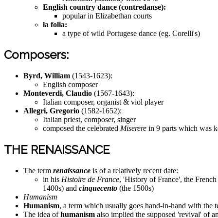
English country dance (contredanse):
popular in Elizabethan courts
la folia:
a type of wild Portugese dance (eg. Corelli's)
Composers:
Byrd, William
(1543-1623):
English composer
Monteverdi, Claudio
(1567-1643):
Italian composer, organist & viol player
Allegri, Gregorio
(1582-1652):
Italian priest, composer, singer
composed the celebrated
Miserere
in 9 parts which was ke
THE RENAISSANCE
The term
renaissance
is of a relatively recent date:
in his
Histoire de France
, 'History of France', the Frenc
1400s) and
cinquecento
(the 1500s)
Humanism
Humanism
, a term which usually goes hand-in-hand with the t
The idea of
humanism
also implied the supposed 'revival' of anc