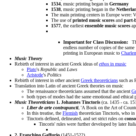
1534
, music printing began in
Germany
1538
, music printing began in the
Netherla
The main printing centers in Europe were:
The use of
printed music scores
and
part-
1577
, the earliest
ensemble music scores
ap
Important for Class Discussion:
Thi
endless number of copies of the same
printing in European music to
Charle
Music Theory
Rebirth of interest in ancient Greek ideas of
ethos
in music
Plato
's
Republic
and
Laws
Aristotle
's
Politics
Rebirth of interest in other ancient
Greek theoreticians
such as P
Translation into Latin of ancient Greek theories on music
The renaissance theoreticians assumed that the ancient
G
both types of modes had the same emotional and ethical 
Music Theoreticians
1. Johannes Tinctoris
(ca. 1435 - ca. 15
Liber de arte contrapuncti
, 'A Book on the Art of Count
In this treatise, the
Flemish
theoretician Tinctoris, who in
Tinctoris defined, delineated, and set strict rules on
cons
Tincoris' rules were further developed by later Itali
2. Franchino Gaffurio
(1451-1522)