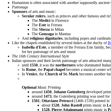
Humanism is often associated with another supposedly ancient 
Patronage
Sponsors
of arts and music:
Secular rulers
, such as princes and other famous and rich
The
Medici
in Florence
The
Este
in Ferrara
The
Sforza
in Milan
The
Gonzaga
in Mantua
And
religious dignitaries
, including popes and cardinal
Like the chapels established by several dukes at the duchy of
B
Isabella d'Este
, a member of the Ferrara Este family, 
for her patronage of arts and music
The 16th Century International Style
Italian sponsors and their lavish patronage of arts attracted ma
until
1550
, it was the
northerners
who dominated Italia
In
Rome
, the
Papal chapel
becomes a musical center whi
In
Venice
, the
Church of St. Mark
becomes another fam
Optional
Music Printing
around
1450
,
Johann Gutenberg
developed print
around
1473
, the Gutenberg printing was used for p
1501
,
Ottaviano Petrucci
(1466-1539) printed in 
about
1520
,
John Rastell
prints music in
L
1528
,
Pierre Attaingnant
prints music in
P