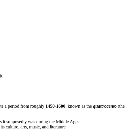
t.
denote a period from roughly
1450-1600
, known as the
quattrocento
(the
as it supposedly was during the Middle Ages
ts culture, arts, music, and literature