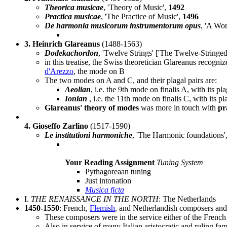
Theorica musicae
, 'Theory of Music',
1492
Practica musicae
, 'The Practice of Music',
1496
De harmonia musicorum instrumentorum opus
, 'A Wo
3. Heinrich Glareanus
(1488-1563)
Dodekachordon
, 'Twelve Strings' ['The Twelve-Stringed
in this treatise, the Swiss theoretician Glareanus recogniz
d'Arezzo
, the mode on B
The two modes on A and C, and their plagal pairs are:
Aeolian
, i.e. the 9th mode on finalis A, with its pl
Ionian
, i.e. the 11th mode on finalis C, with its p
Glareanus' theory of modes
was more in touch with
pr
4. Gioseffo Zarlino
(1517-1590)
Le institutioni harmoniche
, 'The Harmonic foundations'
Your Reading Assignment
Tuning System
Pythagoreaan tuning
Just intonation
Musica ficta
I.
THE RENAISSANCE IN THE NORTH
: The Netherlands
1450-1550
: French,
Flemish
, and Netherlandish composers and
These composers were in the service either of the Frenc
Also in service of many Italian aristocratic and ruling f