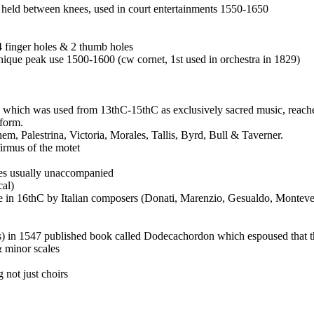
o, held between knees, used in court entertainments 1550-1650
4 finger holes & 2 thumb holes
nique peak use 1500-1600 (cw cornet, 1st used in orchestra in 1829)
which was used from 13thC-15thC as exclusively sacred music, reached 
 form.
 Palestrina, Victoria, Morales, Tallis, Byrd, Bull & Taverner.
irmus of the motet
ices usually unaccompanied
cal)
tyle in 16thC by Italian composers (Donati, Marenzio, Gesualdo, Monteve
 in 1547 published book called Dodecachordon which espoused that th
& minor scales
 not just choirs