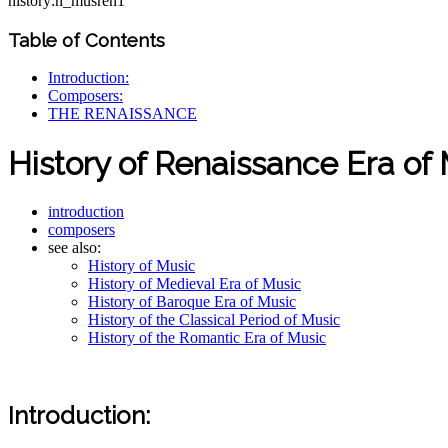
history:h_musren1
Table of Contents
Introduction:
Composers:
THE RENAISSANCE
History of Renaissance Era of
introduction
composers
see also:
History of Music
History of Medieval Era of Music
History of Baroque Era of Music
History of the Classical Period of Music
History of the Romantic Era of Music
Introduction: