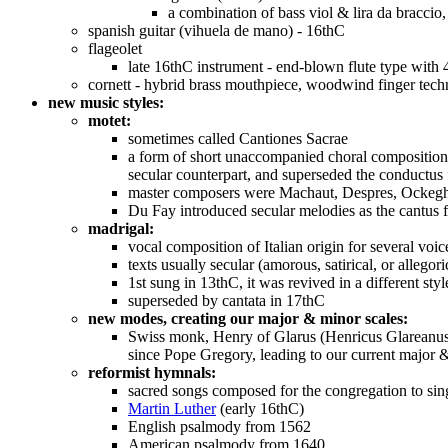
a combination of bass viol & lira da bracci
spanish guitar (vihuela de mano) - 16thC
flageolet
late 16thC instrument - end-blown flute type with 
cornett - hybrid brass mouthpiece, woodwind finger tech
new music styles:
motet:
sometimes called Cantiones Sacrae
a form of short unaccompanied choral composition 
secular counterpart, and superseded the conductus
master composers were Machaut, Despres, Ockeghem,
Du Fay introduced secular melodies as the cantus f
madrigal:
vocal composition of Italian origin for several vo
texts usually secular (amorous, satirical, or allegori
1st sung in 13thC, it was revived in a different s
superseded by cantata in 17thC
new modes, creating our major & minor scales:
Swiss monk, Henry of Glarus (Henricus Glareanus)
since Pope Gregory, leading to our current major 
reformist hymnals:
sacred songs composed for the congregation to sing
Martin Luther
(early 16thC)
English psalmody from 1562
American psalmody from 1640