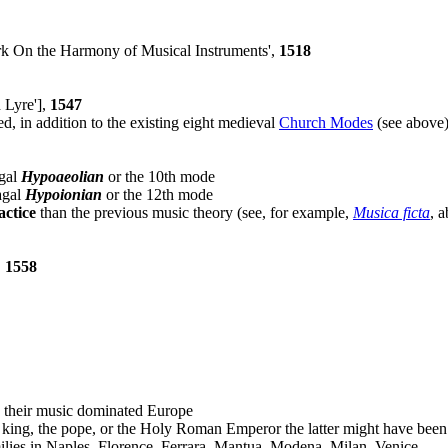
rk On the Harmony of Musical Instruments',
1518
 Lyre'],
1547
ed, in addition to the existing eight medieval
Church Modes
(see above)
agal
Hypoaeolian
or the 10th mode
lagal
Hypoionian
or the 12th mode
actice
than the previous music theory (see, for example,
Musica ficta
, 
,
1558
 their music dominated Europe
h king, the pope, or the Holy Roman Emperor the latter might have bee
amilies in Naples, Florence, Ferrara, Mantua, Modena, Milan, Venice