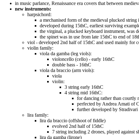
in music parlance, Renaissance era covers that between medieva
new instruments:
harpsichord:
a mechanised form of the medieval plucked string i
developed during 15thC, earliest surviving exampl
the virginal, a plucked keyboard instrument, was 
the spinet was in use from late 15thC to end of 18
viol - developed 2nd half of 15thC and used mainly for c
violin family:
viola da gamba (leg viols):
violoncello (cello) - early 16thC
double bass - 16thC
viola da braccio (arm viols):
viola
violin:
3 string early 16thC
4 string mid 16thC:
for dancing rather than courtly
perfected by Andrea Amati of
further developed by Stradivari
lira family:
lira da braccio (offshoot of fiddle)
evolved 2nd half of 15thC
7 string including 2 drones, played against s
lira da gamba (lirone)