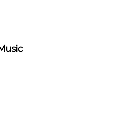
 Music