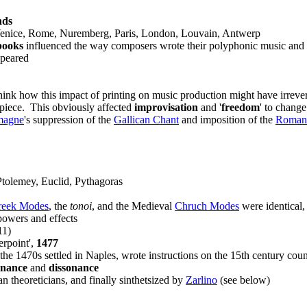
nds
 Venice, Rome, Nuremberg, Paris, London, Louvain, Antwerp
books
influenced the way composers wrote their polyphonic music and 
peared
nk how this impact of printing on music production might have irrevers
 piece. This obviously affected
improvisation
and '
freedom
' to chang
magne
's suppression of the
Gallican Chant
and imposition of the
Roman
tolemey, Euclid, Pythagoras
reek Modes
, the
tonoi
, and the Medieval
Chruch Modes
were identical,
powers and effects
11)
erpoint',
1477
 the 1470s settled in Naples, wrote instructions on the 15th century cou
onance
and
dissonance
an theoreticians, and finally sinthetsized by
Zarlino
(see below)