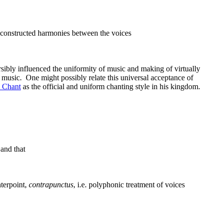
constructed harmonies between the voices
ibly influenced the uniformity of music and making of virtually
e music. One might possibly relate this universal acceptance of
 Chant
as the official and uniform chanting style in his kingdom.
 and that
nterpoint,
contrapunctus
, i.e. polyphonic treatment of voices