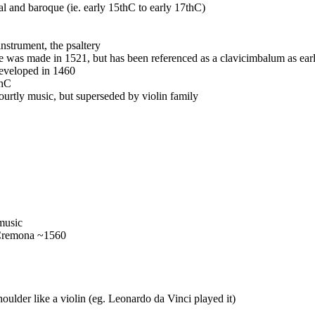
l and baroque (ie. early 15thC to early 17thC)
nstrument, the psaltery
e was made in 1521, but has been referenced as a clavicimbalum as ear
developed in 1460
thC
ourtly music, but superseded by violin family
 music
 Cremona ~1560
houlder like a violin (eg. Leonardo da Vinci played it)