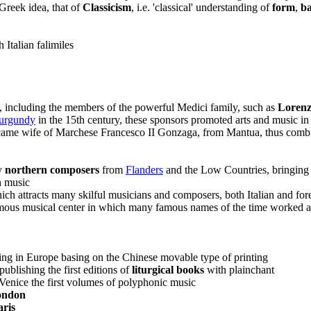
Greek idea, that of
Classicism
, i.e. 'classical' understanding of
form
,
ba
 Italian falimiles
s, including the members of the powerful Medici family, such as
Lorenz
urgundy
in the 15th century, these sponsors promoted arts and music in t
became wife of Marchese Francesco II Gonzaga, from Mantua, thus comb
ny
northern composers
from
Flanders
and the Low Countries, bringing
n music
ch attracts many skilful musicians and composers, both Italian and for
ous musical center in which many famous names of the time worked as 
ing in Europe basing on the Chinese movable type of printing
ublishing the first editions of
liturgical books
with plainchant
Venice the first volumes of polyphonic music
ondon
aris