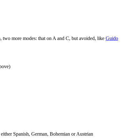
, two more modes: that on A and C, but avoided, like
Guido
above)
n either Spanish, German, Bohemian or Austrian