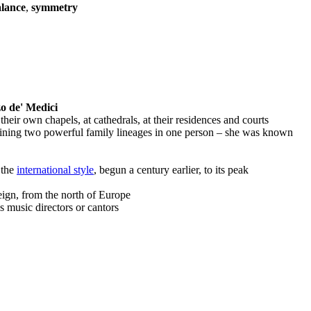
lance
,
symmetry
o de' Medici
heir own chapels, at cathedrals, at their residences and courts
ining two powerful family lineages in one person – she was known
 the
international style
, begun a century earlier, to its peak
eign, from the north of Europe
music directors or cantors