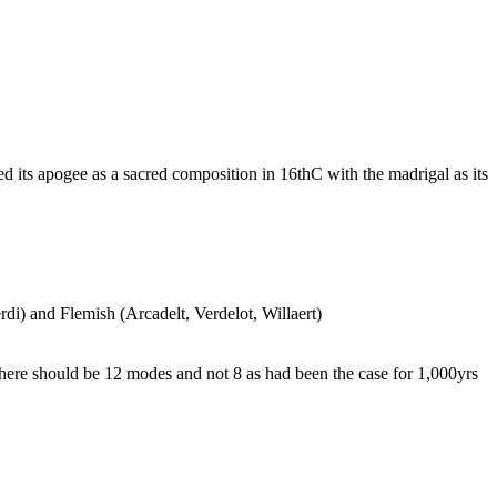
its apogee as a sacred composition in 16thC with the madrigal as its
rdi) and Flemish (Arcadelt, Verdelot, Willaert)
ere should be 12 modes and not 8 as had been the case for 1,000yrs