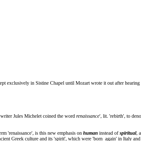
pt exclusively in Sistine Chapel until Mozart wrote it out after hearing i
h writer Jules Michelet coined the word
renaissance
', lit. 'rebirth', to 
erm 'renaissance', is this new emphasis on
human
instead of
spiritual
, 
ient Greek culture and its 'spirit', which were 'born again' in Italy and i