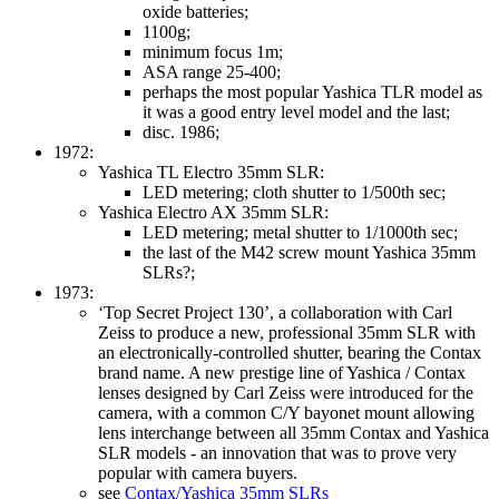
oxide batteries;
1100g;
minimum focus 1m;
ASA range 25-400;
perhaps the most popular Yashica TLR model as
it was a good entry level model and the last;
disc. 1986;
1972:
Yashica TL Electro 35mm SLR:
LED metering; cloth shutter to 1/500th sec;
Yashica Electro AX 35mm SLR:
LED metering; metal shutter to 1/1000th sec;
the last of the M42 screw mount Yashica 35mm
SLRs?;
1973:
‘Top Secret Project 130’, a collaboration with Carl
Zeiss to produce a new, professional 35mm SLR with
an electronically-controlled shutter, bearing the Contax
brand name. A new prestige line of Yashica / Contax
lenses designed by Carl Zeiss were introduced for the
camera, with a common C/Y bayonet mount allowing
lens interchange between all 35mm Contax and Yashica
SLR models - an innovation that was to prove very
popular with camera buyers.
see
Contax/Yashica 35mm SLRs