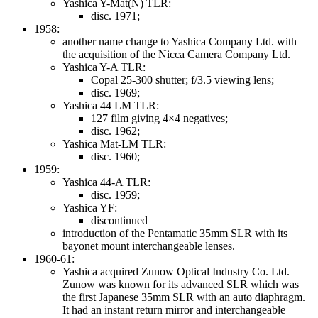
Yashica Y-Mat(N) TLR:
disc. 1971;
1958:
another name change to Yashica Company Ltd. with
the acquisition of the Nicca Camera Company Ltd.
Yashica Y-A TLR:
Copal 25-300 shutter; f/3.5 viewing lens;
disc. 1969;
Yashica 44 LM TLR:
127 film giving 4×4 negatives;
disc. 1962;
Yashica Mat-LM TLR:
disc. 1960;
1959:
Yashica 44-A TLR:
disc. 1959;
Yashica YF:
discontinued
introduction of the Pentamatic 35mm SLR with its
bayonet mount interchangeable lenses.
1960-61:
Yashica acquired Zunow Optical Industry Co. Ltd.
Zunow was known for its advanced SLR which was
the first Japanese 35mm SLR with an auto diaphragm.
It had an instant return mirror and interchangeable