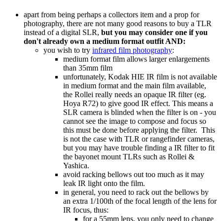
apart from being perhaps a collectors item and a prop for
photography, there are not many good reasons to buy a TLR
instead of a digital SLR,
but you may consider one if you
don't already own a medium format outfit AND:
you wish to try
infrared film photography
:
medium format film allows larger enlargements
than 35mm film
unfortunately, Kodak HIE IR film is not available
in medium format and the main film available,
the Rollei really needs an opaque IR filter (eg.
Hoya R72) to give good IR effect. This means a
SLR camera is blinded when the filter is on - you
cannot see the image to compose and focus so
this must be done before applying the filter. This
is not the case with TLR or rangefinder cameras,
but you may have trouble finding a IR filter to fit
the bayonet mount TLRs such as Rollei &
Yashica.
avoid racking bellows out too much as it may
leak IR light onto the film.
in general, you need to rack out the bellows by
an extra 1/100th of the focal length of the lens for
IR focus, thus:
for a 55mm lens, you only need to change