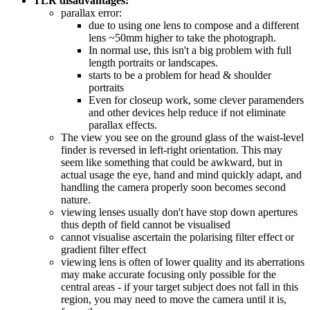
TLR disadvantages:
parallax error:
due to using one lens to compose and a different
lens ~50mm higher to take the photograph.
In normal use, this isn't a big problem with full
length portraits or landscapes.
starts to be a problem for head & shoulder
portraits
Even for closeup work, some clever paramenders
and other devices help reduce if not eliminate
parallax effects.
The view you see on the ground glass of the waist-level
finder is reversed in left-right orientation. This may
seem like something that could be awkward, but in
actual usage the eye, hand and mind quickly adapt, and
handling the camera properly soon becomes second
nature.
viewing lenses usually don't have stop down apertures
thus depth of field cannot be visualised
cannot visualise ascertain the polarising filter effect or
gradient filter effect
viewing lens is often of lower quality and its aberrations
may make accurate focusing only possible for the
central areas - if your target subject does not fall in this
region, you may need to move the camera until it is,