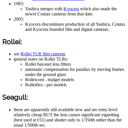
1983:
Yashica merges with
Kyocera
which also made the
newer Contax cameras from that date.
2005:
Kyocera discontinues production of all Yashica, Contax
and Kyocera branded film and digital cameras.
Rollei:
see
Rollei TLR film cameras
general notes on Rollei TLRs:
Rollei bayonet lens filters
automatic compensation for parallax by moving frames
under the ground glass
Rolleicord - budget models
Rolleiflex - pro models
Seagull:
these are apparently still available new and are entry-level
relatively cheap BUT the lens causes significant vignetting
(best used at f/11) and shutter only to 1/350th rather than the
usual 1/500th sec.