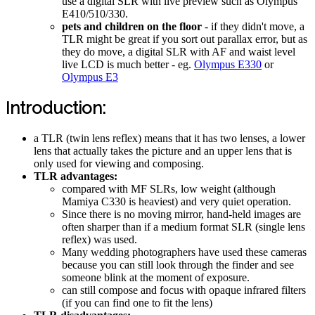
use a digital SLR with live preview such as Olympus
E410/510/330.
pets and children on the floor
- if they didn't move, a
TLR might be great if you sort out parallax error, but as
they do move, a digital SLR with AF and waist level
live LCD is much better - eg.
Olympus E330
or
Olympus E3
Introduction:
a TLR (twin lens reflex) means that it has two lenses, a lower
lens that actually takes the picture and an upper lens that is
only used for viewing and composing.
TLR advantages:
compared with MF SLRs, low weight (although
Mamiya C330 is heaviest) and very quiet operation.
Since there is no moving mirror, hand-held images are
often sharper than if a medium format SLR (single lens
reflex) was used.
Many wedding photographers have used these cameras
because you can still look through the finder and see
someone blink at the moment of exposure.
can still compose and focus with opaque infrared filters
(if you can find one to fit the lens)