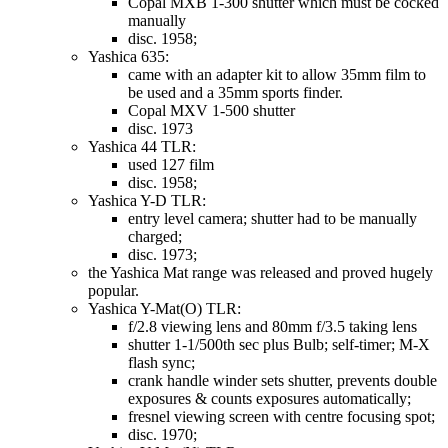
Copal MXB 1-300 shutter which must be cocked
manually
disc. 1958;
Yashica 635:
came with an adapter kit to allow 35mm film to
be used and a 35mm sports finder.
Copal MXV 1-500 shutter
disc. 1973
Yashica 44 TLR:
used 127 film
disc. 1958;
Yashica Y-D TLR:
entry level camera; shutter had to be manually
charged;
disc. 1973;
the Yashica Mat range was released and proved hugely
popular.
Yashica Y-Mat(O) TLR:
f/2.8 viewing lens and 80mm f/3.5 taking lens
shutter 1-1/500th sec plus Bulb; self-timer; M-X
flash sync;
crank handle winder sets shutter, prevents double
exposures & counts exposures automatically;
fresnel viewing screen with centre focusing spot;
disc. 1970;