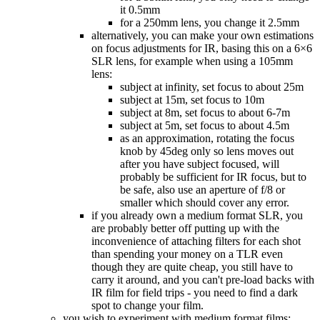
it 0.5mm
for a 250mm lens, you change it 2.5mm
alternatively, you can make your own estimations
on focus adjustments for IR, basing this on a 6×6
SLR lens, for example when using a 105mm
lens:
subject at infinity, set focus to about 25m
subject at 15m, set focus to 10m
subject at 8m, set focus to about 6-7m
subject at 5m, set focus to about 4.5m
as an approximation, rotating the focus
knob by 45deg only so lens moves out
after you have subject focused, will
probably be sufficient for IR focus, but to
be safe, also use an aperture of f/8 or
smaller which should cover any error.
if you already own a medium format SLR, you
are probably better off putting up with the
inconvenience of attaching filters for each shot
than spending your money on a TLR even
though they are quite cheap, you still have to
carry it around, and you can't pre-load backs with
IR film for field trips - you need to find a dark
spot to change your film.
you wish to experiment with medium format films: