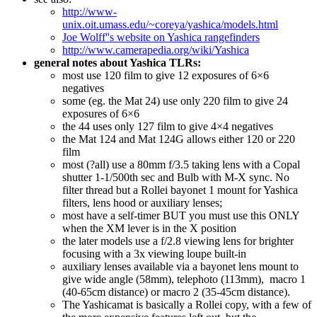
http://www-
unix.oit.umass.edu/~coreya/yashica/models.html
Joe Wolff''s website on Yashica rangefinders
http://www.camerapedia.org/wiki/Yashica
general notes about Yashica TLRs:
most use 120 film to give 12 exposures of 6×6
negatives
some (eg. the Mat 24) use only 220 film to give 24
exposures of 6×6
the 44 uses only 127 film to give 4×4 negatives
the Mat 124 and Mat 124G allows either 120 or 220
film
most (?all) use a 80mm f/3.5 taking lens with a Copal
shutter 1-1/500th sec and Bulb with M-X sync. No
filter thread but a Rollei bayonet 1 mount for Yashica
filters, lens hood or auxiliary lenses;
most have a self-timer BUT you must use this ONLY
when the XM lever is in the X position
the later models use a f/2.8 viewing lens for brighter
focusing with a 3x viewing loupe built-in
auxiliary lenses available via a bayonet lens mount to
give wide angle (58mm), telephoto (113mm), macro 1
(40-65cm distance) or macro 2 (35-45cm distance).
The Yashicamat is basically a Rollei copy, with a few of