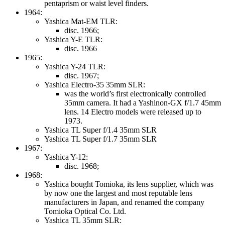
pentaprism or waist level finders.
1964:
Yashica Mat-EM TLR:
disc. 1966;
Yashica Y-E TLR:
disc. 1966
1965:
Yashica Y-24 TLR:
disc. 1967;
Yashica Electro-35 35mm SLR:
was the world’s first electronically controlled
35mm camera. It had a Yashinon-GX f/1.7 45mm
lens. 14 Electro models were released up to
1973.
Yashica TL Super f/1.4 35mm SLR
Yashica TL Super f/1.7 35mm SLR
1967:
Yashica Y-12:
disc. 1968;
1968:
Yashica bought Tomioka, its lens supplier, which was
by now one the largest and most reputable lens
manufacturers in Japan, and renamed the company
Tomioka Optical Co. Ltd.
Yashica TL 35mm SLR: