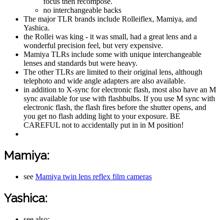
focus then recompose.
no interchangeable backs
The major TLR brands include Rolleiflex, Mamiya, and
Yashica.
the Rollei was king - it was small, had a great lens and a
wonderful precision feel, but very expensive.
Mamiya TLRs include some with unique interchangeable
lenses and standards but were heavy.
The other TLRs are limited to their original lens, although
telephoto and wide angle adapters are also available.
in addition to X-sync for electronic flash, most also have an M
sync available for use with flashbulbs. If you use M sync with
electronic flash, the flash fires before the shutter opens, and
you get no flash adding light to your exposure. BE
CAREFUL not to accidentally put in in M position!
Mamiya:
see
Mamiya twin lens reflex film cameras
Yashica:
see also: