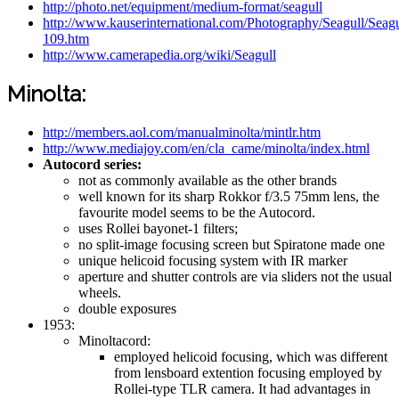
http://photo.net/equipment/medium-format/seagull
http://www.kauserinternational.com/Photography/Seagull/Sea
109.htm
http://www.camerapedia.org/wiki/Seagull
Minolta:
http://members.aol.com/manualminolta/mintlr.htm
http://www.mediajoy.com/en/cla_came/minolta/index.html
Autocord series:
not as commonly available as the other brands
well known for its sharp Rokkor f/3.5 75mm lens, the
favourite model seems to be the Autocord.
uses Rollei bayonet-1 filters;
no split-image focusing screen but Spiratone made one
unique helicoid focusing system with IR marker
aperture and shutter controls are via sliders not the usual
wheels.
double exposures
1953:
Minoltacord:
employed helicoid focusing, which was different
from lensboard extention focusing employed by
Rollei-type TLR camera. It had advantages in