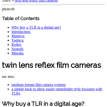
Trace:
•
twin lens reflex film cameras
photo:tlr
Table of Contents
Why buy a TLR in a digital age?
Introduction:
Mamiya:
Yashica:
Rollei:
Seagull:
Minolta:
twin lens reflex film cameras
see also:
medium format film camera systems
a simple hack to allow easier rangefinder style focusing with
TLRs
Why buy a TLR in a digital age?