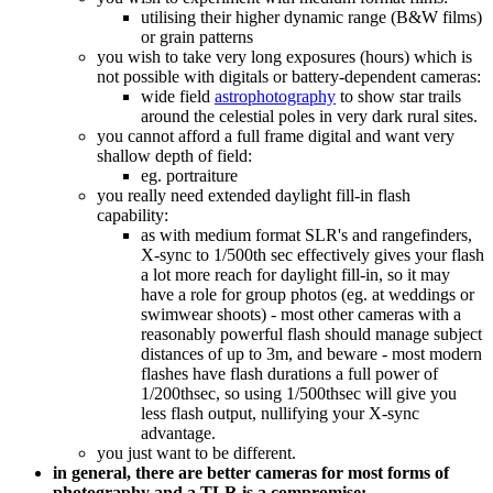
utilising their higher dynamic range (B&W films)
or grain patterns
you wish to take very long exposures (hours) which is
not possible with digitals or battery-dependent cameras:
wide field
astrophotography
to show star trails
around the celestial poles in very dark rural sites.
you cannot afford a full frame digital and want very
shallow depth of field:
eg. portraiture
you really need extended daylight fill-in flash
capability:
as with medium format SLR's and rangefinders,
X-sync to 1/500th sec effectively gives your flash
a lot more reach for daylight fill-in, so it may
have a role for group photos (eg. at weddings or
swimwear shoots) - most other cameras with a
reasonably powerful flash should manage subject
distances of up to 3m, and beware - most modern
flashes have flash durations a full power of
1/200thsec, so using 1/500thsec will give you
less flash output, nullifying your X-sync
advantage.
you just want to be different.
in general, there are better cameras for most forms of
photography and a TLR is a compromise: