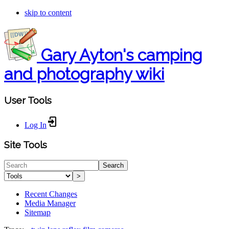
skip to content
Gary Ayton's camping
and photography wiki
User Tools
Log In
Site Tools
Search
>
Recent Changes
Media Manager
Sitemap