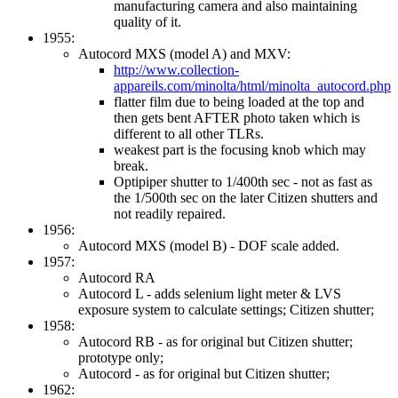
manufacturing camera and also maintaining
quality of it.
1955:
Autocord MXS (model A) and MXV:
http://www.collection-
appareils.com/minolta/html/minolta_autocord.php
flatter film due to being loaded at the top and
then gets bent AFTER photo taken which is
different to all other TLRs.
weakest part is the focusing knob which may
break.
Optipiper shutter to 1/400th sec - not as fast as
the 1/500th sec on the later Citizen shutters and
not readily repaired.
1956:
Autocord MXS (model B) - DOF scale added.
1957:
Autocord RA
Autocord L - adds selenium light meter & LVS
exposure system to calculate settings; Citizen shutter;
1958:
Autocord RB - as for original but Citizen shutter;
prototype only;
Autocord - as for original but Citizen shutter;
1962: