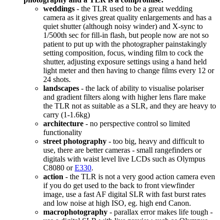
weddings
- the TLR used to be a great wedding
camera as it gives great quality enlargements and has a
quiet shutter (although noisy winder) and X-sync to
1/500th sec for fill-in flash, but people now are not so
patient to put up with the photographer painstakingly
setting composition, focus, winding film to cock the
shutter, adjusting exposure settings using a hand held
light meter and then having to change films every 12 or
24 shots.
landscapes
- the lack of ability to visualise polariser
and gradient filters along with higher lens flare make
the TLR not as suitable as a SLR, and they are heavy to
carry (1-1.6kg)
architecture
- no perspective control so limited
functionality
street photography
- too big, heavy and difficult to
use, there are better cameras - small rangefinders or
digitals with waist level live LCDs such as Olympus
C8080 or
E330
.
action
- the TLR is not a very good action camera even
if you do get used to the back to front viewfinder
image, use a fast AF digital SLR with fast burst rates
and low noise at high ISO, eg. high end Canon.
macrophotography
- parallax error makes life tough -