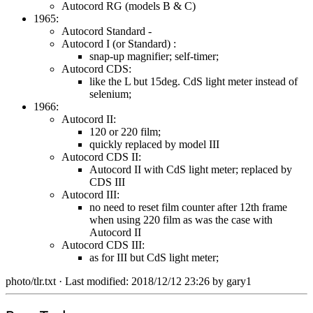
Autocord RG (models B & C)
1965:
Autocord Standard -
Autocord I (or Standard) :
snap-up magnifier; self-timer;
Autocord CDS:
like the L but 15deg. CdS light meter instead of
selenium;
1966:
Autocord II:
120 or 220 film;
quickly replaced by model III
Autocord CDS II:
Autocord II with CdS light meter; replaced by
CDS III
Autocord III:
no need to reset film counter after 12th frame
when using 220 film as was the case with
Autocord II
Autocord CDS III:
as for III but CdS light meter;
photo/tlr.txt
· Last modified: 2018/12/12 23:26 by
gary1