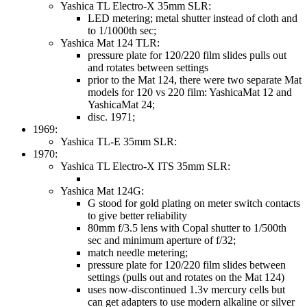
Yashica TL Electro-X 35mm SLR:
LED metering; metal shutter instead of cloth and
to 1/1000th sec;
Yashica Mat 124 TLR:
pressure plate for 120/220 film slides pulls out
and rotates between settings
prior to the Mat 124, there were two separate Mat
models for 120 vs 220 film: YashicaMat 12 and
YashicaMat 24;
disc. 1971;
1969:
Yashica TL-E 35mm SLR:
1970:
Yashica TL Electro-X ITS 35mm SLR:
Yashica Mat 124G:
G stood for gold plating on meter switch contacts
to give better reliability
80mm f/3.5 lens with Copal shutter to 1/500th
sec and minimum aperture of f/32;
match needle metering;
pressure plate for 120/220 film slides between
settings (pulls out and rotates on the Mat 124)
uses now-discontinued 1.3v mercury cells but
can get adapters to use modern alkaline or silver