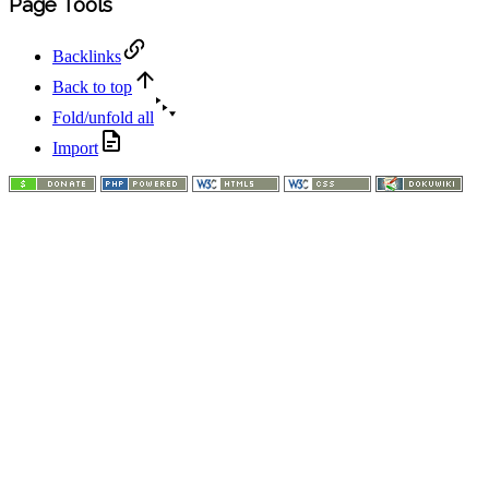
Page Tools
Backlinks
Back to top
Fold/unfold all
Import