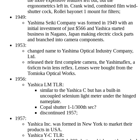
the more expensive features left out, but the
ergonometrics left in. Crank wind, combined film wind-
shutter cock, Rollei bayonet 1 mount for filters;
1949:
Yashima Seiki Company was formed in 1949 with an
initial investment of just $566 and Yashica started
business in Nagano, Japan making electric clock parts
and branched into camera components.
1953:
changed name to Yashima Optical Industry Company,
Ltd.
released their first complete camera, the Yashimaflex, a
6x6cm twin lens reflex. Lenses were bought from the
Tomioka Optical Works.
1956:
Yashica LM TLR:
similar to the Yashica C but has a built-in
uncoupled selenium light meter under the hinged
nameplate.
Copal shutter 1-1/300th sec?
discontinued 1957;
1957:
Yashica Inc. was formed in New York to market their
products in USA.
Yashica Y-C TLR: