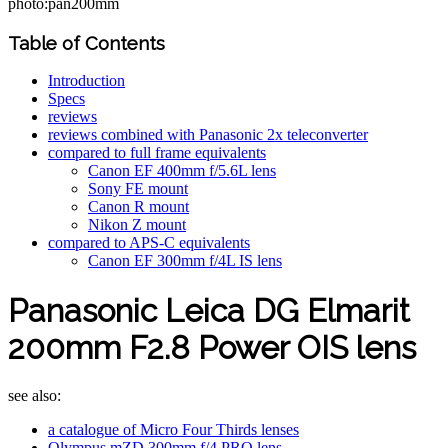
photo:pan200mm
Table of Contents
Introduction
Specs
reviews
reviews combined with Panasonic 2x teleconverter
compared to full frame equivalents
Canon EF 400mm f/5.6L lens
Sony FE mount
Canon R mount
Nikon Z mount
compared to APS-C equivalents
Canon EF 300mm f/4L IS lens
Panasonic Leica DG Elmarit
200mm F2.8 Power OIS lens
see also:
a catalogue of Micro Four Thirds lenses
Olympus mZD 300mm f/4 PRO lens