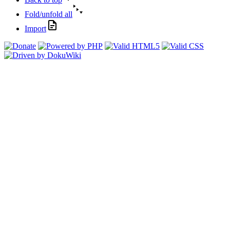
Fold/unfold all
Import