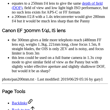
equates to a 250mm f/4 lens to give the same
depth of field
(DOF)
, field of view and low light high ISO performance, but
no such lens exists for APS-C or FF formats
a 200mm f/2.8 with a 1.4x teleconverter would give 280mm
f/4 but it would be much less sharp than the Panny
Canon EF 300mm f/4L IS lens
the 300mm gives a little more telephoto reach (480mm FF
lens eq), weighs 1.3kg, 221mm long, close focus 1.5m, 8
straight blades, the OIS is only 2EV and is noisy, and focus
limiter is from 3m
this lens could be used on a full frame camera in 1.3x crop
mode to give similar field of view as the Panny but with
slightly wider effective aperture and slightly shallower DOF,
but would it be as sharp?
photo/pan200mm.txt
· Last modified: 2019/06/29 05:16 by
gary1
Page Tools
Backlinks
Back to top