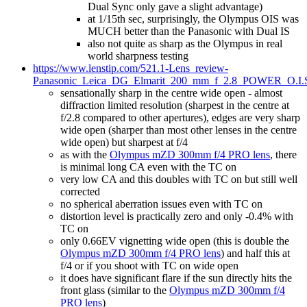
Dual Sync only gave a slight advantage)
at 1/15th sec, surprisingly, the Olympus OIS was
MUCH better than the Panasonic with Dual IS
also not quite as sharp as the Olympus in real
world sharpness testing
https://www.lenstip.com/521.1-Lens_review-
Panasonic_Leica_DG_Elmarit_200_mm_f_2.8_POWER_O.I.S.
sensationally sharp in the centre wide open - almost
diffraction limited resolution (sharpest in the centre at
f/2.8 compared to other apertures), edges are very sharp
wide open (sharper than most other lenses in the centre
wide open) but sharpest at f/4
as with the
Olympus mZD 300mm f/4 PRO lens
, there
is minimal long CA even with the TC on
very low CA and this doubles with TC on but still well
corrected
no spherical aberration issues even with TC on
distortion level is practically zero and only -0.4% with
TC on
only 0.66EV vignetting wide open (this is double the
Olympus mZD 300mm f/4 PRO lens
) and half this at
f/4 or if you shoot with TC on wide open
it does have significant flare if the sun directly hits the
front glass (similar to the
Olympus mZD 300mm f/4
PRO lens
)