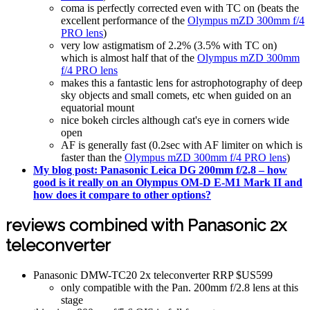
coma is perfectly corrected even with TC on (beats the
excellent performance of the
Olympus mZD 300mm f/4
PRO lens
)
very low astigmatism of 2.2% (3.5% with TC on)
which is almost half that of the
Olympus mZD 300mm
f/4 PRO lens
makes this a fantastic lens for astrophotography of deep
sky objects and small comets, etc when guided on an
equatorial mount
nice bokeh circles although cat's eye in corners wide
open
AF is generally fast (0.2sec with AF limiter on which is
faster than the
Olympus mZD 300mm f/4 PRO lens
)
My blog post: Panasonic Leica DG 200mm f/2.8 – how
good is it really on an Olympus OM-D E-M1 Mark II and
how does it compare to other options?
reviews combined with Panasonic 2x
teleconverter
Panasonic DMW-TC20 2x teleconverter RRP $US599
only compatible with the Pan. 200mm f/2.8 lens at this
stage