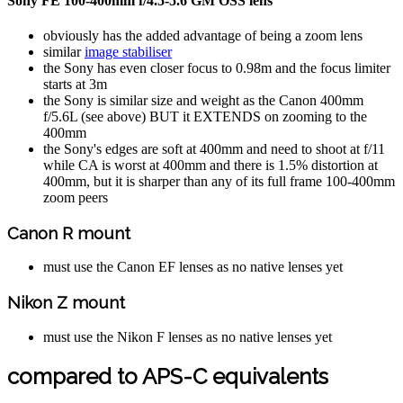
Sony FE 100-400mm f/4.5-5.6 GM OSS lens
obviously has the added advantage of being a zoom lens
similar
image stabiliser
the Sony has even closer focus to 0.98m and the focus limiter
starts at 3m
the Sony is similar size and weight as the Canon 400mm
f/5.6L (see above) BUT it EXTENDS on zooming to the
400mm
the Sony's edges are soft at 400mm and need to shoot at f/11
while CA is worst at 400mm and there is 1.5% distortion at
400mm, but it is sharper than any of its full frame 100-400mm
zoom peers
Canon R mount
must use the Canon EF lenses as no native lenses yet
Nikon Z mount
must use the Nikon F lenses as no native lenses yet
compared to APS-C equivalents