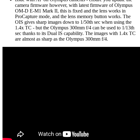
camera firmware however, with latest firmware of Olympus
OM-D E-M1 Mark II, this is fixed and the lens works in
ProCapture mode, and the lens memory button works. The
OIS gives sharp images down to 1/50th sec when using the
1.4x TC - but the Olympus 300mm f/4 can be used to 1/13th
sec thanks to its Dual IS capability. The images with 1.4x TC
are almost as sharp as the Olympus 300mm f/4.