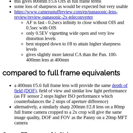
this gives 800mm f/5.6 OIS in full frame terms
some loss of sharpness as would be expected but very usable
https://www.camerastuffreview.com/en/panasonic-lens-
review/review-panasonic-2x-teleconverter
AF is fast - 0.2secs infinity to close without OIS and
0.5sec with OIS
only 0.5EV vignetting wide open and very low
distortion levels
best stopped down to f/8 to attain higher sharpness
levels
gives slightly more lateral CA than the Pan. 100-
400mm lens at 400mm
compared to full frame equivalents
a 400mm f/5.6 full frame lens will provide the same
depth of
field (DOF)
, field of view and similar low light performance
(as FF sensor 2 stops higher ISO performance which
counterbalances the 2 stops of aperture difference)
alternatively, a similarly sharp 200mm f/2.8 lens on a 80mp
full frame camera cropped to a 2x crop will give the same
image quality, DOF and FOV as the Panny on a 20mp MFT
camera