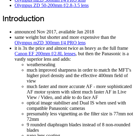
Olympus ZD 50-200mm f/2.8-3.5 lens
Introduction
announced Nov 2017, available Jan 2018
same weight but shorter and more expensive than the
Olympus mZD 300mm f/4 PRO lens
it is 3x the price and almost twice as heavy as the full frame
Canon EF 200mm f/2.8L lenses
, but then the Panasonic is a
vastly superior lens and adds:
weathersealing
much improved sharpness in order to match the MFT's
higher pixel density and the effective 400mm field of
view
much faster and more accurate AF - more sophisticated
AF motor system with silent much faster AF in Live
View / Video, and able to do face AF
optical image stabiliser and Dual IS when used with
compatible Panasonic cameras
presumably less vignetting as the filter size is 77mm not
72mm
9 rounded diaphragm blades instead of 8 non-rounded
blades
nano lens coating