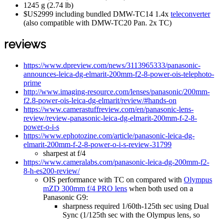
1245 g (2.74 lb)
$US2999 including bundled DMW-TC14 1.4x
teleconverter
(also compatible with DMW-TC20 Pan. 2x TC)
reviews
https://www.dpreview.com/news/3113965333/panasonic-
announces-leica-dg-elmarit-200mm-f2-8-power-ois-telephoto-
prime
http://www.imaging-resource.com/lenses/panasonic/200mm-
f2.8-power-ois-leica-dg-elmarit/review/#hands-on
https://www.camerastuffreview.com/en/panasonic-lens-
review/review-panasonic-leica-dg-elmarit-200mm-f-2-8-
power-o-i-s
https://www.ephotozine.com/article/panasonic-leica-dg-
elmarit-200mm-f-2-8-power-o-i-s-review-31799
sharpest at f/4
https://www.cameralabs.com/panasonic-leica-dg-200mm-f2-
8-h-es200-review/
OIS performance with TC on compared with
Olympus
mZD 300mm f/4 PRO lens
when both used on a
Panasonic G9:
sharpness required 1/60th-125th sec using Dual
Sync (1/125th sec with the Olympus lens, so