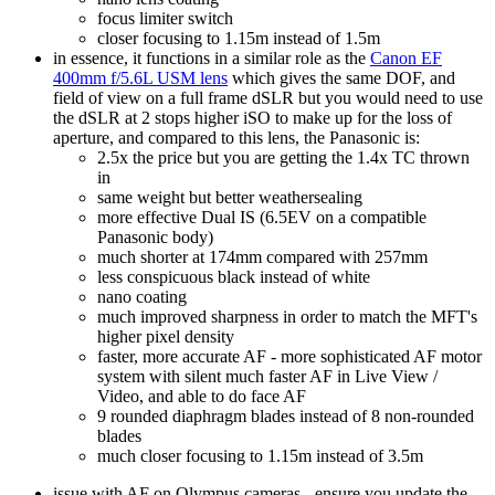
focus limiter switch
closer focusing to 1.15m instead of 1.5m
in essence, it functions in a similar role as the
Canon EF
400mm f/5.6L USM lens
which gives the same DOF, and
field of view on a full frame dSLR but you would need to use
the dSLR at 2 stops higher iSO to make up for the loss of
aperture, and compared to this lens, the Panasonic is:
2.5x the price but you are getting the 1.4x TC thrown
in
same weight but better weathersealing
more effective Dual IS (6.5EV on a compatible
Panasonic body)
much shorter at 174mm compared with 257mm
less conspicuous black instead of white
nano coating
much improved sharpness in order to match the MFT's
higher pixel density
faster, more accurate AF - more sophisticated AF motor
system with silent much faster AF in Live View /
Video, and able to do face AF
9 rounded diaphragm blades instead of 8 non-rounded
blades
much closer focusing to 1.15m instead of 3.5m
issue with AF on Olympus cameras - ensure you update the