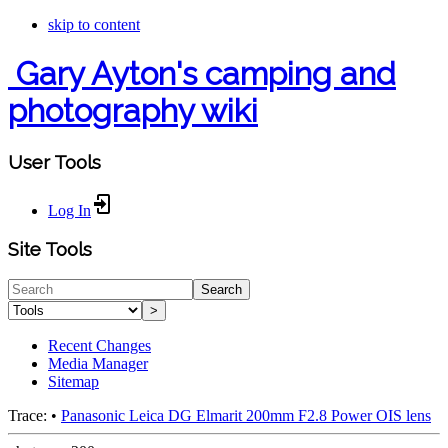
skip to content
Gary Ayton's camping and
photography wiki
User Tools
Log In
Site Tools
Search
>
Recent Changes
Media Manager
Sitemap
Trace:
•
Panasonic Leica DG Elmarit 200mm F2.8 Power OIS lens