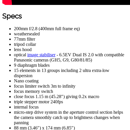
Specs
200mm f/2.8 (400mm full frame eq)
weathersealed
77mm filter
tripod collar
lens hood
optical
image stabiliser
- 6.5EV Dual IS 2.0 with compatible
Panasonic cameras (GH5, G9, G80/81/85)
9 diaphragm blades
15 elements in 13 groups including 2 ultra extra-low
dispersion
Nano coating
focus limiter switch 3m to infinity
focus memory switch
close focus 1.15 m (45.28″) giving 0.2x macro
triple stepper motor 240fps
internal focus
micro-step drive system in the aperture control section helps
the camera smoothly catch up to brightness changes when
panning
88 mm (3.46″) x 174 mm (6.85″)