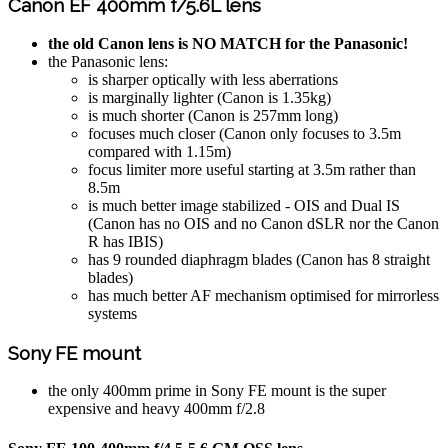
Canon EF 400mm f/5.6L lens
the old Canon lens is NO MATCH for the Panasonic!
the Panasonic lens:
is sharper optically with less aberrations
is marginally lighter (Canon is 1.35kg)
is much shorter (Canon is 257mm long)
focuses much closer (Canon only focuses to 3.5m
compared with 1.15m)
focus limiter more useful starting at 3.5m rather than
8.5m
is much better image stabilized - OIS and Dual IS
(Canon has no OIS and no Canon dSLR nor the Canon
R has IBIS)
has 9 rounded diaphragm blades (Canon has 8 straight
blades)
has much better AF mechanism optimised for mirrorless
systems
Sony FE mount
the only 400mm prime in Sony FE mount is the super
expensive and heavy 400mm f/2.8