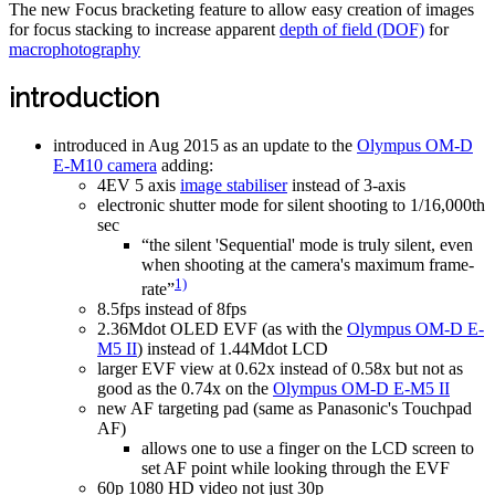
The new Focus bracketing feature to allow easy creation of images
for focus stacking to increase apparent
depth of field (DOF)
for
macrophotography
introduction
introduced in Aug 2015 as an update to the
Olympus OM-D
E-M10 camera
adding:
4EV 5 axis
image stabiliser
instead of 3-axis
electronic shutter mode for silent shooting to 1/16,000th
sec
“the silent 'Sequential' mode is truly silent, even
when shooting at the camera's maximum frame-
1)
rate”
8.5fps instead of 8fps
2.36Mdot OLED EVF (as with the
Olympus OM-D E-
M5 II
) instead of 1.44Mdot LCD
larger EVF view at 0.62x instead of 0.58x but not as
good as the 0.74x on the
Olympus OM-D E-M5 II
new AF targeting pad (same as Panasonic's Touchpad
AF)
allows one to use a finger on the LCD screen to
set AF point while looking through the EVF
60p 1080 HD video not just 30p