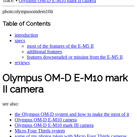
Trace:
•
Olympus OM-D E-M10 mark II camera
photo:olympusomdem10ii
Table of Contents
introduction
specs
most of the features of the E-M5 II
additional features
features downgraded or missing from the E-M5 II
reviews
Olympus OM-D E-M10 mark
II camera
see also:
the Olympus OM-D system and how to make the most of it
Olympus OM-D E-M10 camera
Olympus OM-D E-M10 mark III camera
Micro Four Thirds system
some of my photos taken with Micro Four Thirds cameras