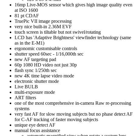
16mp Live-MOS sensor which gives high image quality even
at ISO 1600
81 pt CDAF
TruePic VII image processing
very nice built-in 2.36M EVF
touch screen is tiltable but not swivel/rotating
LCD has 'Adaptive Brightness' viewfinder technology (same
as in the E-M1)
ergonomic customisable controls
shutter speed 60sec - 1/16,000th sec
new AF targeting pad
60p 1080 HD video not just 30p
flash sync 1/250th sec
new 4K time lapse video mode
electronic shutter mode
Live BULB
multi-exposure mode
ART filters
one of the most comprehensive in-camera Raw re-processing
systems
very fast AF for slow moving subjects but no phase detect AF
for C-AF tracking of faster moving subjects
unique eye detect AF
manual focus assistance
automatic magnified view when rotate a system lens