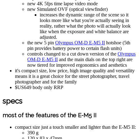
new 4K 5fps time lapse video mode
new Simulated OVF (optical viewfinder)
increases the dynamic range of the scene so it
looks more like what you're actually seeing in
reality, rather what the photo will actually look
like when the exposure and white balance are
adjusted.
the new 5 pin
Olympus OM-D E-M5 II
hotshoe (5th
pin provides battery power to certain flash units)
controls changed to a cut down version of the
Olympus
OM-D E-M5 II
and the main dials on the top right are
now tiered for improved ergonomics and aesthetics
it's compact size, low price, high image quality and versatility
means it is a great choice for the street photographer, travel
photographer and for the family
$US649 body only RRP
specs
most of the features of the E-M5 II
compact size just a touch smaller and lighter than the E-M5 II:
390 g
120 x 83 x 47mm