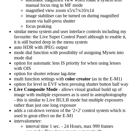
manual focus ring in MF mode
magnified view zoom x5/x7/x10/x14
image stabiliser can be turned on during magnified
zoom via half-press shutter
focus peaking
similar menu system and user interface controls including my
favourite: the Live Super Control Panel although to enable it,
it is still buried deep in the menu system
auto HDR with JPEG output
mode dial function with possibility of assigning Mysets into
mode dial
option for automatic lens IS priority for when using lenses
with OIS
option for shorter release lag-time
multi function settings with
color creator
(as in the E-M1)
option for level in EVF when pressing shutter button half way
Live Composite Mode
- allows visual gradual build up of
image with multiple exposures as is used in astrophotography
- this is similar to Live BULB mode but multiple exposures
rather than just one long exposure
adds a cut-down version of the '2×2' control system which is
used to great effect on the E-M1
intervalometer:
interval time 1 sec. - 24 Hours, max 999 frames