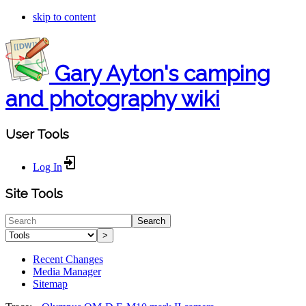
skip to content
Gary Ayton's camping
and photography wiki
User Tools
Log In
Site Tools
Search
>
Recent Changes
Media Manager
Sitemap