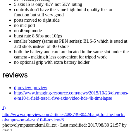
5 axis IS is only 4EV not 5EV rating
controls don't have the same high build quality feel or
function but still very good
ports moved to right side
no mic port
no 40mp mode
burst rate 8.5fps not 10fps
smaller battery (same as PEN series): BLS-5 which is rated at
320 shots instead of 360 shots
both the battery and card are located in the same slot under the
camera - making it less convenient for tripod work
no optional grip with extra battery holder
reviews
dpreview preview
http://www.imaging-resource.com/news/2015/10/23/olympus-
e-m10-ii-field-test-ii-five-axis-video-hdr-4k-timelapse
1)
http://www.dpreview.com/articles/4887393042/bang-for-the-buck-
olympus-om-d-e-m10-ii-review/6
photo/olympusomdem10ii.txt
· Last modified: 2017/08/30 21:57 by
gary1