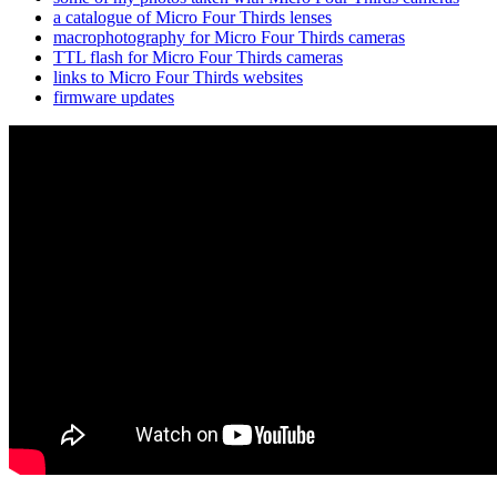
a catalogue of Micro Four Thirds lenses
macrophotography for Micro Four Thirds cameras
TTL flash for Micro Four Thirds cameras
links to Micro Four Thirds websites
firmware updates