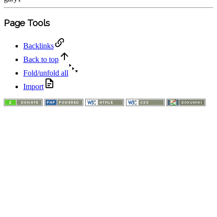
Page Tools
Backlinks
Back to top
Fold/unfold all
Import