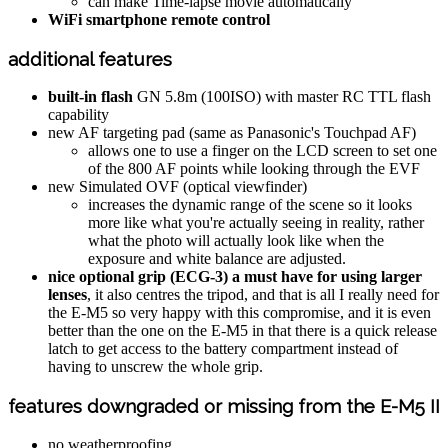
can make Time-lapse movie automatically
WiFi smartphone remote control
additional features
built-in flash
GN 5.8m (100ISO) with master RC TTL flash
capability
new AF targeting pad (same as Panasonic's Touchpad AF)
allows one to use a finger on the LCD screen to set one
of the 800 AF points while looking through the EVF
new Simulated OVF (optical viewfinder)
increases the dynamic range of the scene so it looks
more like what you're actually seeing in reality, rather
what the photo will actually look like when the
exposure and white balance are adjusted.
nice optional grip (ECG-3) a must have for using larger
lenses
, it also centres the tripod, and that is all I really need for
the E-M5 so very happy with this compromise, and it is even
better than the one on the E-M5 in that there is a quick release
latch to get access to the battery compartment instead of
having to unscrew the whole grip.
features downgraded or missing from the E-M5 II
no weatherproofing