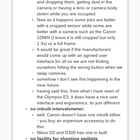
and dropping them, getting dust in the
camera or having a lens or camera body
stolen while you are occupied.
Now as it happens some jobs are better
with a cropped sensor while some are
better with a camera such as the Canon
1DMIII (I know it is still cropped but only
1.3x) or a full frame.
It would be great if the manufacturers
would come up with an agreed user
interface for all so we are not finding
ourselves hitting the wrong button when we
swap cameras.
somehow I don't see this happening in the
near future.
having said this, from what I have seen of
the Olympus E3, it does have a nice user
interface and ergonomics, its just different.
no inbuilt intervalometer:
well, Canon doesn't have one inbuilt either
- you buy an expensive accessory to do
this.
Nikon D3 and D300 has one in built.
no facility for shooting multiple