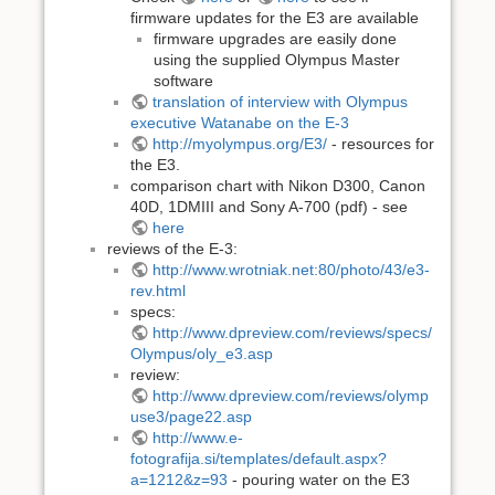
firmware updates for the E3 are available
firmware upgrades are easily done
using the supplied Olympus Master
software
translation of interview with Olympus
executive Watanabe on the E-3
http://myolympus.org/E3/
- resources for
the E3.
comparison chart with Nikon D300, Canon
40D, 1DMIII and Sony A-700 (pdf) - see
here
reviews of the E-3:
http://www.wrotniak.net:80/photo/43/e3-
rev.html
specs:
http://www.dpreview.com/reviews/specs/
Olympus/oly_e3.asp
review:
http://www.dpreview.com/reviews/olymp
use3/page22.asp
http://www.e-
fotografija.si/templates/default.aspx?
a=1212&z=93
- pouring water on the E3