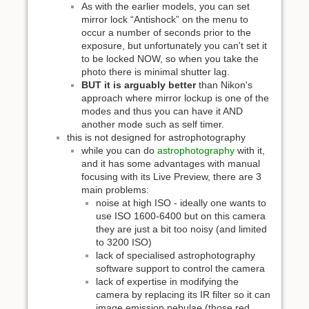
As with the earlier models, you can set
mirror lock “Antishock” on the menu to
occur a number of seconds prior to the
exposure, but unfortunately you can't set it
to be locked NOW, so when you take the
photo there is minimal shutter lag.
BUT it is arguably better
than Nikon's
approach where mirror lockup is one of the
modes and thus you can have it AND
another mode such as self timer.
this is not designed for astrophotography
while you can do
astrophotography
with it,
and it has some advantages with manual
focusing with its Live Preview, there are 3
main problems:
noise at high ISO - ideally one wants to
use ISO 1600-6400 but on this camera
they are just a bit too noisy (and limited
to 3200 ISO)
lack of specialised astrophotography
software support to control the camera
lack of expertise in modifying the
camera by replacing its IR filter so it can
image emission nebulae (those red