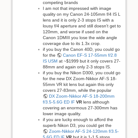
competing brands
I am not that impressed with image
quality on my Canon 24-105mm f/4 IS L
lens and it is only 2-3 stops IS with a
lousy f/4 aperture and still doesn't get to
120mm, and worse if used on the
Canon 1DMIII you lose the wide angle
coverage due to its 1.3x crop.
if you buy the Canon 40D, you could go
for the
Canon EF-S 17-55mm f/2.8
IS USM
at ~$1999 but it only covers 27-
88mm and again only 2-3 stops IS.
if you buy the Nikon D300, you could go
for the new DX Zoom-Nikkor AF-S 18-
55mm VR kit lens but again this only
covers 27-83mm, while the popular
DX Zoom-Nikkor AF-S 18-200mm
f/3.5-5.6G ED IF
VR
lens although
covering an enormous 27-300mm has
lower image quality.
if you are lucky enough to afford the
superb Nikon D3, you could get the
Zoom-Nikkor AF-S 24-120mm f/3.5-
5.6G ED IF
VR
but it is 1-1.5 stops