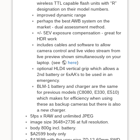
wireless TTL capable flash units with “R”
designation on their model numbers.
improved dynamic range
perhaps the best AWB system on the
market - dual assessment method.
+/- 5EV exposure compensation - great for
HDR work
includes cables and software to allow
camera control and live video stream from
live preview shown simultaneously on your
laptop. (see
here
)
optional HLD4 vertical grip which allows a
2nd battery or 6xAA's to be used in an
emergency.
BLM-1 battery and charger are the same
for previous models (C8080, E330, E510)
which makes for efficiency when using
these as backup cameras but there is also
a new charger.
5fps x RAW and unlimited JPEG
image size 3648×2736 at full resolution.
body 800g incl. battery.
$A2599 body only
$A3599 with the very nice ZD 12-60mm SWD