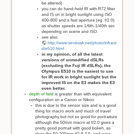
be altered).
you can do hand-held IR with R72 filter
and IS on in bright sunlight using ISO
400-800 and a fast aperture (eg. f/2.0)
as shutter speeds are 1/6th-1/40th sec
depending on scene and ISO.
see also:
http://www.wrotniak.net/photo/infrare
d/e510.html
in my opinion, of all the latest
versions of unmodified dSLRs
(excluding the Fuji IR dSLRs), the
Olympus E510 is the easiest to use
for IR work in bright sunlight but the
improved IS on the E3 makes the E3
even better.
depth of field
is greater than with equivalent
configuration on a Canon or Nikon:
this is due to the sensor size and is a good
thing for macro work and much of travel
photography but not so good for portraiture
although the 50mm macro at f/2.0 gives a
pretty good portrait with good bokeh, as
does the 50-200mm f/2.8-3.5, and even