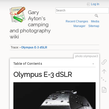
Log In
Gary
Ayton's
Recent Changes
Media
camping
Manager
Sitemap
and photography
wiki
Trace:
Olympus E-3 dSLR
•
photo:olympuse3
Table of Contents
Olympus E-3 dSLR