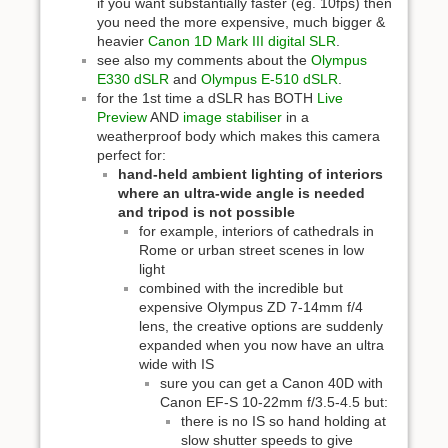
if you want substantially faster (eg. 10fps) then
you need the more expensive, much bigger &
heavier
Canon 1D Mark III digital SLR
.
see also my comments about the
Olympus
E330 dSLR
and
Olympus E-510 dSLR
.
for the 1st time a dSLR has BOTH
Live
Preview
AND
image stabiliser
in a
weatherproof body which makes this camera
perfect for:
hand-held ambient lighting of interiors
where an ultra-wide angle is needed
and tripod is not possible
for example, interiors of cathedrals in
Rome or urban street scenes in low
light
combined with the incredible but
expensive Olympus ZD 7-14mm f/4
lens, the creative options are suddenly
expanded when you now have an ultra
wide with IS
sure you can get a Canon 40D with
Canon EF-S 10-22mm f/3.5-4.5 but:
there is no IS so hand holding at
slow shutter speeds to give