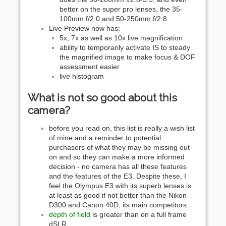
better on the super pro lenses, the 35-
100mm f/2.0 and 50-250mm f/2.8.
Live Preview now has:
5x, 7x as well as 10x live magnification
ability to temporarily activate IS to steady
the magnified image to make focus & DOF
assessment easier
live histogram
What is not so good about this
camera?
before you read on, this list is really a wish list
of mine and a reminder to potential
purchasers of what they may be missing out
on and so they can make a more informed
decision - no camera has all these features
and the features of the E3. Despite these, I
feel the Olympus E3 with its superb lenses is
at least as good if not better than the Nikon
D300 and Canon 40D, its main competitors.
depth of field
is greater than on a full frame
dSLR