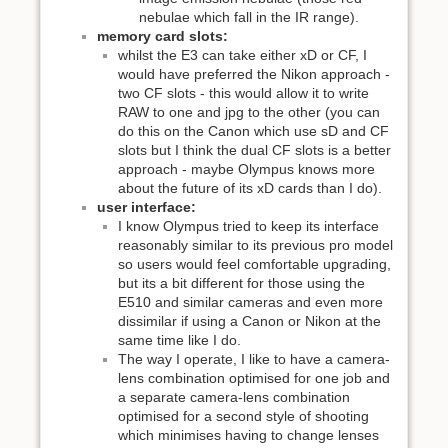
nebulae which fall in the IR range).
memory card slots:
whilst the E3 can take either xD or CF, I
would have preferred the Nikon approach -
two CF slots - this would allow it to write
RAW to one and jpg to the other (you can
do this on the Canon which use sD and CF
slots but I think the dual CF slots is a better
approach - maybe Olympus knows more
about the future of its xD cards than I do).
user interface:
I know Olympus tried to keep its interface
reasonably similar to its previous pro model
so users would feel comfortable upgrading,
but its a bit different for those using the
E510 and similar cameras and even more
dissimilar if using a Canon or Nikon at the
same time like I do.
The way I operate, I like to have a camera-
lens combination optimised for one job and
a separate camera-lens combination
optimised for a second style of shooting
which minimises having to change lenses