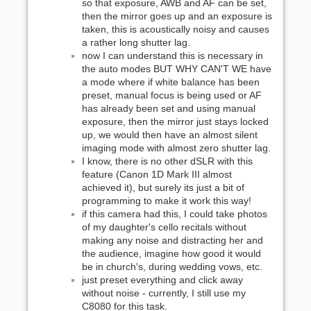
so that exposure, AWB and AF can be set,
then the mirror goes up and an exposure is
taken, this is acoustically noisy and causes
a rather long shutter lag.
now I can understand this is necessary in
the auto modes BUT WHY CAN'T WE have
a mode where if white balance has been
preset, manual focus is being used or AF
has already been set and using manual
exposure, then the mirror just stays locked
up, we would then have an almost silent
imaging mode with almost zero shutter lag.
I know, there is no other dSLR with this
feature (Canon 1D Mark III almost
achieved it), but surely its just a bit of
programming to make it work this way!
if this camera had this, I could take photos
of my daughter's cello recitals without
making any noise and distracting her and
the audience, imagine how good it would
be in church's, during wedding vows, etc.
just preset everything and click away
without noise - currently, I still use my
C8080 for this task.