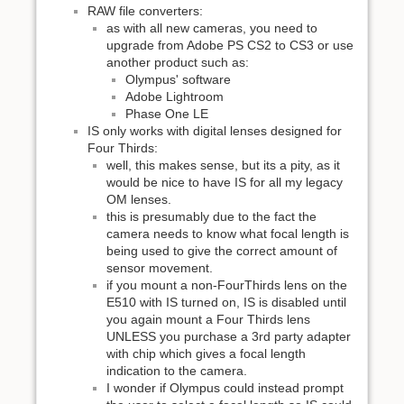
RAW file converters:
as with all new cameras, you need to
upgrade from Adobe PS CS2 to CS3 or use
another product such as:
Olympus' software
Adobe Lightroom
Phase One LE
IS only works with digital lenses designed for
Four Thirds:
well, this makes sense, but its a pity, as it
would be nice to have IS for all my legacy
OM lenses.
this is presumably due to the fact the
camera needs to know what focal length is
being used to give the correct amount of
sensor movement.
if you mount a non-FourThirds lens on the
E510 with IS turned on, IS is disabled until
you again mount a Four Thirds lens
UNLESS you purchase a 3rd party adapter
with chip which gives a focal length
indication to the camera.
I wonder if Olympus could instead prompt