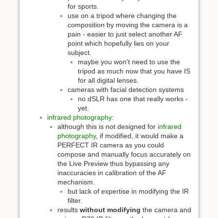
for sports.
use on a tripod where changing the
composition by moving the camera is a
pain - easier to just select another AF
point which hopefully lies on your
subject.
maybe you won't need to use the
tripod as much now that you have IS
for all digital lenses.
cameras with facial detection systems
no dSLR has one that really works -
yet.
infrared photography
:
although this is not designed for
infrared
photography
, if modified, it would make a
PERFECT IR camera as you could
compose and manually focus accurately on
the Live Preview thus bypassing any
inaccuracies in calibration of the AF
mechanism.
but lack of expertise in modifying the IR
filter.
results
without modifying
the camera and