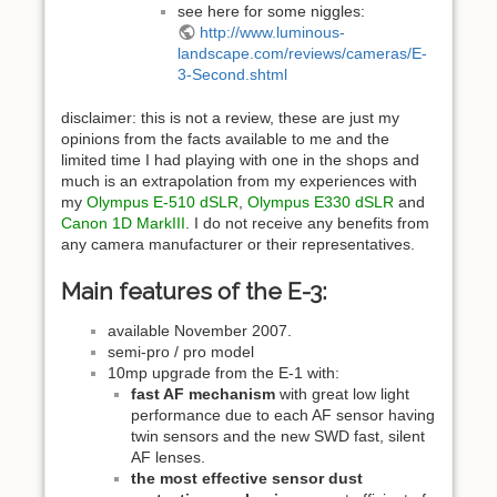
see here for some niggles:
http://www.luminous-
landscape.com/reviews/cameras/E-
3-Second.shtml
disclaimer: this is not a review, these are just my
opinions from the facts available to me and the
limited time I had playing with one in the shops and
much is an extrapolation from my experiences with
my
Olympus E-510 dSLR
,
Olympus E330 dSLR
and
Canon 1D MarkIII
. I do not receive any benefits from
any camera manufacturer or their representatives.
Main features of the E-3:
available November 2007.
semi-pro / pro model
10mp upgrade from the E-1 with:
fast AF mechanism
with great low light
performance due to each AF sensor having
twin sensors and the new SWD fast, silent
AF lenses.
the most effective sensor dust