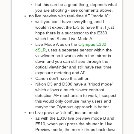
but this can be a good thing, depends what
you are shooting - see comments above.
no live preview with real-time AF “mode A”:
well you can't have everything, and I
wouldn't expect the E-3 to have this, I just
hope there is a successor to the E330
which has IS and Live Mode A.
Live Mode A as on the
Olympus E330
dSLR
, uses a separate sensor within the
viewfinder so it works when the mirror is
down and you can still see through the
optical viewfinder and still have real time
exposure metering and AF.
Canon don't have this either.
Nikon D3 and D300 have a “tripod mode”
which allows a much slower contrast
detection AF mechanism to work, I suspect
this would only confuse many users and
maybe the Olympus approach is better.
no Live preview “silent”, instant mode:
as with the E330 live preview mode B and
E510, when you press the shutter in Live
Preview mode, the mirror drops back down