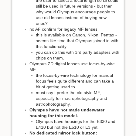
the user to select a focal length so IS could
still be used in future versions - but then
why would Olympus encourage people to
use old lenses instead of buying new
ones?
no AF confirm for legacy MF lenses:
this is available on Canon, Nikon, Pentax -
seems like time that Olympus joined in with
this functionality.
you can do this with 3rd party adapters with
chips on them.
Olympus ZD digital lenses use focus-by-wire
MF:
the focus-by-wire technology for manual
focus feels quite different and can take a
bit of getting used to.
must say I prefer the old style MF,
especially for macrophotography and
astrophotography.
Olympus have not made underwater
housing for this model:
Olympus have housings for the E330 and
E410 but not the E510 or E3 yet.
No dedicated mirror lock button: