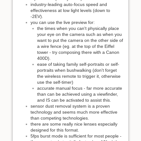
industry-leading auto-focus speed and
effectiveness at low light levels (down to
-2EV).
you can use the live preview for:
the times when you can't physically place
your eye on the camera such as when you
want to put the camera on the other side of
a wire fence (eg. at the top of the Eiffel
tower - try composing there with a Canon
400D).
ease of taking family self-portraits or self-
portraits when bushwalking (don't forget
the wireless remote to trigger it, otherwise
use the self-timer)
accurate manual focus - far more accurate
than can be achieved using a viewfinder,
and IS can be activated to assist this.
sensor dust removal system is a proven
technology and seems much more effective
than competing technologies.
there are some really nice lenses especially
designed for this format.
5fps burst mode is sufficient for most people -