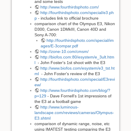
and some tests
http://www.fourthirdsphoto.com/
http://fourthirdsphoto.com/special/e3.ph
p
- includes link to official brochure
comparison chart of the Olympus E3, Nikon
D300, Canon 1DMkIII, Canon 40D and
Sony A-700:
http://fourthirdsphoto.com/special/im
ages/E-3compar.pdf
http://zone-10.com/cmsm/
http://biofos.com:80/esystem/e_3ult.htm
l
- John Foster's 1st shoot with the E3
http://www.biofos.com/esystem/e3_tst.ht
ml
- John Foster's review of the E3
http://fourthirdsphoto.com/special/E3revi
ew/
http://www.fourthirdsphoto.com/blog/?
p=129
- Dave Fornell's 1st impressions of
the E3 at a football game
http://www.luminous-
landscape.com/reviews/cameras/Olympus-
E3.shtml
comparison of dynamic range, noise, etc
using IMATEST testing comparing the E3