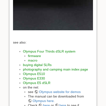
see also:
Olympus Four Thirds dSLR system
firmware
macro
buying digital SLRs
photography and camping main index page
Olympus E510
Olympus E330
Olympus E5 dSLR
on the net:
see
Olympus website for demos
The manual can be downloaded from
Olympus here
.
Check
here
or
here
to see if