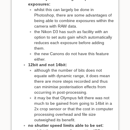
exposures:
whilst this can largely be done in
Photoshop, there are some advantages of
being able to combine exposures within the
camera with RAW data.
the Nikon D3 has such as facility with an
option to set auto gain which automatically
reduces each exposure before adding
them.
the new Canons do not have this feature
either.
12bit and not 14bit:
although the number of bits does not
equate with dynamic range, it does mean
there are more steps recorded and thus
can minimise posterisation effects from
occurring in post-processing.
it may be that Olympus felt there was not
much to be gained from going to 14bit in a
2x crop sensor or that the cost in computer
processing overhead and file size
outweighed its benefit.
no shutter speed limits able to be set: