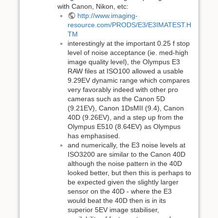
with Canon, Nikon, etc:
http://www.imaging-
resource.com/PRODS/E3/E3IMATEST.H
TM
interestingly at the important 0.25 f stop
level of noise acceptance (ie. med-high
image quality level), the Olympus E3
RAW files at ISO100 allowed a usable
9.29EV dynamic range which compares
very favorably indeed with other pro
cameras such as the Canon 5D
(9.21EV), Canon 1DsMII (9.4), Canon
40D (9.26EV), and a step up from the
Olympus E510 (8.64EV) as Olympus
has emphasised.
and numerically, the E3 noise levels at
ISO3200 are similar to the Canon 40D
although the noise pattern in the 40D
looked better, but then this is perhaps to
be expected given the slightly larger
sensor on the 40D - where the E3
would beat the 40D then is in its
superior 5EV image stabiliser,