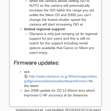
whilst the camera allows setting ISO to
AUTO so the camera will automatically
increase the ISO within the range you set,
unlike the Nikon D3 and D300 you can't
change the lowest shutter speed the
camera will start increasing ISO at.
limited regional support:
Olympus is only just ramping up its regional
support for pro users and this is still no
match for the support including rental
options available that Canon or Nikon pro
users enjoy.
Firmware updates:
see
http://www.olympus.co.jp:80/en/support/ims
g/digicamera/download/software/firm/e1/
for
the latest
Jan 2008 update for ZD 12-60mm lens which
improves C-AF accuracy at far distances.
photo/olympuse3.txt
· Last modified: 2012/03/10 03:12 by
gary1