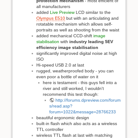
protection mechanism
- most efficient of
all manufacturers
added
Live Preview
LCD similar to the
Olympus E510
but with an articulating and
rotatable mechanism which allows self-
portraits as well as shooting from the waist
added mechanical CCD-shift
image
stabilisation
with
industry leading 5EV
efficiency image stabilisation
significantly improved digital noise at high
ISO
Hi-speed USB 2.0 at last
rugged, weatherproofed body - you can
even poor a bottle of water on it
here is testament - this guys fell into a
river and still worked, I wouldn't
recommend this test though:
http://forums.dpreview.com/forum
s/read.asp?
forum=1022&message=28766233
beautiful ergonomic design
built-in flash which also acts as a wireless
TTL controller
wireless TTL flash at last with matching