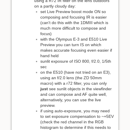
using a R72 IR filter on the lens outdoors
on a partly cloudy day:
set Live Preview boost mode ON so
composing and focusing IR is easier
(can't do this with the 1DMIII which is
much more difficult to compose and
focus)
with the Olympus E-3 and E510 Live
Preview you can turn IS on which
makes accurate focusing even easier if
hand held
sunlit exposure of ISO 800, f/2.0, 1/5th
sec
on the E510 (have not tried on an E3),
using an f/2.0 lens (the ZD 50mm
macro) with a r72 filter, you can only
just
see sunlit objects in the viewfinder
and can compose and AF quite well,
alternatively, you can use the live
preview.
if using auto-exposure, you may need
to set exposure compensation to ~+5EV
(check the red channel in the RGB
histogram to determine if this needs to