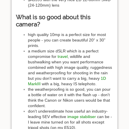
(24-120mm) lens
What is so good about this
camera?
high quality 10mp is a perfect size for most
people - you can create beautiful 20“ x 30”
prints.
a medium size dSLR which is a perfect
compromise for
travel
, wildlife and
bushwalking when you want performance
combined with high image quality, ruggedness
and weatherproofing for shooting in the rain
but you don't want to carry a big, heavy
1D
MarkIII
with a big, heavy IS telephoto.
the weatherproofing is so good, you can pour
a bottle of water on it with the flash up - don't
think the Canon or Nikon users would be that
confident.
don't underestimate how useful an industry-
leading 5EV effective
image stabiliser
can be -
I leave mine turned on for all shots except
tripod shots (on my E510).