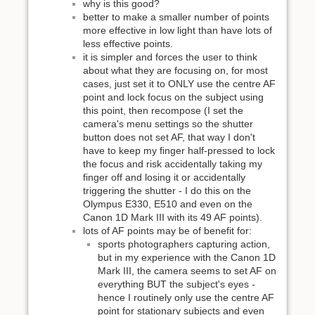
why is this good?
better to make a smaller number of points
more effective in low light than have lots of
less effective points.
it is simpler and forces the user to think
about what they are focusing on, for most
cases, just set it to ONLY use the centre AF
point and lock focus on the subject using
this point, then recompose (I set the
camera's menu settings so the shutter
button does not set AF, that way I don't
have to keep my finger half-pressed to lock
the focus and risk accidentally taking my
finger off and losing it or accidentally
triggering the shutter - I do this on the
Olympus E330, E510 and even on the
Canon 1D Mark III with its 49 AF points).
lots of AF points may be of benefit for:
sports photographers capturing action,
but in my experience with the Canon 1D
Mark III, the camera seems to set AF on
everything BUT the subject's eyes -
hence I routinely only use the centre AF
point for stationary subjects and even