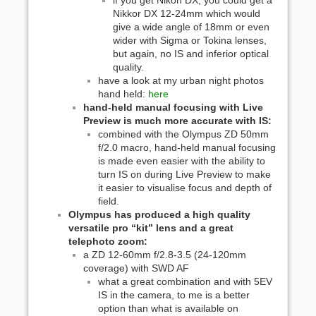
if you get Nikon DX, you could get a
Nikkor DX 12-24mm which would
give a wide angle of 18mm or even
wider with Sigma or Tokina lenses,
but again, no IS and inferior optical
quality.
have a look at my urban night photos
hand held:
here
hand-held manual focusing with Live
Preview is much more accurate with IS:
combined with the Olympus ZD 50mm
f/2.0 macro, hand-held manual focusing
is made even easier with the ability to
turn IS on during Live Preview to make
it easier to visualise focus and depth of
field.
Olympus has produced a high quality
versatile pro “kit” lens and a great
telephoto zoom:
a ZD 12-60mm f/2.8-3.5 (24-120mm
coverage) with SWD AF
what a great combination and with 5EV
IS in the camera, to me is a better
option than what is available on