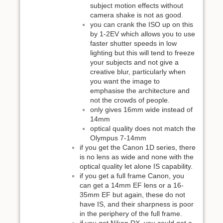
subject motion effects without
camera shake is not as good.
you can crank the ISO up on this
by 1-2EV which allows you to use
faster shutter speeds in low
lighting but this will tend to freeze
your subjects and not give a
creative blur, particularly when
you want the image to
emphasise the architecture and
not the crowds of people.
only gives 16mm wide instead of
14mm
optical quality does not match the
Olympus 7-14mm
if you get the Canon 1D series, there
is no lens as wide and none with the
optical quality let alone IS capability.
if you get a full frame Canon, you
can get a 14mm EF lens or a 16-
35mm EF but again, these do not
have IS, and their sharpness is poor
in the periphery of the full frame.