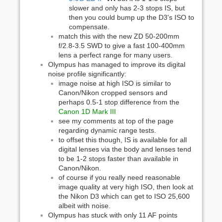
slower and only has 2-3 stops IS, but
then you could bump up the D3's ISO to
compensate.
match this with the new ZD 50-200mm
f/2.8-3.5 SWD to give a fast 100-400mm
lens a perfect range for many users.
Olympus has managed to improve its digital
noise profile significantly:
image noise at high ISO is similar to
Canon/Nikon cropped sensors and
perhaps 0.5-1 stop difference from the
Canon 1D Mark III
see my comments at top of the page
regarding dynamic range tests.
to offset this though, IS is available for all
digital lenses via the body and lenses tend
to be 1-2 stops faster than available in
Canon/Nikon.
of course if you really need reasonable
image quality at very high ISO, then look at
the Nikon D3 which can get to ISO 25,600
albeit with noise.
Olympus has stuck with only 11 AF points