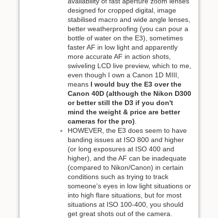
availability of fast aperture zoom lenses
designed for cropped digital, image
stabilised macro and wide angle lenses,
better weatherproofing (you can pour a
bottle of water on the E3), sometimes
faster AF in low light and apparently
more accurate AF in action shots,
swiveling LCD live preview, which to me,
even though I own a Canon 1D MIII,
means
I would buy the E3 over the
Canon 40D (although the Nikon D300
or better still the D3 if you don't
mind the weight & price are better
cameras for the pro)
.
HOWEVER, the E3 does seem to have
banding issues at ISO 800 and higher
(or long exposures at ISO 400 and
higher), and the AF can be inadequate
(compared to Nikon/Canon) in certain
conditions such as trying to track
someone's eyes in low light situations or
into high flare situations, but for most
situations at ISO 100-400, you should
get great shots out of the camera.