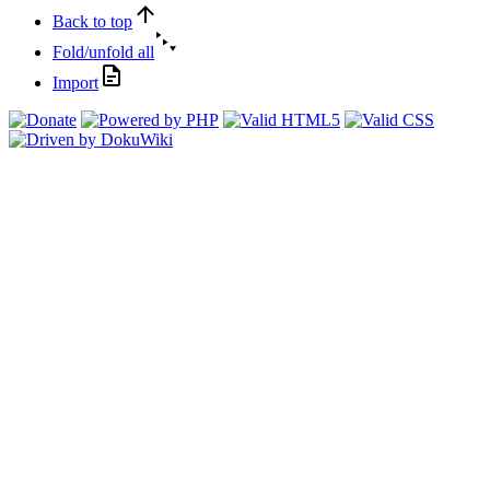
Back to top
Fold/unfold all
Import