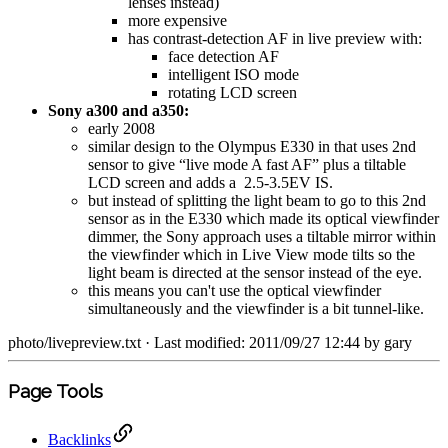
lenses instead)
more expensive
has contrast-detection AF in live preview with:
face detection AF
intelligent ISO mode
rotating LCD screen
Sony a300 and a350:
early 2008
similar design to the Olympus E330 in that uses 2nd
sensor to give “live mode A fast AF” plus a tiltable
LCD screen and adds a 2.5-3.5EV IS.
but instead of splitting the light beam to go to this 2nd
sensor as in the E330 which made its optical viewfinder
dimmer, the Sony approach uses a tiltable mirror within
the viewfinder which in Live View mode tilts so the
light beam is directed at the sensor instead of the eye.
this means you can't use the optical viewfinder
simultaneously and the viewfinder is a bit tunnel-like.
photo/livepreview.txt
· Last modified: 2011/09/27 12:44 by
gary
Page Tools
Backlinks