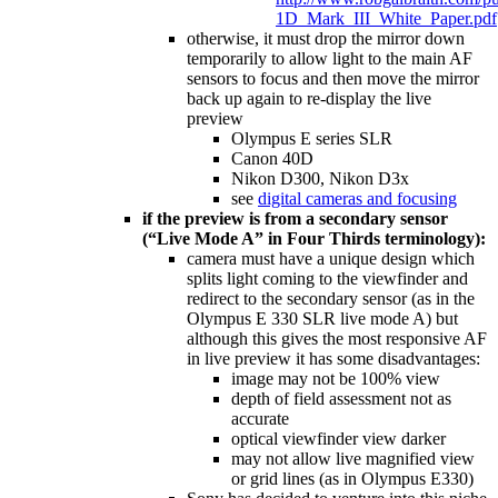
1D_Mark_III_White_Paper.pdf
otherwise, it must drop the mirror down
temporarily to allow light to the main AF
sensors to focus and then move the mirror
back up again to re-display the live
preview
Olympus E series SLR
Canon 40D
Nikon D300, Nikon D3x
see
digital cameras and focusing
if the preview is from a secondary sensor
(“Live Mode A” in Four Thirds terminology):
camera must have a unique design which
splits light coming to the viewfinder and
redirect to the secondary sensor (as in the
Olympus E 330 SLR live mode A) but
although this gives the most responsive AF
in live preview it has some disadvantages:
image may not be 100% view
depth of field assessment not as
accurate
optical viewfinder view darker
may not allow live magnified view
or grid lines (as in Olympus E330)