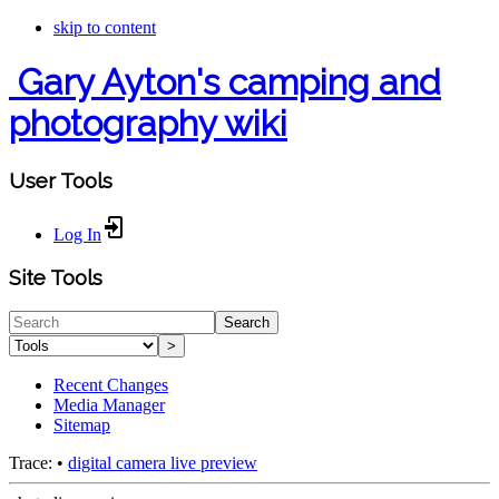
skip to content
Gary Ayton's camping and
photography wiki
User Tools
Log In
Site Tools
Search
>
Recent Changes
Media Manager
Sitemap
Trace:
•
digital camera live preview