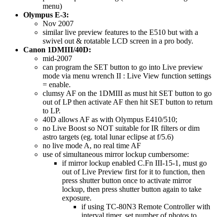
menu)
Olympus E-3:
Nov 2007
similar live preview features to the E510 but with a
swivel out & rotatable LCD screen in a pro body.
Canon 1DMIII/40D:
mid-2007
can program the SET button to go into Live preview
mode via menu wrench II : Live View function settings
= enable.
clumsy AF on the 1DMIII as must hit SET button to go
out of LP then activate AF then hit SET button to return
to LP.
40D allows AF as with Olympus E410/510;
no Live Boost so NOT suitable for IR filters or dim
astro targets (eg. total lunar eclipse at f/5.6)
no live mode A, no real time AF
use of simultaneous mirror lockup cumbersome:
if mirror lockup enabled C.Fn III-15-1, must go
out of Live Preview first for it to function, then
press shutter button once to activate mirror
lockup, then press shutter button again to take
exposure.
if using TC-80N3 Remote Controller with
interval timer, set number of photos to