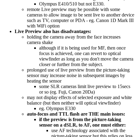
Olympus E410/510 but not E330.
remote Live preview may be possible with some
cameras to allow image to be sent live to another device
such as TV, computer or PDA - eg. Canon 1D Mark III
with WiFi option
Live Preview also has disadvantages:
holding the camera away from the face increases
camera shake
although if it is being used for MF, then once
focus is achieved, one can revert to optical
viewfinder as long as you don't move the camera
closer or further from the subject.
prolonged use of live preview from the picture-taking
sensor may increase noise in subsequent images by
heating the sensor
some SLR cameras limit live preview to 15secs
or so (eg. Fuji, Canon 20Da)
may not display effects of selected exposure and white
balance (but then neither will optical viewfinder)
eg. Olympus E330
auto-focus and TTL flash are THE main issues:
if the preview is from the picture-taking
sensor on a dSLR, to AF, one must either:
use AF technology associated with the
picture-taking sensor but this relies on less