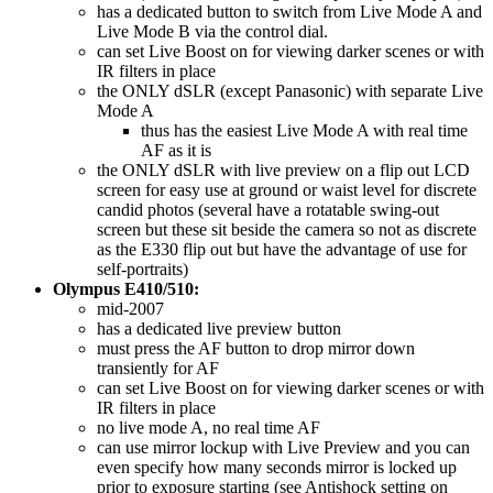
has a dedicated button to switch from Live Mode A and
Live Mode B via the control dial.
can set Live Boost on for viewing darker scenes or with
IR filters in place
the ONLY dSLR (except Panasonic) with separate Live
Mode A
thus has the easiest Live Mode A with real time
AF as it is
the ONLY dSLR with live preview on a flip out LCD
screen for easy use at ground or waist level for discrete
candid photos (several have a rotatable swing-out
screen but these sit beside the camera so not as discrete
as the E330 flip out but have the advantage of use for
self-portraits)
Olympus E410/510:
mid-2007
has a dedicated live preview button
must press the AF button to drop mirror down
transiently for AF
can set Live Boost on for viewing darker scenes or with
IR filters in place
no live mode A, no real time AF
can use mirror lockup with Live Preview and you can
even specify how many seconds mirror is locked up
prior to exposure starting (see Antishock setting on