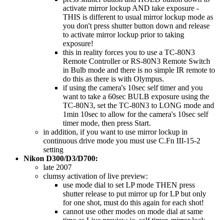
activate mirror lockup AND take exposure -
THIS is different to usual mirror lockup mode as
you don't press shutter button down and release
to activate mirror lockup prior to taking
exposure!
this in reality forces you to use a TC-80N3
Remote Controller or RS-80N3 Remote Switch
in Bulb mode and there is no simple IR remote to
do this as there is with Olympus.
if using the camera's 10sec self timer and you
want to take a 60sec BULB exposure using the
TC-80N3, set the TC-80N3 to LONG mode and
1min 10sec to allow for the camera's 10sec self
timer mode, then press Start.
in addition, if you want to use mirror lockup in
continuous drive mode you must use C.Fn III-15-2
setting
Nikon D300/D3/D700:
late 2007
clumsy activation of live preview:
use mode dial to set LP mode THEN press
shutter release to put mirror up for LP but only
for one shot, must do this again for each shot!
cannot use other modes on mode dial at same