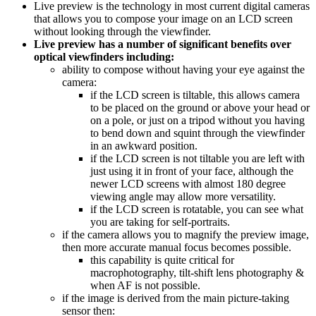
Live preview is the technology in most current digital cameras
that allows you to compose your image on an LCD screen
without looking through the viewfinder.
Live preview has a number of significant benefits over
optical viewfinders including:
ability to compose without having your eye against the
camera:
if the LCD screen is tiltable, this allows camera
to be placed on the ground or above your head or
on a pole, or just on a tripod without you having
to bend down and squint through the viewfinder
in an awkward position.
if the LCD screen is not tiltable you are left with
just using it in front of your face, although the
newer LCD screens with almost 180 degree
viewing angle may allow more versatility.
if the LCD screen is rotatable, you can see what
you are taking for self-portraits.
if the camera allows you to magnify the preview image,
then more accurate manual focus becomes possible.
this capability is quite critical for
macrophotography, tilt-shift lens photography &
when AF is not possible.
if the image is derived from the main picture-taking
sensor then: