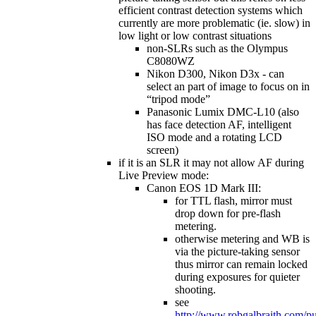
efficient contrast detection systems which
currently are more problematic (ie. slow) in
low light or low contrast situations
non-SLRs such as the Olympus
C8080WZ
Nikon D300, Nikon D3x - can
select an part of image to focus on in
“tripod mode”
Panasonic Lumix DMC-L10 (also
has face detection AF, intelligent
ISO mode and a rotating LCD
screen)
if it is an SLR it may not allow AF during
Live Preview mode:
Canon EOS 1D Mark III:
for TTL flash, mirror must
drop down for pre-flash
metering.
otherwise metering and WB is
via the picture-taking sensor
thus mirror can remain locked
during exposures for quieter
shooting.
see
http://www.robgalbraith.com/p