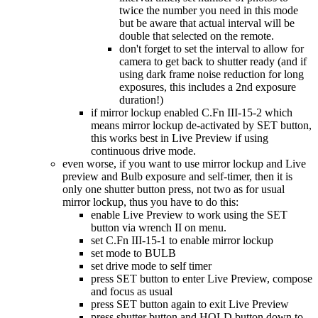
twice the number you need in this mode
but be aware that actual interval will be
double that selected on the remote.
don't forget to set the interval to allow for
camera to get back to shutter ready (and if
using dark frame noise reduction for long
exposures, this includes a 2nd exposure
duration!)
if mirror lockup enabled C.Fn III-15-2 which
means mirror lockup de-activated by SET button,
this works best in Live Preview if using
continuous drive mode.
even worse, if you want to use mirror lockup and Live
preview and Bulb exposure and self-timer, then it is
only one shutter button press, not two as for usual
mirror lockup, thus you have to do this:
enable Live Preview to work using the SET
button via wrench II on menu.
set C.Fn III-15-1 to enable mirror lockup
set mode to BULB
set drive mode to self timer
press SET button to enter Live Preview, compose
and focus as usual
press SET button again to exit Live Preview
press shutter button and HOLD button down to