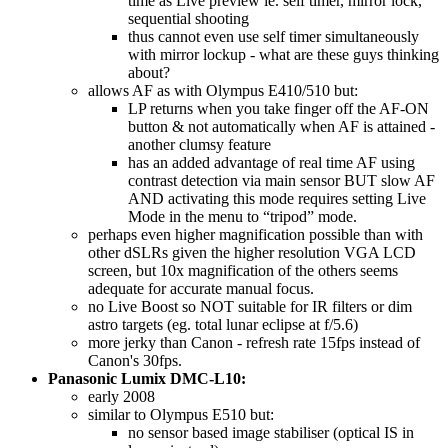
time as Live preview ie. self timer, mirror lock,
sequential shooting
thus cannot even use self timer simultaneously
with mirror lockup - what are these guys thinking
about?
allows AF as with Olympus E410/510 but:
LP returns when you take finger off the AF-ON
button & not automatically when AF is attained -
another clumsy feature
has an added advantage of real time AF using
contrast detection via main sensor BUT slow AF
AND activating this mode requires setting Live
Mode in the menu to “tripod” mode.
perhaps even higher magnification possible than with
other dSLRs given the higher resolution VGA LCD
screen, but 10x magnification of the others seems
adequate for accurate manual focus.
no Live Boost so NOT suitable for IR filters or dim
astro targets (eg. total lunar eclipse at f/5.6)
more jerky than Canon - refresh rate 15fps instead of
Canon's 30fps.
Panasonic Lumix DMC-L10:
early 2008
similar to Olympus E510 but:
no sensor based image stabiliser (optical IS in