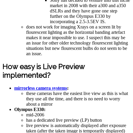
Sony has decided to venture into this niche
market in 2008 with their a300 and a350
dSLRs and they have gone one step
further on the Olympus E330 by
incorporating a 2.5-3.5EV IS.
does not work for imaging Xrays on a screen lit by
flourescent lighting as the horizontal banding artefact
makes it near impossible to use. I suspect this may be
an issue for other older technology flourescent lighting
situations but new flourescent bulbs do not seem to be
an issue.
How easy is Live Preview
implemented?
mirrorless camera systems
:
these cameras have the easiest live view as this is what
they use all the time, and there is no need to worry
about a mirror
Olympus E330:
mid-2006
has a dedicated live preview (LP) button
live preview is automatically displayed after exposure
taken (after the taken image is temporarily displayed)