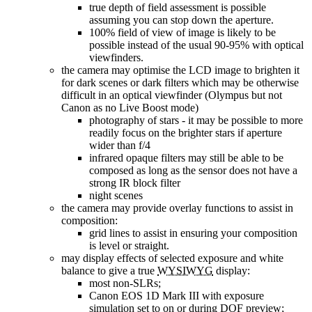
true depth of field assessment is possible
assuming you can stop down the aperture.
100% field of view of image is likely to be
possible instead of the usual 90-95% with optical
viewfinders.
the camera may optimise the LCD image to brighten it
for dark scenes or dark filters which may be otherwise
difficult in an optical viewfinder (Olympus but not
Canon as no Live Boost mode)
photography of stars - it may be possible to more
readily focus on the brighter stars if aperture
wider than f/4
infrared opaque filters may still be able to be
composed as long as the sensor does not have a
strong IR block filter
night scenes
the camera may provide overlay functions to assist in
composition:
grid lines to assist in ensuring your composition
is level or straight.
may display effects of selected exposure and white
balance to give a true
WYSIWYG
display:
most non-SLRs;
Canon EOS 1D Mark III with exposure
simulation set to on or during DOF preview;