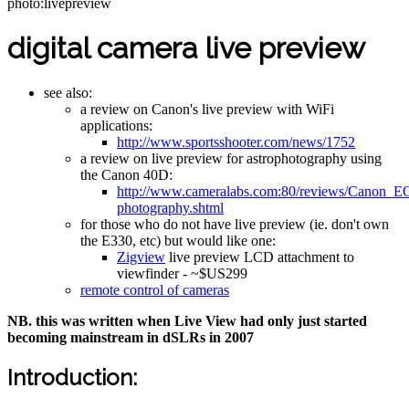
photo:livepreview
digital camera live preview
see also:
a review on Canon's live preview with WiFi
applications:
http://www.sportsshooter.com/news/1752
a review on live preview for astrophotography using
the Canon 40D:
http://www.cameralabs.com:80/reviews/Canon_E
photography.shtml
for those who do not have live preview (ie. don't own
the E330, etc) but would like one:
Zigview
live preview LCD attachment to
viewfinder - ~$US299
remote control of cameras
NB. this was written when Live View had only just started
becoming mainstream in dSLRs in 2007
Introduction: