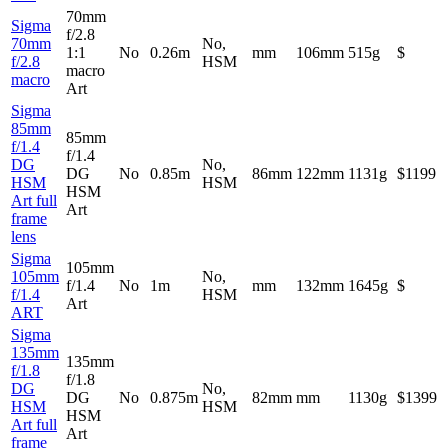
70mm
Sigma
f/2.8
70mm
No,
1:1
No
0.26m
mm
106mm
515g
$
f/2.8
HSM
macro
macro
Art
Sigma
85mm
85mm
f/1.4
f/1.4
DG
No,
DG
No
0.85m
86mm
122mm
1131g
$1199
HSM
HSM
HSM
Art full
Art
frame
lens
Sigma
105mm
105mm
No,
f/1.4
No
1m
mm
132mm
1645g
$
f/1.4
HSM
Art
ART
Sigma
135mm
135mm
f/1.8
f/1.8
DG
No,
DG
No
0.875m
82mm
mm
1130g
$1399
HSM
HSM
HSM
Art full
Art
frame