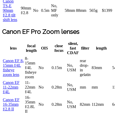
Canon
TS-E
No,
90mm
90mm
No
0.5m
MF
58mm
88mm
565g
$1399
f/2.8
f/2.8 tilt
only
shift lens
Canon EF Pro Zoom lenses
silent,
focal
close
lens
OIS
fast
filter
length
length
focus
CDAF
8-
Canon EF 8-
rear
15mm
15mm f/4L
No,
drop-
f/4L
No
0.15m
83mm
5
fisheye
USM
in
fisheye
zoom lens
gelatin
zoom
Canon EF
11-
No,
11-22mm
22mm
No
0.28m
mm
mm
1
USM
f/4L
f/4L
16-
Canon EF
35mm
No,
16-35mm
No
0.28m
82mm
112mm
6
f/2.8L
USM
f/2.8 II
II