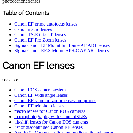
photo:canoneflenses
Table of Contents
Canon EF prime autofocus lenses
Canon macro lenses
Canon TS-E tilt-shift lenses
Canon EF Pro Zoom lenses
Sigma Canon EF Mount full frame AF ART lenses
Sigma Canon EF-S Mount APS-C AF ART lenses
Canon EF lenses
see also:
Canon EOS camera system
Canon EF wide angle lenses
Canon EF standard zoom lenses and primes
Canon EF telephoto lenses
macro lenses for Canon EOS cameras
macrophotography with Canon dSLRs
tilt-shift lenses for Canon EOS cameras
list of discontinued Canon EF lenses
Apr 2021: Canon clarification on discontinued lenses