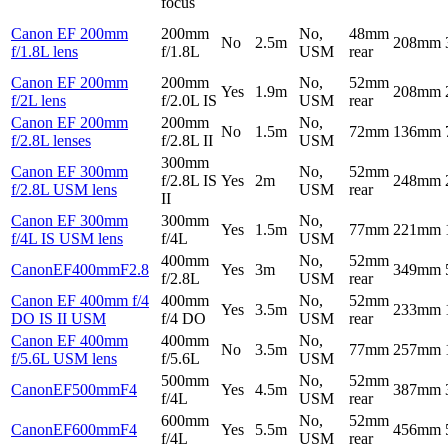
focus
Canon EF 200mm
200mm
No,
48mm
No
2.5m
208mm
f/1.8L lens
f/1.8L
USM
rear
Canon EF 200mm
200mm
No,
52mm
Yes
1.9m
208mm
f/2L lens
f/2.0L IS
USM
rear
Canon EF 200mm
200mm
No,
No
1.5m
72mm
136mm
f/2.8L lenses
f/2.8L II
USM
300mm
Canon EF 300mm
No,
52mm
f/2.8L IS
Yes
2m
248mm
f/2.8L USM lens
USM
rear
II
Canon EF 300mm
300mm
No,
Yes
1.5m
77mm
221mm
f/4L IS USM lens
f/4L
USM
400mm
No,
52mm
CanonEF400mmF2.8
Yes
3m
349mm
f/2.8L
USM
rear
Canon EF 400mm f/4
400mm
No,
52mm
Yes
3.5m
233mm
DO IS II USM
f/4 DO
USM
rear
Canon EF 400mm
400mm
No,
No
3.5m
77mm
257mm
f/5.6L USM lens
f/5.6L
USM
500mm
No,
52mm
CanonEF500mmF4
Yes
4.5m
387mm
f/4L
USM
rear
600mm
No,
52mm
CanonEF600mmF4
Yes
5.5m
456mm
f/4L
USM
rear