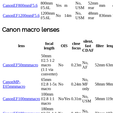
800mm
No,
52mm
CanonEF800mmF5.6
Yes
m
mm
f/5.6L
USM
rear
1200mm
No,
48mm
CanonEF1200mmF5.6
No
14m
836mm
f/5.6L
USM
rear
Canon macro lenses
silent,
focal
close
lens
OIS
fast
filter
len
length
focus
CDAF
50mm
f/2.5 1:2
No,
CanonEF50mmmacro
macro
No
0.23m
52mm
63
AF
(1:1 via
converter)
65mm
No,
CanonMP-
f/2.8 1-5x
No
0.24m
MF
58mm
98
E65mmmacro
macro
only
100mm
No,
CanonEF100mmmacro
f/2.8 1:1
No/Yes
0.31m
58mm
11
USM
macro
180mm
No,