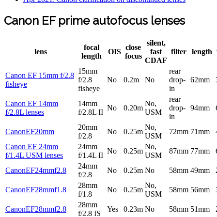
Canon EF prime autofocus lenses
silent,
focal
close
lens
OIS
fast
filter
length
length
focus
CDAF
15mm
rear
Canon EF 15mm f/2.8
f/2.8
No
0.2m
No
drop-
62mm
fisheye
fisheye
in
rear
Canon EF 14mm
14mm
No,
No
0.20m
drop-
94mm
f/2.8L lenses
f/2.8L II
USM
in
20mm
No,
CanonEF20mm
No
0.25m
72mm
71mm
f/2.8
USM
Canon EF 24mm
24mm
No,
No
0.25m
87mm
77mm
f/1.4L USM lenses
f/1.4L II
USM
24mm
CanonEF24mmf2.8
No
0.25m
No
58mm
49mm
f/2.8
28mm
No,
CanonEF28mmf1.8
No
0.25m
58mm
56mm
f/1.8
USM
28mm
CanonEF28mmf2.8
Yes
0.23m
No
58mm
51mm
f/2.8 IS