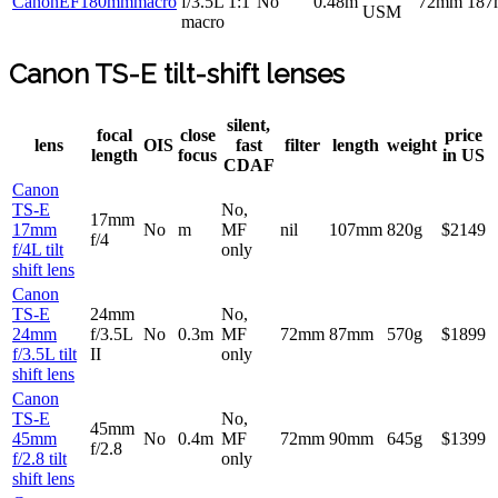
CanonEF180mmmacro
f/3.5L 1:1
No
0.48m
72mm
18
USM
macro
Canon TS-E tilt-shift lenses
silent,
focal
close
price
lens
OIS
fast
filter
length
weight
length
focus
in US
CDAF
Canon
TS-E
No,
17mm
17mm
No
m
MF
nil
107mm
820g
$2149
f/4
f/4L tilt
only
shift lens
Canon
TS-E
24mm
No,
24mm
f/3.5L
No
0.3m
MF
72mm
87mm
570g
$1899
f/3.5L tilt
II
only
shift lens
Canon
TS-E
No,
45mm
45mm
No
0.4m
MF
72mm
90mm
645g
$1399
f/2.8
f/2.8 tilt
only
shift lens