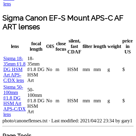
lens
Sigma Canon EF-S Mount APS-C AF
ART lenses
silent,
price
focal
close
lens
OIS
fast
filter
length
weight
in
length
focus
CDAF
US
Sigma 18-
18-
35mm f/1.8
35mm
DG HSM
f/1.8 DG
No
m
HSM
mm
mm
g
$
Art APS-
HSM
C/DX lens
Art
Sigma 50-
50-
100mm
100mm
f/1.8 DG
f/1.8 DG
No
m
HSM
mm
mm
g
$
HSM Art
HSM
APS-C/DX
Art
lens
photo/canoneflenses.txt
· Last modified: 2021/04/22 23:34 by
gary1
Page Tools