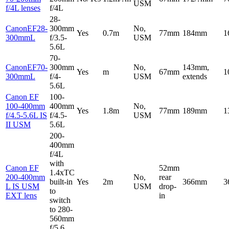
USM
f/4L lenses
f/4L
28-
CanonEF28-
300mm
No,
Yes
0.7m
77mm
184mm
1
300mmL
f/3.5-
USM
5.6L
70-
CanonEF70-
300mm
No,
143mm,
Yes
m
67mm
1
300mmL
f/4-
USM
extends
5.6L
Canon EF
100-
100-400mm
400mm
No,
Yes
1.8m
77mm
189mm
1
f/4.5-5.6L IS
f/4.5-
USM
II USM
5.6L
200-
400mm
f/4L
with
Canon EF
52mm
1.4xTC
200-400mm
No,
rear
built-in
Yes
2m
366mm
3
L IS USM
USM
drop-
to
EXT lens
in
switch
to 280-
560mm
f/5.6