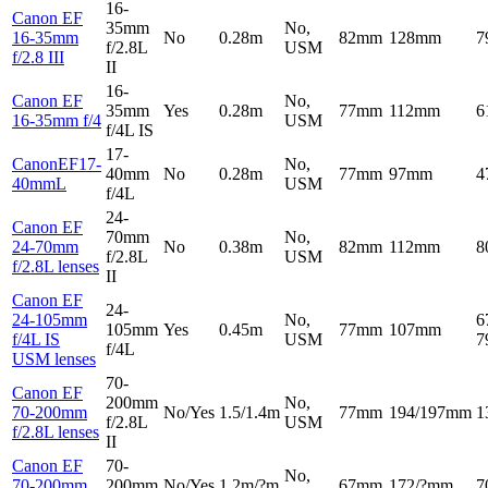
16-
Canon EF
35mm
No,
16-35mm
No
0.28m
82mm
128mm
7
f/2.8L
USM
f/2.8 III
II
16-
Canon EF
No,
35mm
Yes
0.28m
77mm
112mm
6
16-35mm f/4
USM
f/4L IS
17-
CanonEF17-
No,
40mm
No
0.28m
77mm
97mm
4
40mmL
USM
f/4L
24-
Canon EF
70mm
No,
24-70mm
No
0.38m
82mm
112mm
8
f/2.8L
USM
f/2.8L lenses
II
Canon EF
24-
24-105mm
No,
6
105mm
Yes
0.45m
77mm
107mm
f/4L IS
USM
7
f/4L
USM lenses
70-
Canon EF
200mm
No,
70-200mm
No/Yes
1.5/1.4m
77mm
194/197mm
1
f/2.8L
USM
f/2.8L lenses
II
Canon EF
70-
No,
70-200mm
200mm
No/Yes
1.2m/?m
67mm
172/?mm
7