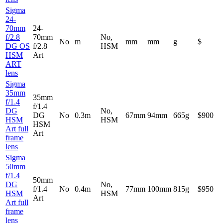
Sigma
24-
70mm
24-
f/2.8
70mm
No,
No
m
mm
mm
g
$
DG OS
f/2.8
HSM
HSM
Art
ART
lens
Sigma
35mm
35mm
f/1.4
f/1.4
DG
No,
DG
No
0.3m
67mm
94mm
665g
$900
HSM
HSM
HSM
Art full
Art
frame
lens
Sigma
50mm
f/1.4
50mm
DG
No,
f/1.4
No
0.4m
77mm
100mm
815g
$950
HSM
HSM
Art
Art full
frame
lens