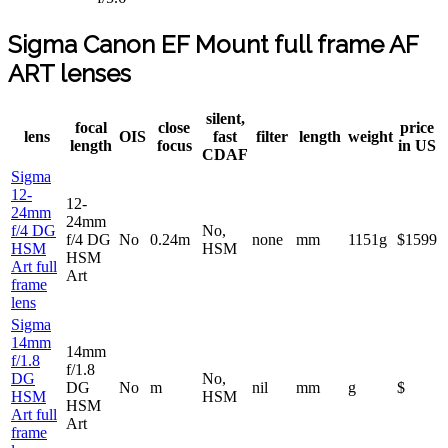
Sigma Canon EF Mount full frame AF
ART lenses
silent,
focal
close
price
lens
OIS
fast
filter
length
weight
length
focus
in US
CDAF
Sigma
12-
12-
24mm
24mm
f/4 DG
No,
f/4 DG
No
0.24m
none
mm
1151g
$1599
HSM
HSM
HSM
Art full
Art
frame
lens
Sigma
14mm
14mm
f/1.8
f/1.8
DG
No,
DG
No
m
nil
mm
g
$
HSM
HSM
HSM
Art full
Art
frame