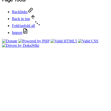
Backlinks
Back to top
Fold/unfold all
Import