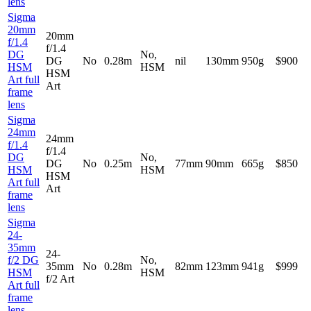
lens
Sigma
20mm
20mm
f/1.4
f/1.4
DG
No,
DG
No
0.28m
nil
130mm
950g
$900
HSM
HSM
HSM
Art full
Art
frame
lens
Sigma
24mm
24mm
f/1.4
f/1.4
DG
No,
DG
No
0.25m
77mm
90mm
665g
$850
HSM
HSM
HSM
Art full
Art
frame
lens
Sigma
24-
35mm
24-
f/2 DG
No,
35mm
No
0.28m
82mm
123mm
941g
$999
HSM
HSM
f/2 Art
Art full
frame
lens