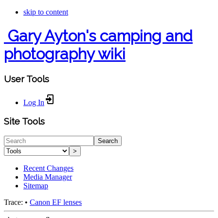
skip to content
Gary Ayton's camping and
photography wiki
User Tools
Log In
Site Tools
Search
>
Recent Changes
Media Manager
Sitemap
Trace:
•
Canon EF lenses