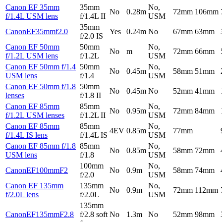
Canon EF 35mm
35mm
No,
No
0.28m
72mm
106mm
f/1.4L USM lens
f/1.4L II
USM
35mm
CanonEF35mmf2.0
Yes
0.24m
No
67mm
63mm
f/2.0 IS
Canon EF 50mm
50mm
No,
No
m
72mm
66mm
f/1.2L USM lens
f/1.2L
USM
Canon EF 50mm f/1.4
50mm
No,
No
0.45m
58mm
51mm
USM lens
f/1.4
USM
Canon EF 50mm f/1.8
50mm
No
0.45m
No
52mm
41mm
lenses
f/1.8 II
Canon EF 85mm
85mm
No,
No
0.95m
72mm
84mm
f/1.2L USM lenses
f/1.2L II
USM
Canon EF 85mm
85mm
No,
4EV
0.85m
77mm
f/1.4L IS lens
f/1.4L IS
USM
Canon EF 85mm f/1.8
85mm
No,
No
0.85m
58mm
72mm
USM lens
f/1.8
USM
100mm
No,
CanonEF100mmF2
No
0.9m
58mm
74mm
f/2.0
USM
Canon EF 135mm
135mm
No,
No
0.9m
72mm
112mm
f/2.0L lens
f/2.0L
USM
135mm
CanonEF135mmF2.8
f/2.8 soft
No
1.3m
No
52mm
98mm