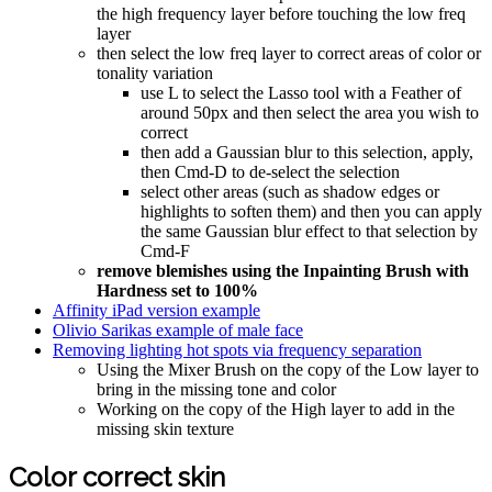
the high frequency layer before touching the low freq
layer
then select the low freq layer to correct areas of color or
tonality variation
use L to select the Lasso tool with a Feather of
around 50px and then select the area you wish to
correct
then add a Gaussian blur to this selection, apply,
then Cmd-D to de-select the selection
select other areas (such as shadow edges or
highlights to soften them) and then you can apply
the same Gaussian blur effect to that selection by
Cmd-F
remove blemishes using the Inpainting Brush with
Hardness set to 100%
Affinity iPad version example
Olivio Sarikas example of male face
Removing lighting hot spots via frequency separation
Using the Mixer Brush on the copy of the Low layer to
bring in the missing tone and color
Working on the copy of the High layer to add in the
missing skin texture
Color correct skin