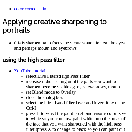
color correct skin
Applying creative sharpening to
portraits
this is sharpening to focus the viewers attention eg. the eyes
and perhaps mouth and eyebrows
using the high pass filter
YouTube tutorial
select Live Filters:High Pass Filter
increase radius setting until the parts you want to
sharpen become visible eg. eyes, eyebrows, mouth
set Blend mode to Overlay
close the dialog box
select the High Band filter layer and invert it by using
Ctrl-I
press B to select the paint brush and ensure color is set
to white so you can now paint white onto the areas of
the face that you want sharpened with the high pass
filter (press X to change to black so you can paint out