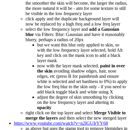
the smoother the skin will become, the larger the radius,
the more natural it will be - aim for some texture to still
be visible in the low frequency layer
click apply and the duplicate background layer will
now be replaced by a high freq and a low freq layer
select the low frequency layer and
add a Gaussian
blur
via Filters: Blur: Gaussian and have it reasonably
blurry, perhaps a radius of 20px
but we want this blur only applied to skin, so
with the low frequency layer selected, hold Alt
key and click on the mask icon to add a black
layer mask
now with the layer mask selected,
paint in over
the skin
avoiding shadow edges, hair, nose
edges, etc (press B for paintbrush and ensure
white is selected and set hardness to 0%) to apply
the low freq blur to the skin only - if you need to
add black toggle black and white using X
adjust the degree of skin smoothing by clicking
on the low frequency layer and altering its
opacity
right click on the top layer and select
Merge Visible to
merge the layers
and then select the new merged layer
https://www.youtube.com/watch?v=n2IGUIrYY68
as above but uses the stamp tool to remove blemishes in