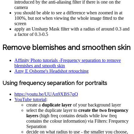
introduced by the anti-aliasing filter if there is one on the
camera
you should be able to see a difference when zoomed in at
100%, but not when viewing the whole image fitted to the
screen
apply an Unsharp Mask filter with a radius of around 0.3 and
a factor of 0.3-0.5
Remove blemishes and smoothen skin
Affinity Photo tutorials -Frequency separation to remove
blemishes and smooth skin
Amy E Osborne's Headshot retouching
Using frequency separation for portraits
https://youtu.be/UUAn9XBS7qQ
YouTube tutorial
:
create a
duplicate layer
of your background layer
select the duplicate layer to
create the two frequency
layers
(high freq contains details while low freq
contains the colour information) via Filters: Frequency
Separation
decide on what radius to use - the smaller you choose,