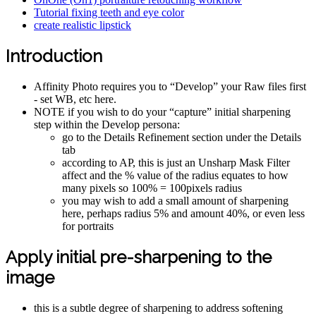
Tutorial fixing teeth and eye color
create realistic lipstick
Introduction
Affinity Photo requires you to “Develop” your Raw files first
- set WB, etc here.
NOTE if you wish to do your “capture” initial sharpening
step within the Develop persona:
go to the Details Refinement section under the Details
tab
according to AP, this is just an Unsharp Mask Filter
affect and the % value of the radius equates to how
many pixels so 100% = 100pixels radius
you may wish to add a small amount of sharpening
here, perhaps radius 5% and amount 40%, or even less
for portraits
Apply initial pre-sharpening to the
image
this is a subtle degree of sharpening to address softening