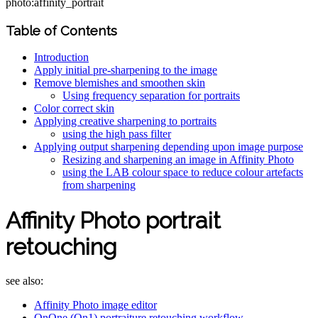
photo:affinity_portrait
Table of Contents
Introduction
Apply initial pre-sharpening to the image
Remove blemishes and smoothen skin
Using frequency separation for portraits
Color correct skin
Applying creative sharpening to portraits
using the high pass filter
Applying output sharpening depending upon image purpose
Resizing and sharpening an image in Affinity Photo
using the LAB colour space to reduce colour artefacts
from sharpening
Affinity Photo portrait
retouching
see also:
Affinity Photo image editor
OnOne (On1) portraiture retouching workflow