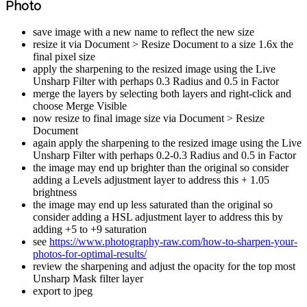
Photo
save image with a new name to reflect the new size
resize it via Document > Resize Document to a size 1.6x the
final pixel size
apply the sharpening to the resized image using the Live
Unsharp Filter with perhaps 0.3 Radius and 0.5 in Factor
merge the layers by selecting both layers and right-click and
choose Merge Visible
now resize to final image size via Document > Resize
Document
again apply the sharpening to the resized image using the Live
Unsharp Filter with perhaps 0.2-0.3 Radius and 0.5 in Factor
the image may end up brighter than the original so consider
adding a Levels adjustment layer to address this + 1.05
brightness
the image may end up less saturated than the original so
consider adding a HSL adjustment layer to address this by
adding +5 to +9 saturation
see
https://www.photography-raw.com/how-to-sharpen-your-
photos-for-optimal-results/
review the sharpening and adjust the opacity for the top most
Unsharp Mask filter layer
export to jpeg