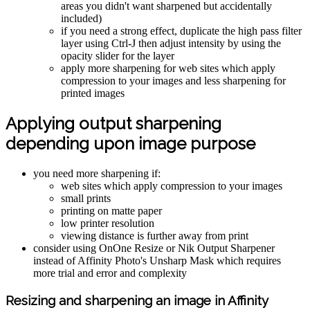
areas you didn't want sharpened but accidentally
included)
if you need a strong effect, duplicate the high pass filter
layer using Ctrl-J then adjust intensity by using the
opacity slider for the layer
apply more sharpening for web sites which apply
compression to your images and less sharpening for
printed images
Applying output sharpening
depending upon image purpose
you need more sharpening if:
web sites which apply compression to your images
small prints
printing on matte paper
low printer resolution
viewing distance is further away from print
consider using OnOne Resize or Nik Output Sharpener
instead of Affinity Photo's Unsharp Mask which requires
more trial and error and complexity
Resizing and sharpening an image in Affinity