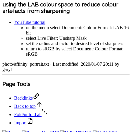
using the LAB colour space to reduce colour
artefacts from sharpening
YouTube tutorial
on the menu select Document: Colour Format: LAB 16
bit
select Live Filter: Unsharp Mask
set the radius and factor to desired level of sharpness
return to sRGB by select Document: Colour Format:
sRGB
photo/affinity_portrait.txt
· Last modified: 2020/01/07 20:11 by
gary1
Page Tools
Backlinks
Back to top
Fold/unfold all
Import