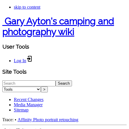
skip to content
Gary Ayton's camping and
photography wiki
User Tools
Log In
Site Tools
Search
>
Recent Changes
Media Manager
Sitemap
Trace:
•
Affinity Photo portrait retouching