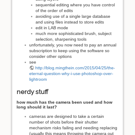
sequential editing where you have control
of the order of edits
avoiding use of a single large database
and using files instead to store edits
edit in LAB mode
much more sophisticated brush, subject
selection, sharpening tools
unfortunately, you now need to pay an annual
subscription to keep using the software so
consider other options
see
http://blog.mingthein.com/2015/04/25/the-
eternal-question-why-i-use-photoshop-over-
lightroom
nerdy stuff
how much has the camera been used and how
long should it last?
cameras are designed to take a certain
number of shots before their shutter
mechanism risks failing and needing replacing
(usually this means throwing the camera out