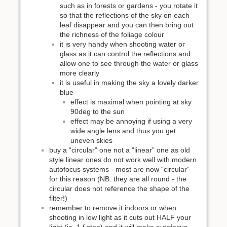
such as in forests or gardens - you rotate it
so that the reflections of the sky on each
leaf disappear and you can then bring out
the richness of the foliage colour
it is very handy when shooting water or
glass as it can control the reflections and
allow one to see through the water or glass
more clearly
it is useful in making the sky a lovely darker
blue
effect is maximal when pointing at sky
90deg to the sun
effect may be annoying if using a very
wide angle lens and thus you get
uneven skies
buy a “circular” one not a “linear” one as old
style linear ones do not work well with modern
autofocus systems - most are now “circular”
for this reason (NB. they are all round - the
circular does not reference the shape of the
filter!)
remember to remove it indoors or when
shooting in low light as it cuts out HALF your
light (ie. 1 f stop) and it will make autofocus