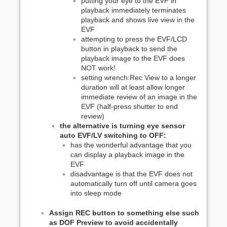
putting your eye to the EVF in
playback immediately terminates
playback and shows live view in the
EVF
attempting to press the EVF/LCD
button in playback to send the
playback image to the EVF does
NOT work!
setting wrench:Rec View to a longer
duration will at least allow longer
immediate review of an image in the
EVF (half-press shutter to end
review)
the alternative is turning eye sensor
auto EVF/LV switching to OFF:
has the wonderful advantage that you
can display a playback image in the
EVF
disadvantage is that the EVF does not
automatically turn off until camera goes
into sleep mode
Assign REC button to something else such
as DOF Preview to avoid accidentally