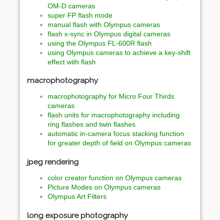
OM-D cameras
super FP flash mode
manual flash with Olympus cameras
flash x-sync in Olympus digital cameras
using the Olympus FL-600R flash
using Olympus cameras to achieve a key-shift
effect with flash
macrophotography
macrophotography for Micro Four Thirds
cameras
flash units for macrophotography including
ring flashes and twin flashes
automatic in-camera focus stacking function
for greater depth of field on Olympus cameras
jpeg rendering
color creator function on Olympus cameras
Picture Modes on Olympus cameras
Olympus Art Filters
long exposure photography