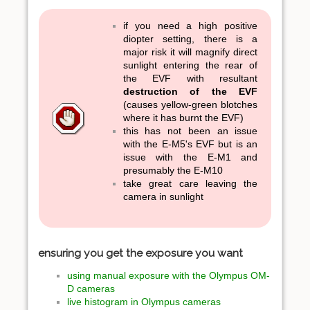
if you need a high positive
diopter setting, there is a
major risk it will magnify direct
sunlight entering the rear of
the EVF with resultant
destruction of the EVF
(causes yellow-green blotches
where it has burnt the EVF)
this has not been an issue
with the E-M5's EVF but is an
issue with the E-M1 and
presumably the E-M10
take great care leaving the
camera in sunlight
ensuring you get the exposure you want
using manual exposure with the Olympus OM-
D cameras
live histogram in Olympus cameras