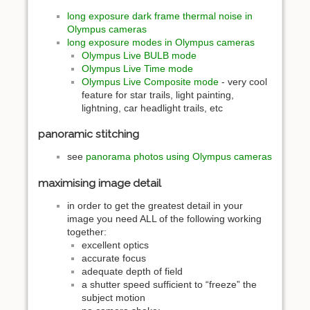
long exposure dark frame thermal noise in
Olympus cameras
long exposure modes in Olympus cameras
Olympus Live BULB mode
Olympus Live Time mode
Olympus Live Composite mode
- very cool
feature for star trails, light painting,
lightning, car headlight trails, etc
panoramic stitching
see
panorama photos using Olympus cameras
maximising image detail
in order to get the greatest detail in your
image you need ALL of the following working
together:
excellent optics
accurate focus
adequate depth of field
a shutter speed sufficient to “freeze” the
subject motion