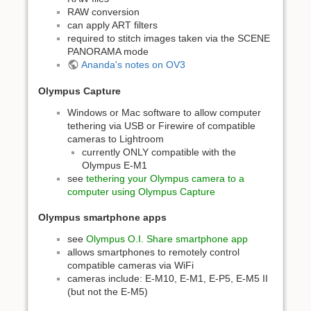
RAW conversion
can apply ART filters
required to stitch images taken via the SCENE
PANORAMA mode
Ananda's notes on OV3
Olympus Capture
Windows or Mac software to allow computer
tethering via USB or Firewire of compatible
cameras to Lightroom
currently ONLY compatible with the
Olympus E-M1
see
tethering your Olympus camera to a
computer using Olympus Capture
Olympus smartphone apps
see
Olympus O.I. Share smartphone app
allows smartphones to remotely control
compatible cameras via WiFi
cameras include: E-M10, E-M1, E-P5, E-M5 II
(but not the E-M5)