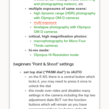
and photographing meteors
, etc
multiple exposures of same scene:
high dynamic range (HDR) photography
with Olympus OM-D cameras
multi-exposure
timelapse photography with Olympus
OM-D cameras
critical, high magnification photos:
macrophotography for Micro Four
Thirds cameras
hi-res mode:
Olympus Hi Resolution mode
beginners "Point & Shoot" settings
set top dial (“PASM dial”) to iAUTO
on the E-M1 there is a central button which
locks it, you may need to press it once to
unlock the dial
this mode over-rides and disables many
settings in the camera including the top two
adjustment dials BUT not the function
buttons which will remain as you have
programmed them (or factory default)