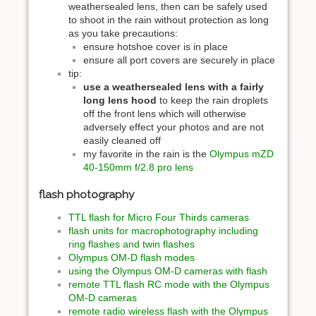
weathersealed lens, then can be safely used
to shoot in the rain without protection as long
as you take precautions:
ensure hotshoe cover is in place
ensure all port covers are securely in place
tip:
use a weathersealed lens with a fairly
long lens hood
to keep the rain droplets
off the front lens which will otherwise
adversely effect your photos and are not
easily cleaned off
my favorite in the rain is the
Olympus mZD
40-150mm f/2.8 pro lens
flash photography
TTL flash for Micro Four Thirds cameras
flash units for macrophotography including
ring flashes and twin flashes
Olympus OM-D flash modes
using the Olympus OM-D cameras with flash
remote TTL flash RC mode with the Olympus
OM-D cameras
remote radio wireless flash with the Olympus