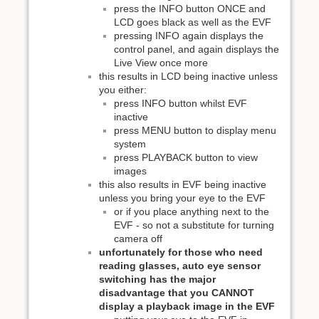
press the INFO button ONCE and
LCD goes black as well as the EVF
pressing INFO again displays the
control panel, and again displays the
Live View once more
this results in LCD being inactive unless
you either:
press INFO button whilst EVF
inactive
press MENU button to display menu
system
press PLAYBACK button to view
images
this also results in EVF being inactive
unless you bring your eye to the EVF
or if you place anything next to the
EVF - so not a substitute for turning
camera off
unfortunately for those who need
reading glasses, auto eye sensor
switching has the major
disadvantage that you CANNOT
display a playback image in the EVF