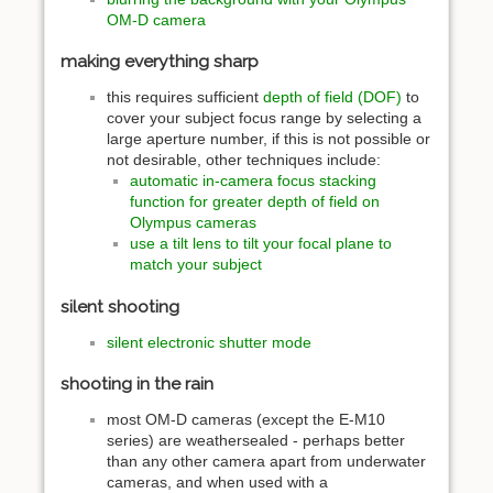
OM-D camera
making everything sharp
this requires sufficient
depth of field (DOF)
to
cover your subject focus range by selecting a
large aperture number, if this is not possible or
not desirable, other techniques include:
automatic in-camera focus stacking
function for greater depth of field on
Olympus cameras
use a tilt lens to tilt your focal plane to
match your subject
silent shooting
silent electronic shutter mode
shooting in the rain
most OM-D cameras (except the E-M10
series) are weathersealed - perhaps better
than any other camera apart from underwater
cameras, and when used with a