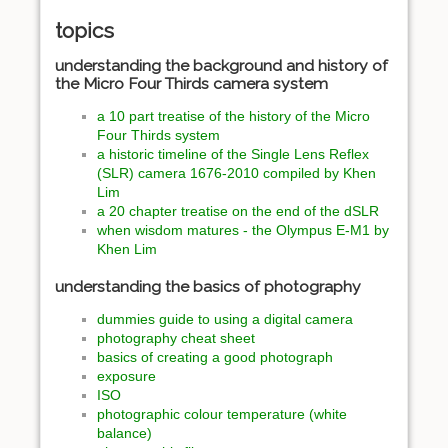
topics
understanding the background and history of
the Micro Four Thirds camera system
a 10 part treatise of the history of the Micro
Four Thirds system
a historic timeline of the Single Lens Reflex
(SLR) camera 1676-2010 compiled by Khen
Lim
a 20 chapter treatise on the end of the dSLR
when wisdom matures - the Olympus E-M1 by
Khen Lim
understanding the basics of photography
dummies guide to using a digital camera
photography cheat sheet
basics of creating a good photograph
exposure
ISO
photographic colour temperature (white
balance)