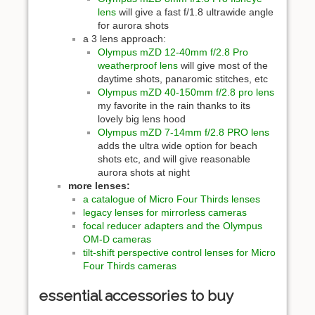
lens
will give a fast f/1.8 ultrawide angle
for aurora shots
a 3 lens approach:
Olympus mZD 12-40mm f/2.8 Pro
weatherproof lens
will give most of the
daytime shots, panaromic stitches, etc
Olympus mZD 40-150mm f/2.8 pro lens
my favorite in the rain thanks to its
lovely big lens hood
Olympus mZD 7-14mm f/2.8 PRO lens
adds the ultra wide option for beach
shots etc, and will give reasonable
aurora shots at night
more lenses:
a catalogue of Micro Four Thirds lenses
legacy lenses for mirrorless cameras
focal reducer adapters and the Olympus
OM-D cameras
tilt-shift perspective control lenses for Micro
Four Thirds cameras
essential accessories to buy