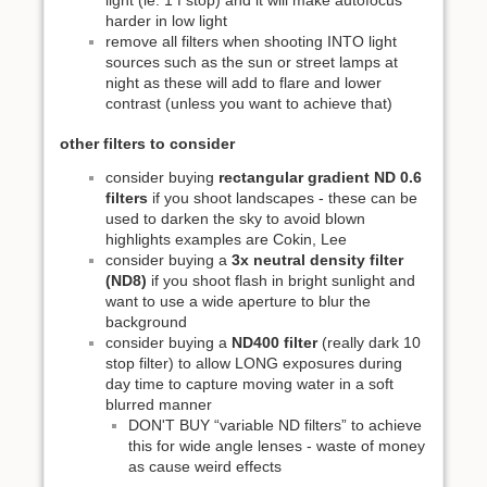
harder in low light
remove all filters when shooting INTO light
sources such as the sun or street lamps at
night as these will add to flare and lower
contrast (unless you want to achieve that)
other filters to consider
consider buying
rectangular gradient ND 0.6
filters
if you shoot landscapes - these can be
used to darken the sky to avoid blown
highlights examples are Cokin, Lee
consider buying a
3x neutral density filter
(ND8)
if you shoot flash in bright sunlight and
want to use a wide aperture to blur the
background
consider buying a
ND400 filter
(really dark 10
stop filter) to allow LONG exposures during
day time to capture moving water in a soft
blurred manner
DON'T BUY “variable ND filters” to achieve
this for wide angle lenses - waste of money
as cause weird effects