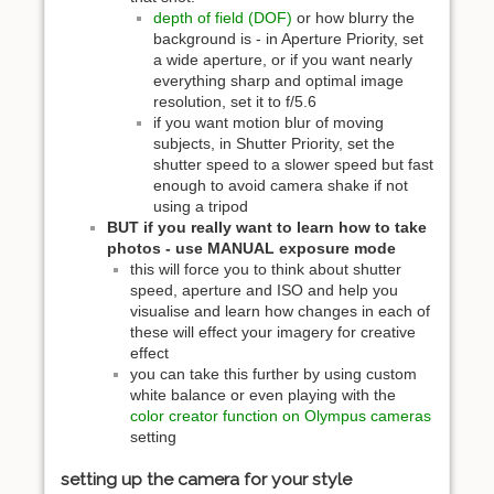
depth of field (DOF)
or how blurry the
background is - in Aperture Priority, set
a wide aperture, or if you want nearly
everything sharp and optimal image
resolution, set it to f/5.6
if you want motion blur of moving
subjects, in Shutter Priority, set the
shutter speed to a slower speed but fast
enough to avoid camera shake if not
using a tripod
BUT if you really want to learn how to take
photos - use MANUAL exposure mode
this will force you to think about shutter
speed, aperture and ISO and help you
visualise and learn how changes in each of
these will effect your imagery for creative
effect
you can take this further by using custom
white balance or even playing with the
color creator function on Olympus cameras
setting
setting up the camera for your style