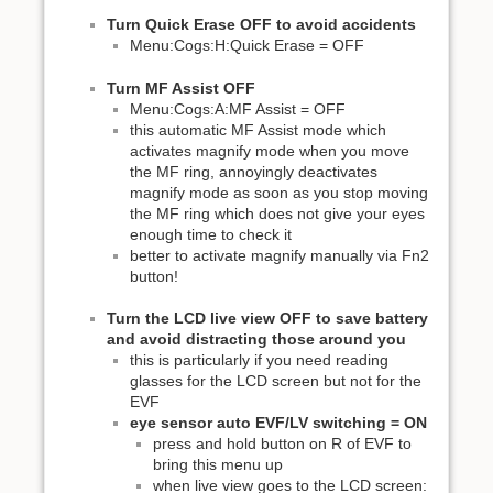
Turn Quick Erase OFF to avoid accidents
Menu:Cogs:H:Quick Erase = OFF
Turn MF Assist OFF
Menu:Cogs:A:MF Assist = OFF
this automatic MF Assist mode which
activates magnify mode when you move
the MF ring, annoyingly deactivates
magnify mode as soon as you stop moving
the MF ring which does not give your eyes
enough time to check it
better to activate magnify manually via Fn2
button!
Turn the LCD live view OFF to save battery
and avoid distracting those around you
this is particularly if you need reading
glasses for the LCD screen but not for the
EVF
eye sensor auto EVF/LV switching = ON
press and hold button on R of EVF to
bring this menu up
when live view goes to the LCD screen: