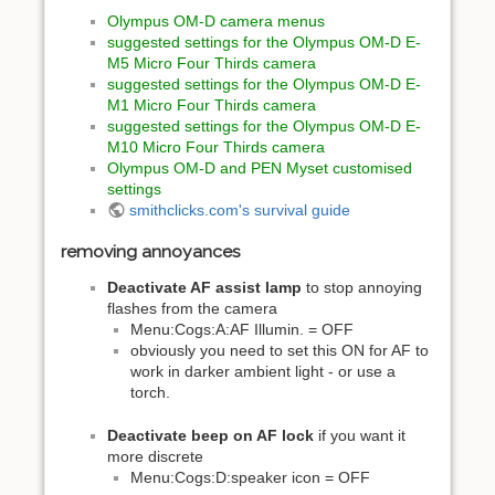
Olympus OM-D camera menus
suggested settings for the Olympus OM-D E-
M5 Micro Four Thirds camera
suggested settings for the Olympus OM-D E-
M1 Micro Four Thirds camera
suggested settings for the Olympus OM-D E-
M10 Micro Four Thirds camera
Olympus OM-D and PEN Myset customised
settings
smithclicks.com's survival guide
removing annoyances
Deactivate AF assist lamp
to stop annoying
flashes from the camera
Menu:Cogs:A:AF Illumin. = OFF
obviously you need to set this ON for AF to
work in darker ambient light - or use a
torch.
Deactivate beep on AF lock
if you want it
more discrete
Menu:Cogs:D:speaker icon = OFF