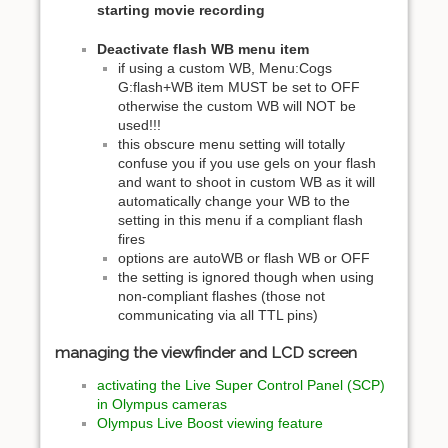
starting movie recording
Deactivate flash WB menu item
if using a custom WB, Menu:Cogs
G:flash+WB item MUST be set to OFF
otherwise the custom WB will NOT be
used!!!
this obscure menu setting will totally
confuse you if you use gels on your flash
and want to shoot in custom WB as it will
automatically change your WB to the
setting in this menu if a compliant flash
fires
options are autoWB or flash WB or OFF
the setting is ignored though when using
non-compliant flashes (those not
communicating via all TTL pins)
managing the viewfinder and LCD screen
activating the Live Super Control Panel (SCP)
in Olympus cameras
Olympus Live Boost viewing feature