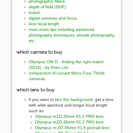
photographic filters
depth of field (DOF)
bokeh
digital cameras and focus
lens focal length
even more tips including advanced
photography techniques, people photography,
etc
which camera to buy
Olympus OM-D - finding the right match
(2014) - by Khen Lim
comparison of current Micro Four Thirds
cameras
which lens to buy
if you want to
blur the background
, get a lens
with wide aperture and longer focal length
such as:
Olympus mZD 25mm f/1.2 PRO lens
Olympus mZD 45mm f/1.2 PRO lens
Olympus m.ZD 45mm f/1.8 portrait lens