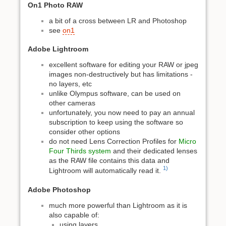
On1 Photo RAW
a bit of a cross between LR and Photoshop
see
on1
Adobe Lightroom
excellent software for editing your RAW or jpeg
images non-destructively but has limitations -
no layers, etc
unlike Olympus software, can be used on
other cameras
unfortunately, you now need to pay an annual
subscription to keep using the software so
consider other options
do not need Lens Correction Profiles for
Micro
Four Thirds system
and their dedicated lenses
as the RAW file contains this data and
1)
Lightroom will automatically read it.
Adobe Photoshop
much more powerful than Lightroom as it is
also capable of:
using layers