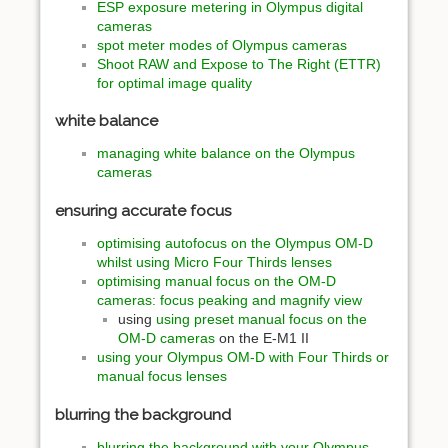
ESP exposure metering in Olympus digital
cameras
spot meter modes of Olympus cameras
Shoot RAW and Expose to The Right (ETTR)
for optimal image quality
white balance
managing white balance on the Olympus
cameras
ensuring accurate focus
optimising autofocus on the Olympus OM-D
whilst using Micro Four Thirds lenses
optimising manual focus on the OM-D
cameras: focus peaking and magnify view
using
using preset manual focus on the
OM-D cameras
on the E-M1 II
using your Olympus OM-D with Four Thirds or
manual focus lenses
blurring the background
blurring the background with your Olympus