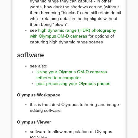
dynamic range they can capture - in other
words, how dark the shadows can be (without
them becoming “blocked”) and still retain detail
whilst retaining detail in the highlights without
them being “blown”.
see
high dynamic range (HDR) photography
with Olympus OM-D cameras
for options of
capturing high dynamic range scenes
software
see also:
Using your Olympus OM-D cameras
tethered to a computer
post-processing your Olympus photos
Olympus Workspace
this is the latest Olympus tethering and image
editing software
Olympus Viewer
software to allow manipulation of Olympus
RAW files