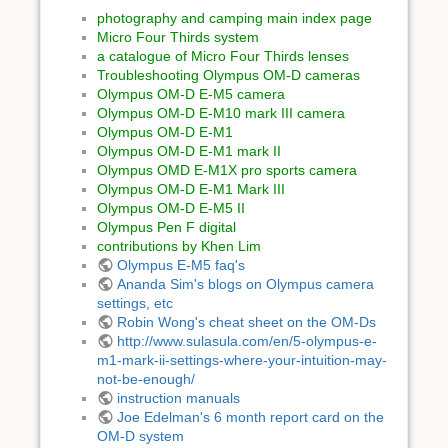
photography and camping main index page
Micro Four Thirds system
a catalogue of Micro Four Thirds lenses
Troubleshooting Olympus OM-D cameras
Olympus OM-D E-M5 camera
Olympus OM-D E-M10 mark III camera
Olympus OM-D E-M1
Olympus OM-D E-M1 mark II
Olympus OMD E-M1X pro sports camera
Olympus OM-D E-M1 Mark III
Olympus OM-D E-M5 II
Olympus Pen F digital
contributions by Khen Lim
Olympus E-M5 faq's
Ananda Sim's blogs on Olympus camera
settings, etc
Robin Wong's cheat sheet on the OM-Ds
http://www.sulasula.com/en/5-olympus-e-
m1-mark-ii-settings-where-your-intuition-may-
not-be-enough/
instruction manuals
Joe Edelman's 6 month report card on the
OM-D system