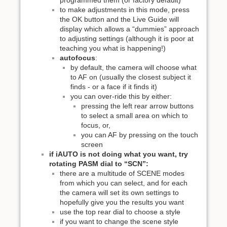
to make adjustments in this mode, press
the OK button and the Live Guide will
display which allows a “dummies” approach
to adjusting settings (although it is poor at
teaching you what is happening!)
autofocus
:
by default, the camera will choose what
to AF on (usually the closest subject it
finds - or a face if it finds it)
you can over-ride this by either:
pressing the left rear arrow buttons
to select a small area on which to
focus, or,
you can AF by pressing on the touch
screen
if iAUTO is not doing what you want, try
rotating PASM dial to “SCN”:
there are a multitude of SCENE modes
from which you can select, and for each
the camera will set its own settings to
hopefully give you the results you want
use the top rear dial to choose a style
if you want to change the scene style