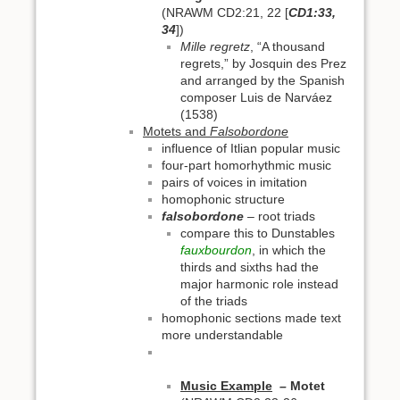
(NRAWM CD2:21, 22 [
CD1:33,
34
])
Mille regretz
, “A thousand
regrets,” by Josquin des Prez
and arranged by the Spanish
composer Luis de Narváez
(1538)
Motets and
Falsobordone
influence of Itlian popular music
four-part homorhythmic music
pairs of voices in imitation
homophonic structure
falsobordone
– root triads
compare this to Dunstables
fauxbourdon
, in which the
thirds and sixths had the
major harmonic role instead
of the triads
homophonic sections made text
more understandable
Music Example
–
Motet