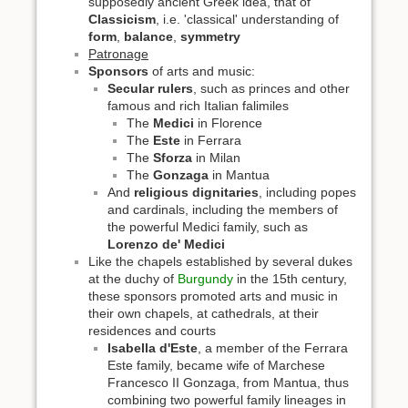
supposedly ancient Greek idea, that of
Classicism
, i.e. 'classical' understanding of
form
,
balance
,
symmetry
Patronage
Sponsors
of arts and music:
Secular rulers
, such as princes and other
famous and rich Italian falimiles
The
Medici
in Florence
The
Este
in Ferrara
The
Sforza
in Milan
The
Gonzaga
in Mantua
And
religious dignitaries
, including popes
and cardinals, including the members of
the powerful Medici family, such as
Lorenzo de' Medici
Like the chapels established by several dukes
at the duchy of
Burgundy
in the 15th century,
these sponsors promoted arts and music in
their own chapels, at cathedrals, at their
residences and courts
Isabella d'Este
, a member of the Ferrara
Este family, became wife of Marchese
Francesco II Gonzaga, from Mantua, thus
combining two powerful family lineages in