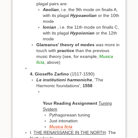
plagal pairs are:
Aeolian
, i.e. the 9th mode on finalis A,
with its plagal
Hypoaeolian
or the 10th
mode
Ionian
, i.e. the 11th mode on finalis C,
with its plagal
Hypoionian
or the 12th
mode
Glareanus' theory of modes
was more in
touch with
practice
than the previous
music theory (see, for example,
Musica
ficta
, above)
4. Gioseffo Zarlino
(1517-1590)
Le institutioni harmoniche
, 'The
Harmonic foundations',
1558
Your Reading Assignment
Tuning
System
Pythagoreaan tuning
Just intonation
Musica ficta
I.
THE RENAISSANCE IN THE NORTH
: The