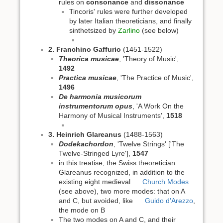
rules on
consonance
and
dissonance
Tincoris' rules were further developed
by later Italian theoreticians, and finally
sinthetsized by
Zarlino
(see below)
2. Franchino Gaffurio
(1451-1522)
Theorica musicae
, 'Theory of Music',
1492
Practica musicae
, 'The Practice of Music',
1496
De harmonia musicorum
instrumentorum opus
, 'A Work On the
Harmony of Musical Instruments',
1518
3. Heinrich Glareanus
(1488-1563)
Dodekachordon
, 'Twelve Strings' ['The
Twelve-Stringed Lyre'],
1547
in this treatise, the Swiss theoretician
Glareanus recognized, in addition to the
existing eight medieval
Church Modes
(see above), two more modes: that on A
and C, but avoided, like
Guido d'Arezzo
,
the mode on B
The two modes on A and C, and their