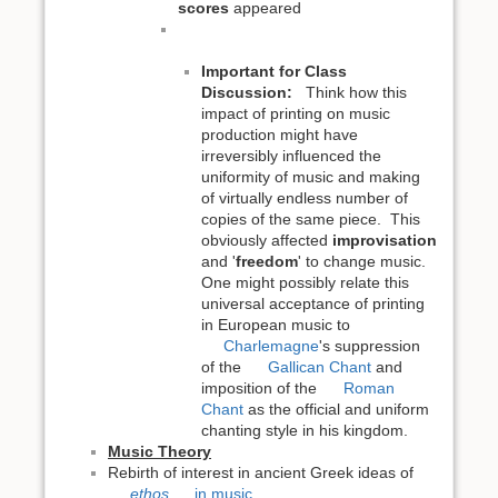
scores
appeared
Important for Class
Discussion:
Think how this
impact of printing on music
production might have
irreversibly influenced the
uniformity of music and making
of virtually endless number of
copies of the same piece. This
obviously affected
improvisation
and '
freedom
' to change music.
One might possibly relate this
universal acceptance of printing
in European music to
Charlemagne
's suppression
of the
Gallican Chant
and
imposition of the
Roman
Chant
as the official and uniform
chanting style in his kingdom.
Music Theory
Rebirth of interest in ancient Greek ideas of
ethos
in music