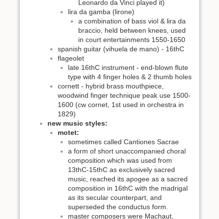
Leonardo da Vinci played it)
lira da gamba (lirone)
a combination of bass viol & lira da
braccio, held between knees, used
in court entertainments 1550-1650
spanish guitar (vihuela de mano) - 16thC
flageolet
late 16thC instrument - end-blown flute
type with 4 finger holes & 2 thumb holes
cornett - hybrid brass mouthpiece,
woodwind finger technique peak use 1500-
1600 (cw cornet, 1st used in orchestra in
1829)
new music styles:
motet:
sometimes called Cantiones Sacrae
a form of short unaccompanied choral
composition which was used from
13thC-15thC as exclusively sacred
music, reached its apogee as a sacred
composition in 16thC with the madrigal
as its secular counterpart, and
superseded the conductus form.
master composers were Machaut,