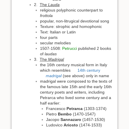
2.
The
Lauda
religious polyphonic counterpart to
frottola
popular, non-litrugical devotional song
Texture: strophic and homophonic
Text: Italian or Latin
four parts
secular melodies
1507-1508:
Petrucci
published 2 books
of
laudas
3.
The
Madrigal
the 16th century musical form in Italy
which resembles
14th century
madrigal
(see above) only in name
madrigal were composed to the texts of
the famous late 15th and the early 16th
century poets and writers, including
Petrarca who lived some century and a
half earlier:
Francesco
Petrarca
(1303-1374)
Pietro
Bembo
(1470-1547)
Jacopo
Sannazaro
(1457-1530)
Ludovico
Ariosto
(1474-1533)