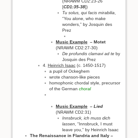
(NRAWM CD2:23-26
[
CD1:35-38
])
Tu solus, qui facis mirabilia
,
“You alone, who make
wonders,” by Josquin des
Prez
Music Example
–
Motet
(NRAWM CD2:27-30)
De profundis clamavi ad te
by
Josquin des Prez
4.
Heinrich Isaac
(c. 1450-1517)
a pupil of Ockeghem
wrote chanson-like pieces
homophonic chordal style, precursor
of the German
choral
Music Example
– Lied
(NRAWM CD2:31)
Innsbruck, ich muss dich
lassen
, “Innsbruck, I must
leave you,” by Heinrich Isaac
The Renaissance in Flandria and Italy –