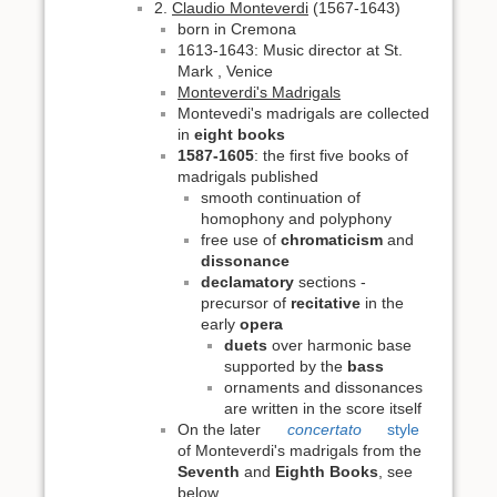
2.
Claudio Monteverdi
(1567-1643)
born in Cremona
1613-1643: Music director at St.
Mark , Venice
Monteverdi's Madrigals
Montevedi's madrigals are collected
in
eight books
1587-1605
: the first five books of
madrigals published
smooth continuation of
homophony and polyphony
free use of
chromaticism
and
dissonance
declamatory
sections -
precursor of
recitative
in the
early
opera
duets
over harmonic base
supported by the
bass
ornaments and dissonances
are written in the score itself
On the later
concertato
style
of Monteverdi's madrigals from the
Seventh
and
Eighth Books
, see
below