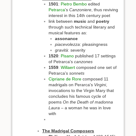
1501
:
Pietro Bembo
edited
Petrarca
's
Canzoniere
, thus reviving
interest in this 14th century poet
link between
music
and
poetry
through such technical literary and
musical features as:
assonance
piacevolezza
: pleasingness
gravità
: severity
1520
:
Pisano
published 17 settings
of Petrarca's
canzones
1559
:
Willaert
composed one set of
Petrarca's
sonnets
Cipriane de Rore
composed 11
madrigals on Perarca's
Virgini
,
invocations to the Virgin Mary that
concludes his famous cycle of
poems
On the Death of madonna
Laura
– a woman he was in love
with
The Madrigal Composers