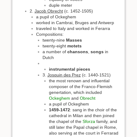
duple meter
2.
Jacob Obrecht
(c. 1452-1505)
a pupil of Ockeghem
worked in Cambrai, Bruges and Antwerp
traveled to Italy and worked in Ferarra
Compositions:
twenty-nine
Masses
twenty-eight
motets
a number of
chansons
,
songs
in
Dutch
instrumental pieces
3.
Josquin des Prez
(c. 1440-1521)
the most renown and influential
composer of the Franco-Flemish
genertation, which included
Ockeghem
and
Obrecht
a pupil of Ockeghem
1459-1472
: sang in the choir of the
cathedral in Milan and then joined
the chapel of the
Sforza
family, and
still later the Papal chapel in Rome,
also serving at the court in Ferrarad