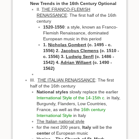
New Trends in the 16th Century
Optional
II.
THE FRANCO-FLEMISH
RENAISSANCE
: The first half of the 16th
century
1520-1550
: a style, known as Franco-
Flemish Renaissance, dominated
European music in this period
1.
Nicholas Gombert
(c. 1495 - c.
1556)
2.
Jacobus Clemens
(c. 1510 -
c. 1556)
3.
Ludwig Senfl
(c. 1486 -
1542)
4.
Adrian Willaert
(c. 1490 -
1562)
III.
THE ITALIAN RENAISSANCE
: The first
half of the 16th century
National styles
slowly replace the earlier
International Style of the 14-15th c.
in Italy,
Burgundy, Flanders, Low Countries,
France, as well as the
16th century
International Style
in Italy
The Italian national style
for the next 200 years,
Italy
will be the
center
of European music
Venice – The Church of St. Mark