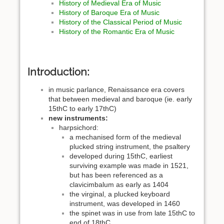
History of Medieval Era of Music
History of Baroque Era of Music
History of the Classical Period of Music
History of the Romantic Era of Music
Introduction:
in music parlance, Renaissance era covers
that between medieval and baroque (ie. early
15thC to early 17thC)
new instruments:
harpsichord:
a mechanised form of the medieval
plucked string instrument, the psaltery
developed during 15thC, earliest
surviving example was made in 1521,
but has been referenced as a
clavicimbalum as early as 1404
the virginal, a plucked keyboard
instrument, was developed in 1460
the spinet was in use from late 15thC to
end of 18thC