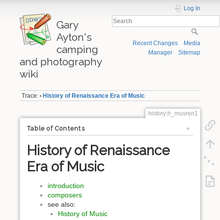
Log In
Gary
Ayton's
Recent Changes
Media
camping
Manager
Sitemap
and photography
wiki
Trace:
History of Renaissance Era of Music
•
history:h_musren1
Table of Contents
History of Renaissance
Era of Music
introduction
composers
see also:
History of Music