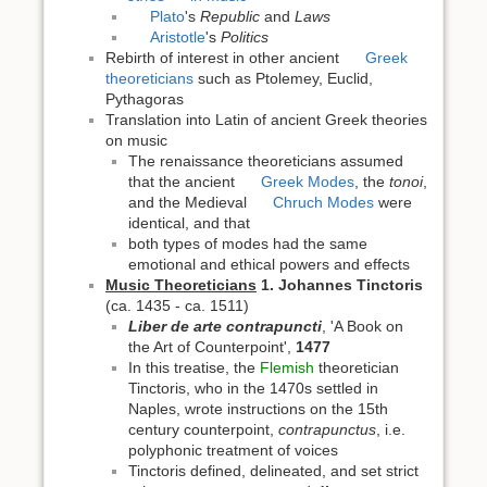
Plato
's
Republic
and
Laws
Aristotle
's
Politics
Rebirth of interest in other ancient
Greek
theoreticians
such as Ptolemey, Euclid,
Pythagoras
Translation into Latin of ancient Greek theories
on music
The renaissance theoreticians assumed
that the ancient
Greek Modes
, the
tonoi
,
and the Medieval
Chruch Modes
were
identical, and that
both types of modes had the same
emotional and ethical powers and effects
Music Theoreticians
1. Johannes Tinctoris
(ca. 1435 - ca. 1511)
Liber de arte contrapuncti
, 'A Book on
the Art of Counterpoint',
1477
In this treatise, the
Flemish
theoretician
Tinctoris, who in the 1470s settled in
Naples, wrote instructions on the 15th
century counterpoint,
contrapunctus
, i.e.
polyphonic treatment of voices
Tinctoris defined, delineated, and set strict