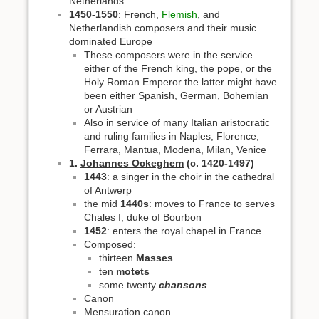
Netherlands
1450-1550
: French,
Flemish
, and
Netherlandish composers and their music
dominated Europe
These composers were in the service
either of the French king, the pope, or the
Holy Roman Emperor the latter might have
been either Spanish, German, Bohemian
or Austrian
Also in service of many Italian aristocratic
and ruling families in Naples, Florence,
Ferrara, Mantua, Modena, Milan, Venice
1.
Johannes Ockeghem
(c. 1420-1497)
1443
: a singer in the choir in the cathedral
of Antwerp
the mid
1440s
: moves to France to serves
Chales I, duke of Bourbon
1452
: enters the royal chapel in France
Composed:
thirteen
Masses
ten
motets
some twenty
chansons
Canon
Mensuration canon