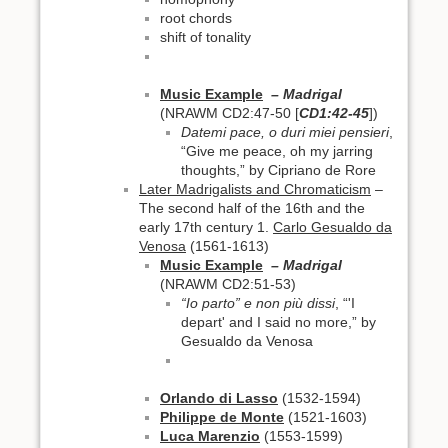
root chords
shift of tonality
Music Example
– Madrigal
(NRAWM CD2:47-50 [
CD1:42-45
])
Datemi pace, o duri miei pensieri
,
“Give me peace, oh my jarring
thoughts,” by Cipriano de Rore
Later Madrigalists and Chromaticism
–
The second half of the 16th and the
early 17th century 1.
Carlo Gesualdo da
Venosa
(1561-1613)
Music Example
– Madrigal
(NRAWM CD2:51-53)
“Io parto” e non più dissi
, “'I
depart' and I said no more,” by
Gesualdo da Venosa
Orlando di Lasso
(1532-1594)
Philippe de Monte
(1521-1603)
Luca Marenzio
(1553-1599)