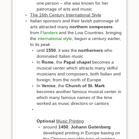
one person – she was known for her
patronage of arts and music
The 16th Century International Style
Italian sponsors and their lavish patronage of
arts attracted many
northern composers
from
Flanders
and the Low Countries, bringing
the
international style
, begun a century earlier,
to its peak
until
1550
, it was the
northerners
who
dominated Italian music
In
Rome
, the
Papal chapel
becomes a
musical center which attracts many skilful
musicians and composers, both Italian and
foreign, from the north of Europe
In
Venice
, the
Church of St. Mark
becomes another famous musical center in
which many famous names of the time
worked as music directors or cantors
Optional
Music Printing
around
1450
,
Johann Gutenberg
developed printing in Europe basing on
the Chinese movable type of printing