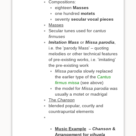
Compositions:
eighteen
Masses
one hundred
motets
seventy
secular vocal pieces
Masses
Secular tunes used for
cantus
firmuses
Imitation Mass
or
Missa parodia
,
i.e. the 'parody Mass' – quoting
melodies or other technical features
of pre-existing works, i.e. 'imitating'
the pre-existing work
Missa parodia
slowly replaced
the earlier type of the
Cantus
firmus missa
(see above)
the model for
Missa parodia
was
usually a motet or madrigal
The
Chanson
blended popular, courtly and
countrapuntal elements
Music Example
– Chanson
&
Arrangement for
vihuela