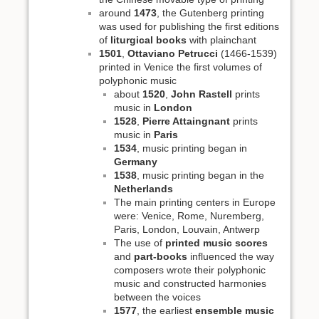
around
1473
, the Gutenberg printing
was used for publishing the first editions
of
liturgical books
with plainchant
1501
,
Ottaviano Petrucci
(1466-1539)
printed in Venice the first volumes of
polyphonic music
about
1520
,
John Rastell
prints
music in
London
1528
,
Pierre Attaingnant
prints
music in
Paris
1534
, music printing began in
Germany
1538
, music printing began in the
Netherlands
The main printing centers in Europe
were: Venice, Rome, Nuremberg,
Paris, London, Louvain, Antwerp
The use of
printed music scores
and
part-books
influenced the way
composers wrote their polyphonic
music and constructed harmonies
between the voices
1577
, the earliest
ensemble music