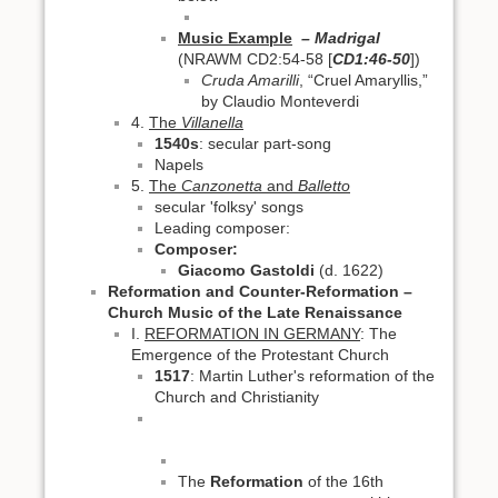
Music Example
– Madrigal
(NRAWM CD2:54-58 [
CD1:46-50
])
Cruda Amarilli
, “Cruel Amaryllis,”
by Claudio Monteverdi
4.
The
Villanella
1540s
: secular part-song
Napels
5.
The
Canzonetta
and
Balletto
secular 'folksy' songs
Leading composer:
Composer:
Giacomo Gastoldi
(d. 1622)
Reformation and Counter-Reformation –
Church Music of the Late Renaissance
I.
REFORMATION IN GERMANY
: The
Emergence of the Protestant Church
1517
: Martin Luther's reformation of the
Church and Christianity
The
Reformation
of the 16th