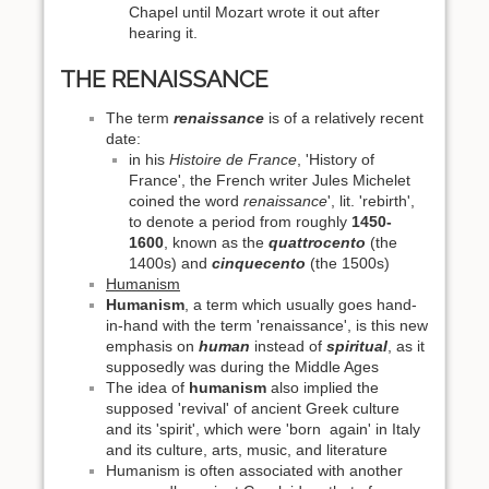
Chapel until Mozart wrote it out after
hearing it.
THE RENAISSANCE
The term
renaissance
is of a relatively recent
date:
in his
Histoire de France
, 'History of
France', the French writer Jules Michelet
coined the word
renaissance
', lit. 'rebirth',
to denote a period from roughly
1450-
1600
, known as the
quattrocento
(the
1400s) and
cinquecento
(the 1500s)
Humanism
Humanism
, a term which usually goes hand-
in-hand with the term 'renaissance', is this new
emphasis on
human
instead of
spiritual
, as it
supposedly was during the Middle Ages
The idea of
humanism
also implied the
supposed 'revival' of ancient Greek culture
and its 'spirit', which were 'born again' in Italy
and its culture, arts, music, and literature
Humanism is often associated with another