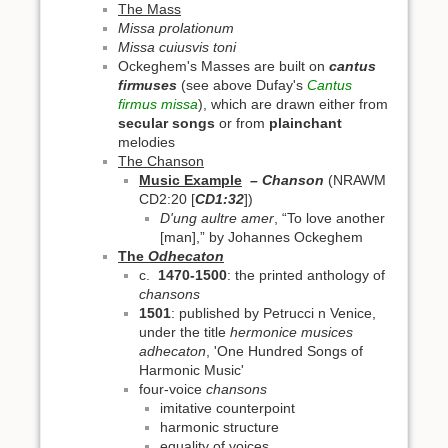
The Mass
Missa prolationum
Missa cuiusvis toni
Ockeghem's Masses are built on
cantus
firmuses
(see above Dufay's
Cantus
firmus missa
), which are drawn either from
secular songs
or from
plainchant
melodies
The Chanson
Music Example
– Chanson
(NRAWM
CD2:20 [
CD1:32
])
D'ung aultre amer
, “To love another
[man],” by Johannes Ockeghem
The
Odhecaton
c.
1470-1500
: the printed anthology of
chansons
1501
: published by Petrucci n Venice,
under the title
hermonice musices
adhecaton
, 'One Hundred Songs of
Harmonic Music'
four-voice
chansons
imitative counterpoint
harmonic structure
equality of voices