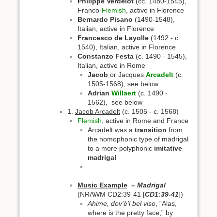
Philippe Verdelot
(cc. 1480-1545),
Franco-
Flemish
, active in Florence
Bernardo Pisano
(1490-1548),
Italian, active in Florence
Francesco de Layolle
(1492 - c.
1540), Italian, active in Florence
Constanzo Festa
(c. 1490 - 1545),
Italian, active in Rome
Jacob
or Jacques
Arcadelt
(c.
1505-1568), see below
Adrian
Willaert
(c. 1490 -
1562), see below
1.
Jacob Arcadelt
(c. 1505 - c. 1568)
Flemish
, active in Rome and France
Arcadelt was a
transition
from
the homophonic type of madrigal
to a more polyphonic
imitative
madrigal
Music Example
– Madrigal
(NRAWM CD2:39-41 [
CD1:39-41
])
Ahime, dov'è'l bel viso
, “Alas,
where is the pretty face,” by