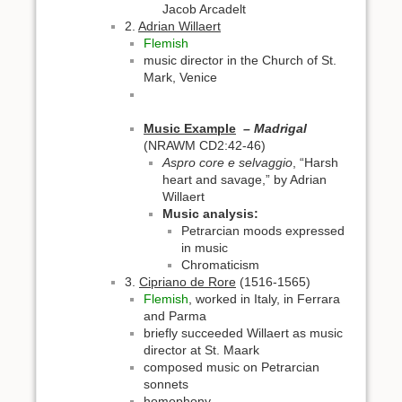
Jacob Arcadelt
2.
Adrian Willaert
Flemish
music director in the Church of St.
Mark, Venice
Music Example
– Madrigal
(NRAWM CD2:42-46)
Aspro core e selvaggio
, “Harsh
heart and savage,” by Adrian
Willaert
Music analysis:
Petrarcian moods expressed
in music
Chromaticism
3.
Cipriano de Rore
(1516-1565)
Flemish
, worked in Italy, in Ferrara
and Parma
briefly succeeded Willaert as music
director at St. Maark
composed music on Petrarcian
sonnets
homophony