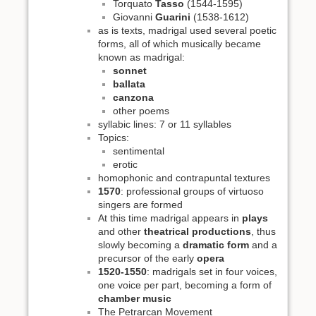
Torquato
Tasso
(1544-1595)
Giovanni
Guarini
(1538-1612)
as is texts, madrigal used several poetic
forms, all of which musically became
known as madrigal:
sonnet
ballata
canzona
other poems
syllabic lines: 7 or 11 syllables
Topics:
sentimental
erotic
homophonic and contrapuntal textures
1570
: professional groups of virtuoso
singers are formed
At this time madrigal appears in
plays
and other
theatrical productions
, thus
slowly becoming a
dramatic form
and a
precursor of the early
opera
1520-1550
: madrigals set in four voices,
one voice per part, becoming a form of
chamber music
The Petrarcan Movement