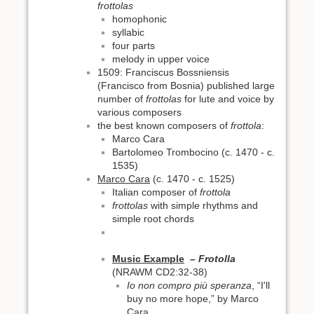
frottolas
homophonic
syllabic
four parts
melody in upper voice
1509: Franciscus Bossniensis
(Francisco from Bosnia) published large
number of
frottolas
for lute and voice by
various composers
the best known composers of
frottola
:
Marco Cara
Bartolomeo Trombocino (c. 1470 - c.
1535)
Marco Cara
(c. 1470 - c. 1525)
Italian composer of
frottola
frottolas
with simple rhythms and
simple root chords
Music Example
– Frotolla
(NRAWM CD2:32-38)
Io non compro più speranza
, “I'll
buy no more hope,” by Marco
Cara