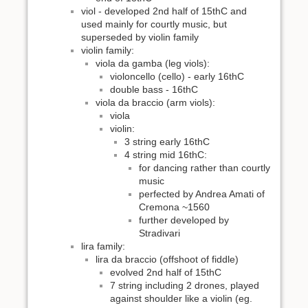
viol - developed 2nd half of 15thC and
used mainly for courtly music, but
superseded by violin family
violin family:
viola da gamba (leg viols):
violoncello (cello) - early 16thC
double bass - 16thC
viola da braccio (arm viols):
viola
violin:
3 string early 16thC
4 string mid 16thC:
for dancing rather than courtly
music
perfected by Andrea Amati of
Cremona ~1560
further developed by
Stradivari
lira family:
lira da braccio (offshoot of fiddle)
evolved 2nd half of 15thC
7 string including 2 drones, played
against shoulder like a violin (eg.