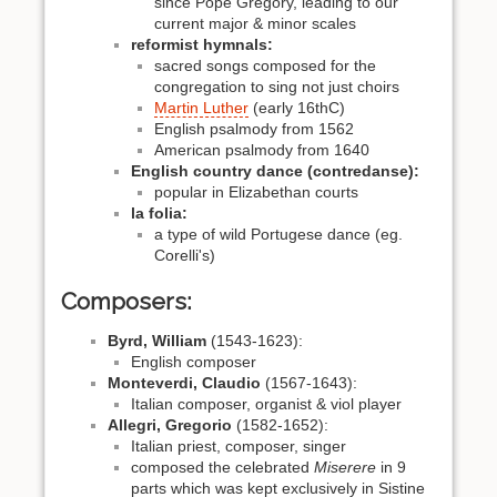
since Pope Gregory, leading to our
current major & minor scales
reformist hymnals:
sacred songs composed for the
congregation to sing not just choirs
Martin Luther
(early 16thC)
English psalmody from 1562
American psalmody from 1640
English country dance (contredanse):
popular in Elizabethan courts
la folia:
a type of wild Portugese dance (eg.
Corelli's)
Composers:
Byrd, William
(1543-1623):
English composer
Monteverdi, Claudio
(1567-1643):
Italian composer, organist & viol player
Allegri, Gregorio
(1582-1652):
Italian priest, composer, singer
composed the celebrated
Miserere
in 9
parts which was kept exclusively in Sistine