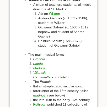
A chain of teachers-students, all music
directors at St. Mark's:
Adrian
Willaert
Andrea Gabrieli (c. 1533 - 1586),
student of Willaert
Giovanni Gabrieli (c. 1533 - 1612),
nephew and student of Andrea
Gabrieli
Heinrich Schütz (1585-1672),
student of Giovanni Gabrieli
The main musical forms:
Frottola
Lauda
Madrigal
Villanella
Canzonetta
and
Balleto
1.
The
Frottola
Italian strophic solo secular song
forerunner of the 16th century Italian
madrigal
(see below)
the late 15th to the early 16th century
Pettrucci
published 11 collections of