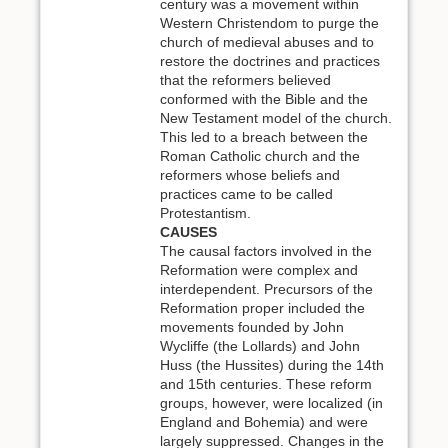
century was a movement within
Western Christendom to purge the
church of medieval abuses and to
restore the doctrines and practices
that the reformers believed
conformed with the Bible and the
New Testament model of the church.
This led to a breach between the
Roman Catholic church and the
reformers whose beliefs and
practices came to be called
Protestantism.
CAUSES
The causal factors involved in the
Reformation were complex and
interdependent. Precursors of the
Reformation proper included the
movements founded by John
Wycliffe (the Lollards) and John
Huss (the Hussites) during the 14th
and 15th centuries. These reform
groups, however, were localized (in
England and Bohemia) and were
largely suppressed. Changes in the