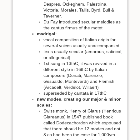
Despres, Ockeghem, Palestrina,
Victoria, Morales, Tallis, Byrd, Bull &
Taverner.
Du Fay introduced secular melodies as
the cantus firmus of the motet
madrigal:
vocal composition of Italian origin for
several voices usually unaccompanied
texts usually secular (amorous, satirical,
or allegorical)
1st sung in 13thC, it was revived in a
different style in 16thC by Italian
composers (Donati, Marenzio,
Gesualdo, Monteverdi) and Flemish
(Arcadelt, Verdelot, Willaert)
superseded by cantata in 17thC
new modes, creating our major & minor
scales:
Swiss monk, Henry of Glarus (Henricus
Glareanus) in 1547 published book
called Dodecachordon which espoused
that there should be 12 modes and not
8 as had been the case for 1,000yrs