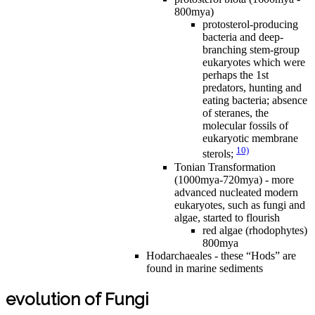
800mya)
protosterol-producing
bacteria and deep-
branching stem-group
eukaryotes which were
perhaps the 1st
predators, hunting and
eating bacteria; absence
of steranes, the
molecular fossils of
eukaryotic membrane
10)
sterols;
Tonian Transformation
(1000mya-720mya) - more
advanced nucleated modern
eukaryotes, such as fungi and
algae, started to flourish
red algae (rhodophytes)
800mya
Hodarchaeales - these “Hods” are
found in marine sediments
evolution of Fungi