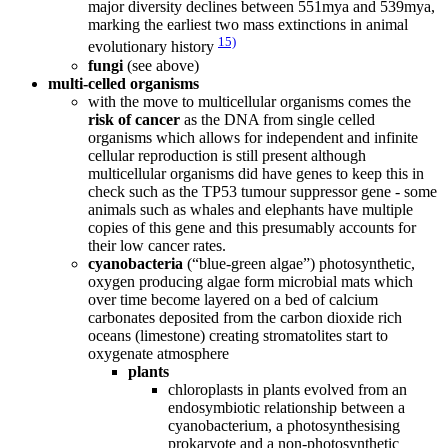
major diversity declines between 551mya and 539mya,
marking the earliest two mass extinctions in animal
15)
evolutionary history
fungi
(see above)
multi-celled organisms
with the move to multicellular organisms comes the
risk of cancer
as the DNA from single celled
organisms which allows for independent and infinite
cellular reproduction is still present although
multicellular organisms did have genes to keep this in
check such as the TP53 tumour suppressor gene - some
animals such as whales and elephants have multiple
copies of this gene and this presumably accounts for
their low cancer rates.
cyanobacteria
(“blue-green algae”) photosynthetic,
oxygen producing algae form microbial mats which
over time become layered on a bed of calcium
carbonates deposited from the carbon dioxide rich
oceans (limestone) creating stromatolites start to
oxygenate atmosphere
plants
chloroplasts in plants evolved from an
endosymbiotic relationship between a
cyanobacterium, a photosynthesising
prokaryote and a non-photosynthetic