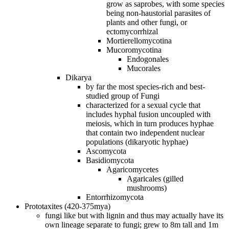
grow as saprobes, with some species
being non‐haustorial parasites of
plants and other fungi, or
ectomycorrhizal
Mortierellomycotina
Mucoromycotina
Endogonales
Mucorales
Dikarya
by far the most species‐rich and best‐
studied group of Fungi
characterized for a sexual cycle that
includes hyphal fusion uncoupled with
meiosis, which in turn produces hyphae
that contain two independent nuclear
populations (dikaryotic hyphae)
Ascomycota
Basidiomycota
Agaricomycetes
Agaricales (gilled
mushrooms)
Entorrhizomycota
Prototaxites (420-375mya)
fungi like but with lignin and thus may actually have its
own lineage separate to fungi; grew to 8m tall and 1m