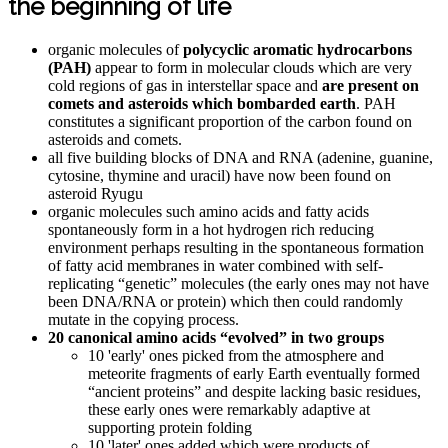
the beginning of life
organic molecules of
polycyclic aromatic hydrocarbons
(PAH)
appear to form in molecular clouds which are very
cold regions of gas in interstellar space and
are present on
comets and asteroids which bombarded earth
. PAH
constitutes a significant proportion of the carbon found on
asteroids and comets.
all five building blocks of DNA and RNA (adenine, guanine,
cytosine, thymine and uracil) have now been found on
asteroid Ryugu
organic molecules such amino acids and fatty acids
spontaneously form in a hot hydrogen rich reducing
environment perhaps resulting in the spontaneous formation
of fatty acid membranes in water combined with self-
replicating “genetic” molecules (the early ones may not have
been DNA/RNA or protein) which then could randomly
mutate in the copying process.
20 canonical amino acids “evolved” in two groups
10 'early' ones picked from the atmosphere and
meteorite fragments of early Earth eventually formed
“ancient proteins” and despite lacking basic residues,
these early ones were remarkably adaptive at
supporting protein folding
10 'later' ones added which were products of