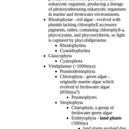
eukaryotic organism, producing a lineage
of photosynthesizing eukaryotic organisms
in marine and freshwater environments.
Rhodophytae - red algae - evolved with
plastids lacking chlorophyll accessory
pigments, rather, containing chlorophyll-a,
phycocyanin, and phycoerytherin, so light
is captured by phycobiliproteins
Rhodophytina
Cyanidiophytina
Glaucophyta
Cyanophora
Viridiplantae (>1000mya)
Prasinodermophyta
Chlorophyta - green algae -
originally marine algae which
evolved to freshwater algae
(850mya?)
Prasinophytes
Streptophyta
Charophyta, a group of
freshwater green algae
Embryophyta -
land plants
c500mya
land plants evolved due