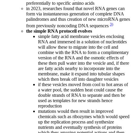
preferentially to specific amino acids
in 2023, researches found that novel RNA genes can
form via instantaneous generation of complete DNA
palindromes and thus creation of new microRNA genes
3)
from previously noncoding DNA sequences
the simple RNA protocell evolves
simple fatty acid membrane vesicles enclosing
RNA and immersed in a solution of nucleotides
will allow these to migrate into the cell and
combine with the RNA to form a complimentary
version of the RNA and the osmotic effects of
these then pull water into the vesicle and, if there
are fatty acids nearby to incorporate into the
membrane, make it expand into tubular shapes
which then break off into daughter vesicles
if these vesicles moved from cool to hot areas of
a water pool, the sudden heat could cause the
double strands of RNA to separate and then be
used as templates for new strands hence
reproduction
mutations would then result in improved
chemicals such as ribozymes which would speed
up the replication process and synthesize
nutrients and eventually synthesis of proteins
which they amazing potential actions and then