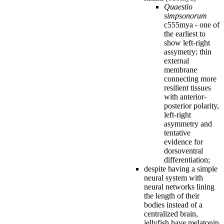
Quaestio
simpsonorum
c555mya - one of
the earliest to
show left-right
assymetry; thin
external
membrane
connecting more
resilient tissues
with anterior-
posterior polarity,
left-right
asymmetry and
tentative
evidence for
dorsoventral
differentiation;
despite having a simple
neural system with
neural networks lining
the length of their
bodies instead of a
centralized brain,
jellyfish have melatonin