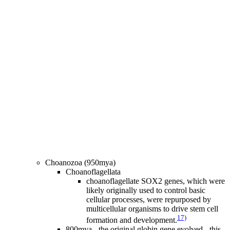
Choanozoa (950mya)
Choanoflagellata
choanoflagellate SOX2 genes, which were
likely originally used to control basic
cellular processes, were repurposed by
multicellular organisms to drive stem cell
17)
formation and development.
800mya - the original globin gene evolved - this