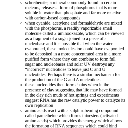
schreibersite, a mineral commonly found in certain
meteors, releases a form of phosphorus that is more
soluble in water than phosphate and far more reactive
with carbon-based compounds
when cyanide, acetylene and formaldehyde are mixed
with the phosphorus, a readily vaporizable small
molecule called 2-aminooxazole, which can be viewed
as a fragment of a sugar joined to a piece of a
nucleobase and it is possible that when the water
evaporated, these molecules too could have evaporated
to be deposited in a more concentrated area in a more
purified form where they can combine to form full
sugar and nucleobases and solar UV destroys any
“incorrect” nucleotides to leave just C and U
nucleotides. Perhaps there is a similar mechanism for
the production of the G and A nucleotides.
these nucleotides then form chains when in the
presence of clay suggesting that life may have formed
in the clay rich muds of hot springs and experiments
suggest RNA has the raw catalytic power to catalyze its
own replication
amino acids react with a sulphur-bearing compound
called pantetheine which forms thioesters (activated
amino acids) which provides the energy which allows
the formation of RNA sequences which could bind