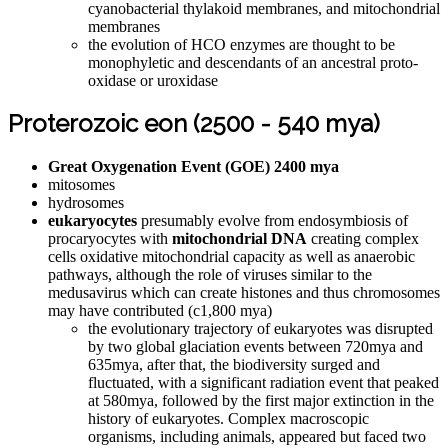
cyanobacterial thylakoid membranes, and mitochondrial
membranes
the evolution of HCO enzymes are thought to be
monophyletic and descendants of an ancestral proto-
oxidase or uroxidase
Proterozoic eon (2500 - 540 mya)
Great Oxygenation Event (GOE) 2400 mya
mitosomes
hydrosomes
eukaryocytes
presumably evolve from endosymbiosis of
procaryocytes with
mitochondrial DNA
creating complex
cells oxidative mitochondrial capacity as well as anaerobic
pathways, although the role of viruses similar to the
medusavirus which can create histones and thus chromosomes
may have contributed (c1,800 mya)
the evolutionary trajectory of eukaryotes was disrupted
by two global glaciation events between 720mya and
635mya, after that, the biodiversity surged and
fluctuated, with a significant radiation event that peaked
at 580mya, followed by the first major extinction in the
history of eukaryotes. Complex macroscopic
organisms, including animals, appeared but faced two