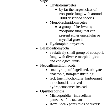
stage.
Chytridiomycetes
by far the largest class of
zoosporic fungi with around
1000 described species
Monoblepharidomycetes
a group of freshwater,
zoosporic fungi that can
present either unicellular or
mycelial growth
Hyaloraphidiomycetes
Blastocadiomycota
a relatively small group of zoosporic
fungi with diverse morphological
and ecological traits
Neocallimastigomycota
small group of flagellated, obligate
anaerobic, non‐parasitic fungi
lack true mitochondria, harbouring
mitochondria‐derived
hydrogenosomes instead
Opisthosporidia
Microsporidia - intracellular
parasites of metazoans
Rozellidea - parasitoids of diverse