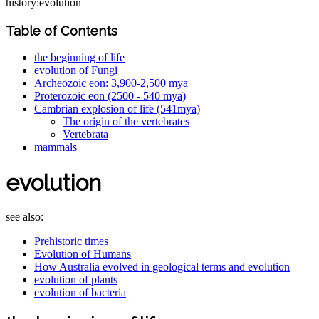
history:evolution
Table of Contents
the beginning of life
evolution of Fungi
Archeozoic eon: 3,900-2,500 mya
Proterozoic eon (2500 - 540 mya)
Cambrian explosion of life (541mya)
The origin of the vertebrates
Vertebrata
mammals
evolution
see also:
Prehistoric times
Evolution of Humans
How Australia evolved in geological terms and evolution
evolution of plants
evolution of bacteria