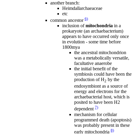
another branch:
Heimdallarchaeaceae
etc
6)
common ancestor
inclusion of
mitochondria
in a
prokaryote (an archaebacterium)
appears to have occurred only once
in evolution - some time before
1800mya
the ancestral mitochondrion
was a metabolically versatile,
facultative anaerobe
the initial benefit of the
symbiosis could have been the
production of H
by the
2
endosymbiont as a source of
energy and electrons for the
archaebacterial host, which is
posited to have been H2
7)
dependent
mechanism for cellular
programmed death (apoptosis)
was probably present in these
8)
early mitochondria