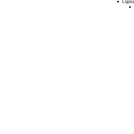
Ligno