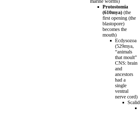
marine worms)
Protostomia
(610mya)
(the
first opening (the
blastopore)
becomes the
mouth)
Ecdysozoa
(529mya,
“animals
that moult”
CNS: brain
and
ancestors
had a
single
ventral
nerve cord)
Scali