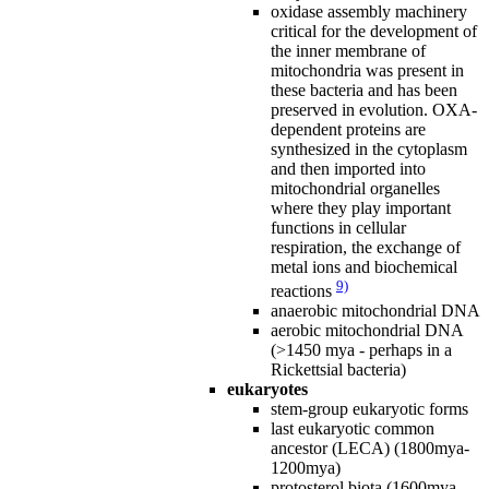
oxidase assembly machinery
critical for the development of
the inner membrane of
mitochondria was present in
these bacteria and has been
preserved in evolution. OXA-
dependent proteins are
synthesized in the cytoplasm
and then imported into
mitochondrial organelles
where they play important
functions in cellular
respiration, the exchange of
metal ions and biochemical
9)
reactions
anaerobic mitochondrial DNA
aerobic mitochondrial DNA
(>1450 mya - perhaps in a
Rickettsial bacteria)
eukaryotes
stem-group eukaryotic forms
last eukaryotic common
ancestor (LECA) (1800mya-
1200mya)
protosterol biota (1600mya -