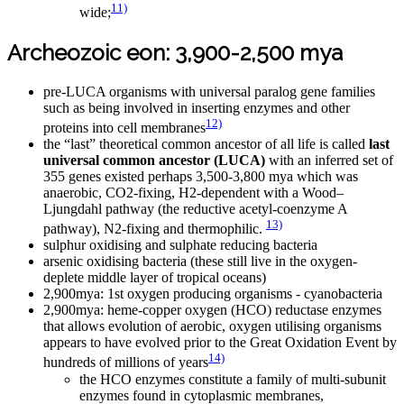
11)
wide;
Archeozoic eon: 3,900-2,500 mya
pre-LUCA organisms with universal paralog gene families
such as being involved in inserting enzymes and other
12)
proteins into cell membranes
the “last” theoretical common ancestor of all life is called
last
universal common ancestor (LUCA)
with an inferred set of
355 genes existed perhaps 3,500-3,800 mya which was
anaerobic, CO2-fixing, H2-dependent with a Wood–
Ljungdahl pathway (the reductive acetyl-coenzyme A
13)
pathway), N2-fixing and thermophilic.
sulphur oxidising and sulphate reducing bacteria
arsenic oxidising bacteria (these still live in the oxygen-
deplete middle layer of tropical oceans)
2,900mya: 1st oxygen producing organisms - cyanobacteria
2,900mya: heme-copper oxygen (HCO) reductase enzymes
that allows evolution of aerobic, oxygen utilising organisms
appears to have evolved prior to the Great Oxidation Event by
14)
hundreds of millions of years
the HCO enzymes constitute a family of multi-subunit
enzymes found in cytoplasmic membranes,