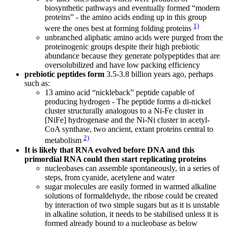
biosynthetic pathways and eventually formed “modern
proteins” - the amino acids ending up in this group
1)
were the ones best at forming folding proteins
unbranched aliphatic amino acids were purged from the
proteinogenic groups despite their high prebiotic
abundance because they generate polypeptides that are
oversolubilized and have low packing efficiency
prebiotic peptides form
3.5-3.8 billion years ago, perhaps
such as:
13 amino acid “nickleback” peptide capable of
producing hydrogen - The peptide forms a di-nickel
cluster structurally analogous to a Ni-Fe cluster in
[NiFe] hydrogenase and the Ni-Ni cluster in acetyl-
CoA synthase, two ancient, extant proteins central to
2)
metabolism
It is likely that RNA evolved before DNA and this
primordial RNA could then start replicating proteins
nucleobases can assemble spontaneously, in a series of
steps, from cyanide, acetylene and water
sugar molecules are easily formed in warmed alkaline
solutions of formaldehyde, the ribose could be created
by interaction of two simple sugars but as it is unstable
in alkaline solution, it needs to be stabilised unless it is
formed already bound to a nucleobase as below