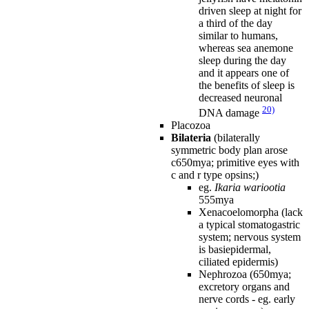
driven sleep at night for
a third of the day
similar to humans,
whereas sea anemone
sleep during the day
and it appears one of
the benefits of sleep is
decreased neuronal
20)
DNA damage
Placozoa
Bilateria
(bilaterally
symmetric body plan arose
c650mya; primitive eyes with
c and r type opsins;)
eg.
Ikaria wariootia
555mya
Xenacoelomorpha (lack
a typical stomatogastric
system; nervous system
is basiepidermal,
ciliated epidermis)
Nephrozoa (650mya;
excretory organs and
nerve cords - eg. early