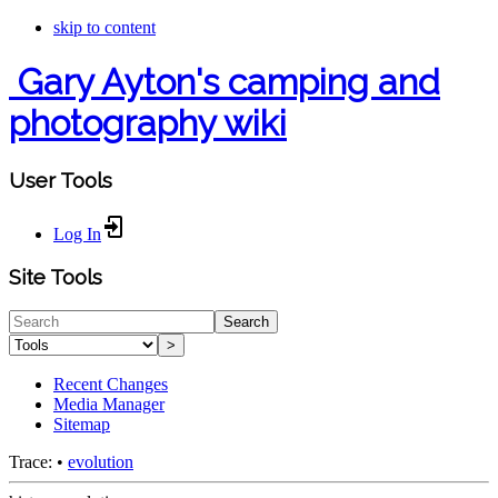
skip to content
Gary Ayton's camping and
photography wiki
User Tools
Log In
Site Tools
Search
>
Recent Changes
Media Manager
Sitemap
Trace:
•
evolution