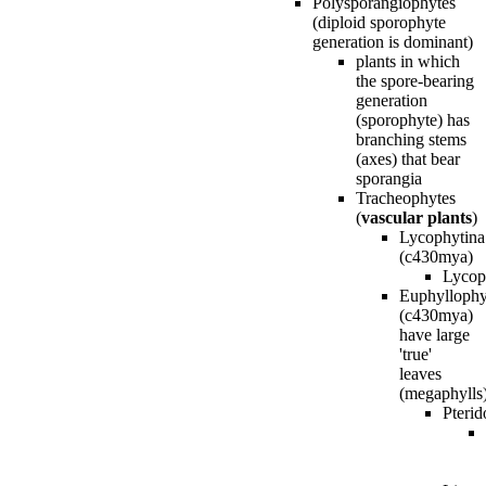
Polysporangiophytes
(diploid sporophyte
generation is dominant)
plants in which
the spore-bearing
generation
(sporophyte) has
branching stems
(axes) that bear
sporangia
Tracheophytes
(
vascular plants
)
Lycophytina
(c430mya)
Lycop
Euphyllophy
(c430mya)
have large
'true'
leaves
(megaphylls
Pterid