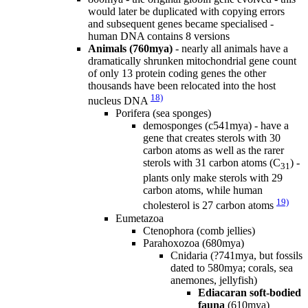
would later be duplicated with copying errors
and subsequent genes became specialised -
human DNA contains 8 versions
Animals (760mya)
- nearly all animals have a
dramatically shrunken mitochondrial gene count
of only 13 protein coding genes the other
thousands have been relocated into the host
18)
nucleus DNA
Porifera (sea sponges)
demosponges (c541mya) - have a
gene that creates sterols with 30
carbon atoms as well as the rarer
sterols with 31 carbon atoms (C
) -
31
plants only make sterols with 29
carbon atoms, while human
19)
cholesterol is 27 carbon atoms
Eumetazoa
Ctenophora (comb jellies)
Parahoxozoa (680mya)
Cnidaria (?741mya, but fossils
dated to 580mya; corals, sea
anemones, jellyfish)
Ediacaran soft-bodied
fauna
(610mya)