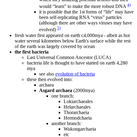
4)
would “learn” to make the more robust DNA
it is possible that the 1st forms of “life” may have
been self-replicating RNA “virus” particles
(although there are other ways viruses may have
5)
evolved)
fresh water first appeared on earth c4,000mya - albeit as hot
water several kilometres below Earth's surface while the rest
of the earth was largely covered by ocean
the first bacteria
Last Universal Common Ancestor (LUCA)
bacteria life is thought to have started on earth 4,280
mya
see also
evolution of bacteria
these then evolved into:
archaea
Asgard archaea
(2000mya)
one branch:
Lokiarchaeales
Helarchaeales
Thorarchaeia
Hermodchaeia
another branch:
Wukongarchaeia
etc