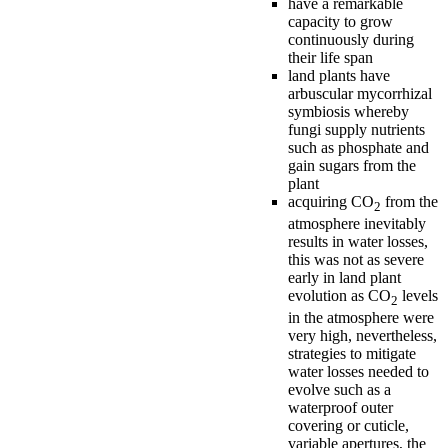
have a remarkable
capacity to grow
continuously during
their life span
land plants have
arbuscular mycorrhizal
symbiosis whereby
fungi supply nutrients
such as phosphate and
gain sugars from the
plant
acquiring CO
from the
2
atmosphere inevitably
results in water losses,
this was not as severe
early in land plant
evolution as CO
levels
2
in the atmosphere were
very high, nevertheless,
strategies to mitigate
water losses needed to
evolve such as a
waterproof outer
covering or cuticle,
variable apertures, the