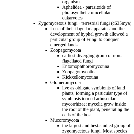
organisms
Aphelidea - parasitoids of
photosynthetic unicellular
eukaryotes
Zygomycetous fungi - terrestrial fungi (c635mya)
Loss of their flagellar apparatus and the
development of hyphal growth allowed a
particular group of Fungi to conquer
emerged lands
Zoopagomycota
earliest diverging group of non‐
flagellated fungi
Entomophthoromycotina
Zoopagomycotina
Kickxellomycotina
Glomeromycota
live as obligate symbionts of land
plants, forming a particular type of
symbiosis termed arbuscular
mycorrhizae; mycelia grow inside
the root of the plant, penetrating the
cells of the host
Mucoromycota
the largest and best‐studied group of
zygomycetous fungi. Most species