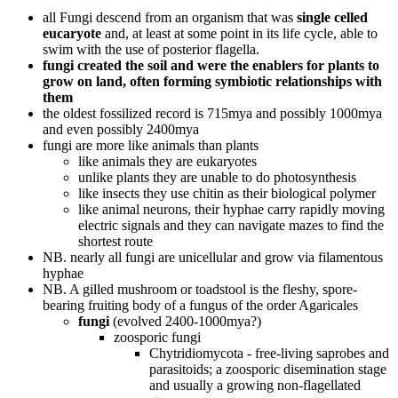
all Fungi descend from an organism that was
single celled
eucaryote
and, at least at some point in its life cycle, able to
swim with the use of posterior flagella.
fungi created the soil and were the enablers for plants to
grow on land, often forming symbiotic relationships with
them
the oldest fossilized record is 715mya and possibly 1000mya
and even possibly 2400mya
fungi are more like animals than plants
like animals they are eukaryotes
unlike plants they are unable to do photosynthesis
like insects they use chitin as their biological polymer
like animal neurons, their hyphae carry rapidly moving
electric signals and they can navigate mazes to find the
shortest route
NB. nearly all fungi are unicellular and grow via filamentous
hyphae
NB. A gilled mushroom or toadstool is the fleshy, spore-
bearing fruiting body of a fungus of the order Agaricales
fungi
(evolved 2400-1000mya?)
zoosporic fungi
Chytridiomycota - free‐living saprobes and
parasitoids; a zoosporic disemination stage
and usually a growing non‐flagellated