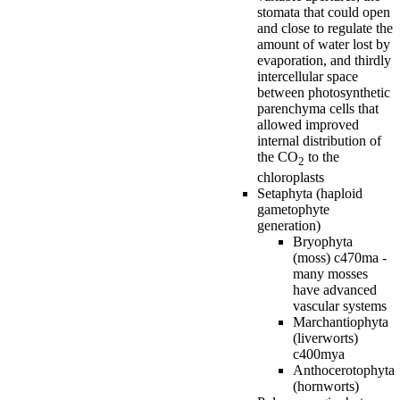
stomata that could open
and close to regulate the
amount of water lost by
evaporation, and thirdly
intercellular space
between photosynthetic
parenchyma cells that
allowed improved
internal distribution of
the CO
to the
2
chloroplasts
Setaphyta (haploid
gametophyte
generation)
Bryophyta
(moss) c470ma -
many mosses
have advanced
vascular systems
Marchantiophyta
(liverworts)
c400mya
Anthocerotophyta
(hornworts)