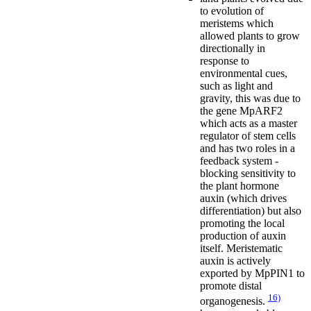
to evolution of
meristems which
allowed plants to grow
directionally in
response to
environmental cues,
such as light and
gravity, this was due to
the gene MpARF2
which acts as a master
regulator of stem cells
and has two roles in a
feedback system -
blocking sensitivity to
the plant hormone
auxin (which drives
differentiation) but also
promoting the local
production of auxin
itself. Meristematic
auxin is actively
exported by MpPIN1 to
promote distal
16)
organogenesis.