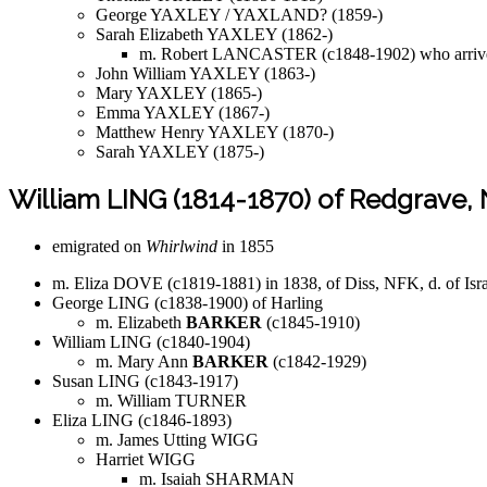
George YAXLEY / YAXLAND? (1859-)
Sarah Elizabeth YAXLEY (1862-)
m. Robert LANCASTER (c1848-1902) who arriv
John William YAXLEY (1863-)
Mary YAXLEY (1865-)
Emma YAXLEY (1867-)
Matthew Henry YAXLEY (1870-)
Sarah YAXLEY (1875-)
William LING (1814-1870) of Redgrave,
emigrated on
Whirlwind
in 1855
m. Eliza DOVE (c1819-1881) in 1838, of Diss, NFK, d. of I
George LING (c1838-1900) of Harling
m. Elizabeth
BARKER
(c1845-1910)
William LING (c1840-1904)
m. Mary Ann
BARKER
(c1842-1929)
Susan LING (c1843-1917)
m. William TURNER
Eliza LING (c1846-1893)
m. James Utting WIGG
Harriet WIGG
m. Isaiah SHARMAN