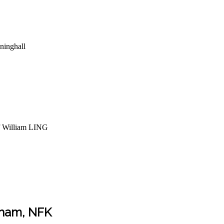
inghall
f William LING
kham, NFK