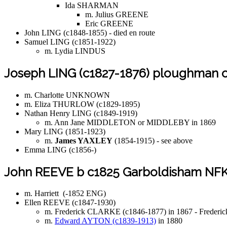
Ida SHARMAN
m. Julius GREENE
Eric GREENE
John LING (c1848-1855) - died en route
Samuel LING (c1851-1922)
m. Lydia LINDUS
Joseph LING (c1827-1876) ploughman of
m. Charlotte UNKNOWN
m. Eliza THURLOW (c1829-1895)
Nathan Henry LING (c1849-1919)
m. Ann Jane MIDDLETON or MIDDLEBY in 1869
Mary LING (1851-1923)
m.
James YAXLEY
(1854-1915) - see above
Emma LING (c1856-)
John REEVE b c1825 Garboldisham NF
m. Harriett (-1852 ENG)
Ellen REEVE (c1847-1930)
m. Frederick CLARKE (c1846-1877) in 1867 - Frederick i
m.
Edward AYTON (c1839-1913)
in 1880