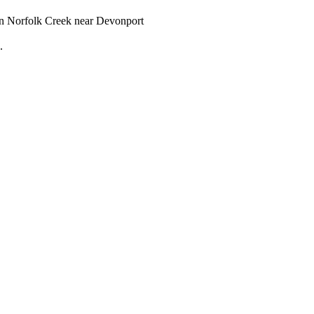
d in Norfolk Creek near Devonport
.