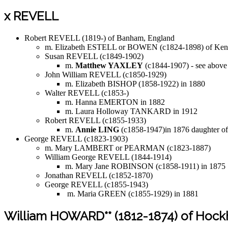
x REVELL
Robert REVELL (1819-) of Banham, England
m. Elizabeth ESTELL or BOWEN (c1824-1898) of Kenn
Susan REVELL (c1849-1902)
m.
Matthew YAXLEY
(c1844-1907) - see above
John William REVELL (c1850-1929)
m. Elizabeth BISHOP (1858-1922) in 1880
Walter REVELL (c1853-)
m. Hanna EMERTON in 1882
m. Laura Holloway TANKARD in 1912
Robert REVELL (c1855-1933)
m.
Annie LING
(c1858-1947)in 1876 daughter o
George REVELL (c1823-1903)
m. Mary LAMBERT or PEARMAN (c1823-1887)
William George REVELL (1844-1914)
m. Mary Jane ROBINSON (c1858-1911) in 1875
Jonathan REVELL (c1852-1870)
George REVELL (c1855-1943)
m. Maria GREEN (c1855-1929) in 1881
William HOWARD** (1812-1874) of Hoc