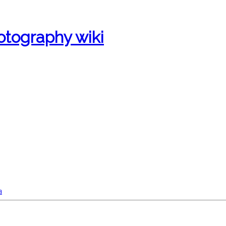
otography wiki
a