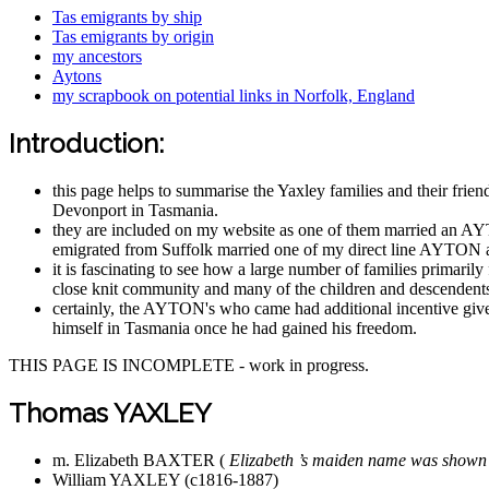
Tas emigrants by ship
Tas emigrants by origin
my ancestors
Aytons
my scrapbook on potential links in Norfolk, England
Introduction:
this page helps to summarise the Yaxley families and their fri
Devonport in Tasmania.
they are included on my website as one of them married an A
emigrated from Suffolk married one of my direct line AYTON a
it is fascinating to see how a large number of families primari
close knit community and many of the children and descendents
certainly, the AYTON's who came had additional incentive give
himself in Tasmania once he had gained his freedom.
THIS PAGE IS INCOMPLETE - work in progress.
Thomas YAXLEY
m. Elizabeth BAXTER (
Elizabeth ’s maiden name was shown
William YAXLEY (c1816-1887)