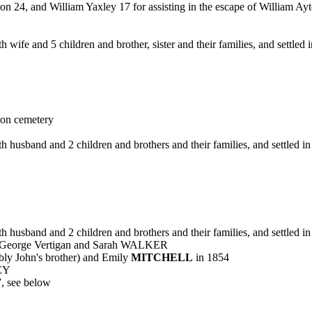
24, and William Yaxley 17 for assisting in the escape of William Ayt
 wife and 5 children and brother, sister and their families, and settle
on cemetery
h husband and 2 children and brothers and their families, and settled 
h husband and 2 children and brothers and their families, and settled 
 George Vertigan and Sarah WALKER
 John's brother) and Emily
MITCHELL
in 1854
EY
7, see below