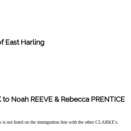
 East Harling
K to Noah REEVE & Rebecca PRENTICE
s not listed on the immigration lists with the other CLARKE's.