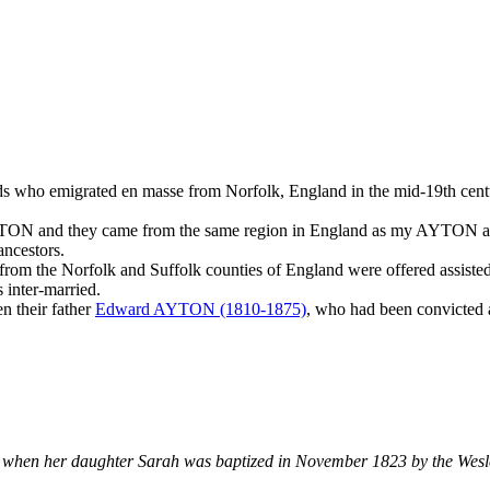
ends who emigrated en masse from Norfolk, England in the mid-19th cen
YTON and they came from the same region in England as my AYTON anc
ncestors.
ly from the Norfolk and Suffolk counties of England were offered assist
 inter-married.
n their father
Edward AYTON (1810-1875)
, who had been convicted a
 when her daughter Sarah was baptized in November 1823 by the Wesl