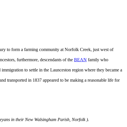
tury to form a farming community at Norfolk Creek, just west of
estors, furthermore, descendants of the
BEAN
family who
ed immigration to settle in the Launceston region where they became a
nd transported in 1837 appeared to be making a reasonable life for
eyans in their New Walsingham Parish, Norfolk ).