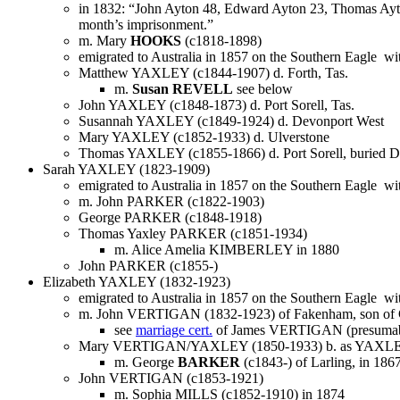
in 1832: “John Ayton 48, Edward Ayton 23, Thomas Ayton 
month’s imprisonment.”
m. Mary
HOOKS
(c1818-1898)
emigrated to Australia in 1857 on the Southern Eagle with
Matthew YAXLEY (c1844-1907) d. Forth, Tas.
m.
Susan REVELL
see below
John YAXLEY (c1848-1873) d. Port Sorell, Tas.
Susannah YAXLEY (c1849-1924) d. Devonport West
Mary YAXLEY (c1852-1933) d. Ulverstone
Thomas YAXLEY (c1855-1866) d. Port Sorell, buried D
Sarah YAXLEY (1823-1909)
emigrated to Australia in 1857 on the Southern Eagle wit
m. John PARKER (c1822-1903)
George PARKER (c1848-1918)
Thomas Yaxley PARKER (c1851-1934)
m. Alice Amelia KIMBERLEY in 1880
John PARKER (c1855-)
Elizabeth YAXLEY (1832-1923)
emigrated to Australia in 1857 on the Southern Eagle wit
m. John VERTIGAN (1832-1923) of Fakenham, son of
see
marriage cert.
of James VERTIGAN (presumably
Mary VERTIGAN/YAXLEY (1850-1933) b. as YAXL
m. George
BARKER
(c1843-) of Larling, in 186
John VERTIGAN (c1853-1921)
m. Sophia MILLS (c1852-1910) in 1874