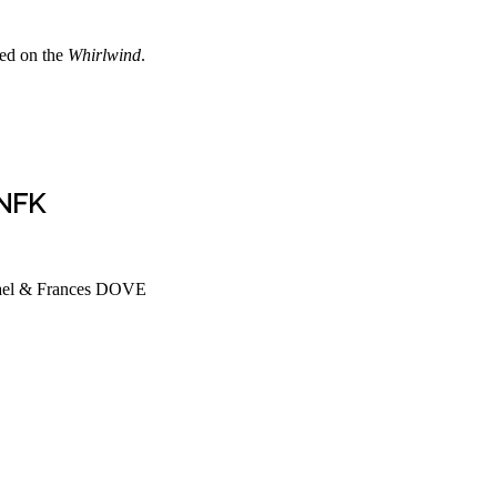
ed on the
Whirlwind
.
 NFK
srael & Frances DOVE