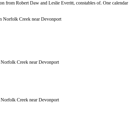
on from Robert Daw and Leslie Everitt, constables of. One calendar
d in Norfolk Creek near Devonport
in Norfolk Creek near Devonport
in Norfolk Creek near Devonport