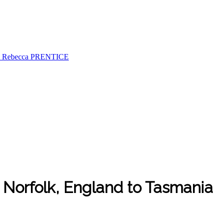
& Rebecca PRENTICE
m Norfolk, England to Tasmania