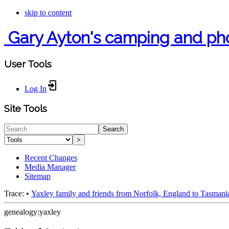
skip to content
Gary Ayton's camping and ph
User Tools
Log In
Site Tools
Search
>
Recent Changes
Media Manager
Sitemap
Trace:
•
Yaxley family and friends from Norfolk, England to Tasmani
genealogy:yaxley