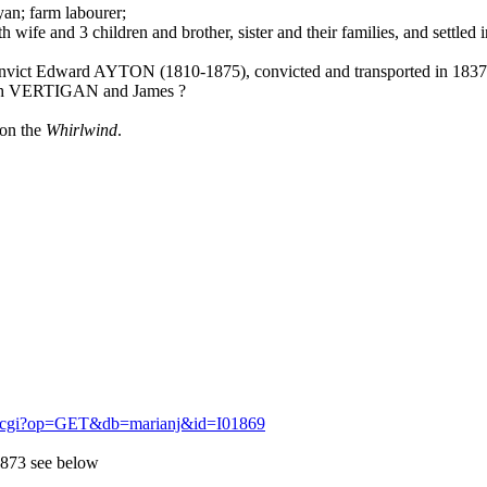
n; farm labourer;
 wife and 3 children and brother, sister and their families, and settle
onvict Edward AYTON (1810-1875), convicted and transported in 1837
eth VERTIGAN and James ?
 on the
Whirlwind
.
igm.cgi?op=GET&db=marianj&id=I01869
1873 see below