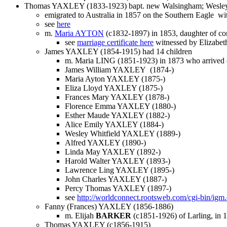
Thomas YAXLEY (1833-1923) bapt. new Walsingham; Wesleya
emigrated to Australia in 1857 on the Southern Eagle with
see
here
m.
Maria AYTON
(c1832-1897) in 1853, daughter of c
see
marriage certificate here
witnessed by Elizab
James YAXLEY (1854-1915) had 14 children
m. Maria LING (1851-1923) in 1873 who arrived
James William YAXLEY (1874-)
Maria Ayton YAXLEY (1875-)
Eliza Lloyd YAXLEY (1875-)
Frances Mary YAXLEY (1878-)
Florence Emma YAXLEY (1880-)
Esther Maude YAXLEY (1882-)
Alice Emily YAXLEY (1884-)
Wesley Whitfield YAXLEY (1889-)
Alfred YAXLEY (1890-)
Linda May YAXLEY (1892-)
Harold Walter YAXLEY (1893-)
Lawrence Ling YAXLEY (1895-)
John Charles YAXLEY (1887-)
Percy Thomas YAXLEY (1897-)
see
http://worldconnect.rootsweb.com/cgi-bin/
Fanny (Frances) YAXLEY (1856-1886)
m. Elijah
BARKER
(c1851-1926) of Larling, in 
Thomas YAXLEY (c1856-1915)