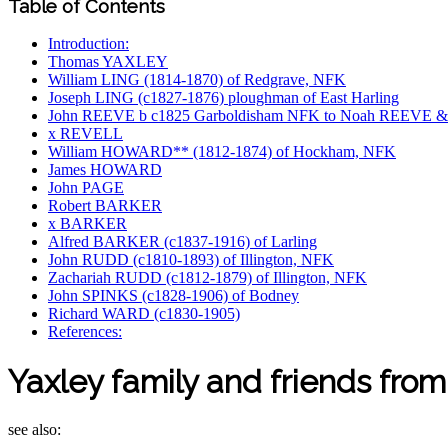
Table of Contents
Introduction:
Thomas YAXLEY
William LING (1814-1870) of Redgrave, NFK
Joseph LING (c1827-1876) ploughman of East Harling
John REEVE b c1825 Garboldisham NFK to Noah REEVE 
x REVELL
William HOWARD** (1812-1874) of Hockham, NFK
James HOWARD
John PAGE
Robert BARKER
x BARKER
Alfred BARKER (c1837-1916) of Larling
John RUDD (c1810-1893) of Illington, NFK
Zachariah RUDD (c1812-1879) of Illington, NFK
John SPINKS (c1828-1906) of Bodney
Richard WARD (c1830-1905)
References:
Yaxley family and friends fro
see also: