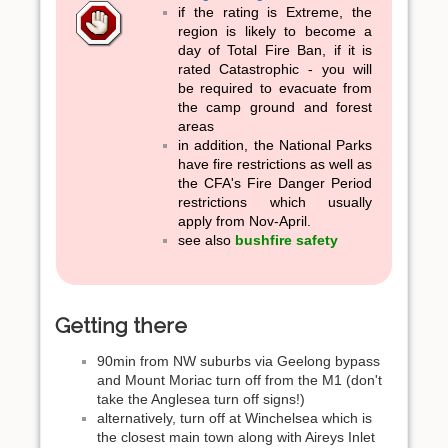
if the rating is Extreme, the
region is likely to become a
day of Total Fire Ban, if it is
rated Catastrophic - you will
be required to evacuate from
the camp ground and forest
areas
in addition, the National Parks
have fire restrictions as well as
the CFA's Fire Danger Period
restrictions which usually
apply from Nov-April.
see also
bushfire safety
Getting there
90min from NW suburbs via Geelong bypass
and Mount Moriac turn off from the M1 (don't
take the Anglesea turn off signs!)
alternatively, turn off at Winchelsea which is
the closest main town along with Aireys Inlet