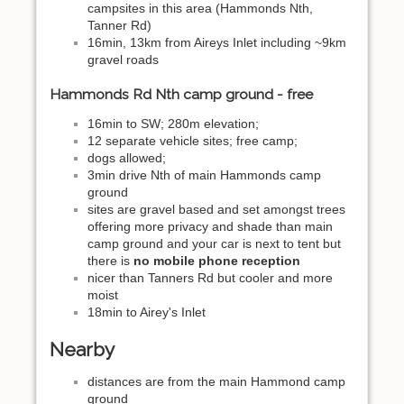
campsites in this area (Hammonds Nth,
Tanner Rd)
16min, 13km from Aireys Inlet including ~9km
gravel roads
Hammonds Rd Nth camp ground - free
16min to SW; 280m elevation;
12 separate vehicle sites; free camp;
dogs allowed;
3min drive Nth of main Hammonds camp
ground
sites are gravel based and set amongst trees
offering more privacy and shade than main
camp ground and your car is next to tent but
there is
no mobile phone reception
nicer than Tanners Rd but cooler and more
moist
18min to Airey's Inlet
Nearby
distances are from the main Hammond camp
ground