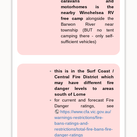
caravans and
motorhomes is the
nearby Winchelsea RV
free camp
alongside the
Barwon River near
township (BUT no tent
camping there - only self-
sufficient vehicles)
this is in the Surf Coast /
Central Fire District which
may have different fire
danger levels to areas
south of Lorne
for current and forecast Fire
Danger ratings, see
https://www.cfa.vic.gov.au/
warnings-restrictions/fire-
bans-ratings-and-
restrictions/total-fire-bans-fire-
danger-ratings