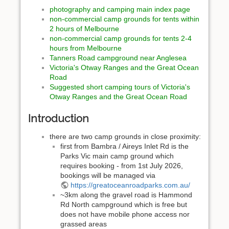
photography and camping main index page
non-commercial camp grounds for tents within
2 hours of Melbourne
non-commercial camp grounds for tents 2-4
hours from Melbourne
Tanners Road campground near Anglesea
Victoria's Otway Ranges and the Great Ocean
Road
Suggested short camping tours of Victoria's
Otway Ranges and the Great Ocean Road
Introduction
there are two camp grounds in close proximity:
first from Bambra / Aireys Inlet Rd is the
Parks Vic main camp ground which
requires booking - from 1st July 2026,
bookings will be managed via
https://greatoceanroadparks.com.au/
~3km along the gravel road is Hammond
Rd North campground which is free but
does not have mobile phone access nor
grassed areas