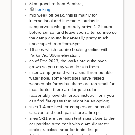
8km gravel rd from Bambra;
booking
mid week off peak, this is mainly for
international and interstate tourists in
campervans who generally arrive 1-2 hours
before sunset and leave soon after sunrise so
the camp ground is generally pretty much
unoccupied from 9am-5pm
16 sites which require booking online with
Parks Vic; 360m elevation;
as of Dec 2023, the walks are quite over-
grown so you may want to skip them.
nicer camp ground with a small non-potable
water hole, some tent sites have raised
wooden platforms but these are too small for
most tents - there are large circular
reasonably level dirt areas instead - or if you
can find flat grass that might be an option;
sites 1-4 are best for campervans or small
caravan and each pair share a fire pit
sites 5-11 are the main tent sites close to the
car parking area each with a 4m diameter
circle grassless area for tents, fire pit,