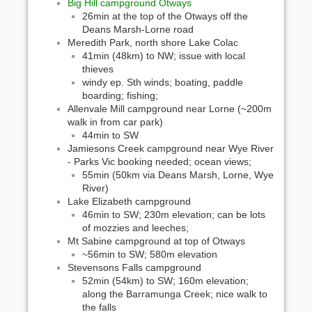
Big Hill campground Otways
26min at the top of the Otways off the
Deans Marsh-Lorne road
Meredith Park, north shore Lake Colac
41min (48km) to NW; issue with local
thieves
windy ep. Sth winds; boating, paddle
boarding; fishing;
Allenvale Mill campground near Lorne (~200m
walk in from car park)
44min to SW
Jamiesons Creek campground near Wye River
- Parks Vic booking needed; ocean views;
55min (50km via Deans Marsh, Lorne, Wye
River)
Lake Elizabeth campground
46min to SW; 230m elevation; can be lots
of mozzies and leeches;
Mt Sabine campground at top of Otways
~56min to SW; 580m elevation
Stevensons Falls campground
52min (54km) to SW; 160m elevation;
along the Barramunga Creek; nice walk to
the falls