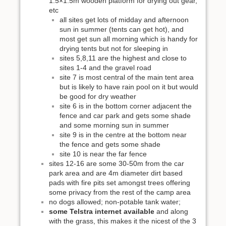
1.5×1.5m wooden platform for drying out gear,
etc
all sites get lots of midday and afternoon
sun in summer (tents can get hot), and
most get sun all morning which is handy for
drying tents but not for sleeping in
sites 5,8,11 are the highest and close to
sites 1-4 and the gravel road
site 7 is most central of the main tent area
but is likely to have rain pool on it but would
be good for dry weather
site 6 is in the bottom corner adjacent the
fence and car park and gets some shade
and some morning sun in summer
site 9 is in the centre at the bottom near
the fence and gets some shade
site 10 is near the far fence
sites 12-16 are some 30-50m from the car
park area and are 4m diameter dirt based
pads with fire pits set amongst trees offering
some privacy from the rest of the camp area
no dogs allowed; non-potable tank water;
some Telstra internet available
and along
with the grass, this makes it the nicest of the 3