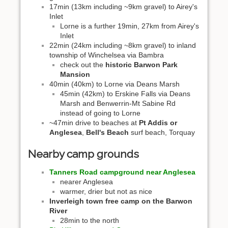
17min (13km including ~9km gravel) to Airey's
Inlet
Lorne is a further 19min, 27km from Airey's
Inlet
22min (24km including ~8km gravel) to inland
township of Winchelsea via Bambra
check out the
historic Barwon Park
Mansion
40min (40km) to Lorne via Deans Marsh
45min (42km) to Erskine Falls via Deans
Marsh and Benwerrin-Mt Sabine Rd
instead of going to Lorne
~47min drive to beaches at
Pt Addis or
Anglesea
,
Bell's Beach
surf beach, Torquay
Nearby camp grounds
Tanners Road campground near Anglesea
nearer Anglesea
warmer, drier but not as nice
Inverleigh town free camp on the Barwon
River
28min to the north