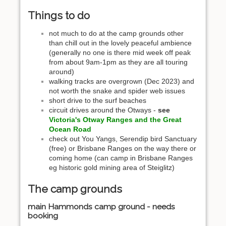
Things to do
not much to do at the camp grounds other
than chill out in the lovely peaceful ambience
(generally no one is there mid week off peak
from about 9am-1pm as they are all touring
around)
walking tracks are overgrown (Dec 2023) and
not worth the snake and spider web issues
short drive to the surf beaches
circuit drives around the Otways -
see
Victoria's Otway Ranges and the Great
Ocean Road
check out You Yangs, Serendip bird Sanctuary
(free) or Brisbane Ranges on the way there or
coming home (can camp in Brisbane Ranges
eg historic gold mining area of Steiglitz)
The camp grounds
main Hammonds camp ground - needs
booking