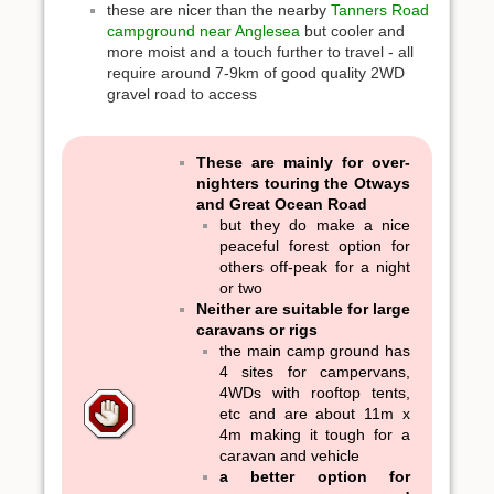
these are nicer than the nearby
Tanners Road
campground near Anglesea
but cooler and
more moist and a touch further to travel - all
require around 7-9km of good quality 2WD
gravel road to access
These are mainly for over-
nighters touring the Otways
and Great Ocean Road
but they do make a nice
peaceful forest option for
others off-peak for a night
or two
Neither are suitable for large
caravans or rigs
the main camp ground has
4 sites for campervans,
4WDs with rooftop tents,
etc and are about 11m x
4m making it tough for a
caravan and vehicle
a better option for