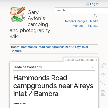
Log In
Gary
Ayton's
Recent Changes
Media
camping
Manager
Sitemap
and photography
wiki
Trace:
Hammonds Road campgrounds near Aireys Inlet /
•
Bambra
australia:vic:hammondrd
Table of Contents
Hammonds Road
campgrounds near Aireys
Inlet / Bambra
see also: