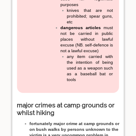
purposes
knives that are not
prohibited; spear guns,
etc
dangerous articles
must
not be carried in public
places without lawful
excuse (NB. self-defence is
not a lawful excuse)
any item carried with
the intention of being
used as a weapon such
as a baseball bat or
tools
major crimes at camp grounds or
whilst hiking
fortunately major crime at camp grounds or
on bush walks by persons unknown to the
victim is a very uncommon problem in