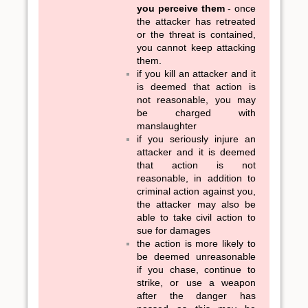
you perceive them
- once
the attacker has retreated
or the threat is contained,
you cannot keep attacking
them.
if you kill an attacker and it
is deemed that action is
not reasonable, you may
be charged with
manslaughter
if you seriously injure an
attacker and it is deemed
that action is not
reasonable, in addition to
criminal action against you,
the attacker may also be
able to take civil action to
sue for damages
the action is more likely to
be deemed unreasonable
if you chase, continue to
strike, or use a weapon
after the danger has