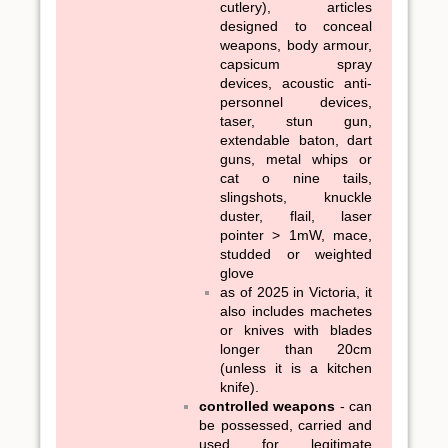
cutlery), articles
designed to conceal
weapons, body armour,
capsicum spray
devices, acoustic anti-
personnel devices,
taser, stun gun,
extendable baton, dart
guns, metal whips or
cat o nine tails,
slingshots, knuckle
duster, flail, laser
pointer > 1mW, mace,
studded or weighted
glove
as of 2025 in Victoria, it
also includes machetes
or knives with blades
longer than 20cm
(unless it is a kitchen
knife).
controlled weapons
- can
be possessed, carried and
used for legitimate