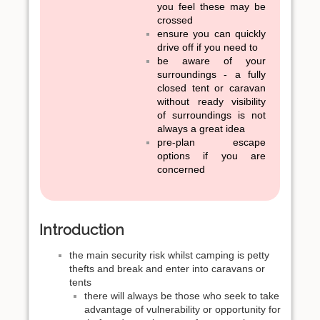
you feel these may be
crossed
ensure you can quickly
drive off if you need to
be aware of your
surroundings - a fully
closed tent or caravan
without ready visibility
of surroundings is not
always a great idea
pre-plan escape
options if you are
concerned
Introduction
the main security risk whilst camping is petty
thefts and break and enter into caravans or
tents
there will always be those who seek to take
advantage of vulnerability or opportunity for