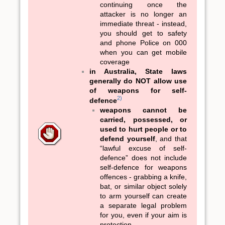
continuing once the
attacker is no longer an
immediate threat - instead,
you should get to safety
and phone Police on 000
when you can get mobile
coverage
in Australia, State laws
generally do NOT allow use
of weapons for self-
2)
defence
weapons cannot be
carried, possessed, or
used to hurt people or to
defend yourself
, and that
“lawful excuse of self-
defence” does not include
self-defence for weapons
offences - grabbing a knife,
bat, or similar object solely
to arm yourself can create
a separate legal problem
for you, even if your aim is
protection