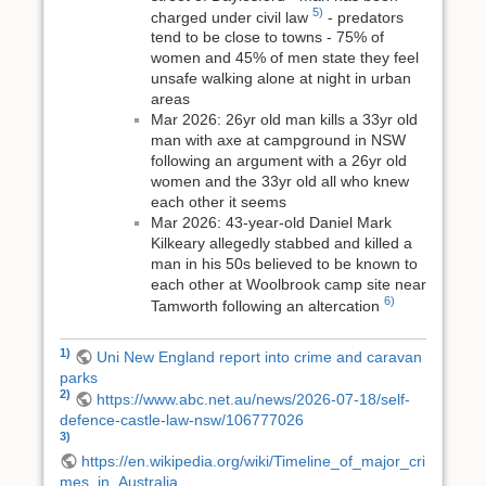
5)
charged under civil law
- predators
tend to be close to towns - 75% of
women and 45% of men state they feel
unsafe walking alone at night in urban
areas
Mar 2026: 26yr old man kills a 33yr old
man with axe at campground in NSW
following an argument with a 26yr old
women and the 33yr old all who knew
each other it seems
Mar 2026: 43-year-old Daniel Mark
Kilkeary allegedly stabbed and killed a
man in his 50s believed to be known to
each other at Woolbrook camp site near
6)
Tamworth following an altercation
1)
Uni New England report into crime and caravan
parks
2)
https://www.abc.net.au/news/2026-07-18/self-
defence-castle-law-nsw/106777026
3)
https://en.wikipedia.org/wiki/Timeline_of_major_cri
mes_in_Australia