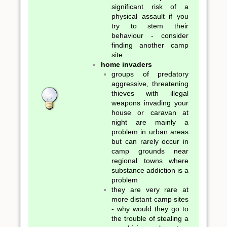
significant risk of a
physical assault if you
try to stem their
behaviour - consider
finding another camp
site
home invaders
groups of predatory
aggressive, threatening
thieves with illegal
weapons invading your
house or caravan at
night are mainly a
problem in urban areas
but can rarely occur in
camp grounds near
regional towns where
substance addiction is a
problem
they are very rare at
more distant camp sites
- why would they go to
the trouble of stealing a