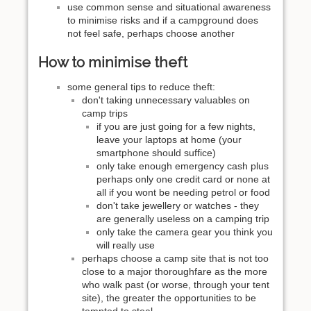
use common sense and situational awareness
to minimise risks and if a campground does
not feel safe, perhaps choose another
How to minimise theft
some general tips to reduce theft:
don't taking unnecessary valuables on
camp trips
if you are just going for a few nights,
leave your laptops at home (your
smartphone should suffice)
only take enough emergency cash plus
perhaps only one credit card or none at
all if you wont be needing petrol or food
don't take jewellery or watches - they
are generally useless on a camping trip
only take the camera gear you think you
will really use
perhaps choose a camp site that is not too
close to a major thoroughfare as the more
who walk past (or worse, through your tent
site), the greater the opportunities to be