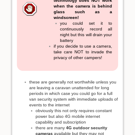
technology does NOT work
when the camera is behind
glass such as a
windscreen!
you could set it to
continuously record all
night but this will drain your
battery
if you decide to use a camera,
take care NOT to invade the
privacy of other campers!
these are generally not worthwhile unless you
are leaving a caravan unattended for long
periods in which case you could go for a full
van security system with immediate uploads of
events to the internet
obviously this not only requires constant
power but also 4G mobile internet
capability and subscription
there are many
4G outdoor security
cameras
available but they may not