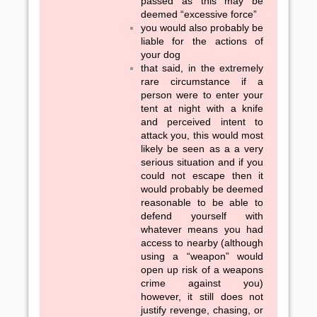
passed as this may be
deemed “excessive force”
you would also probably be
liable for the actions of
your dog
that said, in the extremely
rare circumstance if a
person were to enter your
tent at night with a knife
and perceived intent to
attack you, this would most
likely be seen as a a very
serious situation and if you
could not escape then it
would probably be deemed
reasonable to be able to
defend yourself with
whatever means you had
access to nearby (although
using a “weapon” would
open up risk of a weapons
crime against you)
however, it still does not
justify revenge, chasing, or