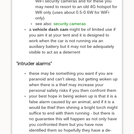
WiFi security cameras and for these you
may need to resort to an old 4G hotspot for
Wifi only (uses about 0.5-0.6W for WiFi
only)
see also:
security cameras
a
vehicle dash cam
might be of limited use if
you aim it at your tent and it is designed to
work when the car is not running via an
auxiliary battery but it may not be adequately
visible to act as a deterrent
"intruder alarms"
these may be something you want if you are
paranoid and can't sleep, but getting woken up
when there is a thief may increase your
personal safety risks if you then confront them
your best hope in being woken up is that it is a
false alarm caused by an animal, and if it is a
would be thief then shining a bright torch might
suffice to end with them running - but there is
no guarantee this will happen as not only have
you confronted them but you have now
identified them so hopefully they have a de-