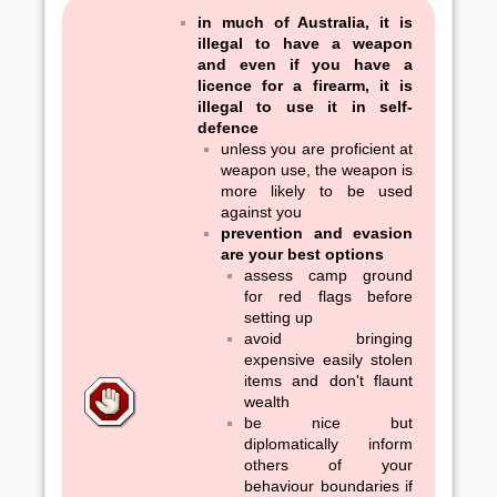
in much of Australia, it is
illegal to have a weapon
and even if you have a
licence for a firearm, it is
illegal to use it in self-
defence
unless you are proficient at
weapon use, the weapon is
more likely to be used
against you
prevention and evasion
are your best options
assess camp ground
for red flags before
setting up
avoid bringing
expensive easily stolen
items and don't flaunt
wealth
be nice but
diplomatically inform
others of your
behaviour boundaries if