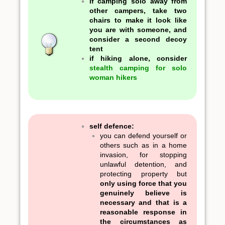
if camping solo away from
other campers, take two
chairs to make it look like
you are with someone, and
consider a second decoy
tent
if hiking alone, consider
stealth camping for solo
woman hikers
self defence:
you can defend yourself or
others such as in a home
invasion, for stopping
unlawful detention, and
protecting property but
only using force that you
genuinely believe is
necessary and that is a
reasonable response in
the circumstances as