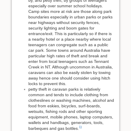
by, and petty theft, by groups of teenagers
especially over summer school holidays.
Camp sites more at risk are those along park
boundaries especially in urban parks or parks
near highways without security fences,
security lighting and boom gates for
entrance/exit. This is particularly so if there is
a nearby hotel or a place nearby where local
teenagers can congregate such as a public
car park. Some towns around Australia have
particular high rates of theft and break and
enter from local teenagers such as Tennant
Creek in NT. Although uncommon in Australia,
caravans can also be easily stolen by towing
away hence one should consider using hitch
locks to prevent this.
petty theft in caravan parks is relatively
common and tends to include clothing from
clotheslines or washing machines, alcohol and
food from eskies, bicycles, surf-boards,
wetsuits, fishing rods and other sporting
equipment, mobile phones, laptop computers,
wallets and handbags, generators, tools,
1)
barbeques and gas bottles.