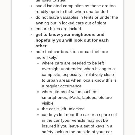
tempted to steal
avoid isolated camp sites as these are too
readily open to theft when unattended
do not leave valuables in tents or under the
awning but in locked cars out of sight
ensure bikes are locked
get to know your neighbours and
hopefully you will look out for each
other
note that car break-ins or car theft are
more likely:
where cars are needed to be left
overnight unattended when hiking to a
camp site, especially if relatively close
to urban areas when locals know this is
a regular occurrence
where items of value such as
smartphones, iPads, laptops, etc are
visible
the car is left unlocked
car keys left near the car or a spare set
in the car (your vehicle may not be
insured if you leave a set of keys in a
safety lock on the outside of your car