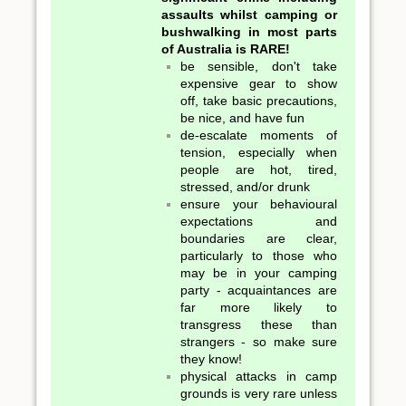
assaults whilst camping or
bushwalking in most parts
of Australia is RARE!
be sensible, don't take
expensive gear to show
off, take basic precautions,
be nice, and have fun
de-escalate moments of
tension, especially when
people are hot, tired,
stressed, and/or drunk
ensure your behavioural
expectations and
boundaries are clear,
particularly to those who
may be in your camping
party - acquaintances are
far more likely to
transgress these than
strangers - so make sure
they know!
physical attacks in camp
grounds is very rare unless