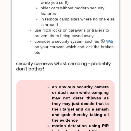
while you surf!)
older cars without modern security
features
in remote camp sites where no one else
is around
use hitch locks on caravans or trailers to
prevent them being towed away
consider a security system such as
Witi
on your caravan which can lock the brakes,
etc
security cameras whilst camping - probably
don't bother!
an obvious security camera
or dash cam while camping
may not deter thieves as
they may just decide that is
their target and do a smash
and grab thereby taking all
the evidence
motion detection using PIR