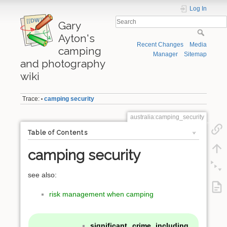
Log In
Gary
Ayton's
Recent Changes
Media
camping
Manager
Sitemap
and photography
wiki
Trace:
camping security
•
australia:camping_security
Table of Contents
camping security
see also:
risk management when camping
significant crime including