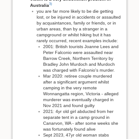
3)
Australia
you are far more likely to be die getting
lost, or be injured in accidents or assaulted
by acquaintances, family or friends, or in
urban areas, than by a stranger in a
campground or whilst hiking but it has
rarely occurred, recent examples include:
2001: British tourists Joanne Lees and
Peter Falconio were assaulted near
Barrow Creek, Northern Territory by
Bradley John Murdoch and Murdoch
was charged with Falconio's murder.
Mar 2020: retiree couple murdered
after a significant argument whilst
camping in the very remote
Wonnangatta region, Victoria - alleged
murderer was eventually charged in
Nov 2021 and found guilty
2021: 4yr old girl abducted from her
separate tent in a camp ground in
Canarvon, WA - after some weeks she
was fortunately found alive
Sept 2023, 47yr old woman stabs