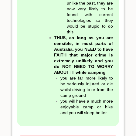
unlike the past, they are
now very likely to be
found with current
technologies so they
would be stupid to do
this.
THUS, as long as you are
sensible, in most parts of
Australia, you NEED to have
FAITH that major crime is
extremely unlikely and you
do NOT NEED TO WORRY
ABOUT IT while camping
you are far more likely to
be seriously injured or die
whilst driving to or from the
camp ground
you will have a much more
enjoyable camp or hike
and you will sleep better