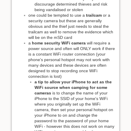
discourage determined thieves and risk
being vandalised or stolen
one could be tempted to use a
trailcam
or a
security camera but these are generally
obvious and the thief just needs to steal the
trailcam as well to remove the evidence which
will be on the mSD card
a
home security WiFi camera
will require a
power source and often will ONLY work if there
is a constant WiFi router connection (your
phone's personal hotspot may not work with
many devices and these devices are often
designed to stop recording once WiFi
connection is lost)
a tip to allow your iPhone to act as the
WiFi source when camping for some
cameras
is to change the name of your
iPhone to the SSID of your home's WiFi
where you originally set up the WiFi
camera, then set your personal hotspot on
your iPhone to on and change the
password to the password of your home
WiFi - however this does not work on many