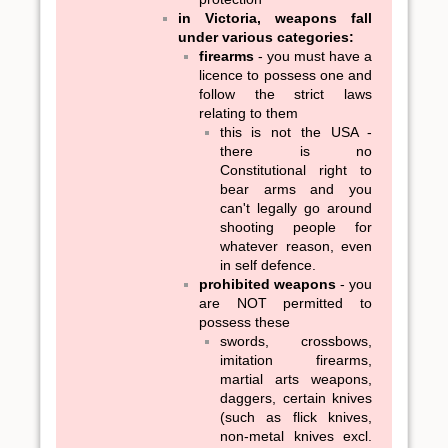
in Victoria, weapons fall
under various categories:
firearms
- you must have a
licence to possess one and
follow the strict laws
relating to them
this is not the USA -
there is no
Constitutional right to
bear arms and you
can't legally go around
shooting people for
whatever reason, even
in self defence.
prohibited weapons
- you
are NOT permitted to
possess these
swords, crossbows,
imitation firearms,
martial arts weapons,
daggers, certain knives
(such as flick knives,
non-metal knives excl.