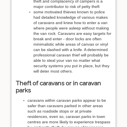
theft and complacency of campers is a
major contributor to risk of petty theft
some motivated thieves known to police
had detailed knowledge of various makes
of caravans and knew how to enter a van
where people were asleep without making
the van rock. Caravans are easy targets for
break and enter - door locks are often
minimalistic while areas of canvas or vinyl
can be slashed with a knife. A determined
professional caravan thief will probably be
able to steal your van no matter what
security systems you put in place, but they
will deter most others.
Theft of caravans or in caravan
parks
caravans within caravan parks appear to be
safer than caravans parked in other areas
such as roadside stops or at private
residences, even so, caravan parks in town
centres are more likely to experience trespass