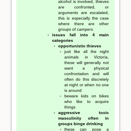
alcohol is involved, thieves
are confronted, or
arguments are escalated,
this is especially the case
where there are other
groups of campers
issues fall into 4 main
categories
opportunistic thieves
just like all the night
animals in Victoria,
these will generally not
want a physical
confrontation and will
often do this discretely
at night or when no one
is around
beware kids on bikes
who like to acquire
things
aggressive toxic
masculinity often in
groups binge drinking
these can pose a