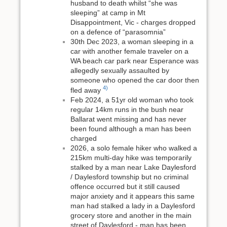
husband to death whilst “she was
sleeping” at camp in Mt
Disappointment, Vic - charges dropped
on a defence of “parasomnia”
30th Dec 2023, a woman sleeping in a
car with another female traveler on a
WA beach car park near Esperance was
allegedly sexually assaulted by
someone who opened the car door then
4)
fled away
Feb 2024, a 51yr old woman who took
regular 14km runs in the bush near
Ballarat went missing and has never
been found although a man has been
charged
2026, a solo female hiker who walked a
215km multi-day hike was temporarily
stalked by a man near Lake Daylesford
/ Daylesford township but no criminal
offence occurred but it still caused
major anxiety and it appears this same
man had stalked a lady in a Daylesford
grocery store and another in the main
street of Daylesford - man has been