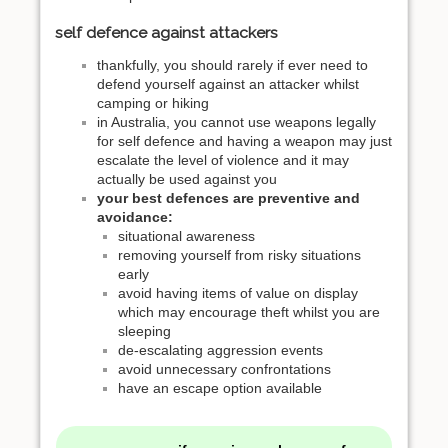
self defence against attackers
thankfully, you should rarely if ever need to
defend yourself against an attacker whilst
camping or hiking
in Australia, you cannot use weapons legally
for self defence and having a weapon may just
escalate the level of violence and it may
actually be used against you
your best defences are preventive and
avoidance:
situational awareness
removing yourself from risky situations
early
avoid having items of value on display
which may encourage theft whilst you are
sleeping
de-escalating aggression events
avoid unnecessary confrontations
have an escape option available