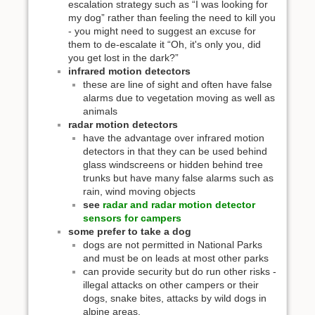
escalation strategy such as “I was looking for
my dog” rather than feeling the need to kill you
- you might need to suggest an excuse for
them to de-escalate it “Oh, it's only you, did
you get lost in the dark?”
infrared motion detectors
these are line of sight and often have false
alarms due to vegetation moving as well as
animals
radar motion detectors
have the advantage over infrared motion
detectors in that they can be used behind
glass windscreens or hidden behind tree
trunks but have many false alarms such as
rain, wind moving objects
see
radar and radar motion detector
sensors for campers
some prefer to take a dog
dogs are not permitted in National Parks
and must be on leads at most other parks
can provide security but do run other risks -
illegal attacks on other campers or their
dogs, snake bites, attacks by wild dogs in
alpine areas.