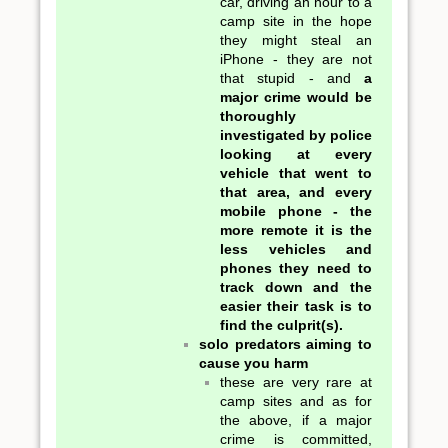
car, driving an hour to a
camp site in the hope
they might steal an
iPhone - they are not
that stupid - and
a
major crime would be
thoroughly
investigated by police
looking at every
vehicle that went to
that area, and every
mobile phone - the
more remote it is the
less vehicles and
phones they need to
track down and the
easier their task is to
find the culprit(s).
solo predators aiming to
cause you harm
these are very rare at
camp sites and as for
the above, if a major
crime is committed,