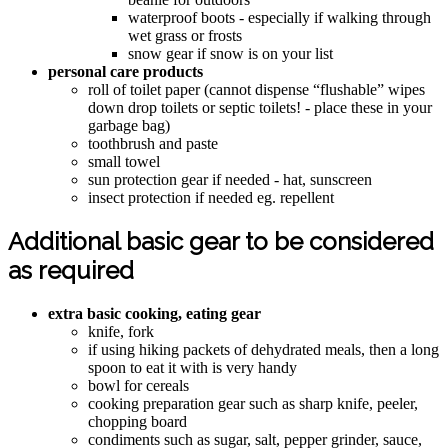
waterproof boots - especially if walking through
wet grass or frosts
snow gear if snow is on your list
personal care products
roll of toilet paper (cannot dispense “flushable” wipes
down drop toilets or septic toilets! - place these in your
garbage bag)
toothbrush and paste
small towel
sun protection gear if needed - hat, sunscreen
insect protection if needed eg. repellent
Additional basic gear to be considered
as required
extra basic cooking, eating gear
knife, fork
if using hiking packets of dehydrated meals, then a long
spoon to eat it with is very handy
bowl for cereals
cooking preparation gear such as sharp knife, peeler,
chopping board
condiments such as sugar, salt, pepper grinder, sauce,