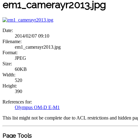
em1_camerayr2013.jpg
Date:
2014/02/07 09:10
Filename:
em1_camerayr2013.jpg
Format:
JPEG
Size:
60KB
Width:
520
Height:
390
References for:
Olympus OM-D E-M1
This list might not be complete due to ACL restrictions and hidden pa
Page Tools