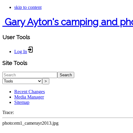
skip to content
Gary Ayton's camping and ph
User Tools
Log In
Site Tools
Search
>
Recent Changes
Media Manager
Sitemap
Trace:
photo:em1_camerayr2013.jpg