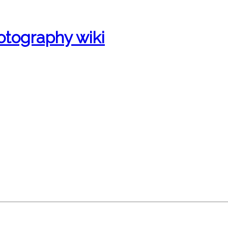
otography wiki