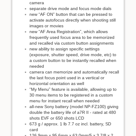
camera
separate drive mode and focus mode dials
new “AF ON” button that can be pressed to
activate autofocus directly when shooting still
images or movies
new “AF Area Registration”, which allows
frequently used focus area to be memorized
and recalled via custom button assignments
new ability to assign specific settings
(exposure, shutter speed, drive mode, etc) to
a custom button to be instantly recalled when
needed
camera can memorize and automatically recall
the last focus point used in a vertical or
horizontal orientation as well
“My Menu” feature is available, allowing up to
30 menu items to be registered in a custom
menu for instant recall when needed
all-new Sony battery (model NP-FZ100) giving
double the battery life of a7R II - rated at 480
shots EVF or 650 shots LCD
673 g / approx. 1 lb 7.7 oz incl. battery, SD
card
126.9mm x 95.6mm x 63.0mm/5 x 3 7/8 x 2