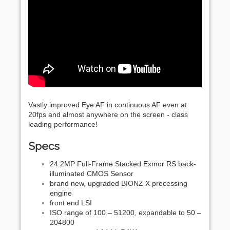
Vastly improved Eye AF in continuous AF even at
20fps and almost anywhere on the screen - class
leading performance!
Specs
24.2MP Full-Frame Stacked Exmor RS back-
illuminated CMOS Sensor
brand new, upgraded BIONZ X processing
engine
front end LSI
ISO range of 100 – 51200, expandable to 50 –
204800