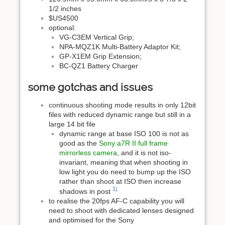
1/2 inches
$US4500
optional:
VG-C3EM Vertical Grip;
NPA-MQZ1K Multi-Battery Adaptor Kit;
GP-X1EM Grip Extension;
BC-QZ1 Battery Charger
some gotchas and issues
continuous shooting mode results in only 12bit
files with reduced dynamic range but still in a
large 14 bit file
dynamic range at base ISO 100 is not as
good as the
Sony a7R II full frame
mirrorless camera
, and it is not iso-
invariant, meaning that when shooting in
low light you do need to bump up the ISO
rather than shoot at ISO then increase
1)
shadows in post
to realise the 20fps AF-C capability you will
need to shoot with dedicated lenses designed
and optimised for the Sony