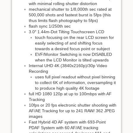
with minimal rolling shutter distortion
mechanical shutter to 1/8,000th sec rated at
500,000 shots and fastest burst is 5fps (this
thus limits flash photography to 5fps)
flash sync 1/250th sec
3.0″ 1.44m-Dot Tilting Touchscreen LCD
touch focusing on the rear LCD screen for
easily selecting of and shifting focus
towards a desired focus point or subject
EVF/Monitor Switching is now DISABLED
when the LCD Monitor is tilted upwards
Internal UHD 4K (3840x2160p)/30p Video
Recording
uses full pixel readout without pixel binning
to collect 6K of information, oversampling it
to produce high quality 4K footage
full HD 1080 120p at up to 100mbps with AF
Tracking
10fps or 20 fps electronic shutter shooting with
AF/AE Tracking for up to 241 RAW/ 362 JPEG
images
Fast Hybrid 4D AF system with 693-Point
PDAF System with 60 AF/AE tracking