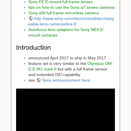
Sony FE E-mount full frame lenses
tips on how to use the Sony a7 series cameras
Sony a9ii full frame mirrorless camera
http://www.sony.com/electronics/interchang
eable-lens-cameras/ilce-9
Autofocus lens adapters for Sony NEX E-
mount cameras
Introduction
announced April 2017 to ship in May 2017
feature set is very similar to the
Olympus OM-
D E-M1 mark II
but with a full frame sensor
and extended ISO capability
see
Sony announcement here