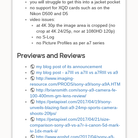
you will struggle to get this into a jacket pocket
no support for XQD cards such as on the
Nikon D500 and D5
video issues:
at 4K 30p the image area is cropped (no
crop at 4K 24/25p, nor at 1080HD 120p)
no S-Log
no Picture Profiles as per a7 series
Previews and Reviews
my blog post of its announcement
my blog post - a7III vs a7II vs a7RIII vs a9
http://www.imaging-
resource.com/PRODS/sony-a9/sony-a9A.HTM
http://briansmith.com/sony-a9-camera-fe-
100-400mm-gm-lens-review/
https://petapixel.com/2017/04/19/sony-
unveils-blazing-fast-a9-24mp-sports-camera-
shoots-20fps/
https://petapixel.com/2017/04/21/size-
comparison-sony-a9-vs-a7r-ii-canon-5d-mark-
iv-1dx-mark-ii/
http://www.eoshd.com/2017/04/sony-a9-