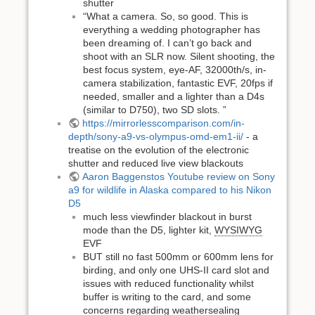
shutter
“What a camera. So, so good. This is
everything a wedding photographer has
been dreaming of. I can’t go back and
shoot with an SLR now. Silent shooting, the
best focus system, eye-AF, 32000th/s, in-
camera stabilization, fantastic EVF, 20fps if
needed, smaller and a lighter than a D4s
(similar to D750), two SD slots. ”
https://mirrorlesscomparison.com/in-
depth/sony-a9-vs-olympus-omd-em1-ii/
- a
treatise on the evolution of the electronic
shutter and reduced live view blackouts
Aaron Baggenstos Youtube review on Sony
a9 for wildlife in Alaska compared to his Nikon
D5
much less viewfinder blackout in burst
mode than the D5, lighter kit,
WYSIWYG
EVF
BUT still no fast 500mm or 600mm lens for
birding, and only one UHS-II card slot and
issues with reduced functionality whilst
buffer is writing to the card, and some
concerns regarding weathersealing