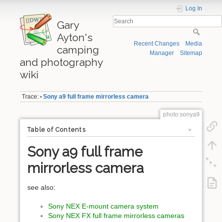
Log In
Gary
Ayton's
Recent Changes
Media
camping
Manager
Sitemap
and photography
wiki
Trace:
Sony a9 full frame mirrorless camera
•
photo:sonya9
Table of Contents
Sony a9 full frame
mirrorless camera
see also:
Sony NEX E-mount camera system
Sony NEX FX full frame mirrorless cameras