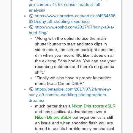
pro-camera-4k-6k-sensor-readout-full-
analysis/
https://www.dpreview.com/articles/4934566
891/sony-a9-shooting-experiece
http://www.eoshd.com/2017/07/sony-a9-a-
brief-fling/
“Along with the option to use the main
shutter button to start and stop clips in
video mode, the screen backlight does not
dim when you record 4K, like it does on all
the existing Sony bodies. You can see your
recording outdoors and there’s no gamma
shift.”
“Finally we also have a proper favourites
menu like a Canon DSLR”
https://petapixel.com/2017/07/24/review-
sony-a9-camera-wedding-photographers-
dreams/
much better than a
Nikon D4s sports dSLR
and has significant advantages over a
Nikon D5 pro dSLR
but ergonomics is still
an issue and when shooting flash you are
forced to use its horrible noisy mechanical