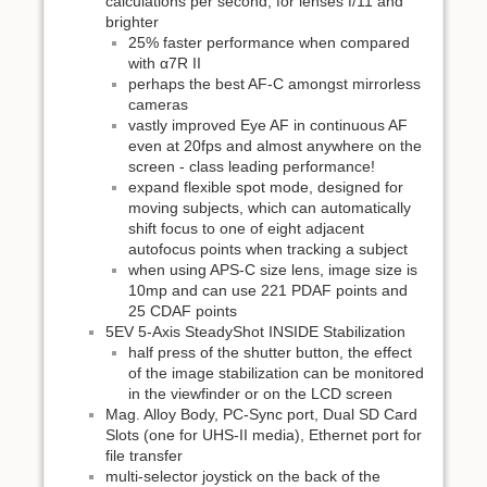
calculations per second, for lenses f/11 and
brighter
25% faster performance when compared
with α7R II
perhaps the best AF-C amongst mirrorless
cameras
vastly improved Eye AF in continuous AF
even at 20fps and almost anywhere on the
screen - class leading performance!
expand flexible spot mode, designed for
moving subjects, which can automatically
shift focus to one of eight adjacent
autofocus points when tracking a subject
when using APS-C size lens, image size is
10mp and can use 221 PDAF points and
25 CDAF points
5EV 5-Axis SteadyShot INSIDE Stabilization
half press of the shutter button, the effect
of the image stabilization can be monitored
in the viewfinder or on the LCD screen
Mag. Alloy Body, PC-Sync port, Dual SD Card
Slots (one for UHS-II media), Ethernet port for
file transfer
multi-selector joystick on the back of the