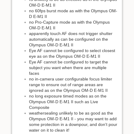
OM-D E-M1 II
no 60fps burst mode as with the Olympus OM-
D E-M1 II
no Pro-Capture mode as with the Olympus
OM-D E-M1 II
apparently touch AF does not trigger shutter
automatically as can be configured on the
Olympus OM-D E-M1 II
Eye AF cannot be configured to select closest
eye as on the Olympus OM-D E-M1 II
Eye AF cannot be configured to target the
subject you want when there are multiple
faces
no in-camera user configurable focus limiter
range to ensure out of range areas are
ignored as on the Olympus OM-D E-M1 II
no long exposure timed modes as on the
Olympus OM-D E-M1 II such as Live
Composite
weathersealing unlikely to be as good as the
Olympus OM-D E-M1 II - you may want to add
some protection in a downpour, and don't pour
water on it to clean it!