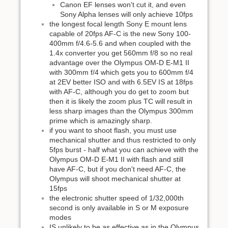
Canon EF lenses won't cut it, and even
Sony Alpha lenses will only achieve 10fps
the longest focal length Sony E mount lens
capable of 20fps AF-C is the new Sony 100-
400mm f/4.6-5.6 and when coupled with the
1.4x converter you get 560mm f/8 so no real
advantage over the Olympus OM-D E-M1 II
with 300mm f/4 which gets you to 600mm f/4
at 2EV better ISO and with 6.5EV IS at 18fps
with AF-C, although you do get to zoom but
then it is likely the zoom plus TC will result in
less sharp images than the Olympus 300mm
prime which is amazingly sharp.
if you want to shoot flash, you must use
mechanical shutter and thus restricted to only
5fps burst - half what you can achieve with the
Olympus OM-D E-M1 II with flash and still
have AF-C, but if you don't need AF-C, the
Olympus will shoot mechanical shutter at
15fps
the electronic shutter speed of 1/32,000th
second is only available in S or M exposure
modes
IS unlikely to be as effective as in the Olympus