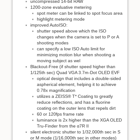
uncompressed 14-bit RAW
1200-zone evaluative metering
spot meter can be linked to spot focus area
highlight metering mode
improved AutoISO:
shutter speed above which the ISO
changes when the camera is set to P or A
shooting modes
can specify a low ISO Auto limit for
minimizing motion blur when shooting a
moving subject as wel
Blackout-Free (if shutter speed higher than
1/125th sec) Quad VGA 3.7m-Dot OLED EVF
optical design that includes a double-sided
aspherical element, helping it to achieve
0.78x magnification
utilizes a ZEISS® T* Coating to greatly
reduce reflections, and has a fluorine
coating on the outer lens that repels dirt
60 or 120fps frame rate
luminance is 2x higher than the XGA OLED
Tru-Finder from the α7R II
silent electronic shutter to 1/32,000th sec in S
or M mode (1/16,000th sec in other modes)