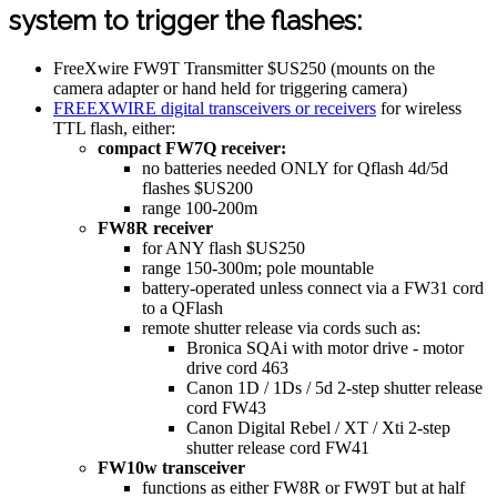
system to trigger the flashes:
FreeXwire FW9T Transmitter $US250 (mounts on the
camera adapter or hand held for triggering camera)
FREEXWIRE digital transceivers or receivers
for wireless
TTL flash, either:
compact FW7Q receiver:
no batteries needed ONLY for Qflash 4d/5d
flashes $US200
range 100-200m
FW8R receiver
for ANY flash $US250
range 150-300m; pole mountable
battery-operated unless connect via a FW31 cord
to a QFlash
remote shutter release via cords such as:
Bronica SQAi with motor drive - motor
drive cord 463
Canon 1D / 1Ds / 5d 2-step shutter release
cord FW43
Canon Digital Rebel / XT / Xti 2-step
shutter release cord FW41
FW10w transceiver
functions as either FW8R or FW9T but at half