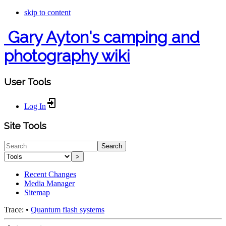
skip to content
Gary Ayton's camping and
photography wiki
User Tools
Log In
Site Tools
Search
>
Recent Changes
Media Manager
Sitemap
Trace:
•
Quantum flash systems