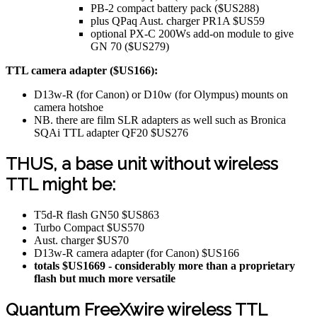
PB-2 compact battery pack ($US288)
plus QPaq Aust. charger PR1A $US59
optional PX-C 200Ws add-on module to give
GN 70 ($US279)
TTL camera adapter ($US166):
D13w-R (for Canon) or D10w (for Olympus) mounts on
camera hotshoe
NB. there are film SLR adapters as well such as Bronica
SQAi TTL adapter QF20 $US276
THUS, a base unit without wireless
TTL might be:
T5d-R flash GN50 $US863
Turbo Compact $US570
Aust. charger $US70
D13w-R camera adapter (for Canon) $US166
totals $US1669 - considerably more than a proprietary
flash but much more versatile
Quantum FreeXwire wireless TTL