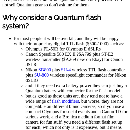
not sell Quantum gear so don't ask me for them.
Why consider a Quantum flash
system?
for most people it will be overkill, and they will be happy
with their proprietary digital TTL flash ($500-1000) such as:
Olympus FL-50R for Olympus E dSLRs
Canon Speedlite 580 EX II ?$A799 plus ST-E2
wireless transmitter ($A269 new on Ebay) for Canon
dSLRs
Nikon
SB800
plus
SU-4
wireless TTL flash controller
plus
SU-800
wireless speedlight commander for Nikon
dSLRs
and if they need extra battery power they can just buy a
Quantum battery with connector for the flash model
but as good as these units are, they tend not to have a
wide range of
flash modifiers
, but worse, they are not
compatible on different brand cameras, so if you use a
compact Olympus for social events and a Canon 1D for
serious work, and a Bronica medium format film
camera for fun stuff, you need a different flash set up
for each, which not only is it expensive, but it means