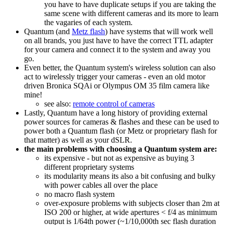
you have to have duplicate setups if you are taking the
same scene with different cameras and its more to learn
the vagaries of each system.
Quantum (and
Metz flash
) have systems that will work well
on all brands, you just have to have the correct TTL adapter
for your camera and connect it to the system and away you
go.
Even better, the Quantum system's wireless solution can also
act to wirelessly trigger your cameras - even an old motor
driven Bronica SQAi or Olympus OM 35 film camera like
mine!
see also:
remote control of cameras
Lastly, Quantum have a long history of providing external
power sources for cameras & flashes and these can be used to
power both a Quantum flash (or Metz or proprietary flash for
that matter) as well as your dSLR.
the main problems with choosing a Quantum system are:
its expensive - but not as expensive as buying 3
different proprietary systems
its modularity means its also a bit confusing and bulky
with power cables all over the place
no macro flash system
over-exposure problems with subjects closer than 2m at
ISO 200 or higher, at wide apertures < f/4 as minimum
output is 1/64th power (~1/10,000th sec flash duration