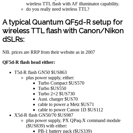
wireless TTL flash with AF illuminator capability.
do you really need wireless TTL?
A typical Quantum QF5d-R setup for
wireless TTL flash with Canon/Nikon
dSLRs:
NB. prices are RRP from their website as in 2007
QF5d-R flash head either:
T5d-R flash GN50 $US863
plus power supply, either:
Turbo Compact $US570
Turbo $US550
Turbo 2×2 $US730
Aust. charger $US70
cable to power a Metz $US71
cable to power Canon 1D $US112
X5d-R flash GN50/70 $US987
plus power supply, PX QPaq-X command module
($US839) with either:
PB-1 battery pack ($US339)