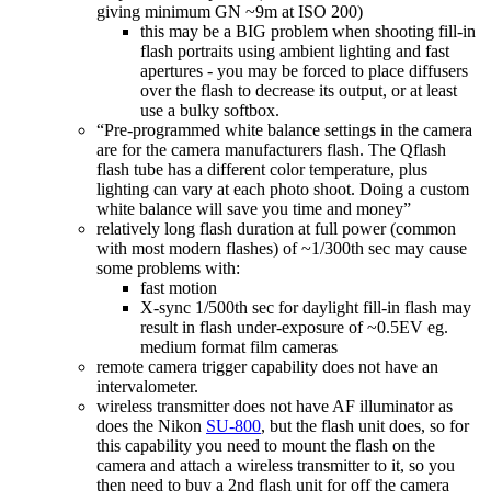
giving minimum GN ~9m at ISO 200)
this may be a BIG problem when shooting fill-in
flash portraits using ambient lighting and fast
apertures - you may be forced to place diffusers
over the flash to decrease its output, or at least
use a bulky softbox.
“Pre-programmed white balance settings in the camera
are for the camera manufacturers flash. The Qflash
flash tube has a different color temperature, plus
lighting can vary at each photo shoot. Doing a custom
white balance will save you time and money”
relatively long flash duration at full power (common
with most modern flashes) of ~1/300th sec may cause
some problems with:
fast motion
X-sync 1/500th sec for daylight fill-in flash may
result in flash under-exposure of ~0.5EV eg.
medium format film cameras
remote camera trigger capability does not have an
intervalometer.
wireless transmitter does not have AF illuminator as
does the Nikon
SU-800
, but the flash unit does, so for
this capability you need to mount the flash on the
camera and attach a wireless transmitter to it, so you
then need to buy a 2nd flash unit for off the camera