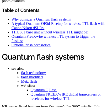
photo:quantum
Table of Contents
Why consider a Quantum flash system?
A typical Quantum QF5d-R setup for wireless TTL flash with
Canon/Nikon dSLRs:
THUS, a base unit without wireless TTL might be:
Quantum FreeXwire wireless TTL system to trigger the
flashes:
Optional flash accessories:
Quantum flash systems
see also:
flash technology
flash modifiers
Metz flash
websites:
Quantum QFlash
Quantum FREEXWIRE digital transceivers or
receivers for wireless TTL
NB. prices listed here are from Quantum's Jan 2007 pricelist. I do