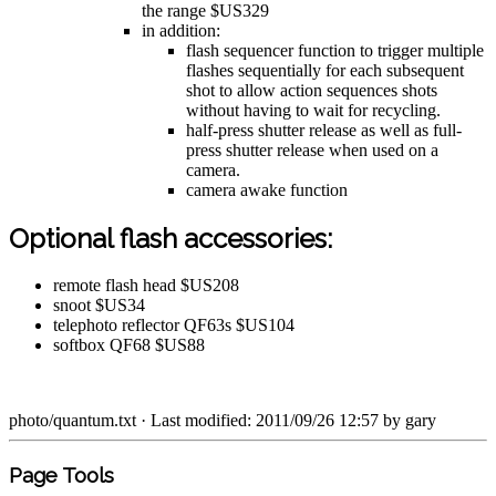
the range $US329
in addition:
flash sequencer function to trigger multiple
flashes sequentially for each subsequent
shot to allow action sequences shots
without having to wait for recycling.
half-press shutter release as well as full-
press shutter release when used on a
camera.
camera awake function
Optional flash accessories:
remote flash head $US208
snoot $US34
telephoto reflector QF63s $US104
softbox QF68 $US88
photo/quantum.txt
· Last modified: 2011/09/26 12:57 by
gary
Page Tools