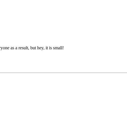
ne as a result, but hey, it is small!