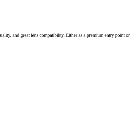
uality, and great lens compatibility. Either as a premium entry point or