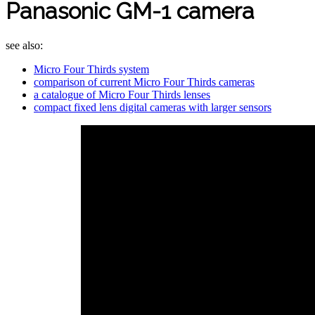
Panasonic GM-1 camera
see also:
Micro Four Thirds system
comparison of current Micro Four Thirds cameras
a catalogue of Micro Four Thirds lenses
compact fixed lens digital cameras with larger sensors