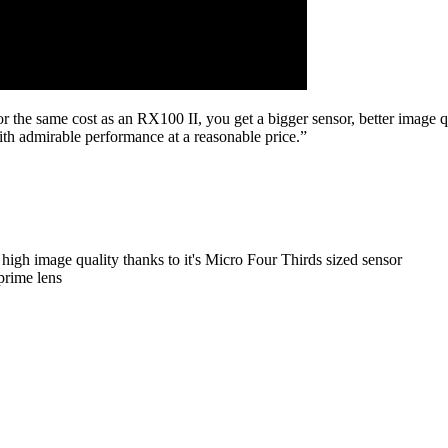
 For the same cost as an RX100 II, you get a bigger sensor, better image q
h admirable performance at a reasonable price.”
 high image quality thanks to it's Micro Four Thirds sized sensor
prime lens