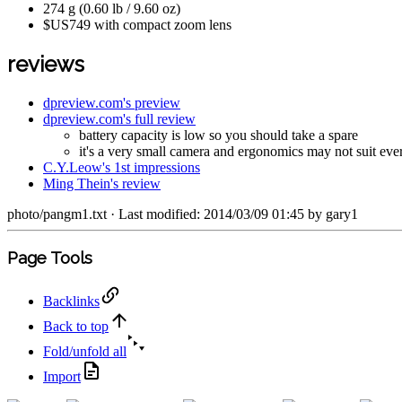
274 g (0.60 lb / 9.60 oz)
$US749 with compact zoom lens
reviews
dpreview.com's preview
dpreview.com's full review
battery capacity is low so you should take a spare
it's a very small camera and ergonomics may not suit everyo
C.Y.Leow's 1st impressions
Ming Thein's review
photo/pangm1.txt
· Last modified: 2014/03/09 01:45 by
gary1
Page Tools
Backlinks
Back to top
Fold/unfold all
Import