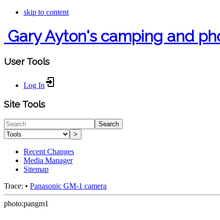
skip to content
Gary Ayton's camping and ph
User Tools
Log In
Site Tools
Search
>
Recent Changes
Media Manager
Sitemap
Trace:
•
Panasonic GM-1 camera
photo:pangm1