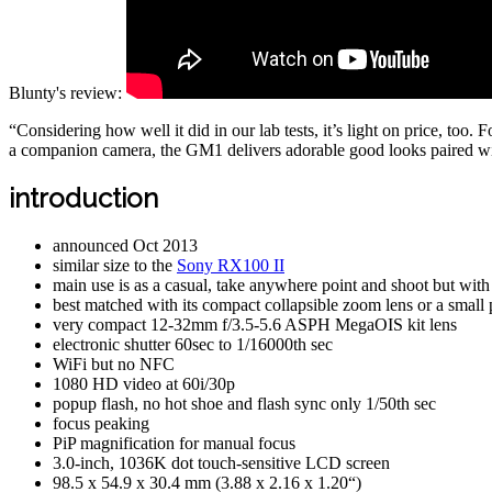
Blunty's review:
“Considering how well it did in our lab tests, it’s light on price, too.
a companion camera, the GM1 delivers adorable good looks paired wit
introduction
announced Oct 2013
similar size to the
Sony RX100 II
main use is as a casual, take anywhere point and shoot but with
best matched with its compact collapsible zoom lens or a small 
very compact 12-32mm f/3.5-5.6 ASPH MegaOIS kit lens
electronic shutter 60sec to 1/16000th sec
WiFi but no NFC
1080 HD video at 60i/30p
popup flash, no hot shoe and flash sync only 1/50th sec
focus peaking
PiP magnification for manual focus
3.0-inch, 1036K dot touch-sensitive LCD screen
98.5 x 54.9 x 30.4 mm (3.88 x 2.16 x 1.20“)