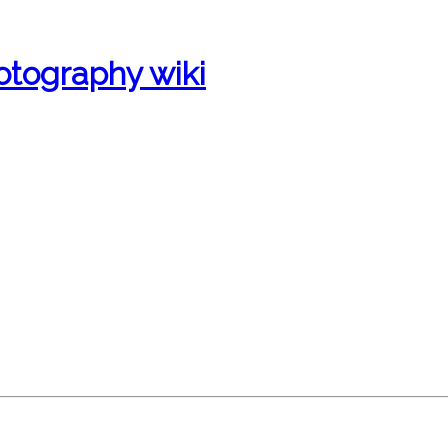
otography wiki