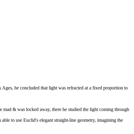
 Ages, he concluded that light was refracted at a fixed proportion to
 be mad & was locked away, there he studied the light coming through
able to use Euclid's elegant straight-line geometry, imagining the