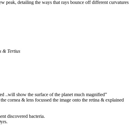
ew peak, detailing the ways that rays bounce off different curvatures
 & Tertius
ed ..will show the surface of the planet much magnified”
t the cornea & lens focussed the image onto the retina & explained
ment discovered bacteria.
0yrs.