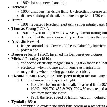
1860: 1st commercial arc light
Herschel:
1800: discovers “invisible light” by detecting increase 
discovers fixing of the silver nitrate image & in 1839 co
Ritter:
1801: repeated Herschel's expt using silver nitrate paper
Thomas Young
(1773-):
1801: proved that light was a wave by demonstrating
int
deduced that the waves moved up & down rather than as c
Augustin Fresnel
fringes around a shadow could be explained by interferenc
polarisation
Daguerre
(early 19thC): invented his Daguerretype pictures
Michael Faraday
(1846):
connected electricity, magnetism & light & theorised that 
electricity, when moving along generates magnetism
magnetism, when moving generates electricity
Fizeau/Foucalt
(1849) - measure
speed of light
mechanically 
later measurements of speed of light:
1931: Michelson mechanically measured it at 299
1980's: 299,792,457 & 299, 792,459 m/s created a 
accuracy than the metre!
1983: the fixed speed of light in vacuum - defined
Tyndall
(1854):
attempted to explain the sky's blue colour as a scattering e