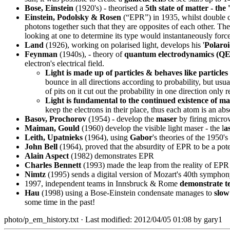
Bose, Einstein
(1920's) - theorised a
5th state of matter - the
Einstein, Podolsky & Rosen
(“EPR”) in 1935, whilst double che
photons together such that they are opposites of each other. Th
looking at one to determine its type would instantaneously force t
Land
(1926), working on polarised light, develops his '
Polaro
Feynman
(1940s), - theory of
quantum electrodynamics (Q
electron's electrical field.
Light is made up of particles & behaves like particles
bounce in all directions according to probability, but us
of pits on it cut out the probability in one direction only 
Light is fundamental to the continued existence of ma
keep the electrons in their place, thus each atom is an absol
Basov, Prochorov
(1954) - develop the
maser
by firing micro
Maiman, Gould
(1960) develop the visible light maser - the l
a
Leith, Upatnieks
(1964), using
Gabor
's theories of the 1950'
John Bell
(1964), proved that the absurdity of EPR to be a poten
Alain Aspect
(1982) demonstrates EPR
Charles Bennett
(1993) made the leap from the reality of EPR t
Nimtz
(1995) sends a digital version of Mozart's 40th symphon
1997, independent teams in Innsbruck & Rome
demonstrate te
Hau
(1998) using a Bose-Einstein condensate manages to
slow
some time in the past!
photo/p_em_history.txt
· Last modified: 2012/04/05 01:08 by
gary1