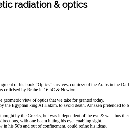
tic radiation & optics
agment of his book “Optics” survives, courtesy of the Arabs in the Dark
was criticised by Brahe in 16thC & Newton;
he geometric view of optics that we take for granted today.
im by the Egyptian king Al-Hakim, to avoid death, Alhazen pretended to
 thought by the Greeks, but was independent of the eye & was thus then 
 directions, with one beam hitting his eye, enabling sight.
 in his 50's and out of confinement, could refine his ideas.