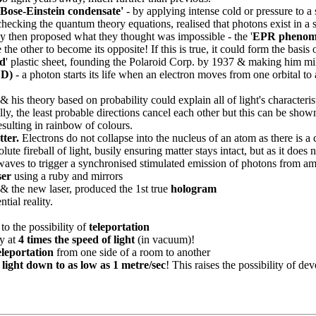
 'Bose-Einstein condensate'
- by applying intense cold or pressure to a
cking the quantum theory equations, realised that photons exist in a str
ey then proposed what they thought was impossible - the '
EPR phenom
he other to become its opposite! If this is true, it could form the basis o
id
' plastic sheet, founding the Polaroid Corp. by 1937 & making him mil
ED)
- a photon starts its life when an electron moves from one orbital to 
& his theory based on probability could explain all of light's characteris
ually, the least probable directions cancel each other but this can be 
resulting in rainbow of colours.
tter.
Electrons do not collapse into the nucleus of an atom as there is a
ute fireball of light, busily ensuring matter stays intact, but as it does no
waves to trigger a synchronised stimulated emission of photons from a
ser
using a ruby and mirrors
s & the new laser, produced the 1st true
hologram
tial reality.
o the possibility of
teleportation
y at
4 times the speed of light
(in vacuum)!
leportation
from one side of a room to another
 light down to as low as 1 metre/sec
! This raises the possibility of de