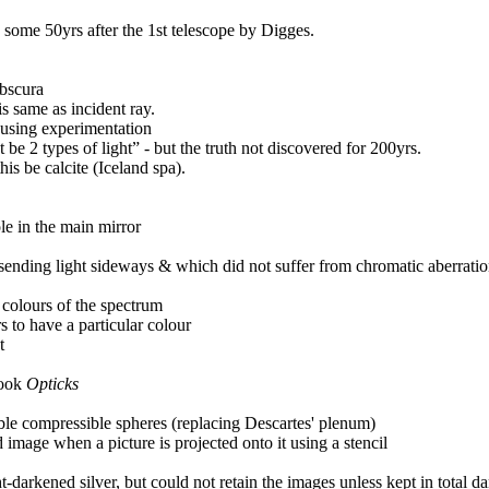
e some 50yrs after the 1st telescope by Digges.
obscura
 is same as incident ray.
 using experimentation
 be 2 types of light” - but the truth not discovered for 200yrs.
is be calcite (Iceland spa).
ole in the main mirror
sending light sideways & which did not suffer from chromatic aberration
he colours of the spectrum
to have a particular colour
t
book
Opticks
sible compressible spheres (replacing Descartes' plenum)
 image when a picture is projected onto it using a stencil
t-darkened silver, but could not retain the images unless kept in total d