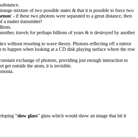
 substance.
ange mixture of two possible states & that it is possible to force two
enon
' - if these two photons were separated to a great distance, then
f a matter transmitter!
lions.
another, travels for perhaps billions of years & is destroyed by another
tics without resorting to wave theory. Photons reflecting off a mirror
shown to happen when looking at a CD disk playing surface where the row
 constant exchange of photons, providing just enough interaction to
t get outside the atom, it is invisible.
mmonia.
veloping “
slow glass
” glass which would show an image that hit it