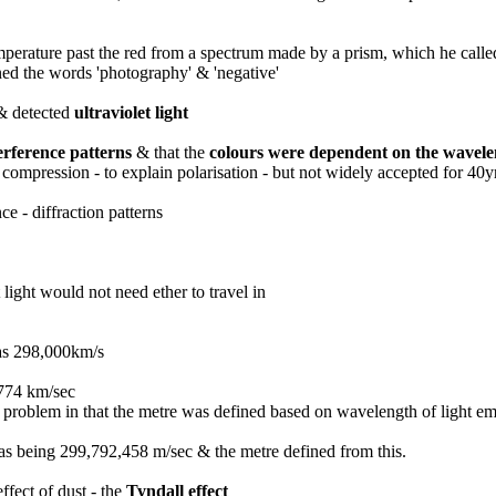
temperature past the red from a spectrum made by a prism, which he call
ined the words 'photography' & 'negative'
 & detected
ultraviolet light
erference patterns
& that the
colours were dependent on the wavel
ompression - to explain polarisation - but not widely accepted for 40y
e - diffraction patterns
light would not need ether to travel in
as 298,000km/s
,774 km/sec
problem in that the metre was defined based on wavelength of light emi
 as being 299,792,458 m/sec & the metre defined from this.
ffect of dust - the
Tyndall effect