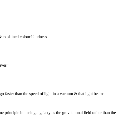
 & explained colour blindness
waves”
go faster than the speed of light in a vacuum & that light beams
 principle but using a galaxy as the gravitational field rather than the