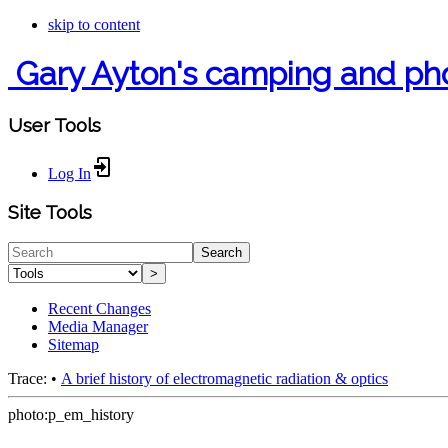
skip to content
Gary Ayton's camping and ph
User Tools
Log In
Site Tools
Search
>
Recent Changes
Media Manager
Sitemap
Trace:
•
A brief history of electromagnetic radiation & optics
photo:p_em_history