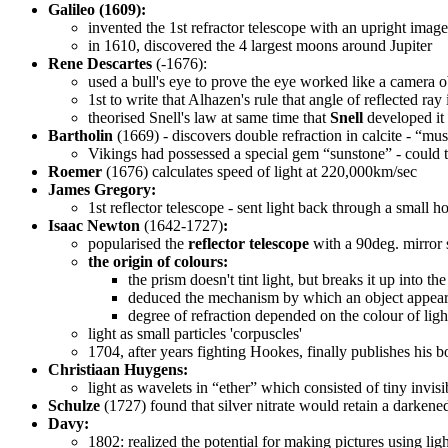
Galileo (1609):
invented the 1st refractor telescope with an upright imag
in 1610, discovered the 4 largest moons around Jupiter
Rene Descartes
(-1676):
used a bull's eye to prove the eye worked like a camera 
1st to write that Alhazen's rule that angle of reflected ray
theorised Snell's law at same time that
Snell
developed it
Bartholin
(1669) - discovers double refraction in calcite - “must
Vikings had possessed a special gem “sunstone” - could th
Roemer
(1676) calculates speed of light at 220,000km/sec
James Gregory:
1st reflector telescope - sent light back through a small h
Isaac Newton
(1642-1727)
:
popularised the
reflector telescope
with a 90deg. mirror 
the origin of colours:
the prism doesn't tint light, but breaks it up into t
deduced the mechanism by which an object appears 
degree of refraction depended on the colour of ligh
light as small particles 'corpuscles'
1704, after years fighting Hookes, finally publishes his 
Christiaan Huygens:
light as wavelets in “ether” which consisted of tiny invi
Schulze
(1727) found that silver nitrate would retain a darkened
Davy:
1802: realized the potential for making pictures using ligh