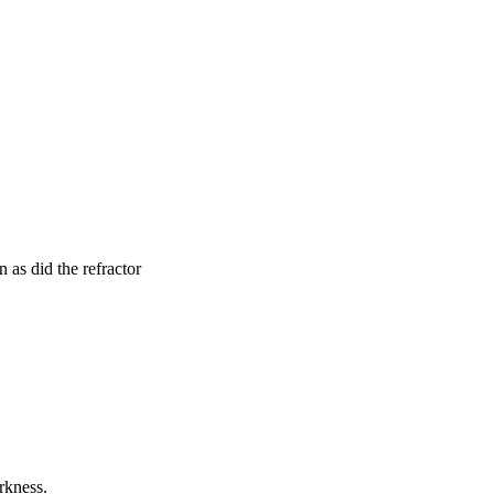
 as did the refractor
arkness.