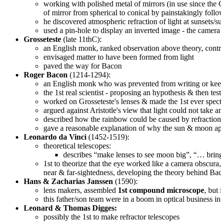
working with polished metal of mirrors (in use since the 
of mirror from spherical to conical by painstakingly follo
he discovered atmospheric refraction of light at sunsets
used a pin-hole to display an inverted image - the camer
Grosseteste
(late 11thC):
an English monk, ranked observation above theory, contra
envisaged matter to have been formed from light
paved the way for Bacon
Roger Bacon
(1214-1294):
an English monk who was prevented from writing or keep
the 1st real scientist - proposing an hypothesis & then test
worked on Grosseteste's lenses & made the 1st ever spect
argued against Aristotle's view that light could not take a
described how the rainbow could be caused by refraction 
gave a reasonable explanation of why the sun & moon app
Leonardo da Vinci
(1452-1519):
theoretical telescopes:
describes “make lenses to see moon big”, “… bring 
1st to theorize that the eye worked like a camera obscur
near & far-sightedness, developing the theory behind Bac
Hans & Zacharias Janssen
(1590):
lens makers, assembled
1st compound microscope
, but
this father/son team were in a boom in optical business 
Leonard & Thomas Digges:
possibly the 1st to make refractor telescopes