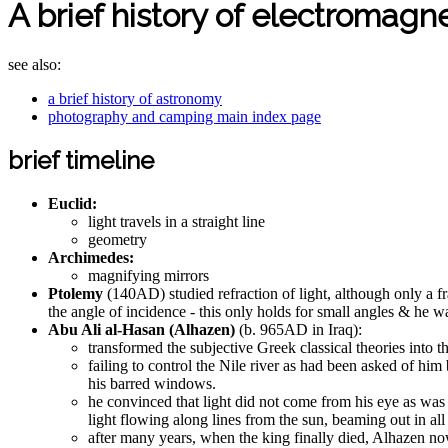
A brief history of electromagne
see also:
a brief history of astronomy
photography and camping main index page
brief timeline
Euclid:
light travels in a straight line
geometry
Archimedes:
magnifying mirrors
Ptolemy
(140AD) studied refraction of light, although only a fr
the angle of incidence - this only holds for small angles & he 
Abu Ali al-Hasan (Alhazen)
(b. 965AD in Iraq):
transformed the subjective Greek classical theories into t
failing to control the Nile river as had been asked of h
his barred windows.
he convinced that light did not come from his eye as was
light flowing along lines from the sun, beaming out in all
after many years, when the king finally died, Alhazen now