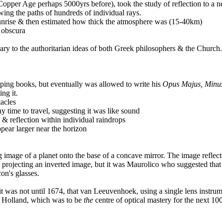
Copper Age perhaps 5000yrs before), took the study of reflection to a n
wing the paths of hundreds of individual rays.
/sunrise & then estimated how thick the atmosphere was (15-40km)
a obscura
ry to the authoritarian ideas of both Greek philosophers & the Church.
ing books, but eventually was allowed to write his
Opus Majus, Minus
ing it.
acles
ny time to travel, suggesting it was like sound
& reflection within individual raindrops
ear larger near the horizon
image of a planet onto the base of a concave mirror. The image reflect
a, projecting an inverted image, but it was Maurolico who suggested tha
on's glasses.
 it was not until 1674, that van Leeuvenhoek, using a single lens instru
in Holland, which was to be
the
centre of optical mastery for the next 10