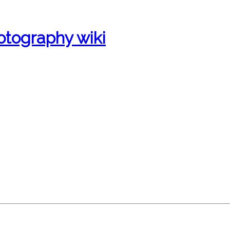
otography wiki