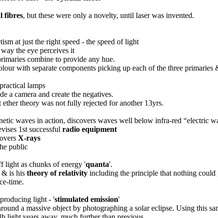
l fibres
, but these were only a novelty, until laser was invented.
tism at just the right speed - the speed of light
e way the eye perceives it
primaries combine to provide any hue.
 colour with separate components picking up each of the three primaries
 practical lamps
ide a camera and create the negatives.
 ether theory was not fully rejected for another 13yrs.
netic waves in action, discovers waves well below infra-red “electric 
vises 1st successful
radio equipment
covers
X-rays
the public
f light as chunks of energy '
quanta
'.
& is his
theory of relativity
including the principle that nothing could 
ace-time.
producing light - '
stimulated emission
'
round a massive object by photographing a solar eclipse. Using this same
4b light years away, much further than previous.