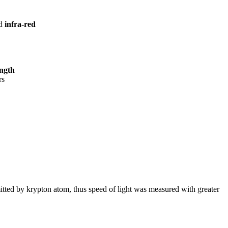
ed
infra-red
ength
rs
tted by krypton atom, thus speed of light was measured with greater