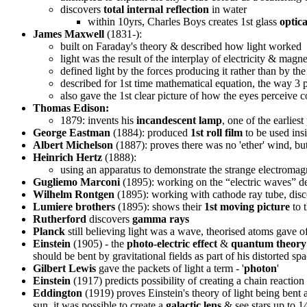
discovers
total internal reflection
in water
within 10yrs, Charles Boys creates 1st glass
optica
James Maxwell
(1831-):
built on Faraday's theory & described how light worked
light was the result of the interplay of electricity & magne
defined light by the forces producing it rather than by th
described for 1st time mathematical equation, the way 3 
also gave the 1st clear picture of how the eyes perceive
Thomas Edison:
1879: invents his
incandescent lamp
, one of the earliest
George Eastman
(1884): produced
1st roll film
to be used ins
Albert Michelson
(1887): proves there was no 'ether' wind, but
Heinrich Hertz
(1888):
using an apparatus to demonstrate the strange electromag
Gugliemo Marconi
(1895): working on the “electric waves” de
Wilhelm Rontgen
(1895): working with cathode ray tube, dis
Lumiere brothers
(1895): shows their
1st moving picture
to 
Rutherford
discovers
gamma rays
Planck
still believing light was a wave, theorised atoms gave of
Einstein
(1905) - the
photo-electric effect
&
quantum theory
should be bent by gravitational fields as part of his distorted sp
Gilbert Lewis
gave the packets of light a term - '
photon
'
Einstein
(1917) predicts possibility of creating a chain reaction 
Eddington
(1919) proves Einstein's theory of light being bent a
sun, it was possible to create a
galactic lens
& see stars up to 1