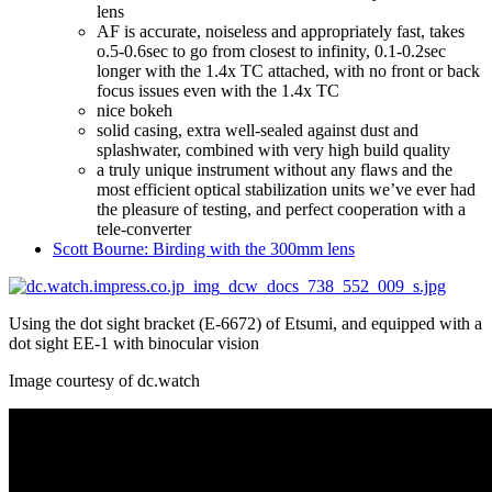
lens
AF is accurate, noiseless and appropriately fast, takes
o.5-0.6sec to go from closest to infinity, 0.1-0.2sec
longer with the 1.4x TC attached, with no front or back
focus issues even with the 1.4x TC
nice bokeh
solid casing, extra well-sealed against dust and
splashwater, combined with very high build quality
a truly unique instrument without any flaws and the
most efficient optical stabilization units we’ve ever had
the pleasure of testing, and perfect cooperation with a
tele-converter
Scott Bourne: Birding with the 300mm lens
Using the dot sight bracket (E-6672) of Etsumi, and equipped with a
dot sight EE-1 with binocular vision
Image courtesy of dc.watch