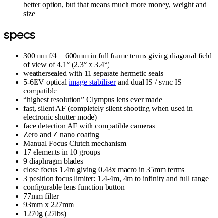
better option, but that means much more money, weight and
size.
specs
300mm f/4 = 600mm in full frame terms giving diagonal field
of view of 4.1° (2.3° x 3.4°)
weathersealed with 11 separate hermetic seals
5-6EV optical
image stabiliser
and dual IS / sync IS
compatible
“highest resolution” Olympus lens ever made
fast, silent AF (completely silent shooting when used in
electronic shutter mode)
face detection AF with compatible cameras
Zero and Z nano coating
Manual Focus Clutch mechanism
17 elements in 10 groups
9 diaphragm blades
close focus 1.4m giving 0.48x macro in 35mm terms
3 position focus limiter: 1.4-4m, 4m to infinity and full range
configurable lens function button
77mm filter
93mm x 227mm
1270g (27lbs)