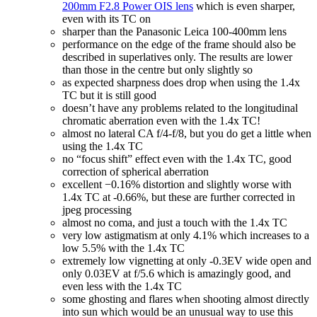
200mm F2.8 Power OIS lens
which is even sharper,
even with its TC on
sharper than the Panasonic Leica 100-400mm lens
performance on the edge of the frame should also be
described in superlatives only. The results are lower
than those in the centre but only slightly so
as expected sharpness does drop when using the 1.4x
TC but it is still good
doesn’t have any problems related to the longitudinal
chromatic aberration even with the 1.4x TC!
almost no lateral CA f/4-f/8, but you do get a little when
using the 1.4x TC
no “focus shift” effect even with the 1.4x TC, good
correction of spherical aberration
excellent −0.16% distortion and slightly worse with
1.4x TC at -0.66%, but these are further corrected in
jpeg processing
almost no coma, and just a touch with the 1.4x TC
very low astigmatism at only 4.1% which increases to a
low 5.5% with the 1.4x TC
extremely low vignetting at only -0.3EV wide open and
only 0.03EV at f/5.6 which is amazingly good, and
even less with the 1.4x TC
some ghosting and flares when shooting almost directly
into sun which would be an unusual way to use this