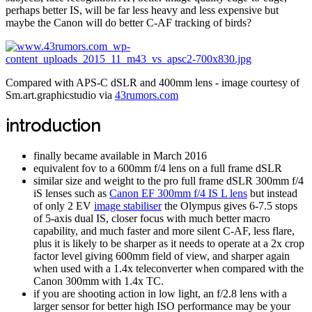
perhaps better IS, will be far less heavy and less expensive but
maybe the Canon will do better C-AF tracking of birds?
Compared with APS-C dSLR and 400mm lens - image courtesy of
Sm.art.graphicstudio via
43rumors.com
introduction
finally became available in March 2016
equivalent fov to a 600mm f/4 lens on a full frame dSLR
similar size and weight to the pro full frame dSLR 300mm f/4
iS lenses such as
Canon EF 300mm f/4 IS L lens
but instead
of only 2 EV
image stabiliser
the Olympus gives 6-7.5 stops
of 5-axis dual IS, closer focus with much better macro
capability, and much faster and more silent C-AF, less flare,
plus it is likely to be sharper as it needs to operate at a 2x crop
factor level giving 600mm field of view, and sharper again
when used with a 1.4x teleconverter when compared with the
Canon 300mm with 1.4x TC.
if you are shooting action in low light, an f/2.8 lens with a
larger sensor for better high ISO performance may be your