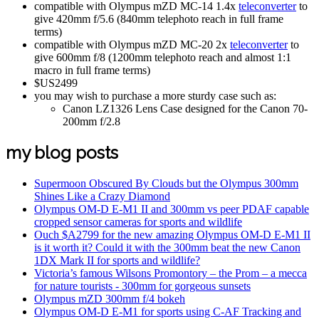
compatible with Olympus mZD MC-14 1.4x
teleconverter
to
give 420mm f/5.6 (840mm telephoto reach in full frame
terms)
compatible with Olympus mZD MC-20 2x
teleconverter
to
give 600mm f/8 (1200mm telephoto reach and almost 1:1
macro in full frame terms)
$US2499
you may wish to purchase a more sturdy case such as:
Canon LZ1326 Lens Case designed for the Canon 70-
200mm f/2.8
my blog posts
Supermoon Obscured By Clouds but the Olympus 300mm
Shines Like a Crazy Diamond
Olympus OM-D E-M1 II and 300mm vs peer PDAF capable
cropped sensor cameras for sports and wildlife
Ouch $A2799 for the new amazing Olympus OM-D E-M1 II
is it worth it? Could it with the 300mm beat the new Canon
1DX Mark II for sports and wildlife?
Victoria’s famous Wilsons Promontory – the Prom – a mecca
for nature tourists - 300mm for gorgeous sunsets
Olympus mZD 300mm f/4 bokeh
Olympus OM-D E-M1 for sports using C-AF Tracking and