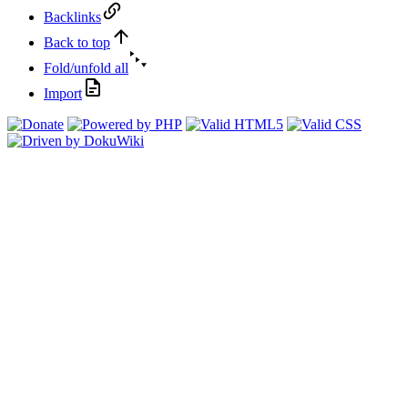
Backlinks
Back to top
Fold/unfold all
Import