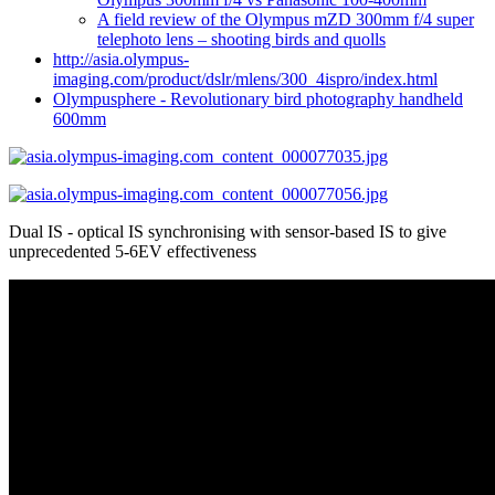
A field review of the Olympus mZD 300mm f/4 super
telephoto lens – shooting birds and quolls
http://asia.olympus-
imaging.com/product/dslr/mlens/300_4ispro/index.html
Olympusphere - Revolutionary bird photography handheld
600mm
Dual IS - optical IS synchronising with sensor-based IS to give
unprecedented 5-6EV effectiveness