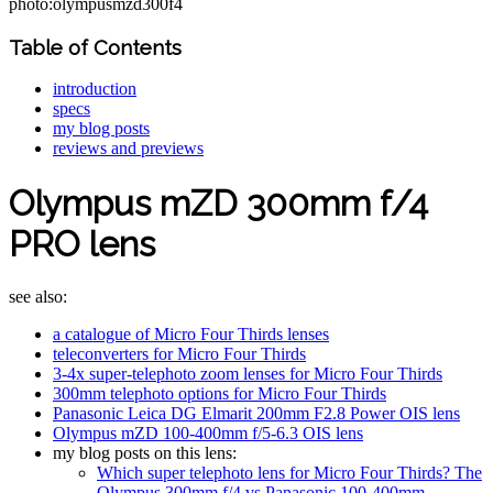
photo:olympusmzd300f4
Table of Contents
introduction
specs
my blog posts
reviews and previews
Olympus mZD 300mm f/4
PRO lens
see also:
a catalogue of Micro Four Thirds lenses
teleconverters for Micro Four Thirds
3-4x super-telephoto zoom lenses for Micro Four Thirds
300mm telephoto options for Micro Four Thirds
Panasonic Leica DG Elmarit 200mm F2.8 Power OIS lens
Olympus mZD 100-400mm f/5-6.3 OIS lens
my blog posts on this lens:
Which super telephoto lens for Micro Four Thirds? The
Olympus 300mm f/4 vs Panasonic 100-400mm