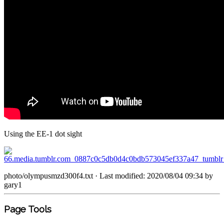
Using the EE-1 dot sight
photo/olympusmzd300f4.txt
· Last modified: 2020/08/04 09:34 by
gary1
Page Tools