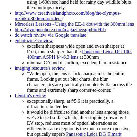
using 1/60th sec hand held for rainy day wildlife blurs
the raindrops nicely
http://www.creativeislandphoto.com/blog/the-olympus-
mzuiko-300mm-pro-lens
Mirrorless Lessons - Using the EE-1 dot with the 300mm lens
http://olympusphere.com/magazine/sgp/bird/01/
dc.watch review via Google translate
ephotozine's review
excellent sharpness wide open and even sharper at
f/5.6, much sharper than the
Panasonic Leica DG 100-
400mm ASPH f/4-6.3 lens
at 300mm
minimal CA and distortion, excellent flare resistance
imaging resource's review
“Wide open, the lens is tack sharp across the entire
frame. Looking at our blur charts, the blur
characteristics are practically completely flat across the
frame and extremely sharp corner-to-corner. ”
Lenstip's review
exceptionally sharp, at f/5.6 it is practically, a
diffraction-limited lens
it would be difficult to find another lens among those
we’ve tested so far which, after stopping down by 1
EV stop, reduces most of optical aberrations so
efficiently - an exception is the much more expensive,
but optically superb
Panasonic Leica DG Elmarit