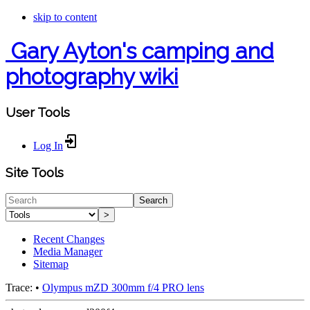
skip to content
Gary Ayton's camping and
photography wiki
User Tools
Log In
Site Tools
Search
>
Recent Changes
Media Manager
Sitemap
Trace:
•
Olympus mZD 300mm f/4 PRO lens