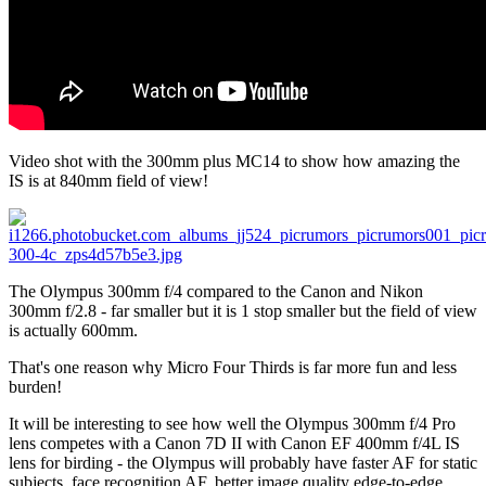
Video shot with the 300mm plus MC14 to show how amazing the
IS is at 840mm field of view!
The Olympus 300mm f/4 compared to the Canon and Nikon
300mm f/2.8 - far smaller but it is 1 stop smaller but the field of view
is actually 600mm.
That's one reason why Micro Four Thirds is far more fun and less
burden!
It will be interesting to see how well the Olympus 300mm f/4 Pro
lens competes with a Canon 7D II with Canon EF 400mm f/4L IS
lens for birding - the Olympus will probably have faster AF for static
subjects, face recognition AF, better image quality edge-to-edge,