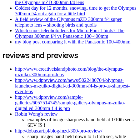
the Olympus mZD 300mm f/4 lens
Coldest day for 12 months, snowing, time to get the Olympus
300mm f/4 out again for a little bird
A field review of the Olympus mZD 300mm f/4 super
telephoto lens – shooting birds and quolls
Which super telephoto lens for Micro Four Thirds? The
Olympus 300mm f/4 vs Panasonic 100-400mm
my blog post comparing it with the Panasonic 100-400mm
reviews and previews
http://www.creativeislandphoto.com/blog/the-olympus-
mzuiko-300mm-pro-lens
http://www.dpreview.com/news/5022480704/olympus-
launches-m-zuiko-digital-ed-300mm-f4-is-pro-as-sharpest-
ever-lens
http://www.dpreview.com/sample-
galleries/6057514745/sample-gallery-olympus-m-zuiko-
digital-ed-300mm-f-4-is-pro
Robin Wong's review
examples of image sharpness hand held at 1/10th sec -
6EV IS !
http://dobas.art.pl/blog/mzd-300-pro-review/
sharp images hand held down to 1/15th sec, while