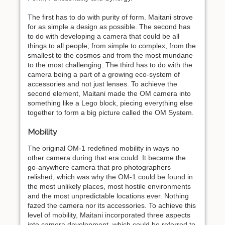
The first has to do with purity of form. Maitani strove
for as simple a design as possible. The second has
to do with developing a camera that could be all
things to all people; from simple to complex, from the
smallest to the cosmos and from the most mundane
to the most challenging. The third has to do with the
camera being a part of a growing eco-system of
accessories and not just lenses. To achieve the
second element, Maitani made the OM camera into
something like a Lego block, piecing everything else
together to form a big picture called the OM System.
Mobility
The original OM-1 redefined mobility in ways no
other camera during that era could. It became the
go-anywhere camera that pro photographers
relished, which was why the OM-1 could be found in
the most unlikely places, most hostile environments
and the most unpredictable locations ever. Nothing
fazed the camera nor its accessories. To achieve this
level of mobility, Maitani incorporated three aspects
into camera development, which could be referred to