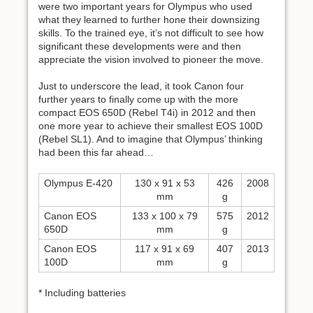
were two important years for Olympus who used
what they learned to further hone their downsizing
skills. To the trained eye, it’s not difficult to see how
significant these developments were and then
appreciate the vision involved to pioneer the move.
Just to underscore the lead, it took Canon four
further years to finally come up with the more
compact EOS 650D (Rebel T4i) in 2012 and then
one more year to achieve their smallest EOS 100D
(Rebel SL1). And to imagine that Olympus’ thinking
had been this far ahead…
Olympus E-420
130 x 91 x 53
426
2008
mm
g
Canon EOS
133 x 100 x 79
575
2012
650D
mm
g
Canon EOS
117 x 91 x 69
407
2013
100D
mm
g
* Including batteries