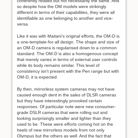
coherently related but not necessarily the same. And
so despite how the OM models were strikingly
different in terms of their capabilities, they were all
identifiable as one belonging to another and vice-
versa.
Like it was with Maitani’s original efforts, the OM-D is
a one-template-for-all design. The shape and size of
an OM-D camera is regularised down to a common
standard. The OM-D is also a homogenous concept
that merely varies in terms of external user controls
while its body remains similar. This level of
consistency isn’t present with the Pen range but with
OM-D, it is expected.
By then, mirrorless system cameras may not have
caused enough dent in the sales of DLSR cameras
but they have interestingly provoked certain
responses. Of particular note were new consumer-
grade DSLR cameras that were rolling out and
looking surprisingly smaller and lighter than they
used to be. These were efforts coming hot on the
heels of new mirrorless models from not only
Olympus but the others as well. And the fact that