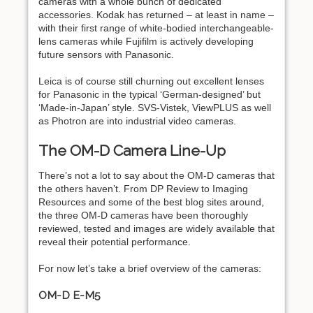
cameras with a whole bunch of dedicated
accessories. Kodak has returned – at least in name –
with their first range of white-bodied interchangeable-
lens cameras while Fujifilm is actively developing
future sensors with Panasonic.
Leica is of course still churning out excellent lenses
for Panasonic in the typical ‘German-designed’ but
‘Made-in-Japan’ style. SVS-Vistek, ViewPLUS as well
as Photron are into industrial video cameras.
The OM-D Camera Line-Up
There’s not a lot to say about the OM-D cameras that
the others haven’t. From DP Review to Imaging
Resources and some of the best blog sites around,
the three OM-D cameras have been thoroughly
reviewed, tested and images are widely available that
reveal their potential performance.
For now let’s take a brief overview of the cameras:
OM-D E-M5