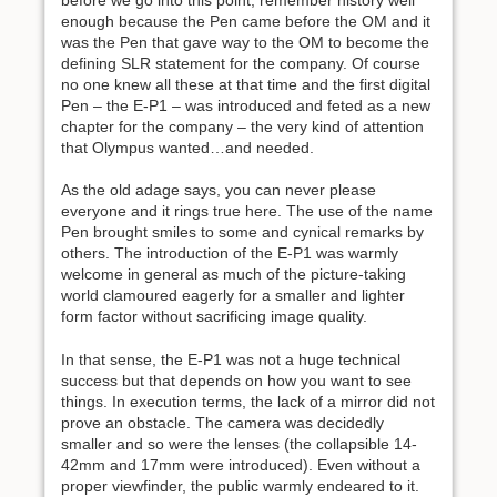
enough because the Pen came before the OM and it
was the Pen that gave way to the OM to become the
defining SLR statement for the company. Of course
no one knew all these at that time and the first digital
Pen – the E-P1 – was introduced and feted as a new
chapter for the company – the very kind of attention
that Olympus wanted…and needed.
As the old adage says, you can never please
everyone and it rings true here. The use of the name
Pen brought smiles to some and cynical remarks by
others. The introduction of the E-P1 was warmly
welcome in general as much of the picture-taking
world clamoured eagerly for a smaller and lighter
form factor without sacrificing image quality.
In that sense, the E-P1 was not a huge technical
success but that depends on how you want to see
things. In execution terms, the lack of a mirror did not
prove an obstacle. The camera was decidedly
smaller and so were the lenses (the collapsible 14-
42mm and 17mm were introduced). Even without a
proper viewfinder, the public warmly endeared to it.