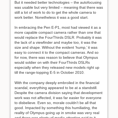
But it needed better technologies – the autofocusing
was usable but very limited – meaning that there was
still a lot of work to do to get the whole camera to
work better. Nonetheless it was a good start.
In embracing the Pen E-P1, most had viewed it as a
more capable compact camera rather than one that
would replace the FourThirds DSLR. Probably it was
the lack of a viewfinder and maybe too, it was the
size and shape. Without the evident ‘hump,’ it was
easy to connect it to the compact cameras. And so
for now, there was reason to believe that Olympus
would soldier on with their FourThirds DSLRs
especially when they released new models right up
till the range-topping E-5 in October 2010.
With the company deeply embroiled in the financial
scandal, everything appeared to be at a standstill.
Despite the camera division saying that development
work was not affected, it was far easier for everyone
to disbelieve. Even so, morale couldn’t be all that
good. Impacted by something this humiliating, the
reality of Olympus going up in smoke was very real
and there was plenty of media attention paid to it.