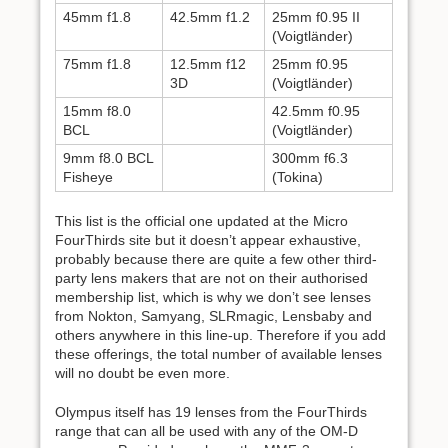
45mm f1.8
42.5mm f1.2
25mm f0.95 II
(Voigtländer)
75mm f1.8
12.5mm f12
25mm f0.95
3D
(Voigtländer)
15mm f8.0
42.5mm f0.95
BCL
(Voigtländer)
9mm f8.0 BCL
300mm f6.3
Fisheye
(Tokina)
This list is the official one updated at the Micro
FourThirds site but it doesn’t appear exhaustive,
probably because there are quite a few other third-
party lens makers that are not on their authorised
membership list, which is why we don’t see lenses
from Nokton, Samyang, SLRmagic, Lensbaby and
others anywhere in this line-up. Therefore if you add
these offerings, the total number of available lenses
will no doubt be even more.
Olympus itself has 19 lenses from the FourThirds
range that can all be used with any of the OM-D