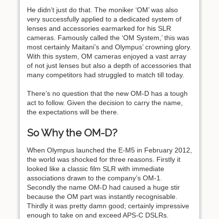
He didn’t just do that. The moniker ‘OM’ was also
very successfully applied to a dedicated system of
lenses and accessories earmarked for his SLR
cameras. Famously called the ‘OM System,’ this was
most certainly Maitani’s and Olympus’ crowning glory.
With this system, OM cameras enjoyed a vast array
of not just lenses but also a depth of accessories that
many competitors had struggled to match till today.
There’s no question that the new OM-D has a tough
act to follow. Given the decision to carry the name,
the expectations will be there.
So Why the OM-D?
When Olympus launched the E-M5 in February 2012,
the world was shocked for three reasons. Firstly it
looked like a classic film SLR with immediate
associations drawn to the company’s OM-1.
Secondly the name OM-D had caused a huge stir
because the OM part was instantly recognisable.
Thirdly it was pretty damn good; certainly impressive
enough to take on and exceed APS-C DSLRs.