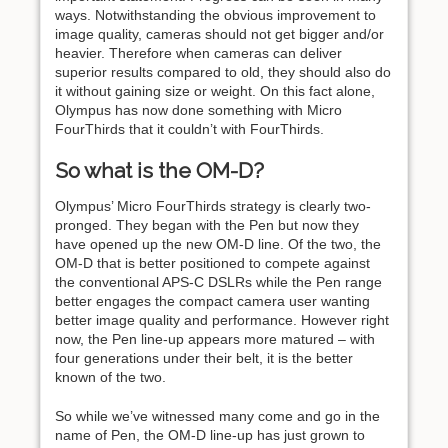
ways. Notwithstanding the obvious improvement to
image quality, cameras should not get bigger and/or
heavier. Therefore when cameras can deliver
superior results compared to old, they should also do
it without gaining size or weight. On this fact alone,
Olympus has now done something with Micro
FourThirds that it couldn’t with FourThirds.
So what is the OM-D?
Olympus’ Micro FourThirds strategy is clearly two-
pronged. They began with the Pen but now they
have opened up the new OM-D line. Of the two, the
OM-D that is better positioned to compete against
the conventional APS-C DSLRs while the Pen range
better engages the compact camera user wanting
better image quality and performance. However right
now, the Pen line-up appears more matured – with
four generations under their belt, it is the better
known of the two.
So while we’ve witnessed many come and go in the
name of Pen, the OM-D line-up has just grown to