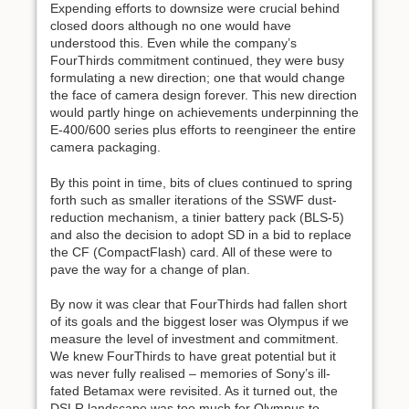
Expending efforts to downsize were crucial behind
closed doors although no one would have
understood this. Even while the company’s
FourThirds commitment continued, they were busy
formulating a new direction; one that would change
the face of camera design forever. This new direction
would partly hinge on achievements underpinning the
E-400/600 series plus efforts to reengineer the entire
camera packaging.
By this point in time, bits of clues continued to spring
forth such as smaller iterations of the SSWF dust-
reduction mechanism, a tinier battery pack (BLS-5)
and also the decision to adopt SD in a bid to replace
the CF (CompactFlash) card. All of these were to
pave the way for a change of plan.
By now it was clear that FourThirds had fallen short
of its goals and the biggest loser was Olympus if we
measure the level of investment and commitment.
We knew FourThirds to have great potential but it
was never fully realised – memories of Sony’s ill-
fated Betamax were revisited. As it turned out, the
DSLR landscape was too much for Olympus to