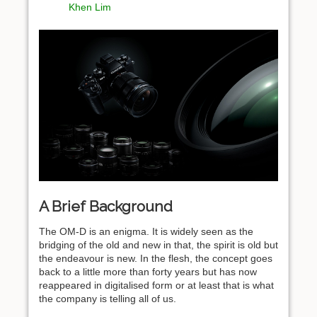
Khen Lim
A Brief Background
The OM-D is an enigma. It is widely seen as the
bridging of the old and new in that, the spirit is old but
the endeavour is new. In the flesh, the concept goes
back to a little more than forty years but has now
reappeared in digitalised form or at least that is what
the company is telling all of us.