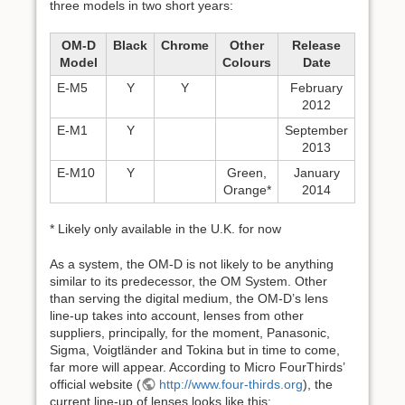
three models in two short years:
OM-D
Black
Chrome
Other
Release
Model
Colours
Date
E-M5
Y
Y
February
2012
E-M1
Y
September
2013
E-M10
Y
Green,
January
Orange*
2014
* Likely only available in the U.K. for now
As a system, the OM-D is not likely to be anything
similar to its predecessor, the OM System. Other
than serving the digital medium, the OM-D’s lens
line-up takes into account, lenses from other
suppliers, principally, for the moment, Panasonic,
Sigma, Voigtländer and Tokina but in time to come,
far more will appear. According to Micro FourThirds’
official website (
http://www.four-thirds.org
), the
current line-up of lenses looks like this: