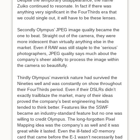
Zuiko continued to resonate. In fact if there was
anything very significant in the FourThirds era that
we could single out, it will have to be these lenses.
Secondly Olympus’ JPEG image quality became the
one to beat. Straight out of the camera, they were
more iridescent than virtually anything else in the
market. Even if RAW was still staple to the ‘serious’
photographers, JPEG quality says much about the
company’s sheer ability to process the image within
the camera so beautifully.
Thirdly Olympus’ maverick nature had survived the
Nineties well and was constantly on show throughout
their FourThirds period. Even if their DSLRs didn’t
exactly trailblaze the market, many of their ideas
proved the company’s best engineering heads
tended to think better. Features like the SSWF
became an industry-standard feature but no one was
willing to credit Olympus. The long-forgotten Pixel
Mapping idea was the company’s as well and it was
great while it lasted. Even the ill-fated xD memory
card that came before the E-1 wasn’t necessarily bad