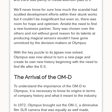
We’ll never know for sure how much the scandal had
scuttled development efforts within their skunk works
but it couldn’t be insignificant but even so, there was
room for hope and optimism. Amidst the need to find
a new business partner, Sony was chosen over the
others and not without good reason for its talents at
producing magical sensors wouldn’t have gone
unnoticed by the decision-makers at Olympus.
With the key puzzle to its jigsaw now solved,
Olympus was now about to turn a new page and
create its own new history beginning with the need to
find life after the E-5.
The Arrival of the OM-D
To understand the importance of the OM-D to
Olympus, it is necessary to know its origins in terms
of company history and what it meant to the industry.
In 1972, Olympus brought out the OM-1, a diminutive
film SLR camera that was equally as well made,