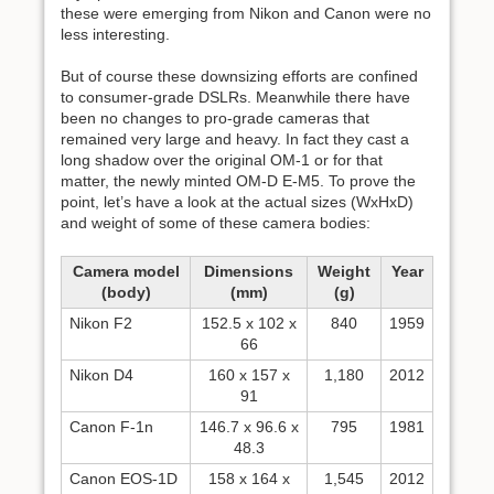
these were emerging from Nikon and Canon were no
less interesting.
But of course these downsizing efforts are confined
to consumer-grade DSLRs. Meanwhile there have
been no changes to pro-grade cameras that
remained very large and heavy. In fact they cast a
long shadow over the original OM-1 or for that
matter, the newly minted OM-D E-M5. To prove the
point, let’s have a look at the actual sizes (WxHxD)
and weight of some of these camera bodies:
Camera model
Dimensions
Weight
Year
(body)
(mm)
(g)
Nikon F2
152.5 x 102 x
840
1959
66
Nikon D4
160 x 157 x
1,180
2012
91
Canon F-1n
146.7 x 96.6 x
795
1981
48.3
Canon EOS-1D
158 x 164 x
1,545
2012