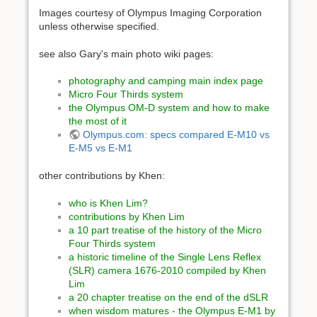
Images courtesy of Olympus Imaging Corporation
unless otherwise specified.
see also Gary's main photo wiki pages:
photography and camping main index page
Micro Four Thirds system
the Olympus OM-D system and how to make
the most of it
Olympus.com: specs compared E-M10 vs
E-M5 vs E-M1
other contributions by Khen:
who is Khen Lim?
contributions by Khen Lim
a 10 part treatise of the history of the Micro
Four Thirds system
a historic timeline of the Single Lens Reflex
(SLR) camera 1676-2010 compiled by Khen
Lim
a 20 chapter treatise on the end of the dSLR
when wisdom matures - the Olympus E-M1 by