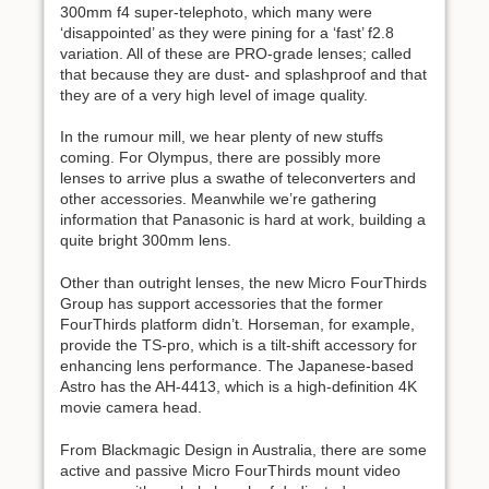
300mm f4 super-telephoto, which many were
‘disappointed’ as they were pining for a ‘fast’ f2.8
variation. All of these are PRO-grade lenses; called
that because they are dust- and splashproof and that
they are of a very high level of image quality.
In the rumour mill, we hear plenty of new stuffs
coming. For Olympus, there are possibly more
lenses to arrive plus a swathe of teleconverters and
other accessories. Meanwhile we’re gathering
information that Panasonic is hard at work, building a
quite bright 300mm lens.
Other than outright lenses, the new Micro FourThirds
Group has support accessories that the former
FourThirds platform didn’t. Horseman, for example,
provide the TS-pro, which is a tilt-shift accessory for
enhancing lens performance. The Japanese-based
Astro has the AH-4413, which is a high-definition 4K
movie camera head.
From Blackmagic Design in Australia, there are some
active and passive Micro FourThirds mount video