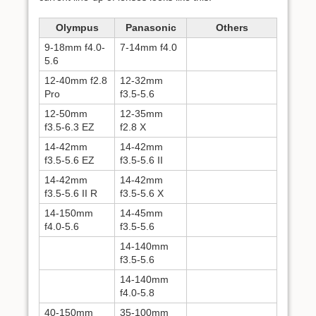
Olympus
Panasonic
Others
9-18mm f4.0-
7-14mm f4.0
5.6
12-40mm f2.8
12-32mm
Pro
f3.5-5.6
12-50mm
12-35mm
f3.5-6.3 EZ
f2.8 X
14-42mm
14-42mm
f3.5-5.6 EZ
f3.5-5.6 II
14-42mm
14-42mm
f3.5-5.6 II R
f3.5-5.6 X
14-150mm
14-45mm
f4.0-5.6
f3.5-5.6
14-140mm
f3.5-5.6
14-140mm
f4.0-5.8
40-150mm
35-100mm