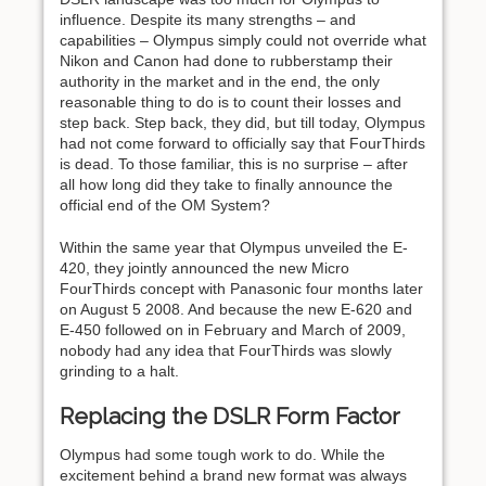
influence. Despite its many strengths – and
capabilities – Olympus simply could not override what
Nikon and Canon had done to rubberstamp their
authority in the market and in the end, the only
reasonable thing to do is to count their losses and
step back. Step back, they did, but till today, Olympus
had not come forward to officially say that FourThirds
is dead. To those familiar, this is no surprise – after
all how long did they take to finally announce the
official end of the OM System?
Within the same year that Olympus unveiled the E-
420, they jointly announced the new Micro
FourThirds concept with Panasonic four months later
on August 5 2008. And because the new E-620 and
E-450 followed on in February and March of 2009,
nobody had any idea that FourThirds was slowly
grinding to a halt.
Replacing the DSLR Form Factor
Olympus had some tough work to do. While the
excitement behind a brand new format was always