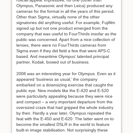
rollcall appear impressive, no one (other than
Olympus, Panasonic and then Leica) produced any
cameras for the format in all the years of this period.
Other than Sigma, virtually none of the other
signatories did anything useful. For example, Fujifilm
signed up but not one product emerged from the
company that was useful to FourThirds insofar as the
public was concerned. Apart from a nice collection of
lenses, there were no FourThirds cameras from
Sigma even if they did field a few that were APS-C
based. And meantime Olympus’ talented principal
partner, Kodak, bowed out of business.
2008 was an interesting year for Olympus. Even as it
appeared ‘business as usual,’ the company
embarked on a downsizing exercise that caught the
public eye. New models like the E-420 and E-520
were particularly appealing because they were nice
and compact – a very important departure from the
oversized craze that had gripped the whole industry
by then. Hardly a year later, Olympus repeated the
feat with the E-450 and E-620. The latter went on to
become the smallest DSLR in the world to feature
built-in image stabilisation. Not surprisingly these