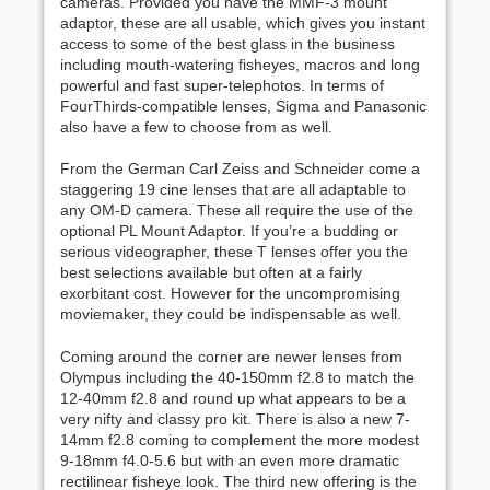
cameras. Provided you have the MMF-3 mount
adaptor, these are all usable, which gives you instant
access to some of the best glass in the business
including mouth-watering fisheyes, macros and long
powerful and fast super-telephotos. In terms of
FourThirds-compatible lenses, Sigma and Panasonic
also have a few to choose from as well.
From the German Carl Zeiss and Schneider come a
staggering 19 cine lenses that are all adaptable to
any OM-D camera. These all require the use of the
optional PL Mount Adaptor. If you’re a budding or
serious videographer, these T lenses offer you the
best selections available but often at a fairly
exorbitant cost. However for the uncompromising
moviemaker, they could be indispensable as well.
Coming around the corner are newer lenses from
Olympus including the 40-150mm f2.8 to match the
12-40mm f2.8 and round up what appears to be a
very nifty and classy pro kit. There is also a new 7-
14mm f2.8 coming to complement the more modest
9-18mm f4.0-5.6 but with an even more dramatic
rectilinear fisheye look. The third new offering is the