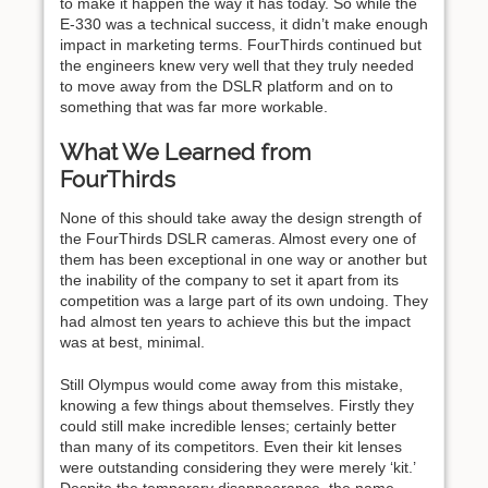
to make it happen the way it has today. So while the
E-330 was a technical success, it didn’t make enough
impact in marketing terms. FourThirds continued but
the engineers knew very well that they truly needed
to move away from the DSLR platform and on to
something that was far more workable.
What We Learned from
FourThirds
None of this should take away the design strength of
the FourThirds DSLR cameras. Almost every one of
them has been exceptional in one way or another but
the inability of the company to set it apart from its
competition was a large part of its own undoing. They
had almost ten years to achieve this but the impact
was at best, minimal.
Still Olympus would come away from this mistake,
knowing a few things about themselves. Firstly they
could still make incredible lenses; certainly better
than many of its competitors. Even their kit lenses
were outstanding considering they were merely ‘kit.’
Despite the temporary disappearance, the name