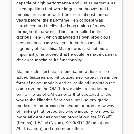
capable of high performance and just as versatile as
its competitors that were larger and heavier not to
mention noisier as well. Earlier on, almost thirteen
years before, the half-frame Pen concept was
introduced and fuelled the imagination of many
throughout the world. This had resulted in the
glorious Pen-F, which spawned its own prodigious
lens and accessory system. In both cases, the
ingenuity of Yoshihisa Maitani was cast but more
importantly, he proved that he could reshape camera
design to maximise its functionality.
Maitani didn’t just stop at one camera design. He
added features and introduced new capabilities in the
form of newer models and he could still maintain the
same size as the OM-1. Invariably he created an
entire line-up of OM cameras that stretched all the
way to the Nineties from consumer- to pro-grade
models. In the process he shaped a brand new way
of thinking that forced the whole industry to move to
more efficient designs that brought out the MX/ME
(Pentax), FE/FM (Nikon), X700/XD7 (Minolta) and
AE-1 (Canon) and numerous others.