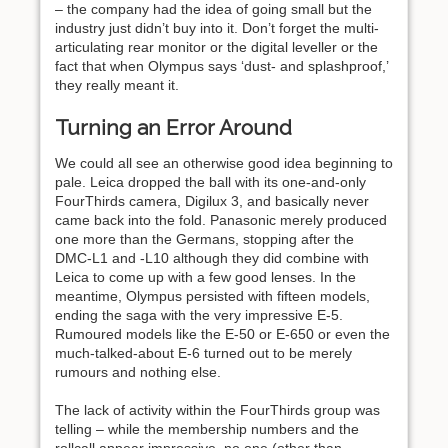
– the company had the idea of going small but the
industry just didn’t buy into it. Don’t forget the multi-
articulating rear monitor or the digital leveller or the
fact that when Olympus says ‘dust- and splashproof,’
they really meant it.
Turning an Error Around
We could all see an otherwise good idea beginning to
pale. Leica dropped the ball with its one-and-only
FourThirds camera, Digilux 3, and basically never
came back into the fold. Panasonic merely produced
one more than the Germans, stopping after the
DMC-L1 and -L10 although they did combine with
Leica to come up with a few good lenses. In the
meantime, Olympus persisted with fifteen models,
ending the saga with the very impressive E-5.
Rumoured models like the E-50 or E-650 or even the
much-talked-about E-6 turned out to be merely
rumours and nothing else.
The lack of activity within the FourThirds group was
telling – while the membership numbers and the