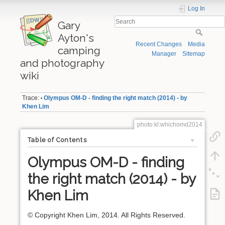
Log In
Gary
Ayton's
Recent Changes
Media
camping
Manager
Sitemap
and photography
wiki
Trace:
Olympus OM-D - finding the right match (2014) - by
•
Khen Lim
photo:kl:whichomd2014
Table of Contents
Olympus OM-D - finding
the right match (2014) - by
Khen Lim
© Copyright Khen Lim, 2014. All Rights Reserved.