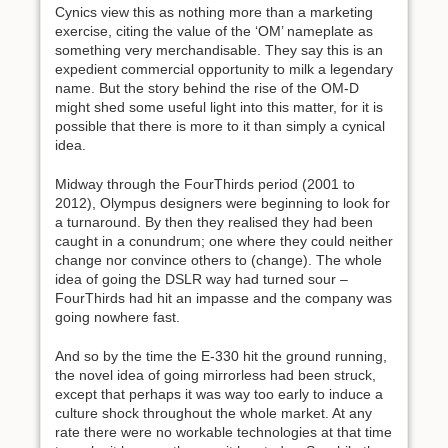
Cynics view this as nothing more than a marketing
exercise, citing the value of the ‘OM’ nameplate as
something very merchandisable. They say this is an
expedient commercial opportunity to milk a legendary
name. But the story behind the rise of the OM-D
might shed some useful light into this matter, for it is
possible that there is more to it than simply a cynical
idea.
Midway through the FourThirds period (2001 to
2012), Olympus designers were beginning to look for
a turnaround. By then they realised they had been
caught in a conundrum; one where they could neither
change nor convince others to (change). The whole
idea of going the DSLR way had turned sour –
FourThirds had hit an impasse and the company was
going nowhere fast.
And so by the time the E-330 hit the ground running,
the novel idea of going mirrorless had been struck,
except that perhaps it was way too early to induce a
culture shock throughout the whole market. At any
rate there were no workable technologies at that time