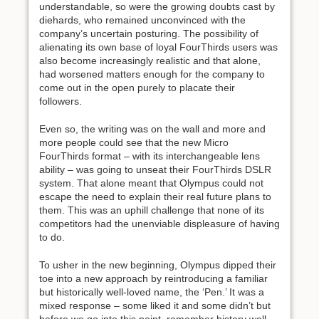
understandable, so were the growing doubts cast by
diehards, who remained unconvinced with the
company’s uncertain posturing. The possibility of
alienating its own base of loyal FourThirds users was
also become increasingly realistic and that alone,
had worsened matters enough for the company to
come out in the open purely to placate their
followers.
Even so, the writing was on the wall and more and
more people could see that the new Micro
FourThirds format – with its interchangeable lens
ability – was going to unseat their FourThirds DSLR
system. That alone meant that Olympus could not
escape the need to explain their real future plans to
them. This was an uphill challenge that none of its
competitors had the unenviable displeasure of having
to do.
To usher in the new beginning, Olympus dipped their
toe into a new approach by reintroducing a familiar
but historically well-loved name, the ‘Pen.’ It was a
mixed response – some liked it and some didn’t but
before we go into this point, remember history well