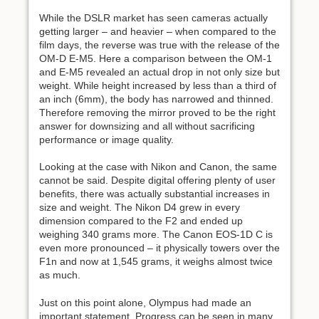
While the DSLR market has seen cameras actually
getting larger – and heavier – when compared to the
film days, the reverse was true with the release of the
OM-D E-M5. Here a comparison between the OM-1
and E-M5 revealed an actual drop in not only size but
weight. While height increased by less than a third of
an inch (6mm), the body has narrowed and thinned.
Therefore removing the mirror proved to be the right
answer for downsizing and all without sacrificing
performance or image quality.
Looking at the case with Nikon and Canon, the same
cannot be said. Despite digital offering plenty of user
benefits, there was actually substantial increases in
size and weight. The Nikon D4 grew in every
dimension compared to the F2 and ended up
weighing 340 grams more. The Canon EOS-1D C is
even more pronounced – it physically towers over the
F1n and now at 1,545 grams, it weighs almost twice
as much.
Just on this point alone, Olympus had made an
important statement. Progress can be seen in many