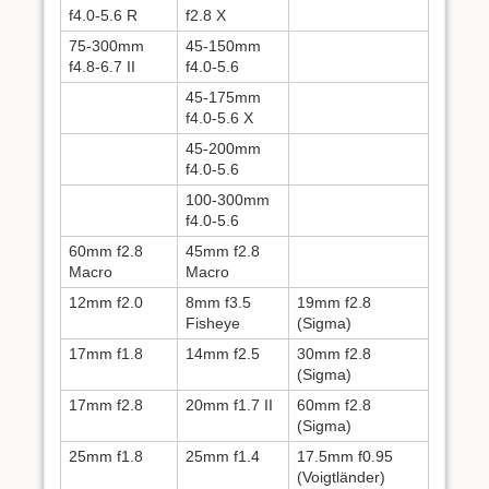
f4.0-5.6 R
f2.8 X
75-300mm
45-150mm
f4.8-6.7 II
f4.0-5.6
45-175mm
f4.0-5.6 X
45-200mm
f4.0-5.6
100-300mm
f4.0-5.6
60mm f2.8
45mm f2.8
Macro
Macro
12mm f2.0
8mm f3.5
19mm f2.8
Fisheye
(Sigma)
17mm f1.8
14mm f2.5
30mm f2.8
(Sigma)
17mm f2.8
20mm f1.7 II
60mm f2.8
(Sigma)
25mm f1.8
25mm f1.4
17.5mm f0.95
(Voigtländer)