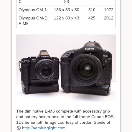
C
83
Olympus OM-1
136 x 83 x 50
510
1972
Olympus OM-D
122 x 89 x 43
425
2012
E-M5
The diminutive E-M5 complete with accessory grip
and battery holder next to the full-frame Canon EOS-
1Ds behemoth Image courtesy of Jordan Steele of
http://admiringlight.com