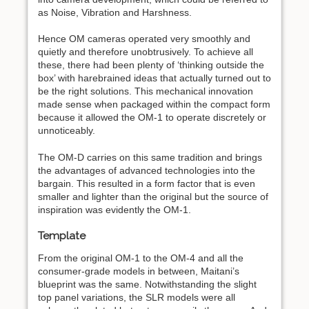
as Noise, Vibration and Harshness.
Hence OM cameras operated very smoothly and
quietly and therefore unobtrusively. To achieve all
these, there had been plenty of ‘thinking outside the
box’ with harebrained ideas that actually turned out to
be the right solutions. This mechanical innovation
made sense when packaged within the compact form
because it allowed the OM-1 to operate discretely or
unnoticeably.
The OM-D carries on this same tradition and brings
the advantages of advanced technologies into the
bargain. This resulted in a form factor that is even
smaller and lighter than the original but the source of
inspiration was evidently the OM-1.
Template
From the original OM-1 to the OM-4 and all the
consumer-grade models in between, Maitani’s
blueprint was the same. Notwithstanding the slight
top panel variations, the SLR models were all