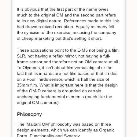
It is obvious that the first part of the name owes
much to the original OM and the second part refers
to its new digital nature. References made to this link
had drawn a mixed reception. Equally as many felt
the cynicism of the exercise, accusing the company
of cheap marketing but that’s selling it short.
These accusations point to the E-M5 not being a film
SLR, not having a reflex mirror, not having a full-
frame sensor and therefore not an OM camera at all.
To Olympus, it isn’t about film versus digital or the
fact that its innards are not film based or that it rides
on a FourThirds sensor, which is half the size of
35mm film. What is important here is that the design
of the OM-D camera is grounded on certain
unchanging fundamental elements (much like the
original OM cameras):
Philosophy
The ‘Maitani OM’ philosophy was based on three
design elements, which we can identify as Organic
Form, Functionality and Synergy.