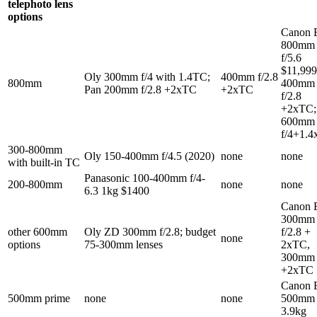
telephoto lens
options
Canon 
800mm
f/5.6
$11,999
Oly 300mm f/4 with 1.4TC;
400mm f/2.8
800mm
400mm
Pan 200mm f/2.8 +2xTC
+2xTC
f/2.8
+2xTC;
600mm
f/4+1.4
300-800mm
Oly 150-400mm f/4.5 (2020)
none
none
with built-in TC
Panasonic 100-400mm f/4-
200-800mm
none
none
6.3 1kg $1400
Canon 
300mm
other 600mm
Oly ZD 300mm f/2.8; budget
f/2.8 +
none
options
75-300mm lenses
2xTC,
300mm 
+2xTC
Canon 
500mm prime
none
none
500mm 
3.9kg