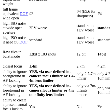
weight
full frame
f/4 (f/5.6 for
equivalent
DOF
f/8
f/4
sharpness)
wide open
high ISO noise
standard to
at wide open
2EV worse
standa
1EV worse
aperture
high ISO noise
standard to
standard
standar
if need f/8
DOF
1EV worse
Raw files in
12bit x 103 shots
12 bit
14bit
burst mode
closest focus
1.4m
2.7m
4.2m
ability to ignore
YES, via user defined in-
only 2.7-7m
only 4.2
background in
camera focus limiter or 1.4-
limiter
16m lim
AF locking
4m lens limiter
ability to ignore
YES, via user defined in-
only via 7m-
only via
foreground in
camera focus limiter or 4m
infinity
16m-inf
AF locking
to infinity lens limiter
limiter
ability to create
a preset manual
Yes
No
Yes
focus lock to