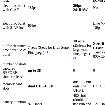
lock
locked 
electronic burst
20fps
18fps
No
with C-AF
241RAW
electronic burst
Live Vi
60fps
with S-AF lock
16fps
38 secs
2secs if
(254secs for
buffer clearance
7 secs (6secs for large Super
CFast
large extra
time after RAW
1)
15secs i
Fine jpegs)
fine jpegs!)
burst
800xC
2)
number of shots
captured
up to 38
0
0
BEFORE
shutter release
dual SD but
memory card
dual UHS-II SD
only one
CF+CFa
slots
UHS-II
480 shots
(double if
battery duration
870 shots
use grip and
1210 sh