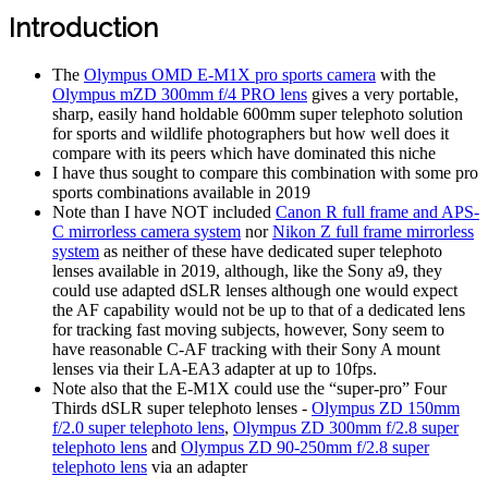
Introduction
The
Olympus OMD E-M1X pro sports camera
with the
Olympus mZD 300mm f/4 PRO lens
gives a very portable,
sharp, easily hand holdable 600mm super telephoto solution
for sports and wildlife photographers but how well does it
compare with its peers which have dominated this niche
I have thus sought to compare this combination with some pro
sports combinations available in 2019
Note than I have NOT included
Canon R full frame and APS-
C mirrorless camera system
nor
Nikon Z full frame mirrorless
system
as neither of these have dedicated super telephoto
lenses available in 2019, although, like the Sony a9, they
could use adapted dSLR lenses although one would expect
the AF capability would not be up to that of a dedicated lens
for tracking fast moving subjects, however, Sony seem to
have reasonable C-AF tracking with their Sony A mount
lenses via their LA-EA3 adapter at up to 10fps.
Note also that the E-M1X could use the “super-pro” Four
Thirds dSLR super telephoto lenses -
Olympus ZD 150mm
f/2.0 super telephoto lens
,
Olympus ZD 300mm f/2.8 super
telephoto lens
and
Olympus ZD 90-250mm f/2.8 super
telephoto lens
via an adapter