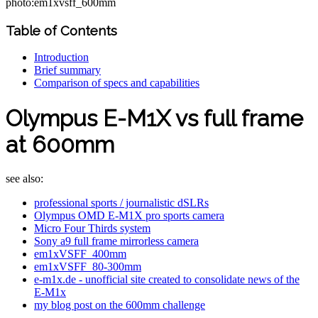
photo:em1xvsff_600mm
Table of Contents
Introduction
Brief summary
Comparison of specs and capabilities
Olympus E-M1X vs full frame
at 600mm
see also:
professional sports / journalistic dSLRs
Olympus OMD E-M1X pro sports camera
Micro Four Thirds system
Sony a9 full frame mirrorless camera
em1xVSFF_400mm
em1xVSFF_80-300mm
e-m1x.de - unofficial site created to consolidate news of the
E-M1x
my blog post on the 600mm challenge