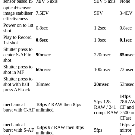
sensor based IS
7EV
5 axis
5EV 5 axis
None
optical+sensor
image stabiliser
7.5EV
5EV
3-4EV
effectiveness
Power on to 1st
0.8sec
1.2sec
0.8sec
shot
Play to Record
0.6sec
1.0sec
0.1sec
1st shot
Shutter press to
center S-AF to
90msec
220msec
85msec
shot
Shutter press to
60msec
100msec
72msec
shot in MF
Shutter press to
shot with half-
38msec
20msec
53msec
press AFLock
14fps
5fps 128
78RAW
mechanical
10fps
? RAW then 8fps
RAW / 241
CF and
burst with C-AF
unlimited
comp. RAW
>500 o
CFast
mechanical
16fps w
15fps
97 RAW then 8fps
burst with S-AF
5fps
mirror
unlimited