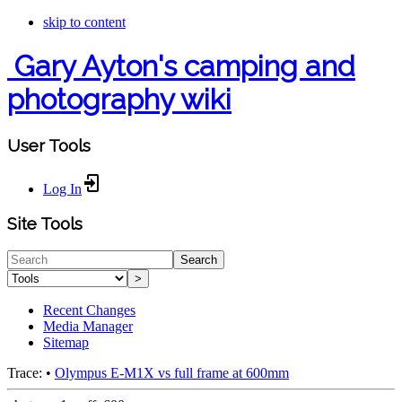
skip to content
Gary Ayton's camping and
photography wiki
User Tools
Log In
Site Tools
Search
>
Recent Changes
Media Manager
Sitemap
Trace:
•
Olympus E-M1X vs full frame at 600mm