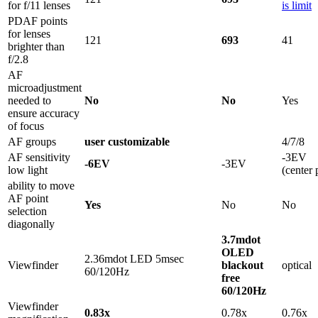
for f/11 lenses
is limit
PDAF points
for lenses
121
693
41
brighter than
f/2.8
AF
microadjustment
needed to
No
No
Yes
ensure accuracy
of focus
AF groups
user customizable
4/7/8
AF sensitivity
-3EV
-6EV
-3EV
low light
(center 
ability to move
AF point
Yes
No
No
selection
diagonally
3.7mdot
OLED
2.36mdot LED 5msec
Viewfinder
blackout
optical
60/120Hz
free
60/120Hz
Viewfinder
0.83x
0.78x
0.76x