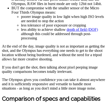
Olympus, RAW files in burst mode are only 12bit not 14bit.
BUT the compromise with the smaller sensor of the Micro
Four Thirds Olympus means:
poorer image quality in low light when high ISO levels
are needed to stop the action
less tolerance of poor exposure or cropping
less ability to achieve shallow
depth of field (DOF)
although this could be addressed through post-
processing
At the end of the day, image quality is not as important as getting the
shot, and the Olympus has everything one needs to get to the shoot
location without being burdened, and without the need for a tripod
allows far more creative shooting.
If you don't get the shot, then talking about pixel peeping image
quality comparisons becomes totally irrelevant.
The Olympus gives you confidence you can take it almost anywhere
and it is sufficiently responsive and versatile to handle most
situations - as long as you don't mind a little more image noise.
Comparison of specs and capabilities