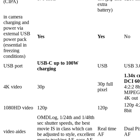
(CIPA)
extra
battery)
in camera
charging and
power via
external USB
Yes
Yes
No
power pack
(essential in
freezing
conditions)
USB-C up to 100W
USB port
USB
USB 3.
charging
1.34x c
DCI 60
30p full
4K video
30p
4:2:2 8b
pixel
MJPEG,
4K out
120p 4:
1080HD video
120p
120p
8bit
OMDLog, 1/24th and 1/48th
sec shutter speeds, the best
movie IS in class which can
Real time
Dual Pi
video aides
be adjusted to style, excellent
AF
AF
movie tracking AF, easy AF