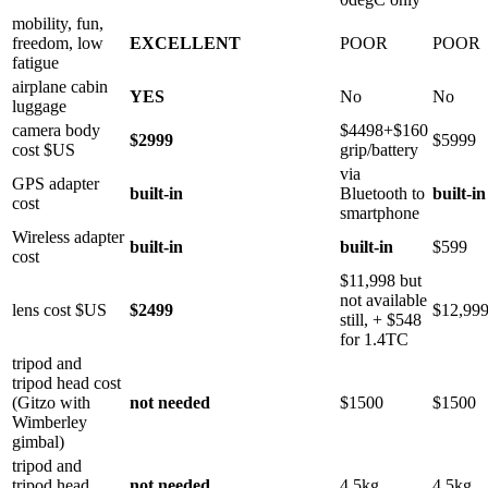
mobility, fun,
freedom, low
EXCELLENT
POOR
POOR
fatigue
airplane cabin
YES
No
No
luggage
camera body
$4498+$160
$2999
$5999
cost $US
grip/battery
via
GPS adapter
built-in
Bluetooth to
built-in
cost
smartphone
Wireless adapter
built-in
built-in
$599
cost
$11,998 but
not available
lens cost $US
$2499
$12,99
still, + $548
for 1.4TC
tripod and
tripod head cost
(Gitzo with
not needed
$1500
$1500
Wimberley
gimbal)
tripod and
tripod head
not needed
4.5kg
4.5kg