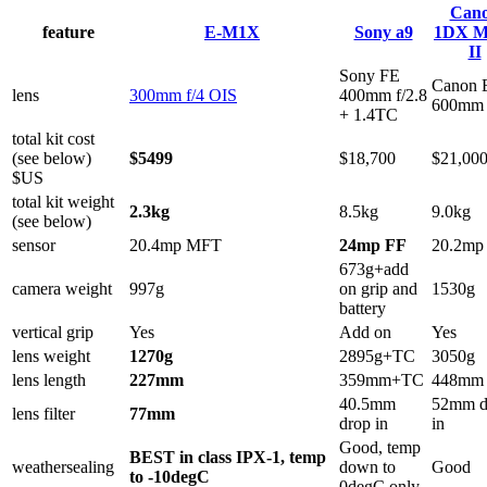
Can
feature
E-M1X
Sony a9
1DX M
II
Sony FE
Canon 
lens
300mm f/4 OIS
400mm f/2.8
600mm 
+ 1.4TC
total kit cost
(see below)
$5499
$18,700
$21,00
$US
total kit weight
2.3kg
8.5kg
9.0kg
(see below)
sensor
20.4mp MFT
24mp FF
20.2mp
673g+add
camera weight
997g
on grip and
1530g
battery
vertical grip
Yes
Add on
Yes
lens weight
1270g
2895g+TC
3050g
lens length
227mm
359mm+TC
448mm
40.5mm
52mm d
lens filter
77mm
drop in
in
Good, temp
BEST in class IPX-1, temp
weathersealing
down to
Good
to -10degC
0degC only