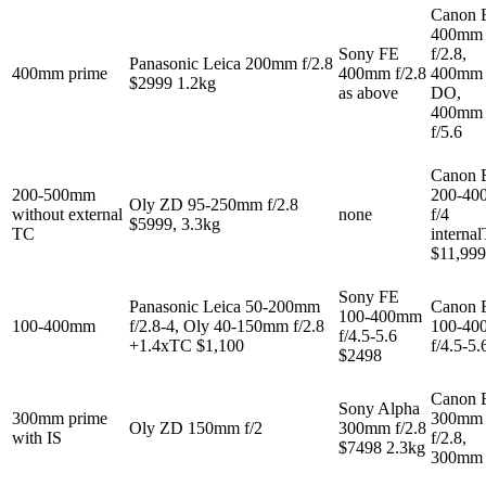
Canon 
400mm
Sony FE
f/2.8,
Panasonic Leica 200mm f/2.8
400mm prime
400mm f/2.8
400mm 
$2999 1.2kg
as above
DO,
400mm
f/5.6
Canon 
200-500mm
200-4
Oly ZD 95-250mm f/2.8
without external
none
f/4
$5999, 3.3kg
TC
interna
$11,999
Sony FE
Panasonic Leica 50-200mm
Canon 
100-400mm
100-400mm
f/2.8-4, Oly 40-150mm f/2.8
100-4
f/4.5-5.6
+1.4xTC $1,100
f/4.5-5.
$2498
Canon 
Sony Alpha
300mm prime
300mm
Oly ZD 150mm f/2
300mm f/2.8
with IS
f/2.8,
$7498 2.3kg
300mm 