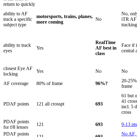
return to quickly
ability to AF
No, onl
motorsports, trains, planes,
track a specific
No
iTR AF
more coming
subject type
tracking
RealTime
ability to track
Face if 
Yes
AF best in
eyes
central 
class
closest Eye AF
Yes
No
No
locking
20-25%
AF coverage
80% of frame
96%?
frame
61 but 
41 cros
PDAF points
121 all crosspt
693
incl. 5 
cross
PDAF points
121
693
9-13 pts
for f/8 lenses
PDAF points
No AF, 
121
693