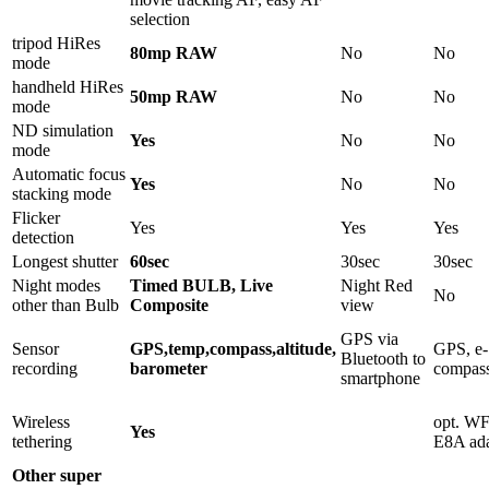
selection
tripod HiRes
80mp RAW
No
No
mode
handheld HiRes
50mp RAW
No
No
mode
ND simulation
Yes
No
No
mode
Automatic focus
Yes
No
No
stacking mode
Flicker
Yes
Yes
Yes
detection
Longest shutter
60sec
30sec
30sec
Night modes
Timed BULB, Live
Night Red
No
other than Bulb
Composite
view
GPS via
Sensor
GPS,temp,compass,altitude,
GPS, e-
Bluetooth to
recording
barometer
compas
smartphone
Wireless
opt. W
Yes
tethering
E8A ada
Other super