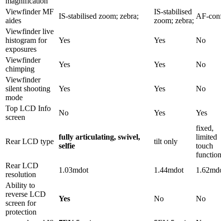
magnification
Viewfinder MF
IS-stabilised
IS-stabilised zoom; zebra;
AF-con
aides
zoom; zebra;
Viewfinder live
histogram for
Yes
Yes
No
exposures
Viewfinder
Yes
Yes
No
chimping
Viewfinder
silent shooting
Yes
Yes
No
mode
Top LCD Info
No
Yes
Yes
screen
fixed,
fully articulating, swivel,
limited
Rear LCD type
tilt only
selfie
touch
function
Rear LCD
1.03mdot
1.44mdot
1.62md
resolution
Ability to
reverse LCD
Yes
No
No
screen for
protection