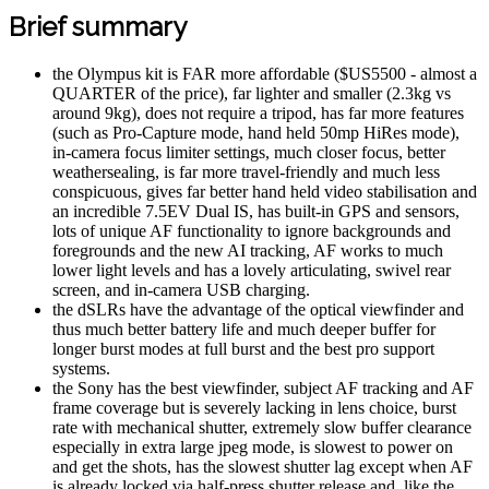
Brief summary
the Olympus kit is FAR more affordable ($US5500 - almost a
QUARTER of the price), far lighter and smaller (2.3kg vs
around 9kg), does not require a tripod, has far more features
(such as Pro-Capture mode, hand held 50mp HiRes mode),
in-camera focus limiter settings, much closer focus, better
weathersealing, is far more travel-friendly and much less
conspicuous, gives far better hand held video stabilisation and
an incredible 7.5EV Dual IS, has built-in GPS and sensors,
lots of unique AF functionality to ignore backgrounds and
foregrounds and the new AI tracking, AF works to much
lower light levels and has a lovely articulating, swivel rear
screen, and in-camera USB charging.
the dSLRs have the advantage of the optical viewfinder and
thus much better battery life and much deeper buffer for
longer burst modes at full burst and the best pro support
systems.
the Sony has the best viewfinder, subject AF tracking and AF
frame coverage but is severely lacking in lens choice, burst
rate with mechanical shutter, extremely slow buffer clearance
especially in extra large jpeg mode, is slowest to power on
and get the shots, has the slowest shutter lag except when AF
is already locked via half-press shutter release and, like the