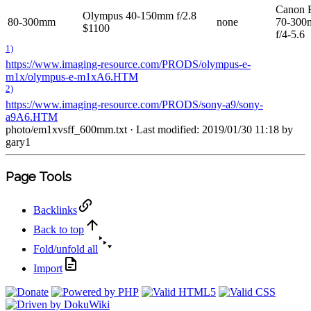
Canon 
Olympus 40-150mm f/2.8
80-300mm
none
70-30
$1100
f/4-5.6
1)
https://www.imaging-resource.com/PRODS/olympus-e-
m1x/olympus-e-m1xA6.HTM
2)
https://www.imaging-resource.com/PRODS/sony-a9/sony-
a9A6.HTM
photo/em1xvsff_600mm.txt
· Last modified: 2019/01/30 11:18 by
gary1
Page Tools
Backlinks
Back to top
Fold/unfold all
Import