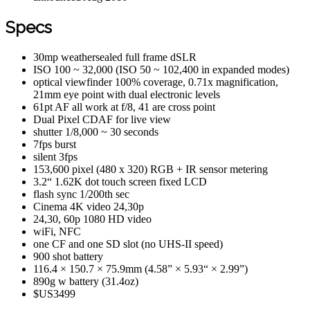
Specs
30mp weathersealed full frame dSLR
ISO 100 ~ 32,000 (ISO 50 ~ 102,400 in expanded modes)
optical viewfinder 100% coverage, 0.71x magnification,
21mm eye point with dual electronic levels
61pt AF all work at f/8, 41 are cross point
Dual Pixel CDAF for live view
shutter 1/8,000 ~ 30 seconds
7fps burst
silent 3fps
153,600 pixel (480 x 320) RGB + IR sensor metering
3.2“ 1.62K dot touch screen fixed LCD
flash sync 1/200th sec
Cinema 4K video 24,30p
24,30, 60p 1080 HD video
wiFi, NFC
one CF and one SD slot (no UHS-II speed)
900 shot battery
116.4 × 150.7 × 75.9mm (4.58” × 5.93“ × 2.99”)
890g w battery (31.4oz)
$US3499