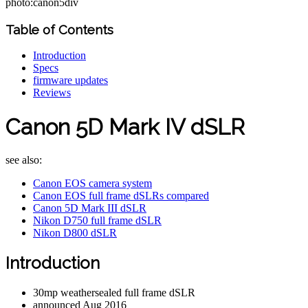
photo:canon5div
Table of Contents
Introduction
Specs
firmware updates
Reviews
Canon 5D Mark IV dSLR
see also:
Canon EOS camera system
Canon EOS full frame dSLRs compared
Canon 5D Mark III dSLR
Nikon D750 full frame dSLR
Nikon D800 dSLR
Introduction
30mp weathersealed full frame dSLR
announced Aug 2016