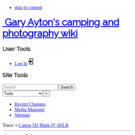
skip to content
Gary Ayton's camping and
photography wiki
User Tools
Log In
Site Tools
Search
>
Recent Changes
Media Manager
Sitemap
Trace:
•
Canon 5D Mark IV dSLR