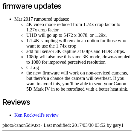
firmware updates
Mar 2017 rumoured updates:
4K video mode reduced from 1.74x crop factor to
1.27x crop factor
UHD will go up to 5472 x 3078, or 1.29x.
1:1 4K sampling will remain an option for those who
want to use the 1.74x crop
add full-sensor 3K capture at 60fps and HDR 24fps.
1080p will also use this same 3K mode, down-sampled
to 1080 for improved perceived resolution
C-Log
the new firmware will work on non-serviced cameras,
but there’s a chance the camera will overheat. If you
want to avoid this, you’ll be able to send your Canon
5D Mark IV in to be retrofitted with a better heat sink.
Reviews
Ken Rockwell's review
photo/canon5div.txt
· Last modified: 2017/03/30 03:52 by
gary1