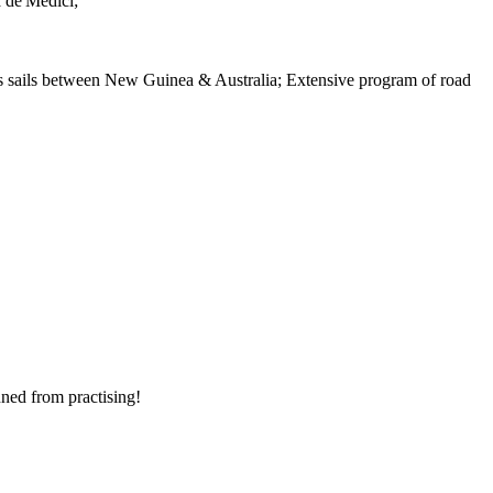
a de'Medici;
es sails between New Guinea & Australia; Extensive program of road
nned from practising!