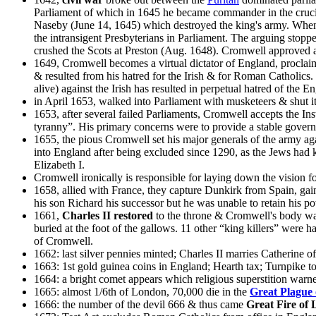
Parliament of which in 1645 he became commander in the crucia
Naseby (June 14, 1645) which destroyed the king's army. When fr
the intransigent Presbyterians in Parliament. The arguing stop
crushed the Scots at Preston (Aug. 1648). Cromwell approved a
1649, Cromwell becomes a virtual dictator of England, procla
& resulted from his hatred for the Irish & for Roman Catholic
alive) against the Irish has resulted in perpetual hatred of the 
in April 1653, walked into Parliament with musketeers & shut it
1653, after several failed Parliaments, Cromwell accepts the In
tyranny”. His primary concerns were to provide a stable governm
1655, the pious Cromwell set his major generals of the army aga
into England after being excluded since 1290, as the Jews had 
Elizabeth I.
Cromwell ironically is responsible for laying down the vision 
1658, allied with France, they capture Dunkirk from Spain, gai
his son Richard his successor but he was unable to retain his po
1661,
Charles II restored
to the throne & Cromwell's body was
buried at the foot of the gallows. 11 other “king killers” were
of Cromwell.
1662: last silver pennies minted; Charles II marries Catherine 
1663: 1st gold guinea coins in England; Hearth tax; Turnpike to
1664: a bright comet appears which religious superstition war
1665: almost 1/6th of London, 70,000 die in the
Great Plague
1666: the number of the devil 666 & thus came
Great Fire of