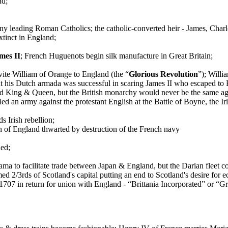
nd;
any leading Roman Catholics; the catholic-converted heir - James, Charle
tinct in England;
mes II
; French Huguenots begin silk manufacture in Great Britain;
vite William of Orange to England (the “
Glorious Revolution
”); Willi
t his Dutch armada was successful in scaring James II who escaped to 
d King & Queen, but the British monarchy would never be the same ag
led an army against the protestant English at the Battle of Boyne, the 
 Irish rebellion;
 of England thwarted by destruction of the French navy
led;
a to facilitate trade between Japan & England, but the Darian fleet c
d 2/3rds of Scotland's capital putting an end to Scotland's desire for
n 1707 in return for union with England - “Brittania Incorporated” or “Gr