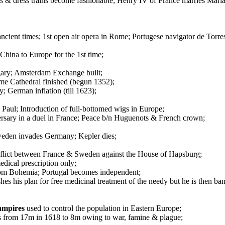
 & dress trains become fashionable; Henry IV of France marries Mari
cient times; 1st open air opera in Rome; Portugese navigator de Torr
hina to Europe for the 1st time;
gary; Amsterdam Exchange built;
me Cathedral finished (begun 1352);
 German inflation (till 1623);
 Paul; Introduction of full-bottomed wigs in Europe;
ersary in a duel in France; Peace b/n Huguenots & French crown;
Sweden invades Germany; Kepler dies;
nflict between France & Sweden against the House of Hapsburg;
edical prescription only;
rom Bohemia; Portugal becomes independent;
es his plan for free medicinal treatment of the needy but he is then ba
ampires
used to control the population in Eastern Europe;
ks from 17m in 1618 to 8m owing to war, famine & plague;