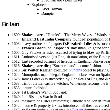
Stradivari the violin maker
Explorers:
Abel Tasman
Dampier
Britain:
1600:
Shakespeare
- “Hamlet”, “The Merry Wives of Windsor
England East India Company
founded; population of 
1603: heavy outbreak of plague;
Q.Elizabeth I dies
& is succe
Francis Bacon
, philosopher & statesman, knighted for
1605: Guy Fawkes arrested accused of trying to blow up Parli
1611: Authorised version (1st English translation) of the Bible 
1612: Last recorded burning of heretics in England; Shakespea
1616:
Shakespeare dies
; “Stuart collars” become fashionabl
1618:
Sir Walter Raleigh
executed;
Puritans
object to playing 
1624: Monopolies made illegal; England declares war on Spain
1625: James I dies & is succeeded by
Charles I
of England & S
1633: trial of the Lancashire witches; Witherings reforms the En
1638: torture abolished;
1639: 1st Bishop's War in Scotland;
1640: 2nd Bishop's War in Scotland;
1641: massacre of Ulster Protestants; Catholic rebellion in Irela
1642: income & property tax tax introduced; all theatres closed 
1642,
civil war
broke out between the
Puritan
dominated parlia