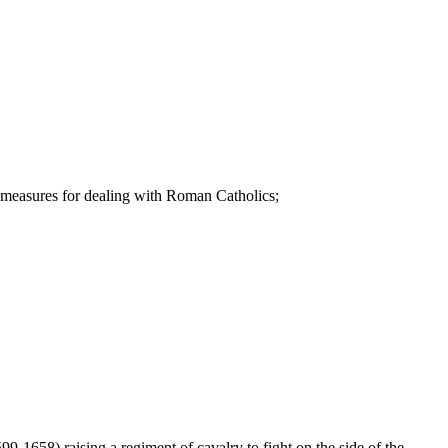
 measures for dealing with Roman Catholics;
99-1658) raising a regiment of cavalry to fight on the side of the