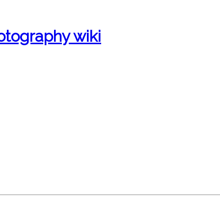
otography wiki