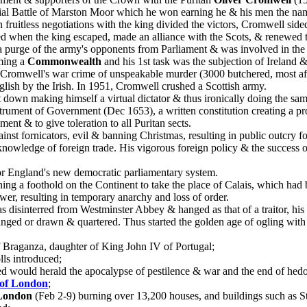
l Battle of Marston Moor which he won earning he & his men the name I
uitless negotiations with the king divided the victors, Cromwell sided 
ped when the king escaped, made an alliance with the Scots, & renewed 
 purge of the army's opponents from Parliament & was involved in the k
iming a
Commonwealth
and his 1st task was the subjection of Ireland
s. Cromwell's war crime of unspeakable murder (3000 butchered, most af
English by the Irish. In 1951, Cromwell crushed a Scottish army.
 down making himself a virtual dictator & thus ironically doing the sam
strument of Government (Dec 1653), a written constitution creating a pr
ent & to give toleration to all Puritan sects.
inst fornicators, evil & banning Christmas, resulting in public outcry
knowledge of foreign trade. His vigorous foreign policy & the success 
for England's new democratic parliamentary system.
ning a foothold on the Continent to take the place of Calais, which h
wer, resulting in temporary anarchy and loss of order.
 disinterred from Westminster Abbey & hanged as that of a traitor, hi
 hanged or drawn & quartered. Thus started the golden age of ogling wit
of Braganza, daughter of King John IV of Portugal;
lls introduced;
ned would herald the apocalypse of pestilence & war and the end of hed
 of London
;
 London
(Feb 2-9) burning over 13,200 houses, and buildings such as St