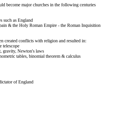
d become major churches in the following centuries
ies such as England
, Spain & the Holy Roman Empire - the Roman Inquisition
 created conflicts with religion and resulted in:
e telescope
t, gravity, Newton's laws
nometric tables, binomial theorem & calculus
ictator of England