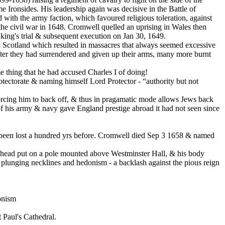
ronsides. His leadership again was decisive in the Battle of
with the army faction, which favoured religious toleration, against
the civil war in 1648. Cromwell quelled an uprising in Wales then
ing's trial & subsequent execution on Jan 30, 1649.
 & Scotland which resulted in massacres that always seemed excessive
ter they had surrendered and given up their arms, many more burnt
e thing that he had accused Charles I of doing!
otectorate & naming himself Lord Protector - “authority but not
 forcing him to back off, & thus in pragamatic mode allows Jews back
of his army & navy gave England prestige abroad it had not seen since
ad been lost a hundred yrs before. Cromwell died Sep 3 1658 & named
s head put on a pole mounted above Westminster Hall, & his body
h plunging necklines and hedonism - a backlash against the pious reign
onism
 Paul's Cathedral.