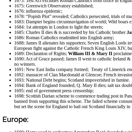
1673: Test Act excludes Roman Catholics from office in Engla
1675: Greenwich Observatory established;
1676: influenza epidemic;
1678: “Popish Plot” revealed; Catholics persecuted, trials of m
1683: Dampier begins circumnavigation of world; Wild boars ex
1684: 1st attempts in London to light the streets;
1685: Charles II dies & is succeeded by his Catholic brother
Ja
1686: Roman Catholics readmitted into English army;
1688: James II alienates his supporters; Seven English Lords in
European fight against the Catholic French King Louis XIV, bu
1689: Declaration of Rights;
William III & Mary II
proclaime
1690: Act of Grace passed; James II went to catholic Ireland & 
no winners.
1691: New East India company formed; Treaty of Limerick ends
1692: massacre of Clan Macdonald at Glencoe; French invasion
1693: National Debt begins; Scotland impoverished in famine.
1694: Bank of England founded; Q. Mary II dies; salt tax doub
1695: end of government press censorship;
1698: Scottish Darian scheme to commence trading post in Panam
banned from supporting this scheme. The failed scheme consume
but set the scene for England to bail out Scotland financially i
Europe: