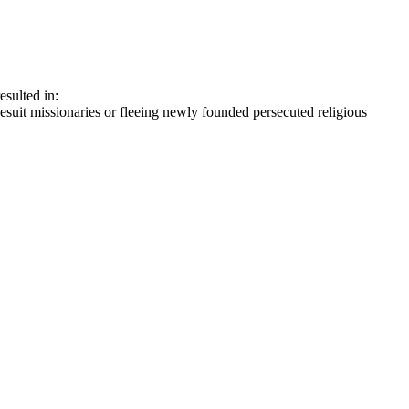
sulted in:
suit missionaries or fleeing newly founded persecuted religious