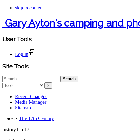
skip to content
Gary Ayton's camping and ph
User Tools
Log In
Site Tools
Search
>
Recent Changes
Media Manager
Sitemap
Trace:
•
The 17th Century
history:h_c17