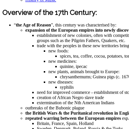
Overview of the 17th Century:
“
the Age of Reason
”, this century was characterised by:
expansion of the European empires into newly discove
establishment of new colonies, often with competit
groups such as the Pilgrim Fathers, Quakers, etc.
trade with the peoples in these new territories brin
new foods:
spices, tea, coffee, cocoa, potatoes, t
new medicines:
quinine, ipecac
new plants, animals brought to Europe:
chrysanthemums; Guinea pigs (c. 167
new diseases:
syphilis
need for improved commerce - establishment of s
creation of African Negro slave trade
extermination of the Nth American Indians
outbreaks of the Bubonic plague
the British Wars & the Puritanical revolution in Eng
repeated warring between the European empires
esp.
Britain, France, Spain, Holland
Sweden, Denmark, Poland, Russia & the Turks