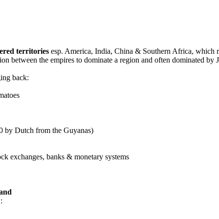
red territories
esp. America, India, China & Southern Africa, which re
ion between the empires to dominate a region and often dominated by Je
ging back:
omatoes
0 by Dutch from the Guyanas)
tock exchanges, banks & monetary systems
land
: