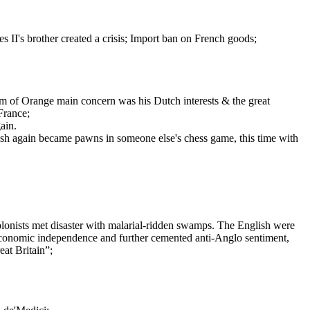
s II's brother created a crisis; Import ban on French goods;
am of Orange main concern was his Dutch interests & the great
France;
ain.
Irish again became pawns in someone else's chess game, this time with
olonists met disaster with malarial-ridden swamps. The English were
 economic independence and further cemented anti-Anglo sentiment,
eat Britain”;