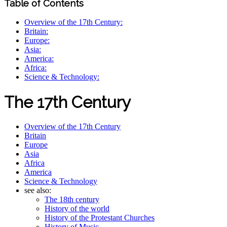
Table of Contents
Overview of the 17th Century:
Britain:
Europe:
Asia:
America:
Africa:
Science & Technology:
The 17th Century
Overview of the 17th Century
Britain
Europe
Asia
Africa
America
Science & Technology
see also:
The 18th century
History of the world
History of the Protestant Churches
History of Music