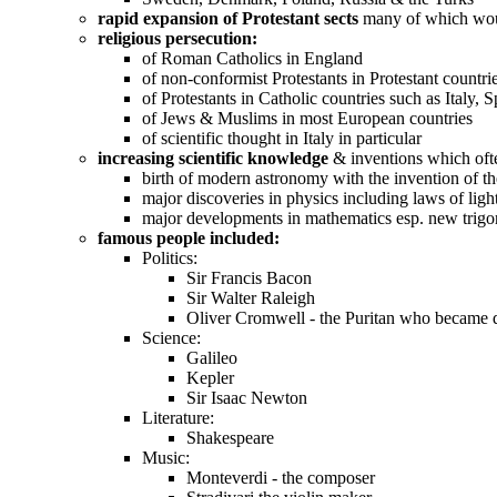
rapid expansion of Protestant sects
many of which woul
religious persecution:
of Roman Catholics in England
of non-conformist Protestants in Protestant countr
of Protestants in Catholic countries such as Italy
of Jews & Muslims in most European countries
of scientific thought in Italy in particular
increasing scientific knowledge
& inventions which often
birth of modern astronomy with the invention of th
major discoveries in physics including laws of ligh
major developments in mathematics esp. new trigo
famous people included:
Politics:
Sir Francis Bacon
Sir Walter Raleigh
Oliver Cromwell - the Puritan who became d
Science:
Galileo
Kepler
Sir Isaac Newton
Literature:
Shakespeare
Music:
Monteverdi - the composer