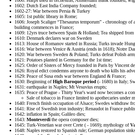
1600: Harps used in orchestras; Amsterdam Bank founded; wigs
1602: Dutch East India Company founded;
1602-27: War between Persia & Turkey
1605: 1st public library in Rome;
1606: Joseph Scaliger “Thesaurus temporum” - chronology of an
building commences in France;
1609: 12yrs truce between Spain & Holland; Tea shipped from C
1610: Denmark declares war on Sweden
1613: House of Romanov started in Russia; Turks invade Hun
1616: War between Venice & Austria (ends in 1618); Notre Da
1620: War between Sweden & Poland; Turks defeat Polish army;
1621: Potatoes planted in Germany for the 1st time;
1625: Order of Sisters of Mercy founded in Paris by Vincent de
1626: Royal edict condemns anyone to death who kills his adv
1629: Peace of Susa ends war between England & France;
1630: Beginning of
High Baroque period
(- 1680) in Italy; 
1631: earthquake in Naples; Mt Vesuvius erupts;
1635: Peace of Prague - Thirty Year's ward now becomes a co
Sale of tobacco in France limited to apothecaries under m
1640: French finish occupation of Alsace; Swedes withdraw f
1641: Rise of Swedish iron industry; Renaudot in France publish
1642: inflation in Spain; Galileo dies;
1643:
Monteverdi
the opera composer dies;
1645: Turk-Venetian war over Crete ( - 1669); mythology of
V
1648: Naples restored to Spanish rule; German population sin