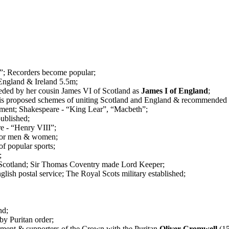
”; Recorders become popular;
England & Ireland 5.5m;
eded by her cousin James VI of Scotland as
James I of England
;
 his proposed schemes of uniting Scotland and England & recommended
ament; Shakespeare - “King Lear”, “Macbeth”;
published;
re - “Henry VIII”;
e for men & women;
of popular sports;
;
cotland; Sir Thomas Coventry made Lord Keeper;
glish postal service; The Royal Scots military established;
nd;
by Puritan order;
ment & supporters of the Crown with the Puritan
Oliver Cromwell
(15