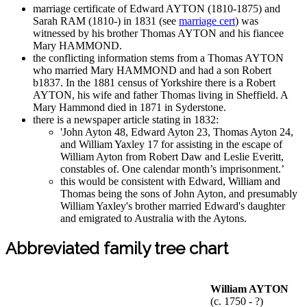
marriage certificate of Edward AYTON (1810-1875) and
Sarah RAM (1810-) in 1831 (see
marriage cert
) was
witnessed by his brother Thomas AYTON and his fiancee
Mary HAMMOND.
the conflicting information stems from a Thomas AYTON
who married Mary HAMMOND and had a son Robert
b1837. In the 1881 census of Yorkshire there is a Robert
AYTON, his wife and father Thomas living in Sheffield. A
Mary Hammond died in 1871 in Syderstone.
there is a newspaper article stating in 1832:
'John Ayton 48, Edward Ayton 23, Thomas Ayton 24,
and William Yaxley 17 for assisting in the escape of
William Ayton from Robert Daw and Leslie Everitt,
constables of. One calendar month’s imprisonment.’
this would be consistent with Edward, William and
Thomas being the sons of John Ayton, and presumably
William Yaxley's brother married Edward's daughter
and emigrated to Australia with the Aytons.
Abbreviated family tree chart
William AYTON
(c. 1750 - ?)