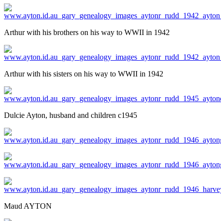
Arthur with his brothers on his way to WWII in 1942
Arthur with his sisters on his way to WWII in 1942
Dulcie Ayton, husband and children c1945
Maud AYTON