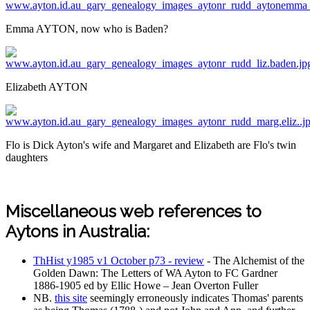
Emma AYTON, now who is Baden?
Elizabeth AYTON
Flo is Dick Ayton's wife and Margaret and Elizabeth are Flo's twin
daughters
Miscellaneous web references to
Aytons in Australia:
ThHist y1985 v1 October p73 - review
- The Alchemist of the
Golden Dawn: The Letters of WA Ayton to FC Gardner
1886-1905 ed by Ellic Howe – Jean Overton Fuller
NB.
this site
seemingly erroneously indicates Thomas' parents