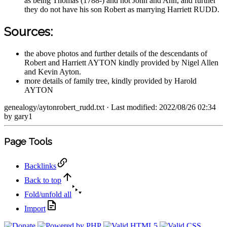
as being Thomas (1788-) and not John and Ann, and further
they do not have his son Robert as marrying Harriett RUDD.
Sources:
the above photos and further details of the descendants of
Robert and Harriett AYTON kindly provided by Nigel Allen
and Kevin Ayton.
more details of family tree, kindly provided by Harold
AYTON
genealogy/aytonrobert_rudd.txt
· Last modified: 2022/08/26 02:34
by
gary1
Page Tools
Backlinks
Back to top
Fold/unfold all
Import