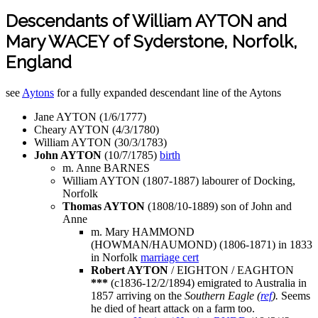
Descendants of William AYTON and
Mary WACEY of Syderstone, Norfolk,
England
see
Aytons
for a fully expanded descendant line of the Aytons
Jane AYTON (1/6/1777)
Cheary AYTON (4/3/1780)
William AYTON (30/3/1783)
John AYTON
(10/7/1785)
birth
m. Anne BARNES
William AYTON (1807-1887) labourer of Docking,
Norfolk
Thomas AYTON
(1808/10-1889) son of John and
Anne
m. Mary HAMMOND
(HOWMAN/HAUMOND) (1806-1871) in 1833
in Norfolk
marriage cert
Robert AYTON
/ EIGHTON / EAGHTON
***
(c1836-12/2/1894) emigrated to Australia in
1857 arriving on the
Southern Eagle (
ref
).
Seems
he died of heart attack on a farm too.