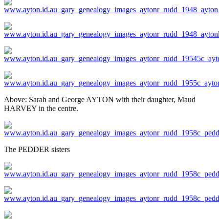
Above: Sarah and George AYTON with their daughter, Maud
HARVEY in the centre.
The PEDDER sisters