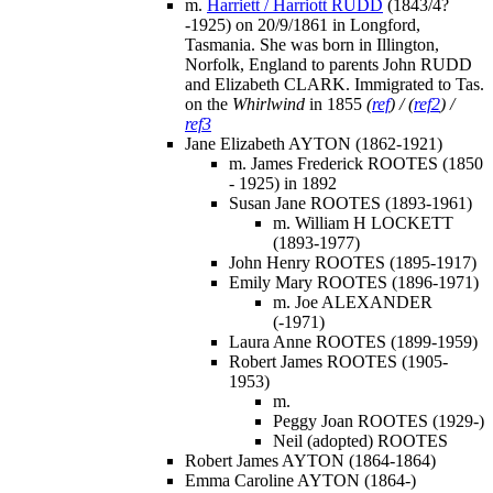
m.
Harriett / Harriott RUDD
(1843/4?
-1925) on 20/9/1861 in Longford,
Tasmania. She was born in Illington,
Norfolk, England to parents John RUDD
and Elizabeth CLARK. Immigrated to Tas.
on the
Whirlwind
in 1855
(
ref
) / (
ref2
) /
ref3
Jane Elizabeth AYTON (1862-1921)
m. James Frederick ROOTES (1850
- 1925) in 1892
Susan Jane ROOTES (1893-1961)
m. William H LOCKETT
(1893-1977)
John Henry ROOTES (1895-1917)
Emily Mary ROOTES (1896-1971)
m. Joe ALEXANDER
(-1971)
Laura Anne ROOTES (1899-1959)
Robert James ROOTES (1905-
1953)
m.
Peggy Joan ROOTES (1929-)
Neil (adopted) ROOTES
Robert James AYTON (1864-1864)
Emma Caroline AYTON (1864-)