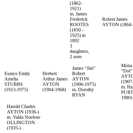
(1862-
1921)
m. James
Frederick
Robert James
ROOTES
AYTON (1864-
(1850 -
1925) in
1892
3
daughters,
2 sons
Mona 
James “Jim”
“Dot
Eunice Emily
Herbert
Robert
AYT
Amelia
Arthur James
AYTON
(1907
STUBBS
AYTON
(1906-1975)
m. Ha
(1913-1975)
(1904-1968)
m. Dorothy
PURT
RYAN
1980)
Harold Charles
AYTON (1936-)
m. Valda Noelene
OLLINGTON
(1935-)