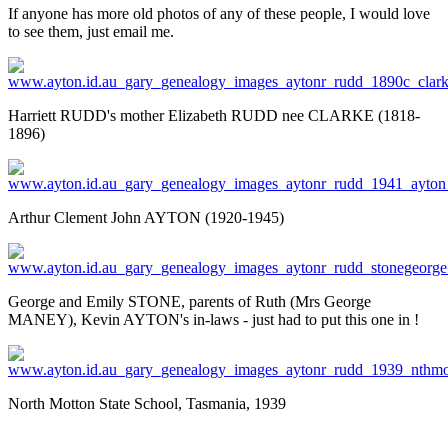
If anyone has more old photos of any of these people, I would love
to see them, just email me.
Harriett RUDD's mother Elizabeth RUDD nee CLARKE (1818-
1896)
Arthur Clement John AYTON (1920-1945)
George and Emily STONE, parents of Ruth (Mrs George
MANEY), Kevin AYTON's in-laws - just had to put this one in !
North Motton State School, Tasmania, 1939