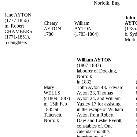
Norfolk, Eng
Jane AYTON
John
(1777-1856)
Cheary
William
AYT
m. Robert
AYTON
AYTON
(1785
CHAMBERS
1780
(1783-1864)
b. Syd
(1771-1851),
Morle
5 daughters
William AYTON
(1807-1887)
labourer of Docking,
Norfolk
in 1832:
Mary
'John Ayton 48, Edward
WELLS
Ayton 23, Thomas
(c1809-1887)
Ayton 24, and William
m. 15th Feb
Yaxley 17 for assisting
1835 at
in the escape of William
Tattersett,
Ayton from Robert
Norfolk
Daw and Leslie Everitt,
constables of. One
calendar month’s
imprisonment.’