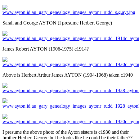
Sarah and George AYTON (I presume Herbert George)
James Robert AYTON (1906-1975) c1914?
Above is Herbert Arthur James AYTON (1904-1968) taken c1940
I presume the above photo of the Ayton sisters is c1930 and their
brother Herbert George but he looks like he could be their father??