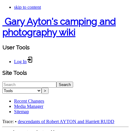
skip to content
Gary Ayton's camping and
photography wiki
User Tools
Log In
Site Tools
Search
>
Recent Changes
Media Manager
Sitemap
Trace:
•
descendants of Robert AYTON and Harriett RUDD