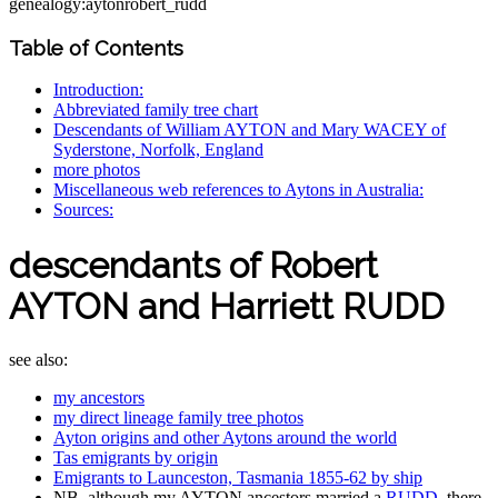
genealogy:aytonrobert_rudd
Table of Contents
Introduction:
Abbreviated family tree chart
Descendants of William AYTON and Mary WACEY of
Syderstone, Norfolk, England
more photos
Miscellaneous web references to Aytons in Australia:
Sources:
descendants of Robert
AYTON and Harriett RUDD
see also:
my ancestors
my direct lineage family tree photos
Ayton origins and other Aytons around the world
Tas emigrants by origin
Emigrants to Launceston, Tasmania 1855-62 by ship
NB. although my AYTON ancestors married a
RUDD
, there