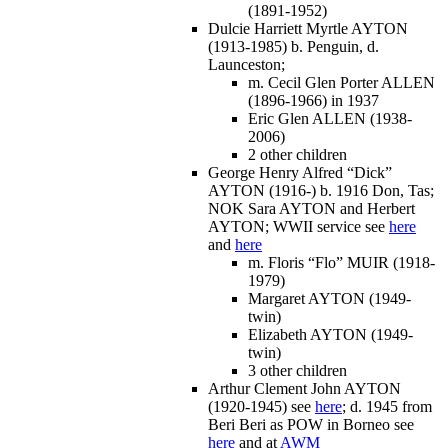
(1891-1952)
Dulcie Harriett Myrtle AYTON
(1913-1985) b. Penguin, d.
Launceston;
m. Cecil Glen Porter ALLEN
(1896-1966) in 1937
Eric Glen ALLEN (1938-
2006)
2 other children
George Henry Alfred “Dick”
AYTON (1916-) b. 1916 Don, Tas;
NOK Sara AYTON and Herbert
AYTON; WWII service see
here
and
here
m. Floris “Flo” MUIR (1918-
1979)
Margaret AYTON (1949-
twin)
Elizabeth AYTON (1949-
twin)
3 other children
Arthur Clement John AYTON
(1920-1945) see
here
; d. 1945 from
Beri Beri as POW in Borneo see
here
and at
AWM