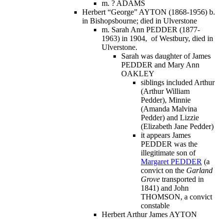
m. ? ADAMS
Herbert “George” AYTON (1868-1956) b.
in Bishopsbourne; died in Ulverstone
m. Sarah Ann PEDDER (1877-
1963) in 1904, of Westbury, died in
Ulverstone.
Sarah was daughter of James
PEDDER and Mary Ann
OAKLEY
siblings included Arthur
(Arthur William
Pedder), Minnie
(Amanda Malvina
Pedder) and Lizzie
(Elizabeth Jane Pedder)
it appears James
PEDDER was the
illegitimate son of
Margaret PEDDER
(a
convict on the
Garland
Grove
transported in
1841) and John
THOMSON, a convict
constable
Herbert Arthur James AYTON