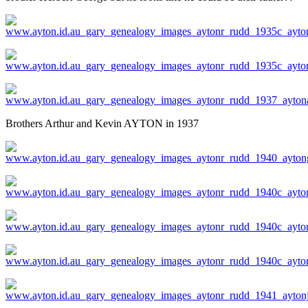
Brothers Arthur and Kevin AYTON in 1937