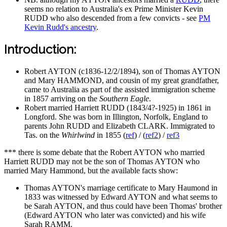
seems no relation to Australia's ex Prime Minister Kevin
RUDD who also descended from a few convicts - see
PM
Kevin Rudd's ancestry
.
Introduction:
Robert AYTON (c1836-12/2/1894), son of Thomas AYTON
and Mary HAMMOND, and cousin of my great grandfather,
came to Australia as part of the assisted immigration scheme
in 1857 arriving on the
Southern Eagle
.
Robert married Harriett RUDD (1843/4?-1925) in 1861 in
Longford. She was born in Illington, Norfolk, England to
parents John RUDD and Elizabeth CLARK. Immigrated to
Tas. on the
Whirlwind
in 1855 (
ref
) / (
ref2
) /
ref3
*** there is some debate that the Robert AYTON who married
Harriett RUDD may not be the son of Thomas AYTON who
married Mary Hammond, but the available facts show:
Thomas AYTON's marriage certificate to Mary Haumond in
1833 was witnessed by Edward AYTON and what seems to
be Sarah AYTON, and thus could have been Thomas' brother
(Edward AYTON who later was convicted) and his wife
Sarah RAMM.