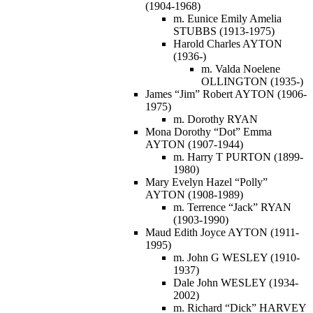
(1904-1968)
m. Eunice Emily Amelia
STUBBS (1913-1975)
Harold Charles AYTON
(1936-)
m. Valda Noelene
OLLINGTON (1935-)
James “Jim” Robert AYTON (1906-
1975)
m. Dorothy RYAN
Mona Dorothy “Dot” Emma
AYTON (1907-1944)
m. Harry T PURTON (1899-
1980)
Mary Evelyn Hazel “Polly”
AYTON (1908-1989)
m. Terrence “Jack” RYAN
(1903-1990)
Maud Edith Joyce AYTON (1911-
1995)
m. John G WESLEY (1910-
1937)
Dale John WESLEY (1934-
2002)
m. Richard “Dick” HARVEY