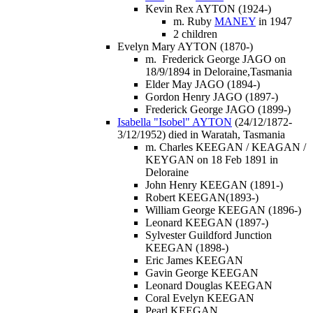
Kevin Rex AYTON (1924-)
m. Ruby
MANEY
in 1947
2 children
Evelyn Mary AYTON (1870-)
m. Frederick George JAGO on
18/9/1894 in Deloraine,Tasmania
Elder May JAGO (1894-)
Gordon Henry JAGO (1897-)
Frederick George JAGO (1899-)
Isabella "Isobel" AYTON
(24/12/1872-
3/12/1952) died in Waratah, Tasmania
m. Charles KEEGAN / KEAGAN /
KEYGAN on 18 Feb 1891 in
Deloraine
John Henry KEEGAN (1891-)
Robert KEEGAN(1893-)
William George KEEGAN (1896-)
Leonard KEEGAN (1897-)
Sylvester Guildford Junction
KEEGAN (1898-)
Eric James KEEGAN
Gavin George KEEGAN
Leonard Douglas KEEGAN
Coral Evelyn KEEGAN
Pearl KEEGAN