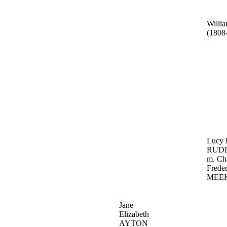
Will
(1808
Lucy 
RUD
m. Ch
Freder
MEE
Jane
Elizabeth
AYTON