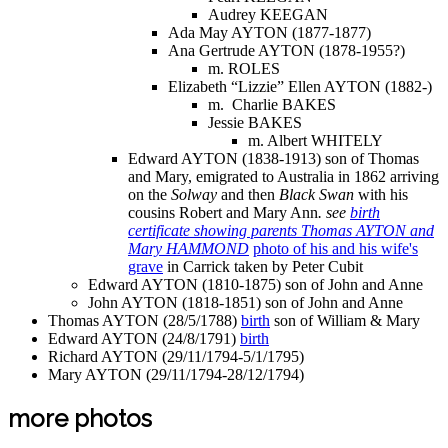
Audrey KEEGAN
Ada May AYTON (1877-1877)
Ana Gertrude AYTON (1878-1955?)
m. ROLES
Elizabeth “Lizzie” Ellen AYTON (1882-)
m. Charlie BAKES
Jessie BAKES
m. Albert WHITELY
Edward AYTON (1838-1913) son of Thomas
and Mary, emigrated to Australia in 1862 arriving
on the
Solway
and then
Black Swan
with his
cousins Robert and Mary Ann
.
see
birth
certificate showing parents Thomas AYTON and
Mary HAMMOND
photo of his and his wife's
grave
in Carrick taken by Peter Cubit
Edward AYTON (1810-1875) son of John and Anne
John AYTON (1818-1851) son of John and Anne
Thomas AYTON (28/5/1788)
birth
son of William & Mary
Edward AYTON (24/8/1791)
birth
Richard AYTON (29/11/1794-5/1/1795)
Mary AYTON (29/11/1794-28/12/1794)
more photos