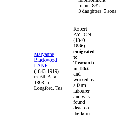
m. in 1835
3 daughters, 5 sons
Robert
AYTON
(1840-
1886)
emigrated
Maryanne
to
Blackwood
Tasmania
LANE
in 1862
(1843-1919)
and
m. 6th Aug.
worked as
1868 in
a farm
Longford, Tas
labourer
and was
found
dead on
the farm