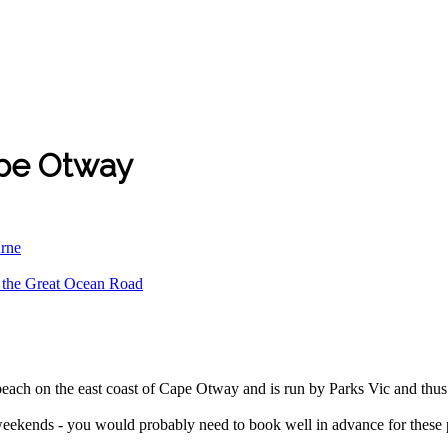
ape Otway
urne
d the Great Ocean Road
each on the east coast of Cape Otway and is run by Parks Vic and thus
weekends - you would probably need to book well in advance for these pe