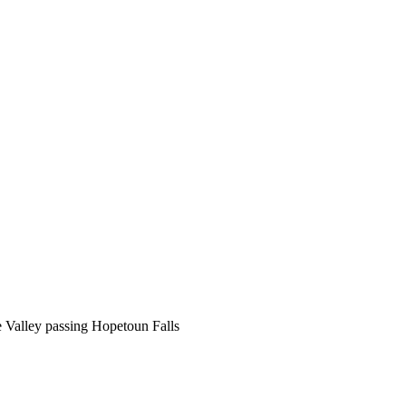
e Valley passing Hopetoun Falls