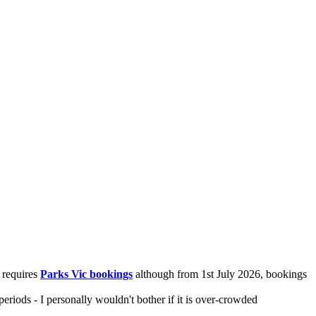
 requires
Parks Vic bookings
although from 1st July 2026, bookings
riods - I personally wouldn't bother if it is over-crowded