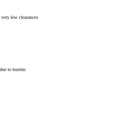
 very low clearances
due to tourists