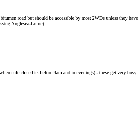
itumen road but should be accessible by most 2WDs unless they have
assing Anglesea-Lorne)
 when cafe closed ie. before 9am and in evenings) - these get very busy 