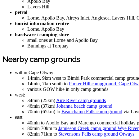
Apollo Bay
Lavers Hill
petrol
Lorne, Apollo Bay, Aireys Inlet, Anglesea, Lavers Hill, 
tourist information centre
Lorne, Apollo Bay
hardware / camping store
small ones at Lorne and Apollo Bay
Bunnings at Torquay
Nearby camp grounds
within Cape Otway:
14min, 9km west to Bimbi Park commercial camp groun
14min, 7km south to
Parker Hill campground, Cape Otw
various GOW hike in only camp grounds
west:
34min (25km)
Aire River camp grounds
46min (37km)
Johanna beach camp ground
70min (65km) to
Beauchamp Falls camp ground
via Lave
east
40min to Apollo Bay and Marengo commercial holiday p
80min 70km to
Jamieson Creek camp ground Wye River
82min 71km to
Stevensons Falls camp ground Otways