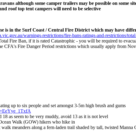
caravans although some camper trailers may be possible on some sit
d roof top tent campers will need to be selective
 is in the Surf Coast / Central Fire District which may have differ
.vic.gov.au/warnings-restrictions/fire-bans-ratings-and-restrictions/total
 Total Fire Ban, if it is rated Catastrophic - you will be required to eva
s the CFA's Fire Danger Period restrictions which usually apply from Nov
ating up to six people and set amongst 3-5m high brush and gums
?v=EeYye_1TxfA
d 18 as seem to be very muddy, avoid 13 as it is not level
 Ocean Walk (GOW) hikers who hike in
alk meanders along a fern-laden trail shaded by tall, twisted Manna 