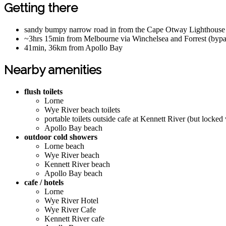
Getting there
sandy bumpy narrow road in from the Cape Otway Lighthouse b
~3hrs 15min from Melbourne via Winchelsea and Forrest (byp
41min, 36km from Apollo Bay
Nearby amenities
flush toilets
Lorne
Wye River beach toilets
portable toilets outside cafe at Kennett River (but locked
Apollo Bay beach
outdoor cold showers
Lorne beach
Wye River beach
Kennett River beach
Apollo Bay beach
cafe / hotels
Lorne
Wye River Hotel
Wye River Cafe
Kennett River cafe