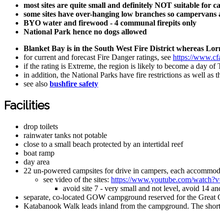
most sites are quite small and definitely NOT suitable for 
some sites have over-hanging low branches so campervans an
BYO water and firewood - 4 communal firepits only
National Park hence no dogs allowed
Blanket Bay is in the South West Fire District whereas Lorne
for current and forecast Fire Danger ratings, see
https://www.cfa
if the rating is Extreme, the region is likely to become a day of
in addition, the National Parks have fire restrictions as well a
see also
bushfire safety
Facilities
drop toilets
rainwater tanks not potable
close to a small beach protected by an intertidal reef
boat ramp
day area
22 un-powered campsites for drive in campers, each accommod
see video of the sites:
https://www.youtube.com/watch
avoid site 7 - very small and not level, avoid 14 an
separate, co-located GOW campground reserved for the Great
Katabanook Walk leads inland from the campground. The short w