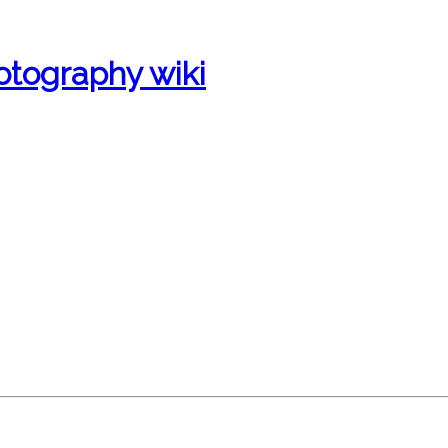
otography wiki