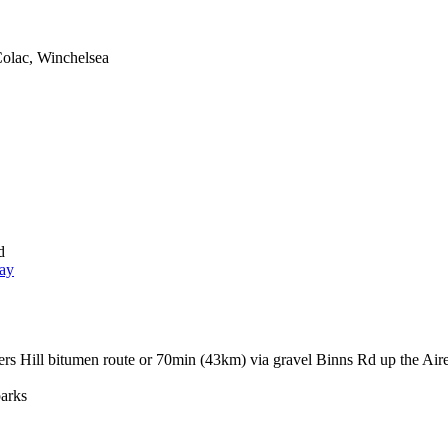
Colac, Winchelsea
d
ay
rs Hill bitumen route or 70min (43km) via gravel Binns Rd up the Air
arks