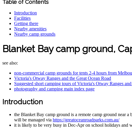
Table of Contents
Introduction
Facilities
Getting there
Nearby amenities
Nearby camp grounds
Blanket Bay camp ground, C
see also:
non-commercial camp grounds for tents 2-4 hours from Melbo
Victoria's Otway Ranges and the Great Ocean Road
Suggested short camping tours of Victoria's Otway Ranges an
photography and camping main index page
Introduction
the Blanket Bay camp ground is a remote camp ground near a b
will be managed via
https://greatoceanroadparks.com.au/
it is likely to be very busy in Dec-Apr on school holidays and 