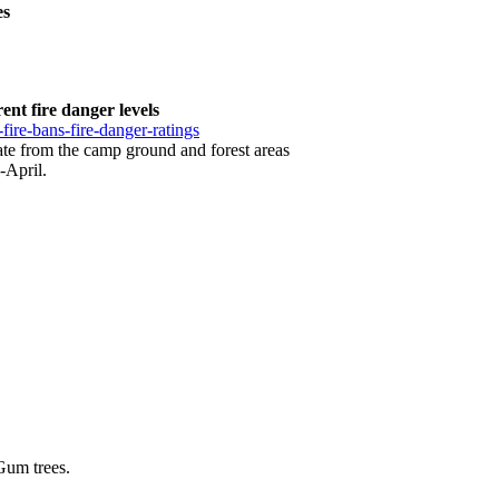
es
ent fire danger levels
-fire-bans-fire-danger-ratings
cuate from the camp ground and forest areas
-April.
Gum trees.