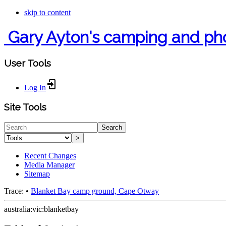
skip to content
Gary Ayton's camping and ph
User Tools
Log In
Site Tools
Search
>
Recent Changes
Media Manager
Sitemap
Trace:
•
Blanket Bay camp ground, Cape Otway
australia:vic:blanketbay