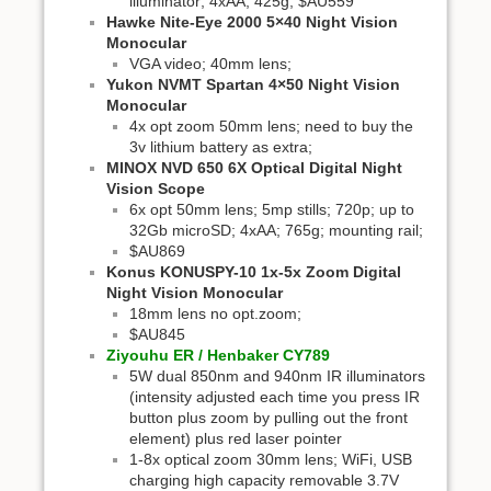
illuminator; 4xAA; 425g; $AU559
Hawke Nite-Eye 2000 5×40 Night Vision
Monocular
VGA video; 40mm lens;
Yukon NVMT Spartan 4×50 Night Vision
Monocular
4x opt zoom 50mm lens; need to buy the
3v lithium battery as extra;
MINOX NVD 650 6X Optical Digital Night
Vision Scope
6x opt 50mm lens; 5mp stills; 720p; up to
32Gb microSD; 4xAA; 765g; mounting rail;
$AU869
Konus KONUSPY-10 1x-5x Zoom Digital
Night Vision Monocular
18mm lens no opt.zoom;
$AU845
Ziyouhu ER / Henbaker CY789
5W dual 850nm and 940nm IR illuminators
(intensity adjusted each time you press IR
button plus zoom by pulling out the front
element) plus red laser pointer
1-8x optical zoom 30mm lens; WiFi, USB
charging high capacity removable 3.7V