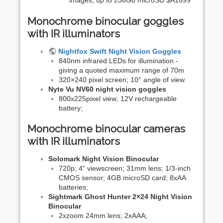
images, up to 256Gb microSD $A1699
Monochrome binocular goggles
with IR illuminators
Nightfox Swift Night Vision Goggles
840nm infrared LEDs for illumination -
giving a quoted maximum range of 70m
320×240 pixel screen; 10° angle of view
Nyte Vu NV60 night vision goggles
800x225pixel view; 12V rechargeable
battery;
Monochrome binocular cameras
with IR illuminators
Solomark Night Vision Binocular
720p; 4“ viewscreen; 31mm lens; 1/3-inch
CMOS sensor; 4GB microSD card; 8xAA
batteries;
Sightmark Ghost Hunter 2×24 Night Vision
Binocular
2xzoom 24mm lens; 2xAAA;