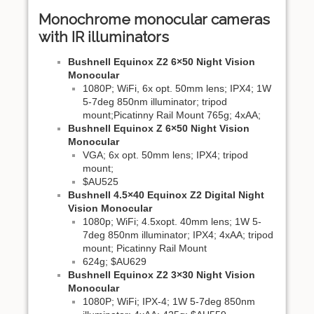
Monochrome monocular cameras
with IR illuminators
Bushnell Equinox Z2 6×50 Night Vision
Monocular
1080P; WiFi, 6x opt. 50mm lens; IPX4; 1W
5-7deg 850nm illuminator; tripod
mount;Picatinny Rail Mount 765g; 4xAA;
Bushnell Equinox Z 6×50 Night Vision
Monocular
VGA; 6x opt. 50mm lens; IPX4; tripod
mount;
$AU525
Bushnell 4.5×40 Equinox Z2 Digital Night
Vision Monocular
1080p; WiFi; 4.5xopt. 40mm lens; 1W 5-
7deg 850nm illuminator; IPX4; 4xAA; tripod
mount; Picatinny Rail Mount
624g; $AU629
Bushnell Equinox Z2 3×30 Night Vision
Monocular
1080P; WiFi; IPX-4; 1W 5-7deg 850nm