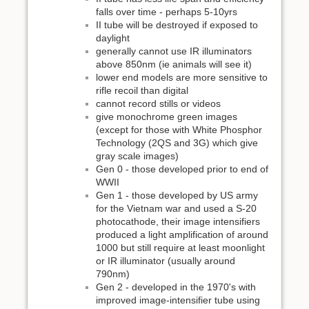
falls over time - perhaps 5-10yrs
II tube will be destroyed if exposed to
daylight
generally cannot use IR illuminators
above 850nm (ie animals will see it)
lower end models are more sensitive to
rifle recoil than digital
cannot record stills or videos
give monochrome green images
(except for those with White Phosphor
Technology (2QS and 3G) which give
gray scale images)
Gen 0 - those developed prior to end of
WWII
Gen 1 - those developed by US army
for the Vietnam war and used a S-20
photocathode, their image intensifiers
produced a light amplification of around
1000 but still require at least moonlight
or IR illuminator (usually around
790nm)
Gen 2 - developed in the 1970's with
improved image-intensifier tube using