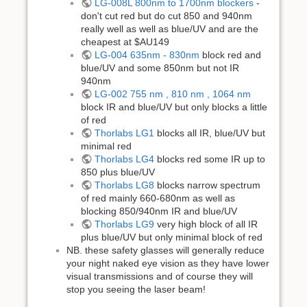
LG-008L 800nm to 1700nm blockers
-
don't cut red but do cut 850 and 940nm
really well as well as blue/UV and are the
cheapest at $AU149
LG-004 635nm - 830nm
block red and
blue/UV and some 850nm but not IR
940nm
LG-002 755 nm , 810 nm , 1064 nm
block IR and blue/UV but only blocks a little
of red
Thorlabs LG1
blocks all IR, blue/UV but
minimal red
Thorlabs LG4
blocks red some IR up to
850 plus blue/UV
Thorlabs LG8
blocks narrow spectrum
of red mainly 660-680nm as well as
blocking 850/940nm IR and blue/UV
Thorlabs LG9
very high block of all IR
plus blue/UV but only minimal block of red
NB. these safety glasses will generally reduce
your night naked eye vision as they have lower
visual transmissions and of course they will
stop you seeing the laser beam!