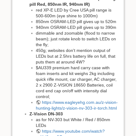
pill Red, 850nm IR, 940nm IR)
red XP-E LED by Cree USA pill range is
500-600m (eye shine to 1000m)
850nm OSRAM-LED pill gives up to 520m
940nm OSRAM-LED pill gives up to 390m
dimmable and zoomable (flood to narrow
beam); just rotate knob to switch LEDs on
the fly;
450g; websites don't mention output of
LEDs but at 2.5hrs battery life on full, that
puts them at around 4W?
$AU339 premium hard carry case with
foam inserts and kit weighs 2kg including
quick rifle mount, car charger, AC charger,
2 x 2900 Z-VISION 18650 Batteries, coil
cord end cap on/off with intensity dial
control;
https://www.eagleyehg.com.au/z-vision-
hunting-lights/z-vision-nv-303-ir-torch.html
Z-Vision DN-303
as for NV-303 but White / Red / 850nm
LEDs
https://www.youtube.com/watch?