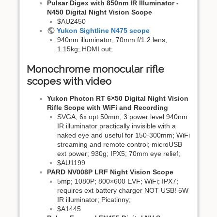
Pulsar Digex with 850nm IR Illuminator -
N450 Digital Night Vision Scope
$AU2450
Yukon Sightline N475 scope
940nm illuminator; 70mm f/1.2 lens;
1.15kg; HDMI out;
Monochrome monocular rifle
scopes with video
Yukon Photon RT 6×50 Digital Night Vision
Rifle Scope with WiFi and Recording
SVGA; 6x opt 50mm; 3 power level 940nm
IR illuminator practically invisible with a
naked eye and useful for 150-300mm; WiFi
streaming and remote control; microUSB
ext power; 930g; IPX5; 70mm eye relief;
$AU1199
PARD NV008P LRF Night Vision Scope
5mp; 1080P; 800×600 EVF; WiFi; IPX7;
requires ext battery charger NOT USB! 5W
IR illuminator; Picatinny;
$A1445