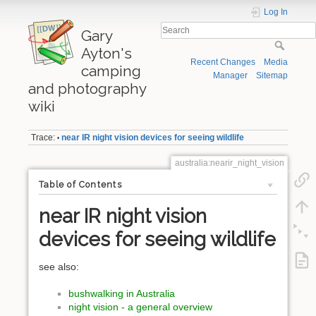
Log In
Gary
Ayton's
Recent Changes
Media
camping
Manager
Sitemap
and photography
wiki
Trace:
near IR night vision devices for seeing wildlife
•
australia:nearir_night_vision
Table of Contents
near IR night vision
devices for seeing wildlife
see also:
bushwalking in Australia
night vision - a general overview