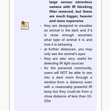
large sensor mirrorless
camera with IR blocking
filter removed, but these
are much bigger, heavier
and more expensive
they are designed to visualise
an animal in the dark and if it
is close enough ascertain
what type of animal it is and
how it is behaving
at further distances, you may
only see the animal's eyes
they are also very useful for
detecting IR light sources
for the paranoid community,
users will NOT be able to see
into a dark room through a
window from a distance even
with a reasonably powerful IR
lamp but they could do from a
close distance of less than 10-
20m