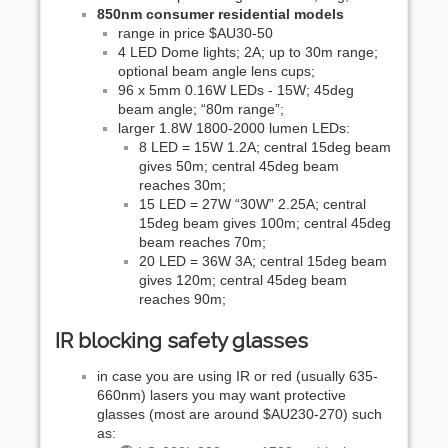
850nm consumer residential models
range in price $AU30-50
4 LED Dome lights; 2A; up to 30m range;
optional beam angle lens cups;
96 x 5mm 0.16W LEDs - 15W; 45deg
beam angle; “80m range”;
larger 1.8W 1800-2000 lumen LEDs:
8 LED = 15W 1.2A; central 15deg beam
gives 50m; central 45deg beam
reaches 30m;
15 LED = 27W “30W” 2.25A; central
15deg beam gives 100m; central 45deg
beam reaches 70m;
20 LED = 36W 3A; central 15deg beam
gives 120m; central 45deg beam
reaches 90m;
IR blocking safety glasses
in case you are using IR or red (usually 635-
660nm) lasers you may want protective
glasses (most are around $AU230-270) such
as: