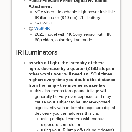
Pulsar Forward FN455 Digital NV Scope
Attachment
VGA video; detachable high power invisible
IR illuminator (940 nm); 7hr battery;
$AU2450
Wulf 4K
2021 model with 4K Sony sensor with 4K
60p video, color daytime mode;
IR illuminators
as with all light, the intensity of these
lights decrease by a quarter (2 ISO stops in
other words your will need an ISO 4 times
higher) every time you double the distance
from the lamp - the inverse square law
this also means foreground foliage will
generally be very over-exposed and may
cause your subject to be under-exposed
significantly with automatic exposure digital
devices - you can address this via:
using a digital camera with manual
exposure controls, or,
using your IR lamp off-axis so it doesn't