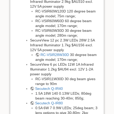
Infrared Illuminator 2.9kg $AU310 excl.
12V 5A power supply
RC-VSIR60W120D 120 degree beam
angle model; 75m range;
RC-VSIR60W60D 60 degree beam
angle model; 170m range;
RC-VSIR60W30D 30 degree beam
angle model; 280m range;
SecureView 12 pc 2.3W LEDs 28W 2.5A
Infrared Illuminator 1.7kg $AU156 excl.
12V 5A power supply
RC-VSIR28W30D
30 degree beam
angle model; 170m range;
SecureView 6 pc LEDs 11W 1A Infrared
Illuminator 1.2kg $AU94 excl. 12V 1-2A
power supply
RC-VSIR11W30D 30 deg beam gives
range to 90m
Secutech Q-IR40
1.5A 18W 140 0.13W LEDs; 80deg
beam reaching 30-40m; 850g;
Secutech Q-IR80
0.5A 6W 7 0.9W LEDs; 25deg beam; 3
lens options to give 30-80m; 2kg;