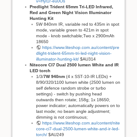
v=Hyl1r-eu0Os
Predlight Trident 65mm Tri-LED Infrared,
Red and Green Night Vision Illuminator
Hunting Kit
5W 840nm IR, variable red to 435m in spot
mode, variable green to 421m in spot
mode - knob switchable;Two x 2900mAh
18650
https://www.liteshop.com.au/content/pre
dlight-trident-65mm-tri-led-night-vision-
illuminator-hunting-kit/
$AU314
Nitecore CI7 Dual 2500 lumen White and IR
LED torch
1/3/
7W 940nm
(4 x SST-10-IR LEDs) +
8/90/320/1100 lumen white (2500 lumen on
self defence random strobe or turbo
settings) - switch by pushing head
outwards then rotate; 158g; 1x 18650;
power indicator; automatically powers on to
last mode; no beam angle adjustment;
dimming is not continuous;
https://www.liteshop.com.au/content/nite
core-ci7-dual-2500-lumen-white-and-ir-led-
torch/
$AU249