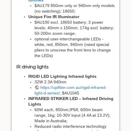
torches
$AU179 850nm only or 940nm only models
(no switching); 18650;
Unique Fire IR Illuminator
$AU100 excl. 18650 battery; 3 power
levels; 40mm x 150mm; 174g excl. battery;
50-200m zoom range;
optional user-interchangeable LEDs -
white, red, 850nm, 940nm (need special
pliers to unscrew the front lens to change
the LEDs)
IR driving lights
RIGID LED Lighting Infrared lights
32W 2.3A 940nm
https://upfitter.com.au/rigid-infrared-
light-d-series/
; $AU1045
INFRARED STRIKER LED – Infrared Driving
Lights
60W each, 850nm;IP68; 600m beam
range; 1kg; 10-30V input (4.4A at 13.2V);
Made in Australia;
Reduced radio interference technology