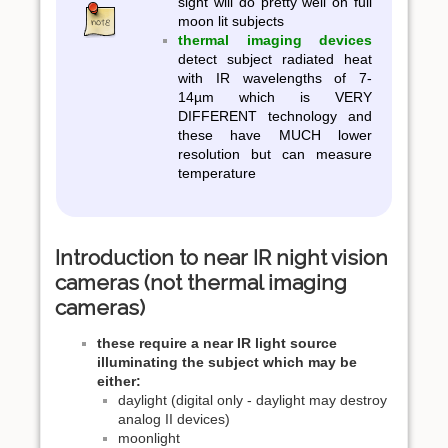
sight will do pretty well on full
moon lit subjects
thermal imaging devices
detect subject radiated heat
with IR wavelengths of 7-
14µm which is VERY
DIFFERENT technology and
these have MUCH lower
resolution but can measure
temperature
Introduction to near IR night vision
cameras (not thermal imaging
cameras)
these require a near IR light source
illuminating the subject which may be
either:
daylight (digital only - daylight may destroy
analog II devices)
moonlight