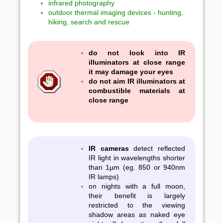
infrared photography
outdoor thermal imaging devices - hunting,
hiking, search and rescue
do not look into IR
illuminators at close range
it may damage your eyes
do not aim IR illuminators at
combustible materials at
close range
IR cameras
detect reflected
IR light in wavelengths shorter
than 1µm (eg. 850 or 940nm
IR lamps)
on nights with a full moon,
their benefit is largely
restricted to the viewing
shadow areas as naked eye