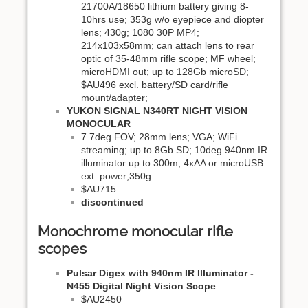
21700A/18650 lithium battery giving 8-
10hrs use; 353g w/o eyepiece and diopter
lens; 430g; 1080 30P MP4;
214x103x58mm; can attach lens to rear
optic of 35-48mm rifle scope; MF wheel;
microHDMI out; up to 128Gb microSD;
$AU496 excl. battery/SD card/rifle
mount/adapter;
YUKON SIGNAL N340RT NIGHT VISION
MONOCULAR
7.7deg FOV; 28mm lens; VGA; WiFi
streaming; up to 8Gb SD; 10deg 940nm IR
illuminator up to 300m; 4xAA or microUSB
ext. power;350g
$AU715
discontinued
Monochrome monocular rifle
scopes
Pulsar Digex with 940nm IR Illuminator -
N455 Digital Night Vision Scope
$AU2450