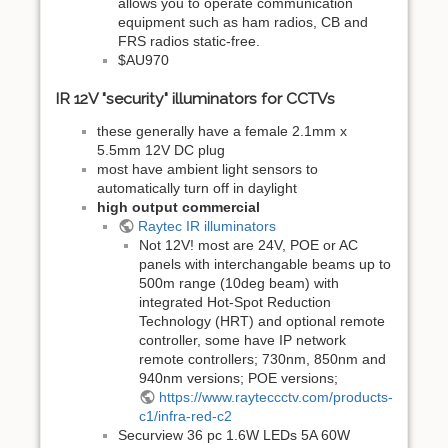
allows you to operate communication
equipment such as ham radios, CB and
FRS radios static-free.
$AU970
IR 12V "security" illuminators for CCTVs
these generally have a female 2.1mm x
5.5mm 12V DC plug
most have ambient light sensors to
automatically turn off in daylight
high output commercial
Raytec IR illuminators
Not 12V! most are 24V, POE or AC
panels with interchangable beams up to
500m range (10deg beam) with
integrated Hot-Spot Reduction
Technology (HRT) and optional remote
controller, some have IP network
remote controllers; 730nm, 850nm and
940nm versions; POE versions;
https://www.rayteccctv.com/products-
c1/infra-red-c2
Securview 36 pc 1.6W LEDs 5A 60W