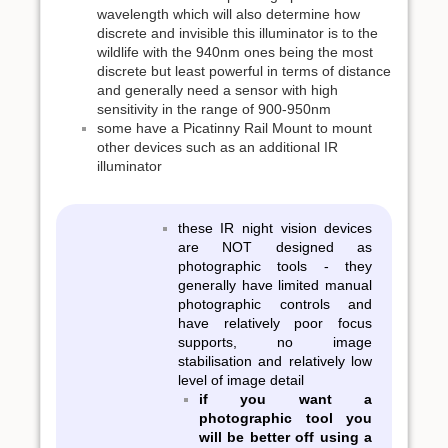
wavelength which will also determine how
discrete and invisible this illuminator is to the
wildlife with the 940nm ones being the most
discrete but least powerful in terms of distance
and generally need a sensor with high
sensitivity in the range of 900-950nm
some have a Picatinny Rail Mount to mount
other devices such as an additional IR
illuminator
these IR night vision devices
are NOT designed as
photographic tools - they
generally have limited manual
photographic controls and
have relatively poor focus
supports, no image
stabilisation and relatively low
level of image detail
if you want a
photographic tool you
will be better off using a