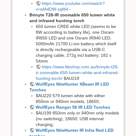
https://www.youtube.com/watch?
v=efA4DW-sqM4
-
Brinyte T28-IR zoomable 650 lumen white
and infrared hunting torch
650 lumen CREE white LED (seems to be
8W according to battery life), one Osram
IR850 LED and one Osram IR940 LED;
5000mAh 21700 Li-ion battery which itself
is directly rechargeable via a USB-C
charging cable; 272g incl battery; 182 x
54mm
https://www.liteshop.com.au/brinyte-t28-
ir-zoomable-650-lumen-white-and-infrared-
hunting-torch/
$AU219
WolfEyes NiteHunter XBeam IR LED
Torches
$AU220 579 lumen white with either
850nm or 940nm models; 18650;
WolfEyes Ranger 56 IR LED Torches
$AU199 850nm only or 940nm only models
(no switching); 18650; USB internal
charging;
WolfEyes NiteHunter IR Infra Red LED