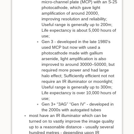
micro-channel plate (MCP) with an S-25
photocathode, which gave light
amplification of around 20000,
improving resolution and reliability;
Useful range is generally up to 200m;
Life expectancy is about 5,000 hours of
use;
Gen 3 - developed in the late 1980's
used MCP but now with used a
photocathode made with gallium
arsenide, light amplification is also
improved to around 30000–50000, but
required more power and had large
halo effect; Sufficiently efficient not not
require an IR illuminator or moonlight;
Useful range is generally up to 300m;
Life expectancy is over 10,000 hours of
use;
Gen 3+ “3AG” “Gen IV” - developed in
the 2000s with autogated tubes
most have an IR illuminator which can be
turned on to vastly improve the image quality
up to a reasonable distance - usually several
hundred metres - depending upon IR