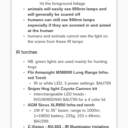
hit the foreground foliage
animals will easily see 850nm lamps and
will generally be scared off
humans can still see 940nm lamps
especially if they are zoomed in and aimed
at the human
humans and animals cannot see the light on
the scene from these IR lamps
IR torches
NB. green lights are used mainly for hunting
hogs
Flir Armasight MSI8000 Long Range Infra-
red Torch
IR or white LED; 3 power settings; $AU799
Sniper Hog light Coyote Cannon kit
interchangeable LED heads -
R/G/W/850/940 $AU799 for a 4 color kit
AGM Sioux XLR850 Infra-red torch
1W 4° to 35° beam; range to 1000m;
1×18650 battery; 225g; 153 x 48mm;
$AU399;
Z-Vision - NV-303 - IR Illuminator (rotating