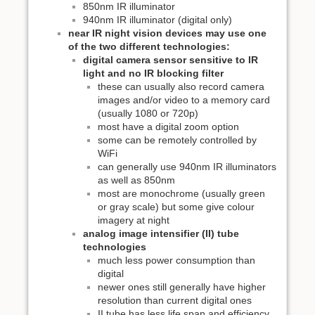
850nm IR illuminator
940nm IR illuminator (digital only)
near IR night vision devices may use one
of the two different technologies:
digital camera sensor sensitive to IR
light and no IR blocking filter
these can usually also record camera
images and/or video to a memory card
(usually 1080 or 720p)
most have a digital zoom option
some can be remotely controlled by
WiFi
can generally use 940nm IR illuminators
as well as 850nm
most are monochrome (usually green
or gray scale) but some give colour
imagery at night
analog image intensifier (II) tube
technologies
much less power consumption than
digital
newer ones still generally have higher
resolution than current digital ones
II tube has less life span and efficiency