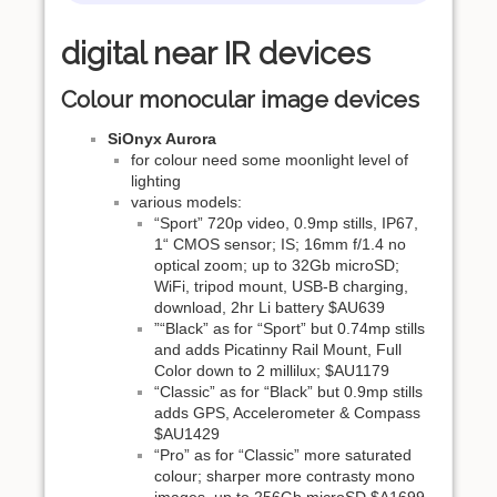
digital near IR devices
Colour monocular image devices
SiOnyx Aurora
for colour need some moonlight level of
lighting
various models:
“Sport” 720p video, 0.9mp stills, IP67,
1“ CMOS sensor; IS; 16mm f/1.4 no
optical zoom; up to 32Gb microSD;
WiFi, tripod mount, USB-B charging,
download, 2hr Li battery $AU639
”“Black” as for “Sport” but 0.74mp stills
and adds Picatinny Rail Mount, Full
Color down to 2 millilux; $AU1179
“Classic” as for “Black” but 0.9mp stills
adds GPS, Accelerometer & Compass
$AU1429
“Pro” as for “Classic” more saturated
colour; sharper more contrasty mono