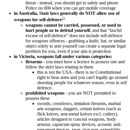
threat - instead, you should get to safety and phone
Police on 000 when you can get mobile coverage
in Australia, State laws generally do NOT allow use of
2)
weapons for self-defence
weapons cannot be carried, possessed, or used to
hurt people or to defend yourself
, and that “lawful
excuse of self-defence” does not include self-defence
for weapons offences - grabbing a knife, bat, or similar
object solely to arm yourself can create a separate legal
problem for you, even if your aim is protection
in Victoria, weapons fall under various categories:
firearms
- you must have a licence to possess one and
follow the strict laws relating to them
this is not the USA - there is no Constitutional
right to bear arms and you can't legally go around
shooting people for whatever reason, even in self
defence.
prohibited weapons
- you are NOT permitted to
possess these
swords, crossbows, imitation firearms, martial
arts weapons, daggers, certain knives (such as
flick knives, non-metal knives excl. cutlery),
articles designed to conceal weapons, body
armour, capsicum spray devices, acoustic anti-
personnel devices, taser, stun gun, extendable