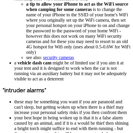
a tip to allow your iPhone to act as the WiFi source
when camping for some cameras
is to change the
name of your iPhone to the SSID of your home's WiFi
where you originally set up the WiFi camera, then set
your personal hotspot on your iPhone to on and change
the password to the password of your home WiFi -
however this does not work on many WiFi security
cameras and for these you may need to resort to an old
4G hotspot for Wifi only (uses about 0.5-0.6W for WiFi
only)
see also:
security cameras
a
vehicle dash cam
might be of limited use if you aim it at
your tent and it is designed to work when the car is not
running via an auxiliary battery but it may not be adequately
visible to act as a deterrent
"intruder alarms"
these may be something you want if you are paranoid and
can't sleep, but getting woken up when there is a thief may
increase your personal safety risks if you then confront them
your best hope in being woken up is that it is a false alarm
caused by an animal, and if it is a would be thief then shining
a bright torch might suffice to end with them running - but