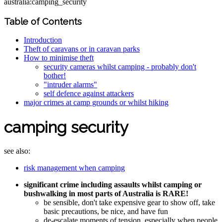
australia:camping_security
Table of Contents
Introduction
Theft of caravans or in caravan parks
How to minimise theft
security cameras whilst camping - probably don't
bother!
"intruder alarms"
self defence against attackers
major crimes at camp grounds or whilst hiking
camping security
see also:
risk management when camping
significant crime including assaults whilst camping or
bushwalking in most parts of Australia is RARE!
be sensible, don't take expensive gear to show off, take
basic precautions, be nice, and have fun
de-escalate moments of tension, especially when people