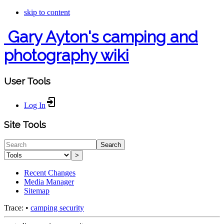
skip to content
Gary Ayton's camping and
photography wiki
User Tools
Log In
Site Tools
Search
>
Recent Changes
Media Manager
Sitemap
Trace:
•
camping security