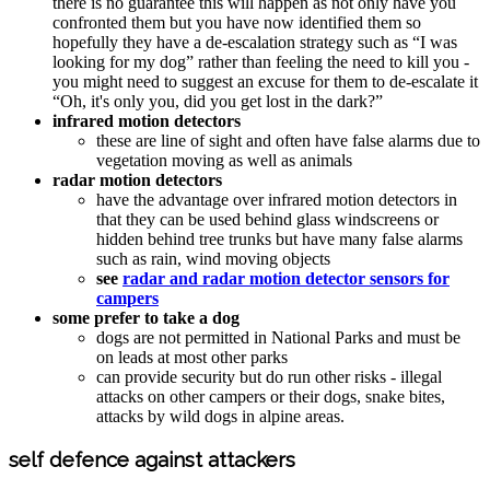
there is no guarantee this will happen as not only have you
confronted them but you have now identified them so
hopefully they have a de-escalation strategy such as “I was
looking for my dog” rather than feeling the need to kill you -
you might need to suggest an excuse for them to de-escalate it
“Oh, it's only you, did you get lost in the dark?”
infrared motion detectors
these are line of sight and often have false alarms due to
vegetation moving as well as animals
radar motion detectors
have the advantage over infrared motion detectors in
that they can be used behind glass windscreens or
hidden behind tree trunks but have many false alarms
such as rain, wind moving objects
see
radar and radar motion detector sensors for
campers
some prefer to take a dog
dogs are not permitted in National Parks and must be
on leads at most other parks
can provide security but do run other risks - illegal
attacks on other campers or their dogs, snake bites,
attacks by wild dogs in alpine areas.
self defence against attackers