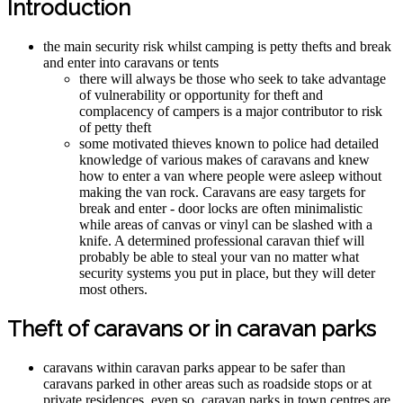
Introduction
the main security risk whilst camping is petty thefts and break
and enter into caravans or tents
there will always be those who seek to take advantage
of vulnerability or opportunity for theft and
complacency of campers is a major contributor to risk
of petty theft
some motivated thieves known to police had detailed
knowledge of various makes of caravans and knew
how to enter a van where people were asleep without
making the van rock. Caravans are easy targets for
break and enter - door locks are often minimalistic
while areas of canvas or vinyl can be slashed with a
knife. A determined professional caravan thief will
probably be able to steal your van no matter what
security systems you put in place, but they will deter
most others.
Theft of caravans or in caravan parks
caravans within caravan parks appear to be safer than
caravans parked in other areas such as roadside stops or at
private residences, even so, caravan parks in town centres are