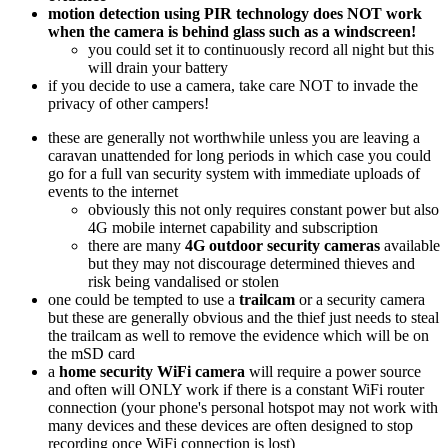
motion detection using PIR technology does NOT work
when the camera is behind glass such as a windscreen!
you could set it to continuously record all night but this
will drain your battery
if you decide to use a camera, take care NOT to invade the
privacy of other campers!
these are generally not worthwhile unless you are leaving a
caravan unattended for long periods in which case you could
go for a full van security system with immediate uploads of
events to the internet
obviously this not only requires constant power but also
4G mobile internet capability and subscription
there are many
4G outdoor security cameras
available
but they may not discourage determined thieves and
risk being vandalised or stolen
one could be tempted to use a
trailcam
or a security camera
but these are generally obvious and the thief just needs to steal
the trailcam as well to remove the evidence which will be on
the mSD card
a
home security WiFi camera
will require a power source
and often will ONLY work if there is a constant WiFi router
connection (your phone's personal hotspot may not work with
many devices and these devices are often designed to stop
recording once WiFi connection is lost)