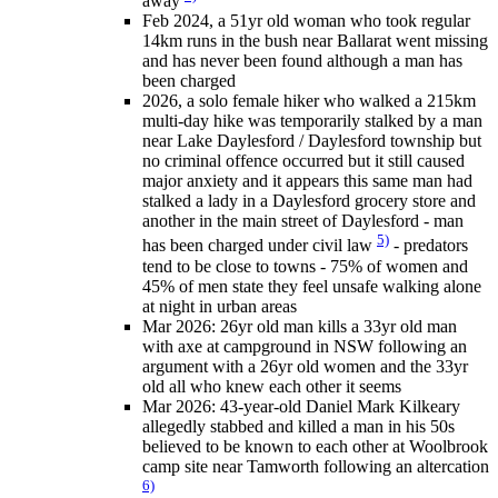
away
Feb 2024, a 51yr old woman who took regular
14km runs in the bush near Ballarat went missing
and has never been found although a man has
been charged
2026, a solo female hiker who walked a 215km
multi-day hike was temporarily stalked by a man
near Lake Daylesford / Daylesford township but
no criminal offence occurred but it still caused
major anxiety and it appears this same man had
stalked a lady in a Daylesford grocery store and
another in the main street of Daylesford - man
5)
has been charged under civil law
- predators
tend to be close to towns - 75% of women and
45% of men state they feel unsafe walking alone
at night in urban areas
Mar 2026: 26yr old man kills a 33yr old man
with axe at campground in NSW following an
argument with a 26yr old women and the 33yr
old all who knew each other it seems
Mar 2026: 43-year-old Daniel Mark Kilkeary
allegedly stabbed and killed a man in his 50s
believed to be known to each other at Woolbrook
camp site near Tamworth following an altercation
6)