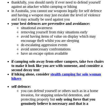
thankfully, you should rarely if ever need to defend yourself
against an attacker whilst camping or hiking
in Australia, you cannot use weapons legally for self defence
and having a weapon may just escalate the level of violence
and it may actually be used against you
your best defences are preventive and avoidance:
situational awareness
removing yourself from risky situations early
avoid having items of value on display which may
encourage theft whilst you are sleeping
de-escalating aggression events
avoid unnecessary confrontations
have an escape option available
if camping solo away from other campers, take two chairs
to make it look like you are with someone, and consider a
second decoy tent
if hiking alone, consider
stealth camping for solo woman
hikers
self defence:
you can defend yourself or others such as in a home
invasion, for stopping unlawful detention, and
protecting property but
only using force that you
genuinely believe is necessary and that is a