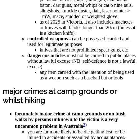
baton, dart guns, metal whips or cat o nine tails,
slingshots, knuckle duster, flail, laser pointer >
1mW, mace, studded or weighted glove
as of 2025 in Victoria, it also includes machetes
or knives with blades longer than 20cm (unless it
is a kitchen knife).
controlled weapons
- can be possessed, carried and
used for legitimate purposes
knives that are not prohibited; spear guns, etc
dangerous articles
must not be carried in public places
without lawful excuse (NB. self-defence is not a lawful
excuse)
any item carried with the intention of being used
as a weapon such as a baseball bat or tools
major crimes at camp grounds or
whilst hiking
fortunately major crime at camp grounds or on bush
walks by persons unknown to the victim is a very
3)
uncommon problem in Australia
you are far more likely to be die getting lost, or be
injured in accidents or assaulted by acquaintances,