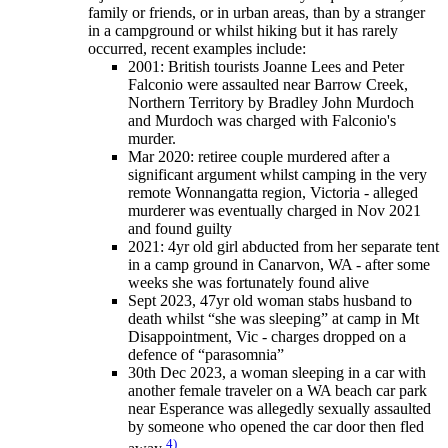
family or friends, or in urban areas, than by a stranger
in a campground or whilst hiking but it has rarely
occurred, recent examples include:
2001: British tourists Joanne Lees and Peter
Falconio were assaulted near Barrow Creek,
Northern Territory by Bradley John Murdoch
and Murdoch was charged with Falconio's
murder.
Mar 2020: retiree couple murdered after a
significant argument whilst camping in the very
remote Wonnangatta region, Victoria - alleged
murderer was eventually charged in Nov 2021
and found guilty
2021: 4yr old girl abducted from her separate tent
in a camp ground in Canarvon, WA - after some
weeks she was fortunately found alive
Sept 2023, 47yr old woman stabs husband to
death whilst “she was sleeping” at camp in Mt
Disappointment, Vic - charges dropped on a
defence of “parasomnia”
30th Dec 2023, a woman sleeping in a car with
another female traveler on a WA beach car park
near Esperance was allegedly sexually assaulted
by someone who opened the car door then fled
4)