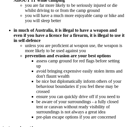
ABOUT IT while camping
you are far more likely to be seriously injured or die
whilst driving to or from the camp ground
you will have a much more enjoyable camp or hike and
you will sleep better
in much of Australia, it is illegal to have a weapon and
even if you have a licence for a firearm, it is illegal to use it
in self-defence
unless you are proficient at weapon use, the weapon is
more likely to be used against you
prevention and evasion are your best options
assess camp ground for red flags before setting
up
avoid bringing expensive easily stolen items and
don't flaunt wealth
be nice but diplomatically inform others of your
behaviour boundaries if you feel these may be
crossed
ensure you can quickly drive off if you need to
be aware of your surroundings - a fully closed
tent or caravan without ready visibility of
surroundings is not always a great idea
pre-plan escape options if you are concerned