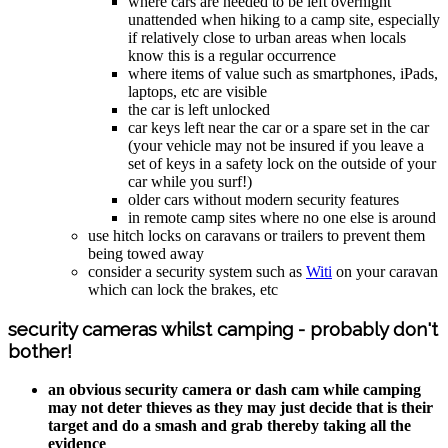
where cars are needed to be left overnight
unattended when hiking to a camp site, especially
if relatively close to urban areas when locals
know this is a regular occurrence
where items of value such as smartphones, iPads,
laptops, etc are visible
the car is left unlocked
car keys left near the car or a spare set in the car
(your vehicle may not be insured if you leave a
set of keys in a safety lock on the outside of your
car while you surf!)
older cars without modern security features
in remote camp sites where no one else is around
use hitch locks on caravans or trailers to prevent them
being towed away
consider a security system such as
Witi
on your caravan
which can lock the brakes, etc
security cameras whilst camping - probably don't
bother!
an obvious security camera or dash cam while camping
may not deter thieves as they may just decide that is their
target and do a smash and grab thereby taking all the
evidence