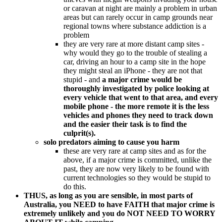
or caravan at night are mainly a problem in urban
areas but can rarely occur in camp grounds near
regional towns where substance addiction is a
problem
they are very rare at more distant camp sites -
why would they go to the trouble of stealing a
car, driving an hour to a camp site in the hope
they might steal an iPhone - they are not that
stupid - and
a major crime would be
thoroughly investigated by police looking at
every vehicle that went to that area, and every
mobile phone - the more remote it is the less
vehicles and phones they need to track down
and the easier their task is to find the
culprit(s).
solo predators aiming to cause you harm
these are very rare at camp sites and as for the
above, if a major crime is committed, unlike the
past, they are now very likely to be found with
current technologies so they would be stupid to
do this.
THUS, as long as you are sensible, in most parts of
Australia, you NEED to have FAITH that major crime is
extremely unlikely and you do NOT NEED TO WORRY