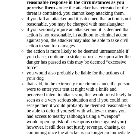
reasonable response in the circumstances as you
perceive them
- once the attacker has retreated or the
threat is contained, you cannot keep attacking them.
if you kill an attacker and it is deemed that action is not
reasonable, you may be charged with manslaughter
if you seriously injure an attacker and it is deemed that
action is not reasonable, in addition to criminal action
against you, the attacker may also be able to take civil
action to sue for damages
the action is more likely to be deemed unreasonable if
you chase, continue to strike, or use a weapon after the
danger has passed as this may be deemed “excessive
force”
you would also probably be liable for the actions of
your dog
that said, in the extremely rare circumstance if a person
were to enter your tent at night with a knife and
perceived intent to attack you, this would most likely be
seen as a a very serious situation and if you could not
escape then it would probably be deemed reasonable to
be able to defend yourself with whatever means you
had access to nearby (although using a “weapon”
would open up risk of a weapons crime against you)
however, it still does not justify revenge, chasing, or
continuing once the attacker is no longer an immediate