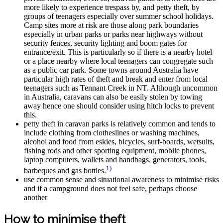
more likely to experience trespass by, and petty theft, by
groups of teenagers especially over summer school holidays.
Camp sites more at risk are those along park boundaries
especially in urban parks or parks near highways without
security fences, security lighting and boom gates for
entrance/exit. This is particularly so if there is a nearby hotel
or a place nearby where local teenagers can congregate such
as a public car park. Some towns around Australia have
particular high rates of theft and break and enter from local
teenagers such as Tennant Creek in NT. Although uncommon
in Australia, caravans can also be easily stolen by towing
away hence one should consider using hitch locks to prevent
this.
petty theft in caravan parks is relatively common and tends to
include clothing from clotheslines or washing machines,
alcohol and food from eskies, bicycles, surf-boards, wetsuits,
fishing rods and other sporting equipment, mobile phones,
laptop computers, wallets and handbags, generators, tools,
1)
barbeques and gas bottles.
use common sense and situational awareness to minimise risks
and if a campground does not feel safe, perhaps choose
another
How to minimise theft