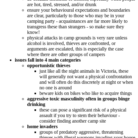
are hot, tired, stressed, and/or drunk
ensure your behavioural expectations and boundaries
are clear, particularly to those who may be in your
camping party - acquaintances are far more likely to
transgress these than strangers - so make sure they
know!
physical attacks in camp grounds is very rare unless
alcohol is involved, thieves are confronted, or
arguments are escalated, this is especially the case
where there are other groups of campers
issues fall into 4 main categories
opportunistic thieves
just like all the night animals in Victoria, these
will generally not want a physical confrontation
and will often do this discretely at night or when
no one is around
beware kids on bikes who like to acquire things
aggressive toxic masculinity often in groups binge
drinking
these can pose a significant risk of a physical
assault if you try to stem their behaviour -
consider finding another camp site
home invaders
groups of predatory aggressive, threatening
thieves with illegal weapons invading your house