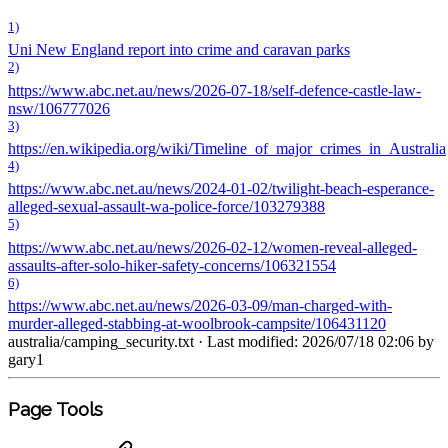
1)
Uni New England report into crime and caravan parks
2)
https://www.abc.net.au/news/2026-07-18/self-defence-castle-law-
nsw/106777026
3)
https://en.wikipedia.org/wiki/Timeline_of_major_crimes_in_Australia
4)
https://www.abc.net.au/news/2024-01-02/twilight-beach-esperance-
alleged-sexual-assault-wa-police-force/103279388
5)
https://www.abc.net.au/news/2026-02-12/women-reveal-alleged-
assaults-after-solo-hiker-safety-concerns/106321554
6)
https://www.abc.net.au/news/2026-03-09/man-charged-with-
murder-alleged-stabbing-at-woolbrook-campsite/106431120
australia/camping_security.txt
· Last modified: 2026/07/18 02:06 by
gary1
Page Tools