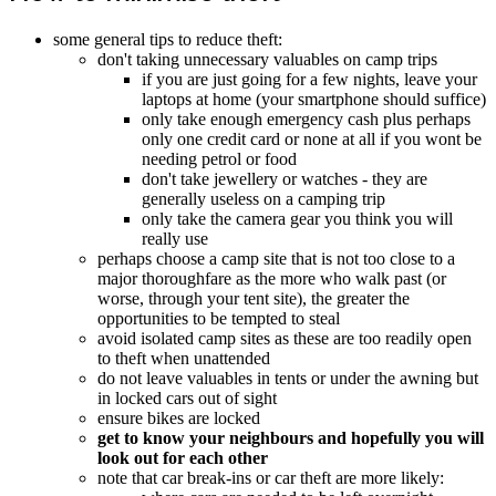
some general tips to reduce theft:
don't taking unnecessary valuables on camp trips
if you are just going for a few nights, leave your
laptops at home (your smartphone should suffice)
only take enough emergency cash plus perhaps
only one credit card or none at all if you wont be
needing petrol or food
don't take jewellery or watches - they are
generally useless on a camping trip
only take the camera gear you think you will
really use
perhaps choose a camp site that is not too close to a
major thoroughfare as the more who walk past (or
worse, through your tent site), the greater the
opportunities to be tempted to steal
avoid isolated camp sites as these are too readily open
to theft when unattended
do not leave valuables in tents or under the awning but
in locked cars out of sight
ensure bikes are locked
get to know your neighbours and hopefully you will
look out for each other
note that car break-ins or car theft are more likely: